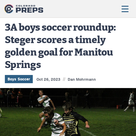
3A boys soccer roundup:
Steger scores a timely
Football
golden goal for Manitou
Boys Basketball
Springs
Girls Basketball
Wrestling
//
Boys Soccer
Oct 26, 2023
Dan Mohrmann
Volleyball
Baseball
Softball
Track & Field