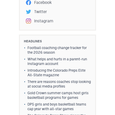
Facebook
Twitter
Instagram
HEADLINES
Football coaching change tracker for
the 2026 season
What helps and hurts in a parent-run
Instagram account
Introducing the Colorado Preps Elite
All-State magazine
There are reasons coaches stop looking
at social media profiles
Gold Crown summer camps host girls
basketball programs for games
DPS girls and boys basketball teams
cap year with all-star games