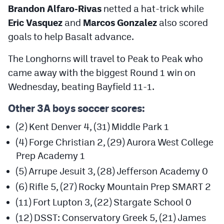
Brandon Alfaro-Rivas
netted a hat-trick while
Eric Vasquez
and
Marcos Gonzalez
also scored
goals to help Basalt advance.
The Longhorns will travel to Peak to Peak who
came away with the biggest Round 1 win on
Wednesday, beating Bayfield 11-1.
Other 3A boys soccer scores:
(2) Kent Denver 4, (31) Middle Park 1
(4) Forge Christian 2, (29) Aurora West College
Prep Academy 1
(5) Arrupe Jesuit 3, (28) Jefferson Academy 0
(6) Rifle 5, (27) Rocky Mountain Prep SMART 2
(11) Fort Lupton 3, (22) Stargate School 0
(12) DSST: Conservatory Greek 5, (21) James