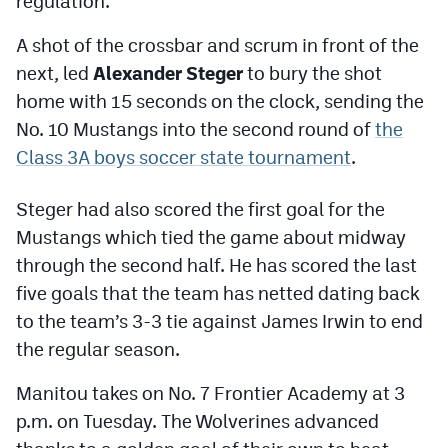
regulation.
Podcasts
A shot of the crossbar and scrum in front of the
Photos
next, led
Alexander Steger
to bury the shot
home with 15 seconds on the clock, sending the
CP
iOS app
No. 10 Mustangs into the second round of
the
Class 3A boys soccer state tournament
.
CP
Android app
Facebook
Steger had also scored the first goal for the
Mustangs which tied the game about midway
Twitter
through the second half. He has scored the last
Instagram
five goals that the team has netted dating back
to the team’s 3-3 tie against James Irwin to end
MileHighSports.com
the regular season.
DenverStiffs.com
Manitou takes on No. 7 Frontier Academy at 3
p.m. on Tuesday. The Wolverines advanced
HockeyMountainHigh.com