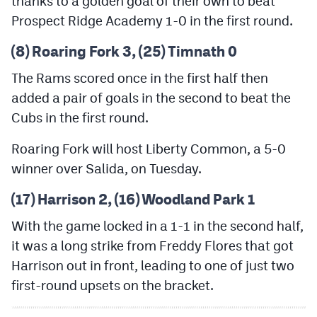
thanks to a golden goal of their own to beat
MileHighLife.com
Prospect Ridge Academy 1-0 in the first round.
(8) Roaring Fork 3, (25) Timnath 0
Contact
The Rams scored once in the first half then
Contest Rules
added a pair of goals in the second to beat the
Privacy Policy
Cubs in the first round.
Roaring Fork will host Liberty Common, a 5-0
winner over Salida, on Tuesday.
(17) Harrison 2, (16) Woodland Park 1
With the game locked in a 1-1 in the second half,
it was a long strike from Freddy Flores that got
Harrison out in front, leading to one of just two
first-round upsets on the bracket.