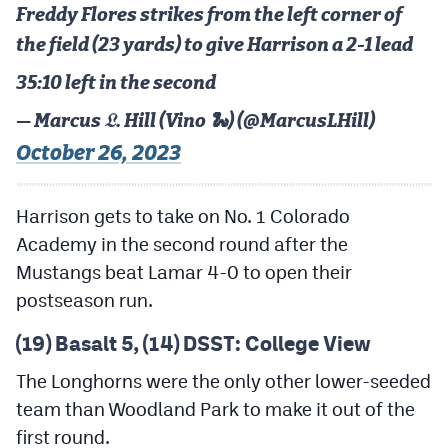
Freddy Flores strikes from the left corner of
the field (23 yards) to give Harrison a 2-1 lead
35:10 left in the second
— Marcus 𝔏. Hill (Vino 🐍) (@MarcusLHill)
October 26, 2023
Harrison gets to take on No. 1 Colorado
Academy in the second round after the
Mustangs beat Lamar 4-0 to open their
postseason run.
(19) Basalt 5, (14) DSST: College View
The Longhorns were the only other lower-seeded
team than Woodland Park to make it out of the
first round.