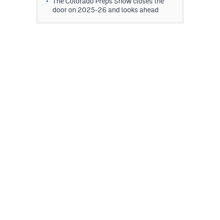
The Colorado Preps Show closes the
door on 2025-26 and looks ahead