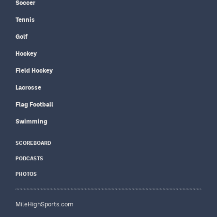
Soccer
Tennis
Golf
Hockey
Field Hockey
Lacrosse
Flag Football
Swimming
SCOREBOARD
PODCASTS
PHOTOS
MileHighSports.com