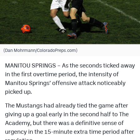
Cross Country
Soccer
Tennis
Golf
(Dan Mohrmann/ColoradoPreps.com)
Hockey
MANITOU SPRINGS – As the seconds ticked away
in the first overtime period, the intensity of
Field Hockey
Manitou Springs’ offensive attack noticeably
Lacrosse
picked up.
Flag Football
The Mustangs had already tied the game after
Swimming
giving up a goal early in the second half to The
Academy, but there was a definitive sense of
urgency in the 15-minute extra time period after
Scoreboard