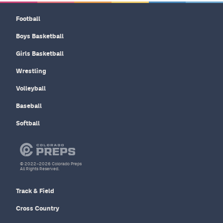
Football
Boys Basketball
Girls Basketball
Wrestling
Volleyball
Baseball
Softball
© 2022–2026 Colorado Preps
All Rights Reserved.
Track & Field
Cross Country