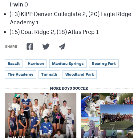
Irwin 0
(13) KIPP Denver Collegiate 2, (20) Eagle Ridge
Academy 1
(15) Coal Ridge 2, (18) Atlas Prep 1
SHARE
Basalt
Harrison
Manitou Springs
Roaring Fork
The Academy
Timnath
Woodland Park
MORE BOYS SOCCER
Jun 24, 2026
Apr 17, 2026