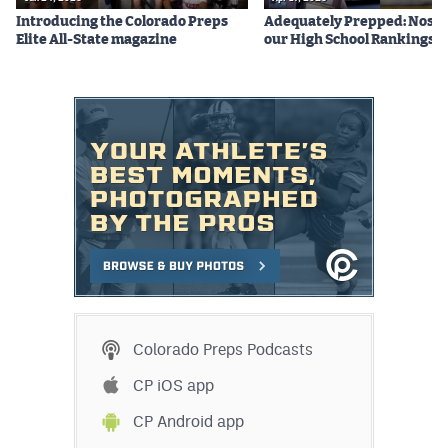
Introducing the Colorado Preps
Adequately Prepped: Nos. 10
Elite All-State magazine
our High School Rankings X
Colorado Preps Podcasts
CP iOS app
CP Android app