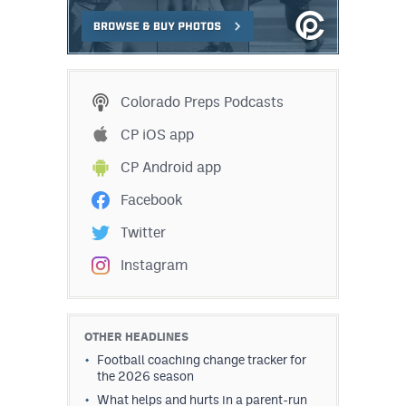
Colorado Preps Podcasts
CP iOS app
CP Android app
Facebook
Twitter
Instagram
OTHER HEADLINES
Football coaching change tracker for
the 2026 season
What helps and hurts in a parent-run