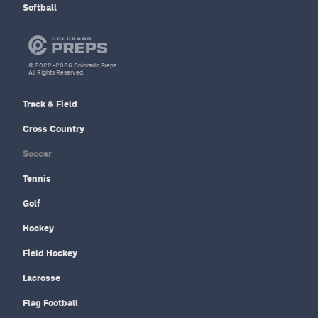
Softball
© 2022–2026 Colorado Preps
All Rights Reserved.
Track & Field
Cross Country
Soccer
Tennis
Golf
Hockey
Field Hockey
Lacrosse
Flag Football