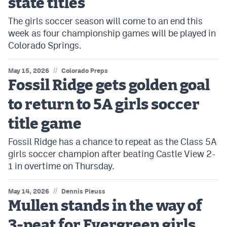
state titles
The girls soccer season will come to an end this
week as four championship games will be played in
Colorado Springs.
//
May 15, 2026
Colorado Preps
Fossil Ridge gets golden goal
to return to 5A girls soccer
title game
Fossil Ridge has a chance to repeat as the Class 5A
girls soccer champion after beating Castle View 2-
1 in overtime on Thursday.
//
May 14, 2026
Dennis Pleuss
Mullen stands in the way of
3-peat for Evergreen girls