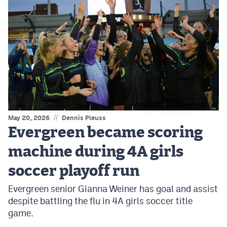
//
May 20, 2026
Dennis Pleuss
Evergreen became scoring
machine during 4A girls
soccer playoff run
Evergreen senior Gianna Weiner has goal and assist
despite battling the flu in 4A girls soccer title
game.