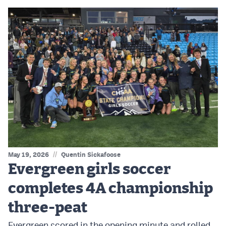
//
May 19, 2026
Quentin Sickafoose
Evergreen girls soccer
completes 4A championship
three-peat
Evergreen scored in the opening minute and rolled