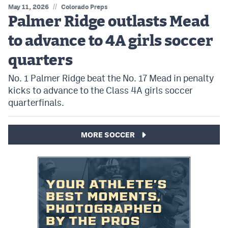
//
May 11, 2026
Colorado Preps
Palmer Ridge outlasts Mead
to advance to 4A girls soccer
quarters
No. 1 Palmer Ridge beat the No. 17 Mead in penalty
kicks to advance to the Class 4A girls soccer
quarterfinals.
MORE SOCCER