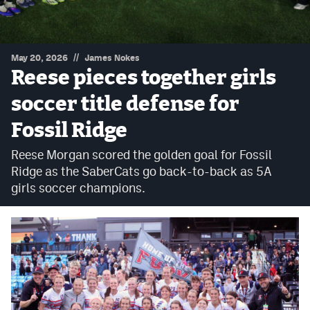
Podcasts
Photos
//
May 20, 2026
James Nokes
Reese pieces together girls
CP
iOS app
soccer title defense for
CP
Android app
Fossil Ridge
Facebook
Reese Morgan scored the golden goal for Fossil
Twitter
Ridge as the SaberCats go back-to-back as 5A
girls soccer champions.
Instagram
MileHighSports.com
DenverStiffs.com
HockeyMountainHigh.com