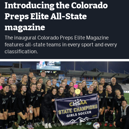
Introducing the Colorado
Cross Country
Preps Elite All-State
Soccer
magazine
Tennis
The inaugural Colorado Preps Elite Magazine
features all-state teams in every sport and every
Golf
classification.
Hockey
Field Hockey
Lacrosse
Flag Football
Swimming
Scoreboard