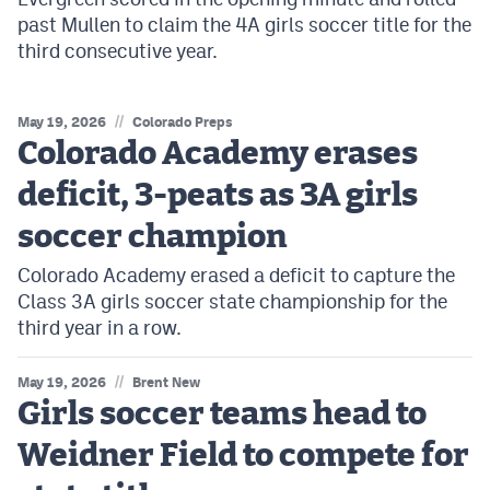
past Mullen to claim the 4A girls soccer title for the
third consecutive year.
//
May 19, 2026
Colorado Preps
Colorado Academy erases
deficit, 3-peats as 3A girls
soccer champion
Colorado Academy erased a deficit to capture the
Class 3A girls soccer state championship for the
third year in a row.
//
May 19, 2026
Brent New
Girls soccer teams head to
Weidner Field to compete for