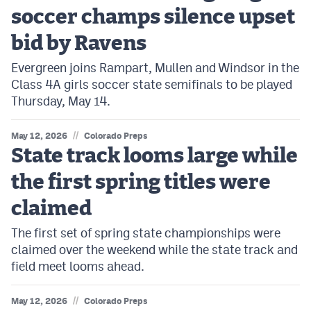
soccer champs silence upset
bid by Ravens
Evergreen joins Rampart, Mullen and Windsor in the
Class 4A girls soccer state semifinals to be played
Thursday, May 14.
//
May 12, 2026
Colorado Preps
State track looms large while
the first spring titles were
claimed
The first set of spring state championships were
claimed over the weekend while the state track and
field meet looms ahead.
//
May 12, 2026
Colorado Preps