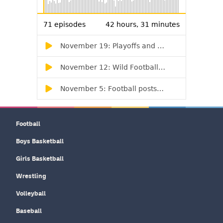
Football
Boys Basketball
Girls Basketball
Wrestling
Volleyball
Baseball