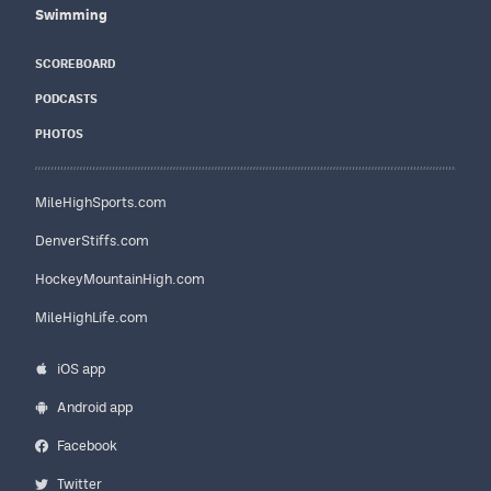
Swimming
SCOREBOARD
PODCASTS
PHOTOS
MileHighSports.com
DenverStiffs.com
HockeyMountainHigh.com
MileHighLife.com
iOS app
Android app
Facebook
Twitter