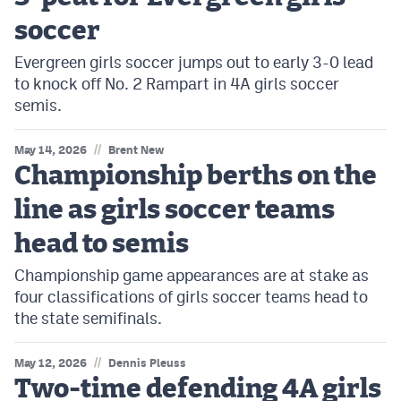
soccer
Evergreen girls soccer jumps out to early 3-0 lead
to knock off No. 2 Rampart in 4A girls soccer
semis.
//
May 14, 2026
Brent New
Championship berths on the
line as girls soccer teams
head to semis
Championship game appearances are at stake as
four classifications of girls soccer teams head to
the state semifinals.
//
May 12, 2026
Dennis Pleuss
Two-time defending 4A girls