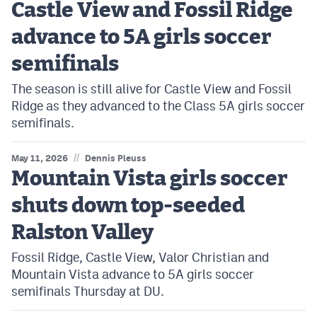
Castle View and Fossil Ridge
advance to 5A girls soccer
semifinals
The season is still alive for Castle View and Fossil
Ridge as they advanced to the Class 5A girls soccer
semifinals.
//
May 11, 2026
Dennis Pleuss
Mountain Vista girls soccer
shuts down top-seeded
Ralston Valley
Fossil Ridge, Castle View, Valor Christian and
Mountain Vista advance to 5A girls soccer
semifinals Thursday at DU.