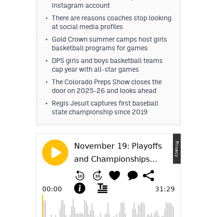
Instagram account
There are reasons coaches stop looking
at social media profiles
Gold Crown summer camps host girls
basketball programs for games
DPS girls and boys basketball teams
cap year with all-star games
The Colorado Preps Show closes the
door on 2025-26 and looks ahead
Regis Jesuit captures first baseball
state championship since 2019