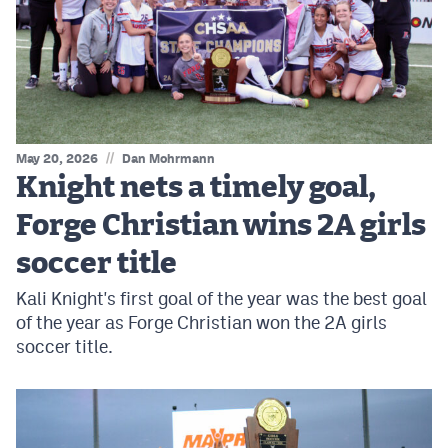
MileHighLife.com
Contact
Contest Rules
//
May 20, 2026
Dan Mohrmann
Privacy Policy
Knight nets a timely goal,
Forge Christian wins 2A girls
soccer title
Kali Knight's first goal of the year was the best goal
of the year as Forge Christian won the 2A girls
soccer title.