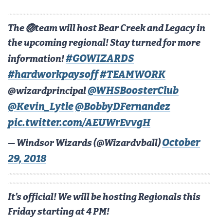
Cross Country
The 🏐team will host Bear Creek and Legacy in
Soccer
the upcoming regional! Stay turned for more
Tennis
#GOWIZARDS
information!
#hardworkpaysoff
#TEAMWORK
Golf
@WHSBoosterClub
@wizardprincipal
Hockey
@Kevin_Lytle
@BobbyDFernandez
Field Hockey
pic.twitter.com/AEUWrEvvgH
Lacrosse
October
— Windsor Wizards (@Wizardvball)
Flag Football
29, 2018
Swimming
It’s official! We will be hosting Regionals this
Scoreboard
Friday starting at 4 PM!