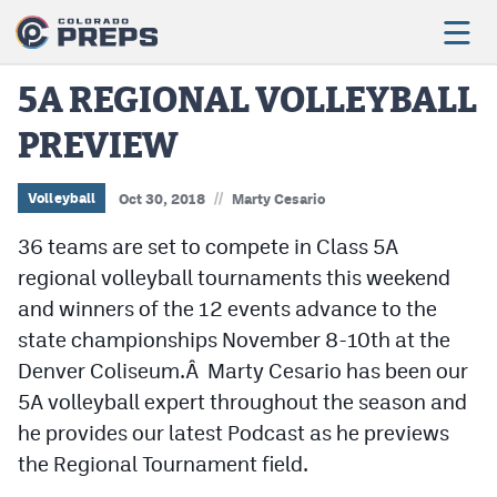
5A REGIONAL VOLLEYBALL
PREVIEW
Football
Boys Basketball
//
Volleyball
Oct 30, 2018
Marty Cesario
Girls Basketball
36 teams are set to compete in Class 5A
regional volleyball tournaments this weekend
Wrestling
and winners of the 12 events advance to the
Volleyball
state championships November 8-10th at the
Denver Coliseum.Â Marty Cesario has been our
Baseball
5A volleyball expert throughout the season and
Softball
he provides our latest Podcast as he previews
the Regional Tournament field.
Track & Field