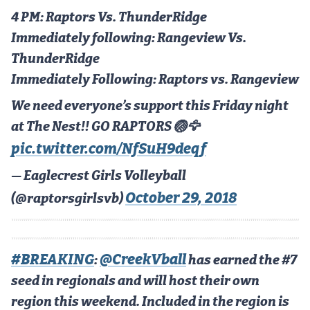
Podcasts
4 PM: Raptors Vs. ThunderRidge
Photos
Immediately following: Rangeview Vs.
ThunderRidge
Immediately Following: Raptors vs. Rangeview
CP
iOS app
We need everyone’s support this Friday night
CP
Android app
at The Nest!! GO RAPTORS 🏐🦅
Facebook
pic.twitter.com/NfSuH9deqf
Twitter
— Eaglecrest Girls Volleyball
Instagram
October 29, 2018
(@raptorsgirlsvb)
MileHighSports.com
#BREAKING
@CreekVball
:
has earned the #7
DenverStiffs.com
seed in regionals and will host their own
HockeyMountainHigh.com
region this weekend. Included in the region is