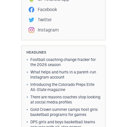
Facebook
Twitter
Instagram
HEADLINES
Football coaching change tracker for
the 2026 season
What helps and hurts in a parent-run
Instagram account
Introducing the Colorado Preps Elite
All-State magazine
There are reasons coaches stop looking
at social media profiles
Gold Crown summer camps host girls
basketball programs for games
DPS girls and boys basketball teams
cap year with all-star games