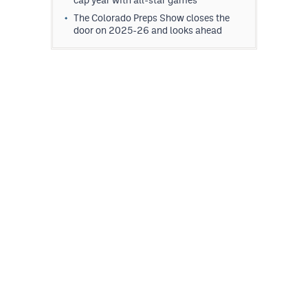
The Colorado Preps Show closes the
door on 2025-26 and looks ahead