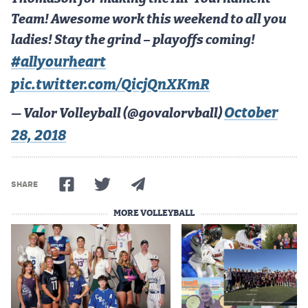
Team! Awesome work this weekend to all you
ladies! Stay the grind – playoffs coming!
#allyourheart
pic.twitter.com/QicjQnXKmR
October
— Valor Volleyball (@govalorvball)
28, 2018
SHARE
MORE VOLLEYBALL