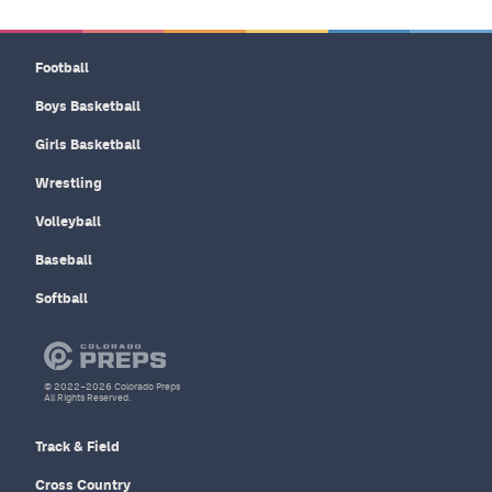
Football
Boys Basketball
Girls Basketball
Wrestling
Volleyball
Baseball
Softball
© 2022–2026 Colorado Preps
All Rights Reserved.
Track & Field
Cross Country