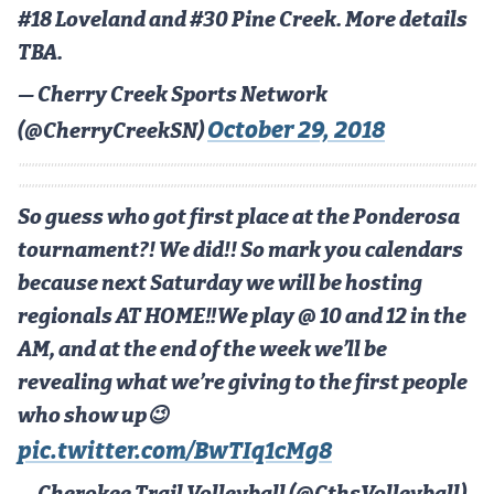
MileHighLife.com
#18 Loveland and #30 Pine Creek. More details
TBA.
Contact
— Cherry Creek Sports Network
October 29, 2018
(@CherryCreekSN)
Contest Rules
Privacy Policy
So guess who got first place at the Ponderosa
tournament?! We did!! So mark you calendars
because next Saturday we will be hosting
regionals AT HOME‼️We play @ 10 and 12 in the
AM, and at the end of the week we’ll be
revealing what we’re giving to the first people
who show up😉
pic.twitter.com/BwTIq1cMg8