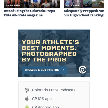
Jun 24, 2026
Apr 17, 2026
Introducing the Colorado Preps
Adequately Prepped: Nos. 10
Elite All-State magazine
our High School Rankings X
Colorado Preps Podcasts
CP iOS app
CP Android app