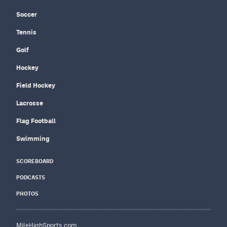
Soccer
Tennis
Golf
Hockey
Field Hockey
Lacrosse
Flag Football
Swimming
SCOREBOARD
PODCASTS
PHOTOS
MileHighSports.com