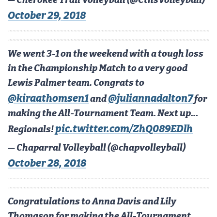
— Cherokee Trail Volleyball (@CthsVolleyball)
October 29, 2018
We went 3-1 on the weekend with a tough loss
in the Championship Match to a very good
Lewis Palmer team. Congrats to
@kiraathomsen1
@juliannadalton7
and
for
making the All-Tournament Team. Next up…
pic.twitter.com/ZhQ089EDlh
Regionals!
— Chaparral Volleyball (@chapvolleyball)
October 28, 2018
Congratulations to Anna Davis and Lily
Thomason for making the All-Tournament