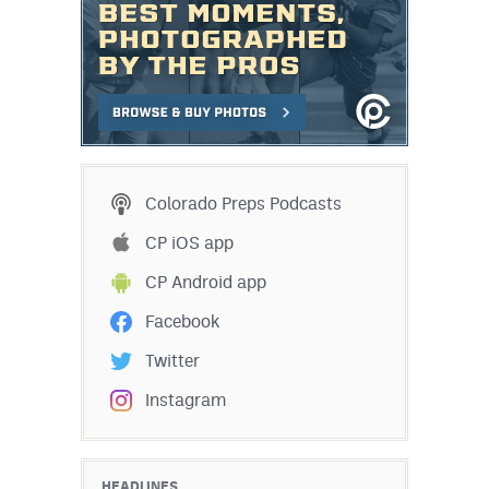
Colorado Preps Podcasts
CP iOS app
CP Android app
Facebook
Twitter
Instagram
HEADLINES