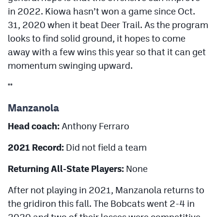
in 2022. Kiowa hasn’t won a game since Oct.
31, 2020 when it beat Deer Trail. As the program
looks to find solid ground, it hopes to come
away with a few wins this year so that it can get
momentum swinging upward.
**
Manzanola
Head coach:
Anthony Ferraro
2021 Record:
Did not field a team
Returning All-State Players:
None
After not playing in 2021, Manzanola returns to
the gridiron this fall. The Bobcats went 2-4 in