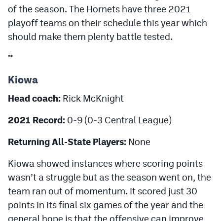
of the season. The Hornets have three 2021
playoff teams on their schedule this year which
should make them plenty battle tested.
**
Kiowa
Head coach:
Rick McKnight
2021 Record:
0-9 (0-3 Central League)
Returning All-State Players:
None
Kiowa showed instances where scoring points
wasn’t a struggle but as the season went on, the
team ran out of momentum. It scored just 30
points in its final six games of the year and the
general hope is that the offensive can improve