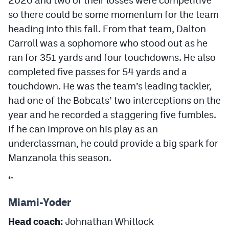
2020 and two of their losses were competitive
so there could be some momentum for the team
heading into this fall. From that team, Dalton
Carroll was a sophomore who stood out as he
ran for 351 yards and four touchdowns. He also
completed five passes for 54 yards and a
touchdown. He was the team’s leading tackler,
had one of the Bobcats’ two interceptions on the
year and he recorded a staggering five fumbles.
If he can improve on his play as an
underclassman, he could provide a big spark for
Manzanola this season.
**
Miami-Yoder
Head coach:
Johnathan Whitlock