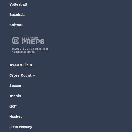
Volleyball
Baseball
Softball
© 2022–2026 Colorado Preps
All Rights Reserved.
Track & Field
Cross Country
Soccer
Tennis
Golf
Hockey
Field Hockey