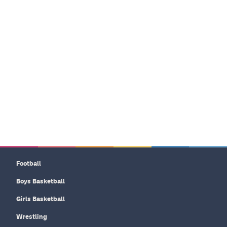
Football
Boys Basketball
Girls Basketball
Wrestling