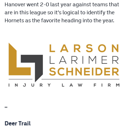
Hanover went 2-0 last year against teams that
Podcasts
are in this league so it’s logical to identify the
Photos
Hornets as the favorite heading into the year.
CP
iOS app
CP
Android app
Facebook
Twitter
Instagram
MileHighSports.com
**
DenverStiffs.com
HockeyMountainHigh.com
Deer Trail