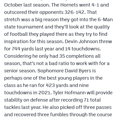
October last season. The Hornets went 4-1 and
outscored their opponents 326-142. That
stretch was a big reason they got into the 6-Man
state tournament and they’ll look at the quality
of football they played there as they try to find
inspiration for this season. Devin Johnson threw
for 744 yards last year and 14 touchdowns.
Considering he only had 35 completions all
season, that’s not a bad ratio to work with for a
senior season. Sophomore David Byers is
perhaps one of the best young players in the
class as he ran for 423 yards and nine
touchdowns in 2021. Tyler Hofmann will provide
stability on defense after recording 71 total
tackles last year. He also picked off three passes
and recovered three fumbles through the course