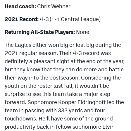
MileHighLife.com
Head coach:
Chris Wehner
2021 Record:
4-3 (1-1 Central League)
Contact
Returning All-State Players:
None
Contest Rules
The Eagles either won big or lost big during the
Privacy Policy
2021 regular season. Their 4-3 record was
definitely a pleasant sight at the end of the year,
but they know that they can do more and battle
their way into the postseason. Considering the
youth on the roster last fall, it wouldn’t be
surprise to see this team take a major step
forward. Sophomore Kooper Eldringhoff led the
team in passing with 333 yards and four
touchdowns. He’ll have some of the ground
productivity back in fellow sophomore Elvin