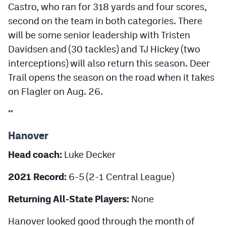
Castro, who ran for 318 yards and four scores,
second on the team in both categories. There
will be some senior leadership with Tristen
Davidsen and (30 tackles) and TJ Hickey (two
interceptions) will also return this season. Deer
Trail opens the season on the road when it takes
on Flagler on Aug. 26.
**
Hanover
Head coach:
Luke Decker
2021 Record:
6-5 (2-1 Central League)
Returning All-State Players:
None
Hanover looked good through the month of