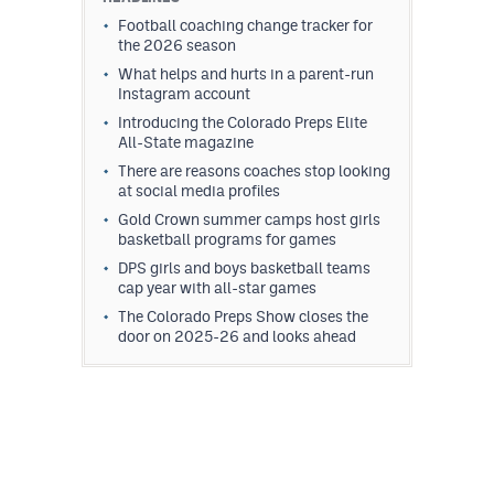
Football coaching change tracker for
the 2026 season
What helps and hurts in a parent-run
Instagram account
Introducing the Colorado Preps Elite
All-State magazine
There are reasons coaches stop looking
at social media profiles
Gold Crown summer camps host girls
basketball programs for games
DPS girls and boys basketball teams
cap year with all-star games
The Colorado Preps Show closes the
door on 2025-26 and looks ahead