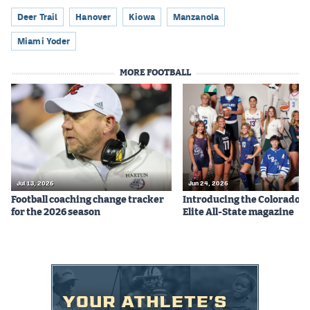
Deer Trail
Hanover
Kiowa
Manzanola
Miami Yoder
MORE FOOTBALL
Jul 13, 2026
Jun 24, 2026
Football coaching change tracker
Introducing the Colorado P
for the 2026 season
Elite All-State magazine