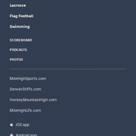
Lacrosse
Flag Football
Swimming
SCOREBOARD
PODCASTS
PHOTOS
MileHighSports.com
DenverStiffs.com
HockeyMountainHigh.com
MileHighLife.com
iOS app
Android app