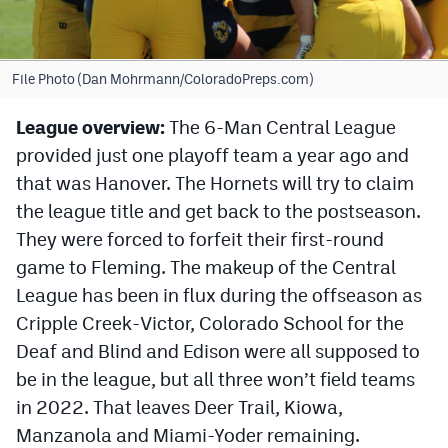
Cross Country
Soccer
File Photo (Dan Mohrmann/ColoradoPreps.com)
Tennis
League overview:
The 6-Man Central League
provided just one playoff team a year ago and
Golf
that was Hanover. The Hornets will try to claim
Hockey
the league title and get back to the postseason.
Field Hockey
They were forced to forfeit their first-round
game to Fleming. The makeup of the Central
Lacrosse
League has been in flux during the offseason as
Flag Football
Cripple Creek-Victor, Colorado School for the
Deaf and Blind and Edison were all supposed to
Swimming
be in the league, but all three won’t field teams
in 2022. That leaves Deer Trail, Kiowa,
Scoreboard
Manzanola and Miami-Yoder remaining.