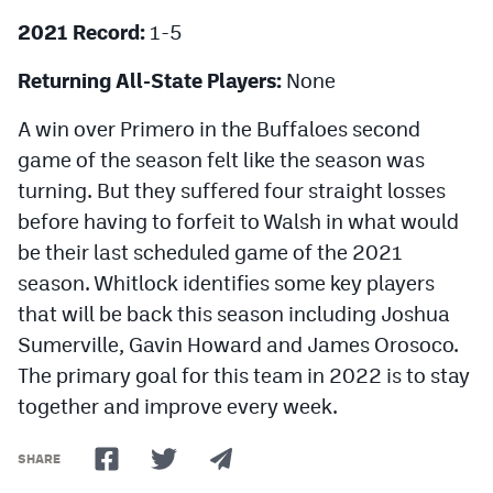
2021 Record:
1-5
Returning All-State Players:
None
A win over Primero in the Buffaloes second
game of the season felt like the season was
turning. But they suffered four straight losses
before having to forfeit to Walsh in what would
be their last scheduled game of the 2021
season. Whitlock identifies some key players
that will be back this season including Joshua
Sumerville, Gavin Howard and James Orosoco.
The primary goal for this team in 2022 is to stay
together and improve every week.
SHARE