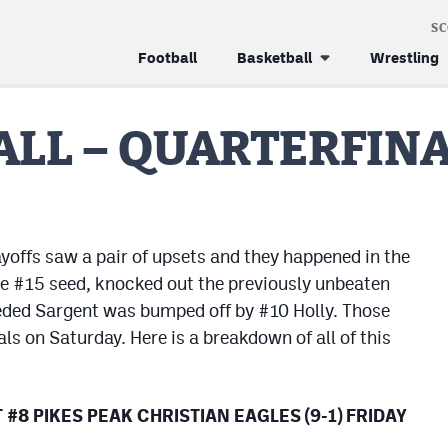
S
Football
Basketball
Wrestling
LL – QUARTERFIN
yoffs saw a pair of upsets and they happened in the
he #15 seed, knocked out the previously unbeaten
ded Sargent was bumped off by #10 Holly. Those
ls on Saturday. Here is a breakdown of all of this
#8 PIKES PEAK CHRISTIAN EAGLES (9-1) FRIDAY