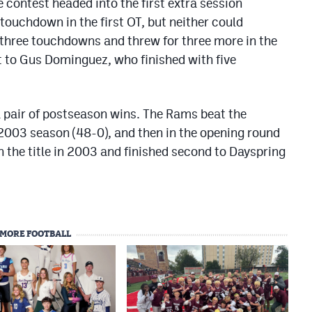
 contest headed into the first extra session
touchdown in the first OT, but neither could
 three touchdowns and threw for three more in the
t to Gus Dominguez, who finished with five
a pair of postseason wins. The Rams beat the
 2003 season (48-0), and then in the opening round
 the title in 2003 and finished second to Dayspring
MORE FOOTBALL