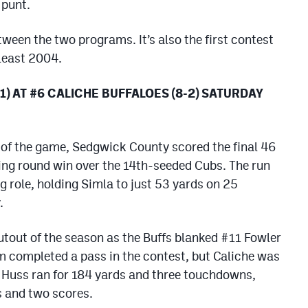
 punt.
etween the two programs. It’s also the first contest
least 2004.
) AT #6 CALICHE BUFFALOES (8-2) SATURDAY
 of the game, Sedgwick County scored the final 46
ing round win over the 14th-seeded Cubs. The run
g role, holding Simla to just 53 yards on 25
.
hutout of the season as the Buffs blanked #11 Fowler
m completed a pass in the contest, but Caliche was
n Huss ran for 184 yards and three touchdowns,
 and two scores.