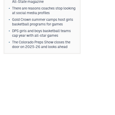
All-State magazine
There are reasons coaches stop looking
at social media profiles
Gold Crown summer camps host girls
basketball programs for games
DPS girls and boys basketball teams
cap year with all-star games
The Colorado Preps Show closes the
door on 2025-26 and looks ahead