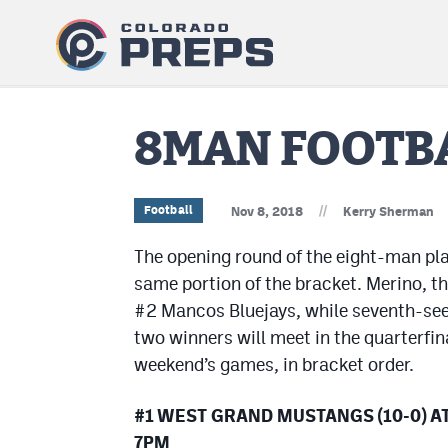
8MAN FOOTBA
//
Football
Nov 8, 2018
Kerry Sherman
The opening round of the eight-man pla
same portion of the bracket. Merino, t
#2 Mancos Bluejays, while seventh-see
two winners will meet in the quarterfina
weekend’s games, in bracket order.
#1 WEST GRAND MUSTANGS (10-0) AT 
7PM