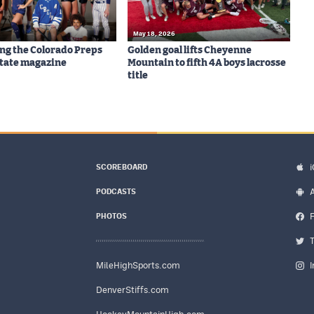
May 18, 2026
ng the Colorado Preps
Golden goal lifts Cheyenne
-State magazine
Mountain to fifth 4A boys lacrosse
title
SCOREBOARD
PODCASTS
PHOTOS
MileHighSports.com
DenverStiffs.com