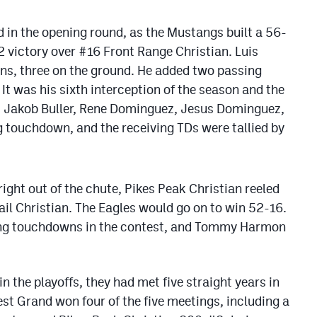
d in the opening round, as the Mustangs built a 56-
2 victory over #16 Front Range Christian. Luis
s, three on the ground. He added two passing
t was his sixth interception of the season and the
e. Jakob Buller, Rene Dominguez, Jesus Dominguez,
 touchdown, and the receiving TDs were tallied by
ight out of the chute, Pikes Peak Christian reeled
ail Christian. The Eagles would go on to win 52-16.
ing touchdowns in the contest, and Tommy Harmon
 the playoffs, they had met five straight years in
West Grand won four of the five meetings, including a