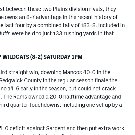
test between these two Plains division rivals, they
he owns an 8-7 advantage in the recent history of
e last four by a combined tally of 183-8. Included in
Buffs were held to just 133 rushing yards in that
Y WILDCATS (8-2) SATURDAY 1PM
hird straight win, downing Mancos 40-0 in the
 Sedgwick County in the regular season finale the
no 14-6 early in the season, but could not crack
d. The Rams owned a 20-0 halftime advantage and
third quarter touchdowns, including one set up by a
4-0 deficit against Sargent and then put extra work