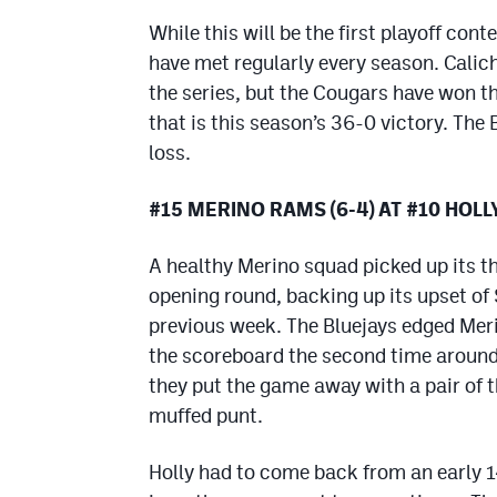
While this will be the first playoff con
have met regularly every season. Calic
the series, but the Cougars have won th
that is this season’s 36-0 victory. The 
loss.
#15 MERINO RAMS (6-4) AT #10 HOLL
A healthy Merino squad picked up its t
opening round, backing up its upset of
previous week. The Bluejays edged Meri
the scoreboard the second time aroun
they put the game away with a pair of 
muffed punt.
Holly had to come back from an early 1