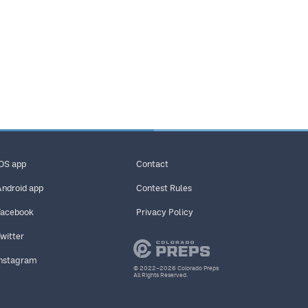
iOS app
Contact
Android app
Contest Rules
Facebook
Privacy Policy
Twitter
Instagram
© 2022–2026 Colorado Preps
All Rights Reserved.