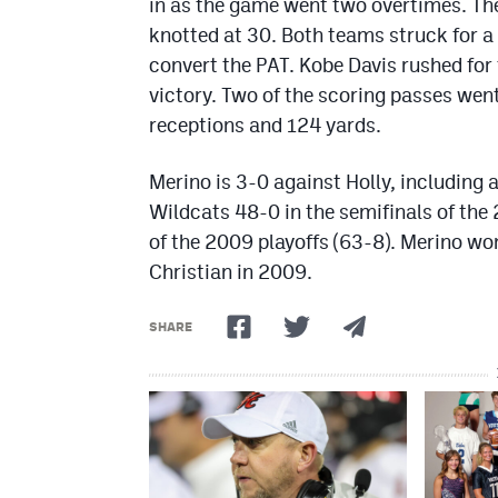
in as the game went two overtimes. The
knotted at 30. Both teams struck for a 
convert the PAT. Kobe Davis rushed for
victory. Two of the scoring passes wen
receptions and 124 yards.
Merino is 3-0 against Holly, including 
Wildcats 48-0 in the semifinals of the
of the 2009 playoffs (63-8). Merino won
Christian in 2009.
SHARE