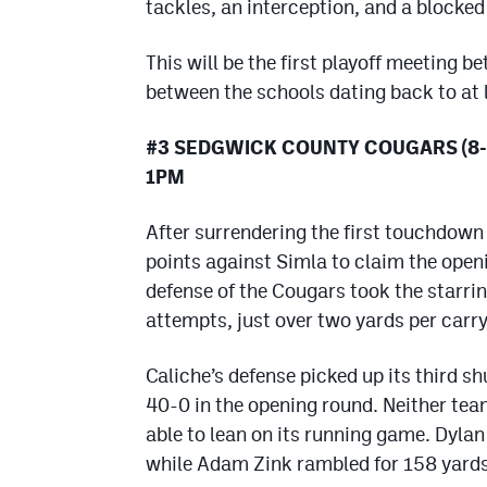
tackles, an interception, and a blocked
This will be the first playoff meeting b
between the schools dating back to at 
#3 SEDGWICK COUNTY COUGARS (8-1
1PM
After surrendering the first touchdown
points against Simla to claim the open
defense of the Cougars took the starrin
attempts, just over two yards per carry
Caliche’s defense picked up its third s
40-0 in the opening round. Neither tea
able to lean on its running game. Dyla
while Adam Zink rambled for 158 yards