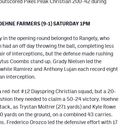
 outscored Pikes Peak Christian 200-42 during
HOEHNE FARMERS (9-1) SATURDAY 1PM
y in the opening round belonged to Rangely, who
 had an off day throwing the ball, completing less
air of interceptions, but the defense made rushing
tus Coombs stand up. Grady Nielsen led the
 while Ramirez and Anthony Lujan each record eight
an interception.
a red-hot #12 Dayspring Christian squad, but a 20-
ushion they needed to claim a 50-24 victory. Hoehne
ttack, as Trystan Moltrer (271 yards) and Kyle Rowe
0 yards on the ground, on a combined 43 carries.
 Frederico Orozco led the defensive effort with 17