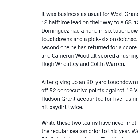
It was business as usual for West Gran
12 halftime lead on their way to a 68-1
Dominguez had a hand in six touchdown
touchdowns and a pick-six on defense. I
second one he has returned for a scor
and Cameron Wood all scored a rushing
Hugh Wheatley and Collin Warren.
After giving up an 80-yard touchdown r
off 52 consecutive points against #9 V
Hudson Grant accounted for five rush
hit paydirt twice.
While these two teams have never met in
the regular season prior to this year. 