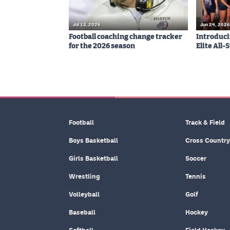
Jul 13, 2026
Jun 24, 2026
Football coaching change tracker
Introduci
for the 2026 season
Elite All
Football
Track & Field
Boys Basketball
Cross Country
Girls Basketball
Soccer
Wrestling
Tennis
Volleyball
Golf
Baseball
Hockey