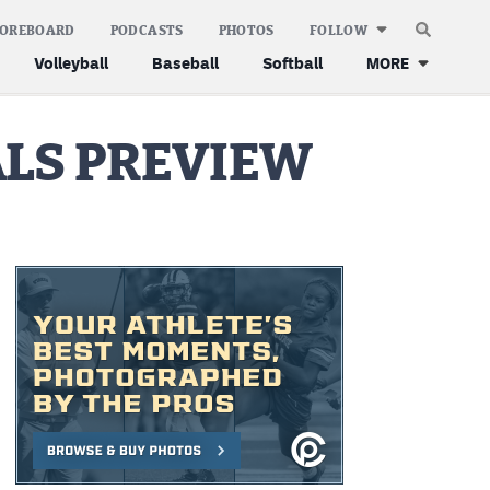
COREBOARD
PODCASTS
PHOTOS
FOLLOW
Volleyball
Baseball
Softball
MORE
ALS PREVIEW