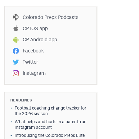
Colorado Preps Podcasts
CP iOS app
CP Android app
Facebook
Twitter
Instagram
HEADLINES
Football coaching change tracker for
the 2026 season
What helps and hurts in a parent-run
Instagram account
Introducing the Colorado Preps Elite