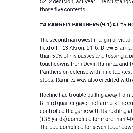
52-2 decision last year. The Mustangs
those five contests.
#4 RANGELY PANTHERS (9-1) AT #5 
The second narrowest margin of victor
held off #13 Akron, 14-6. Drew Brannan
than 50% of his passes and tossing a p
touchdowns from Devin Ramirez and Ty
Panthers on defense with nine tackles,
stops. Ramirez was also credited with 
Hoehne had trouble pulling away from 
8 third quarter gave the Farmers the c
controlled the game with its rushing a
(136 yards) combined for more than 40
The duo combined for seven touchdowns.