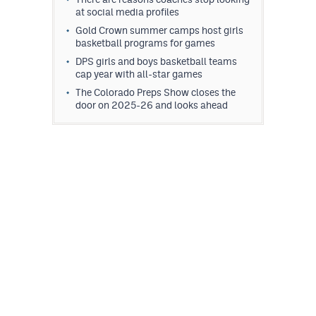
at social media profiles
Gold Crown summer camps host girls
basketball programs for games
DPS girls and boys basketball teams
cap year with all-star games
The Colorado Preps Show closes the
door on 2025-26 and looks ahead