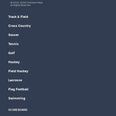
© 2022–2026 Colorado Preps
All Rights Reserved.
Track & Field
Cross Country
Soccer
Tennis
Golf
Hockey
Field Hockey
Lacrosse
Flag Football
Swimming
SCOREBOARD