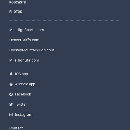
PODCASTS
PHOTOS
MileHighSports.com
DenverStiffs.com
HockeyMountainHigh.com
MileHighLife.com
iOS app
Android app
Facebook
Twitter
Instagram
Contact