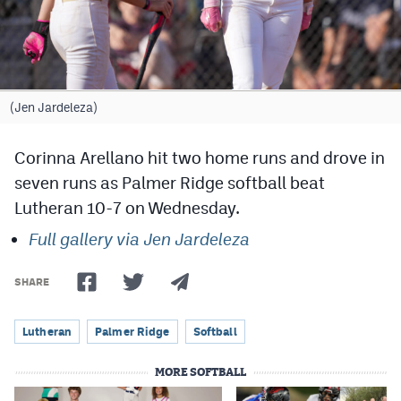
Cross Country
Soccer
Tennis
(Jen Jardeleza)
Golf
Corinna Arellano hit two home runs and drove in
Hockey
seven runs as Palmer Ridge softball beat
Lutheran 10-7 on Wednesday.
Field Hockey
Full gallery via Jen Jardeleza
Lacrosse
Flag Football
SHARE
Swimming
Lutheran
Palmer Ridge
Softball
MORE SOFTBALL
Scoreboard