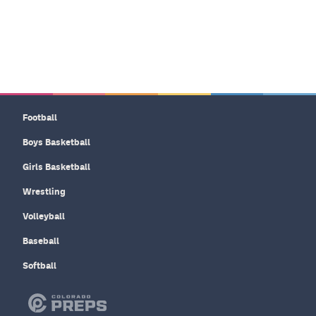
Football
Boys Basketball
Girls Basketball
Wrestling
Volleyball
Baseball
Softball