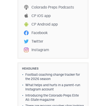
MileHighLife.com
Colorado Preps Podcasts
CP iOS app
Contact
CP Android app
Contest Rules
Facebook
Privacy Policy
Twitter
Instagram
HEADLINES
Football coaching change tracker for
the 2026 season
What helps and hurts in a parent-run
Instagram account
Introducing the Colorado Preps Elite
All-State magazine
There are reasons coaches stop looking