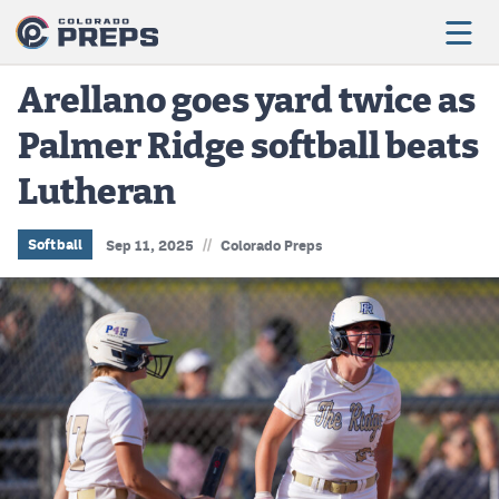
Arellano goes yard twice as
Palmer Ridge softball beats
Football
Lutheran
Boys Basketball
Girls Basketball
//
Softball
Sep 11, 2025
Colorado Preps
Wrestling
Volleyball
Baseball
Softball
Track & Field