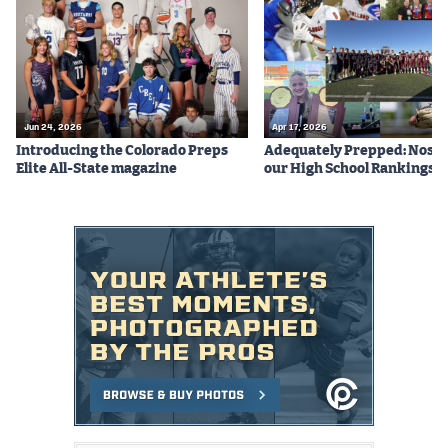
Podcasts
Photos
CP
iOS app
Jun 24, 2026
Apr 17, 2026
Introducing the Colorado Preps
Adequately Prepped: Nos. 10
CP
Android app
Elite All-State magazine
our High School Rankings X
Facebook
Twitter
Instagram
MileHighSports.com
DenverStiffs.com
HockeyMountainHigh.com