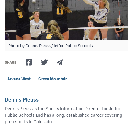
Photo by Dennis Pleuss/Jeffco Public Schools
SHARE
Arvada West
Green Mountain
Dennis Pleuss
Dennis Pleuss is the Sports Information Director for Jeffco
Public Schools and has a long, established career covering
prep sports in Colorado.