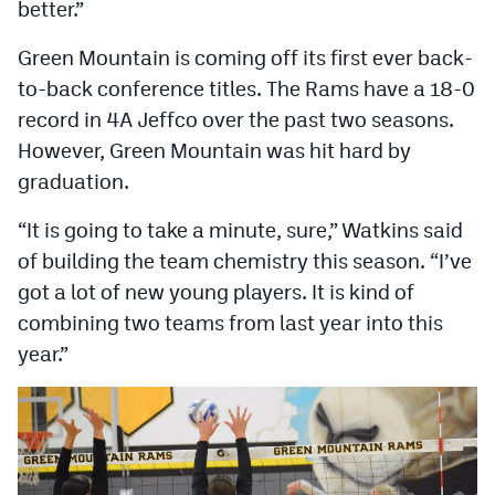
better.”
Green Mountain is coming off its first ever back-
to-back conference titles. The Rams have a 18-0
record in 4A Jeffco over the past two seasons.
However, Green Mountain was hit hard by
graduation.
“It is going to take a minute, sure,” Watkins said
of building the team chemistry this season. “I’ve
got a lot of new young players. It is kind of
combining two teams from last year into this
year.”