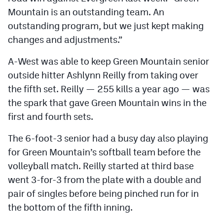
Mountain is an outstanding team. An
outstanding program, but we just kept making
changes and adjustments.”
A-West was able to keep Green Mountain senior
outside hitter Ashlynn Reilly from taking over
the fifth set. Reilly — 255 kills a year ago — was
the spark that gave Green Mountain wins in the
first and fourth sets.
The 6-foot-3 senior had a busy day also playing
for Green Mountain’s softball team before the
volleyball match. Reilly started at third base
went 3-for-3 from the plate with a double and
pair of singles before being pinched run for in
the bottom of the fifth inning.