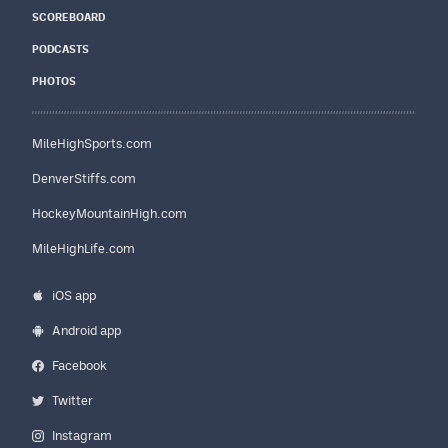
SCOREBOARD
PODCASTS
PHOTOS
MileHighSports.com
DenverStiffs.com
HockeyMountainHigh.com
MileHighLife.com
iOS app
Android app
Facebook
Twitter
Instagram