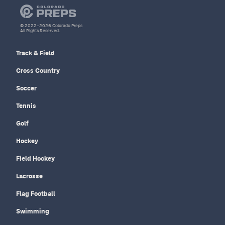
© 2022–2026 Colorado Preps
All Rights Reserved.
Track & Field
Cross Country
Soccer
Tennis
Golf
Hockey
Field Hockey
Lacrosse
Flag Football
Swimming