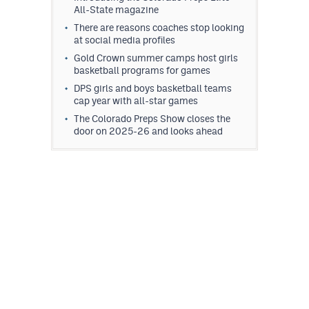
All-State magazine
There are reasons coaches stop looking
at social media profiles
Gold Crown summer camps host girls
basketball programs for games
DPS girls and boys basketball teams
cap year with all-star games
The Colorado Preps Show closes the
door on 2025-26 and looks ahead