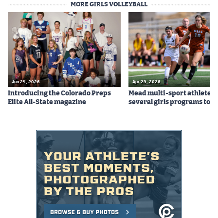
MORE GIRLS VOLLEYBALL
Jun 24, 2026
Apr 29, 2026
Introducing the Colorado Preps
Mead multi-sport athletes
Elite All-State magazine
several girls programs to s