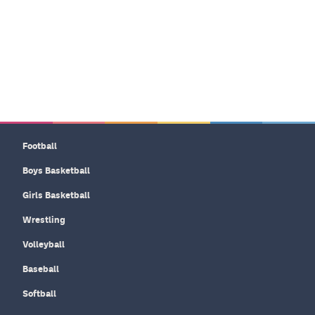
Football
Boys Basketball
Girls Basketball
Wrestling
Volleyball
Baseball
Softball