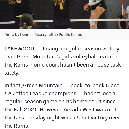
Cross Country
Soccer
Tennis
Photo by Dennis Pleuss/Jeffco Public Schools
Golf
LAKEWOOD — Taking a regular-season victory
over Green Mountain’s girls volleyball team on
Hockey
the Rams’ home court hasn’t been an easy task
Field Hockey
lately.
Lacrosse
In fact, Green Mountain — back-to-back Class
Flag Football
4A Jeffco League champions — hadn’t loss a
regular-season game on its home court since
Swimming
the Fall 2021. However, Arvada West was up to
the task Tuesday night was a 5-set victory over
Scoreboard
the Rams.