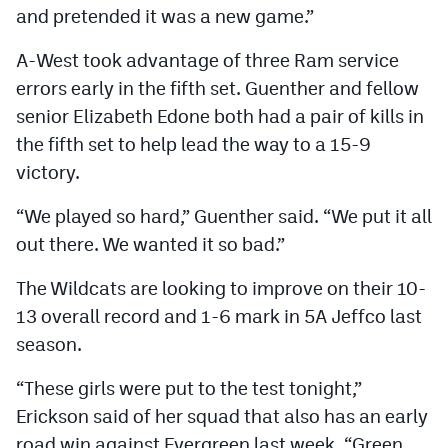
and pretended it was a new game.”
MileHighLife.com
A-West took advantage of three Ram service
Contact
errors early in the fifth set. Guenther and fellow
senior Elizabeth Edone both had a pair of kills in
Contest Rules
the fifth set to help lead the way to a 15-9
Privacy Policy
victory.
“We played so hard,” Guenther said. “We put it all
out there. We wanted it so bad.”
The Wildcats are looking to improve on their 10-
13 overall record and 1-6 mark in 5A Jeffco last
season.
“These girls were put to the test tonight,”
Erickson said of her squad that also has an early
road win against Evergreen last week. “Green