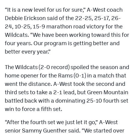
Podcasts
“It is a new level for us for sure,” A-West coach
Photos
Debbie Erickson said of the 22-25, 25-17, 26-
24, 10-25, 15-9 marathon road victory for the
Wildcats. “We have been working toward this for
CP
iOS app
four years. Our program is getting better and
CP
Android app
better every year.”
Facebook
The Wildcats (2-0 record) spoiled the season and
Twitter
home opener for the Rams (0-1) in a match that
went the distance. A-West took the second and
Instagram
third sets to take a 2-1 lead, but Green Mountain
battled back with a dominating 25-10 fourth set
MileHighSports.com
win to force a fifth set.
DenverStiffs.com
“After the fourth set we just let it go,” A-West
HockeyMountainHigh.com
senior Sammy Guenther said. “We started over