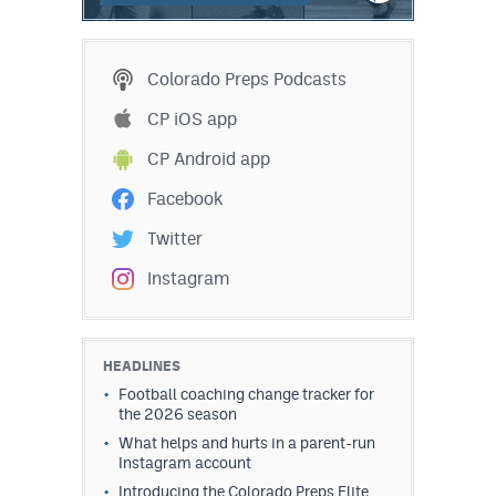
Colorado Preps Podcasts
CP iOS app
CP Android app
Facebook
Twitter
Instagram
HEADLINES
Football coaching change tracker for
the 2026 season
What helps and hurts in a parent-run
Instagram account
Introducing the Colorado Preps Elite