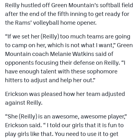
Reilly hustled off Green Mountain’s softball field
after the end of the fifth inning to get ready for
the Rams’ volleyball home opener.
“If we set her (Reilly) too much teams are going
to camp on her, which is not what I want,” Green
Mountain coach Melanie Watkins said of
opponents focusing their defense on Reilly. “I
have enough talent with these sophomore
hitters to adjust and help her out.”
Erickson was pleased how her team adjusted
against Reilly.
“She (Reilly) is an awesome, awesome player,”
Erickson said. “ I told our girls that it is fun to
play girls like that. You need to use it to get