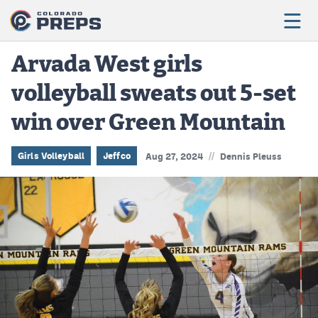
Arvada West girls
volleyball sweats out 5-set
Football
win over Green Mountain
Boys Basketball
Girls Basketball
//
Girls Volleyball
Jeffco
Aug 27, 2024
Dennis Pleuss
Wrestling
Volleyball
Baseball
Softball
Track & Field