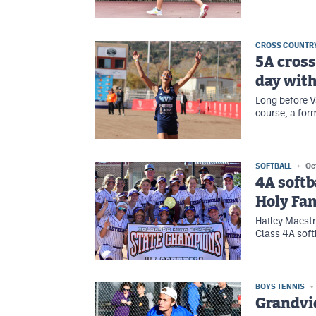
CROSS COUNTR
5A cross
day with
Long before V
course, a for
SOFTBALL
Oc
4A softb
Holy Fam
Hailey Maestre
Class 4A softb
BOYS TENNIS
Grandvi