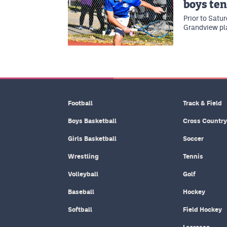
boys te
Prior to Satu
Grandview pl
Football
Track & Field
Boys Basketball
Cross Country
Girls Basketball
Soccer
Wrestling
Tennis
Volleyball
Golf
Baseball
Hockey
Softball
Field Hockey