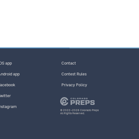
iOS app
Contact
Android app
Contest Rules
Facebook
Privacy Policy
Twitter
Instagram
© 2022–2026 Colorado Preps
All Rights Reserved.