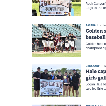
Rock Canyon's
Jags to the te
BASEBALL
Ju
Golden s
baseball
Golden held o
championship 
GIRLS GOLF
M
Hale cap
girls go
Logan Hale b
two led Erie to