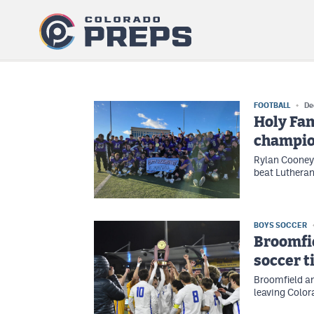
FOOTBALL
De
Holy Fam
champio
Rylan Cooney 
beat Lutheran 
BOYS SOCCER
Broomfie
soccer t
Broomfield an
leaving Color