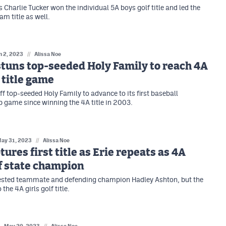
 Charlie Tucker won the individual 5A boys golf title and led the
am title as well.
n 2, 2023
//
Alissa Noe
tuns top-seeded Holy Family to reach 4A
 title game
ff top-seeded Holy Family to advance to its first baseball
game since winning the 4A title in 2003.
ay 31, 2023
//
Alissa Noe
tures first title as Erie repeats as 4A
lf state champion
ested teammate and defending champion Hadley Ashton, but the
 the 4A girls golf title.
//