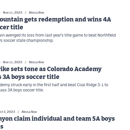
Nov 11, 2023
//
Alissa Noe
Mountain gets redemption and wins 4A
cer title
n avenged its loss from last year's title game to beat Northfield
ys soccer state championship.
Nov 11, 2023
//
Alissa Noe
rike sets tone as Colorado Academy
 3A boys soccer title
emy struck early in the first half and beat Coal Ridge 3-1 to
ass 3A boys soccer title.
ct 3, 2023
//
Alissa Noe
yon claim individual and team 5A boys
es