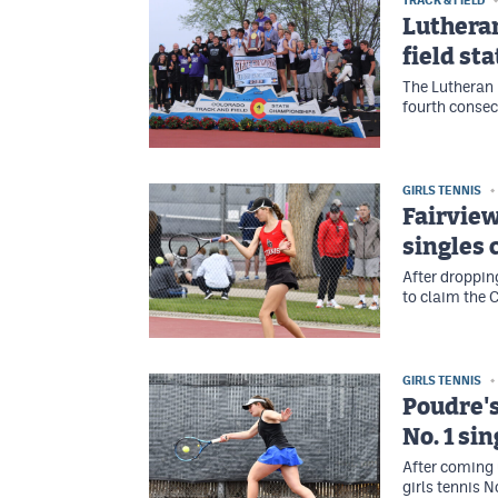
TRACK & FIELD
Lutheran
field st
The Lutheran 
fourth consec
GIRLS TENNIS
Fairview
singles
After dropping
to claim the C
GIRLS TENNIS
Poudre's
No. 1 sin
After coming 
girls tennis N