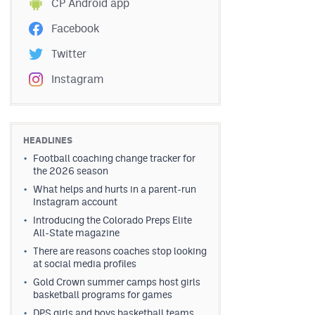
CP Android app
Facebook
Twitter
Instagram
HEADLINES
Football coaching change tracker for
the 2026 season
What helps and hurts in a parent-run
Instagram account
Introducing the Colorado Preps Elite
All-State magazine
There are reasons coaches stop looking
at social media profiles
Gold Crown summer camps host girls
basketball programs for games
DPS girls and boys basketball teams