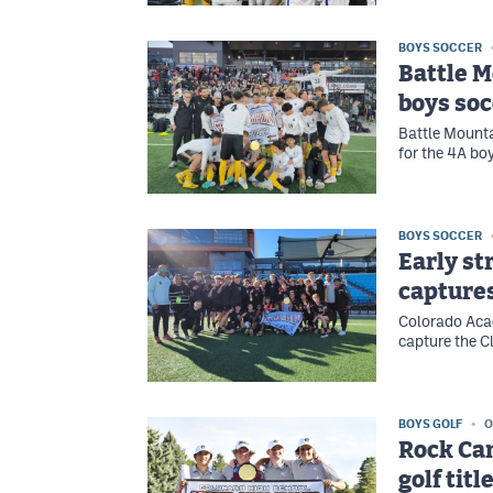
BOYS SOCCER
Battle 
boys soc
Battle Mountai
for the 4A bo
BOYS SOCCER
Early st
captures
Colorado Acad
capture the Cl
BOYS GOLF
O
Rock Can
golf titl