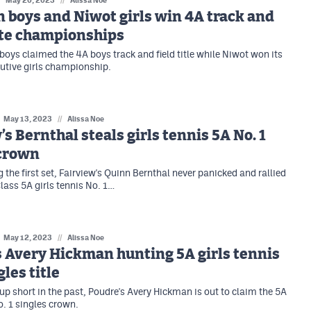
May 20, 2023
Alissa Noe
 boys and Niwot girls win 4A track and
ate championships
boys claimed the 4A boys track and field title while Niwot won its
utive girls championship.
May 13, 2023
//
Alissa Noe
’s Bernthal steals girls tennis 5A No. 1
 crown
 the first set, Fairview's Quinn Bernthal never panicked and rallied
lass 5A girls tennis No. 1…
May 12, 2023
//
Alissa Noe
 Avery Hickman hunting 5A girls tennis
gles title
up short in the past, Poudre's Avery Hickman is out to claim the 5A
o. 1 singles crown.