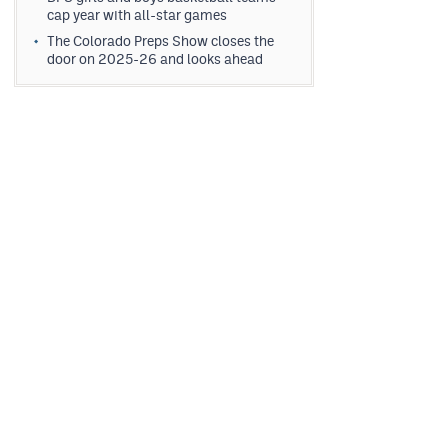
cap year with all-star games
The Colorado Preps Show closes the
door on 2025-26 and looks ahead