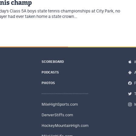
nnis champ
rday’s Class 5A boys state tennis championships at City Park, no
ayer had ever taken home a state crown…
SCOREBOARD
PODCASTS
PHOTOS
MileHighSports.com
DenverStiffs.com
HockeyMountainHigh.com