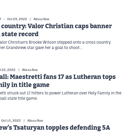
Y
Oct 29, 2022
//
Alissa Noe
 country: Valor Christian caps banner
 state record
alor Christian’s Brooke Wilson stepped onto a cross country
mer Grandview star gave her a goal to shoot…
t 22, 2022
//
Alissa Noe
all: Maestretti fans 17 as Lutheran tops
ily in title game
tti struck out 17 hitters to power Lutheran over Holy Family in the
all state title game.
Oct 15, 2022
//
Alissa Noe
ew’s Tsaturyan topples defending 5A