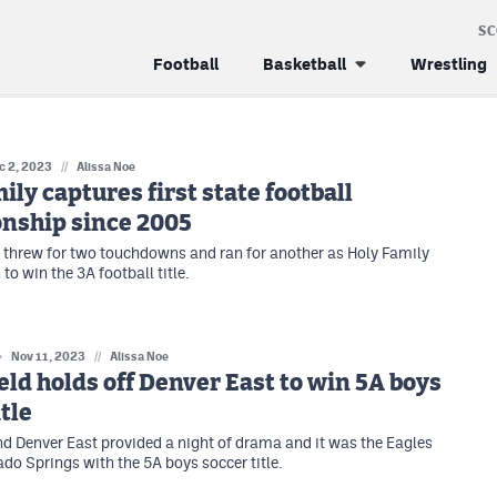
S
Football
Basketball
Wrestling
c 2, 2023
//
Alissa Noe
ily captures first state football
nship since 2005
threw for two touchdowns and ran for another as Holy Family
to win the 3A football title.
Nov 11, 2023
//
Alissa Noe
ld holds off Denver East to win 5A boys
itle
d Denver East provided a night of drama and it was the Eagles
ado Springs with the 5A boys soccer title.