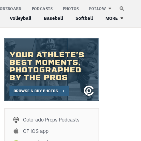
COREBOARD
PODCASTS
PHOTOS
FOLLOW
Volleyball
Baseball
Softball
MORE
Colorado Preps Podcasts
CP iOS app