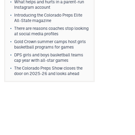
What helps and hurts in a parent-run
Instagram account
Introducing the Colorado Preps Elite
All-State magazine
There are reasons coaches stop looking
at social media profiles
Gold Crown summer camps host girls
basketball programs for games
DPS girls and boys basketball teams
cap year with all-star games
The Colorado Preps Show closes the
door on 2025-26 and looks ahead