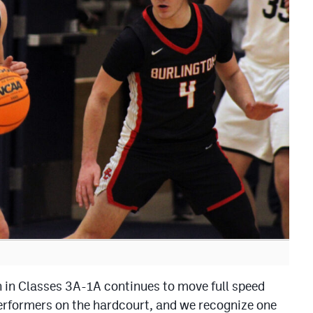
 in Classes 3A-1A continues to move full speed
rformers on the hardcourt, and we recognize one