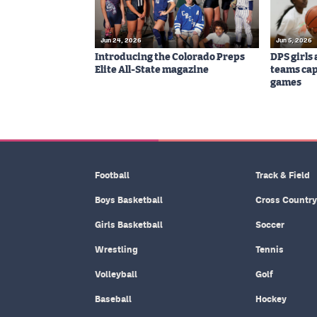
Jun 24, 2026
Jun 5, 2026
Introducing the Colorado Preps
DPS girls
Elite All-State magazine
teams cap
games
Football
Track & Field
Boys Basketball
Cross Country
Girls Basketball
Soccer
Wrestling
Tennis
Volleyball
Golf
Baseball
Hockey