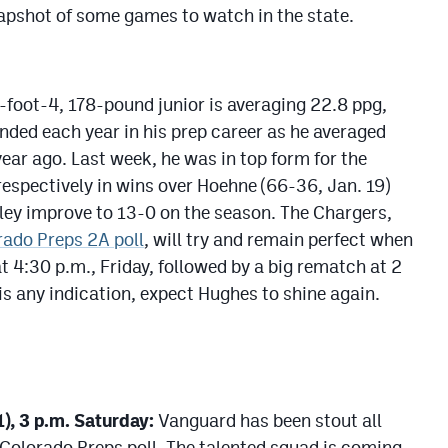
napshot of some games to watch in the state.
foot-4, 178-pound junior is averaging 22.8 ppg,
nded each year in his prep career as he averaged
ear ago. Last week, he was in top form for the
respectively in wins over Hoehne (66-36, Jan. 19)
wley improve to 13-0 on the season. The Chargers,
rado Preps 2A poll
, will try and remain perfect when
 4:30 p.m., Friday, followed by a big rematch at 2
 is any indication, expect Hughes to shine again.
), 3 p.m. Saturday:
Vanguard has been stout all
 Colorado Preps poll. The talented squad is coming