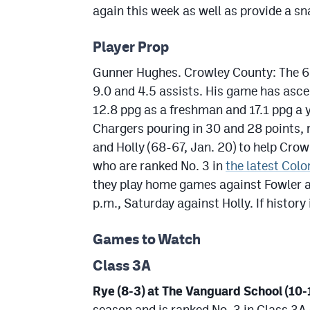
again this week as well as provide a s
Player Prop
Gunner Hughes. Crowley County: The 6-
9.0 and 4.5 assists. His game has asce
12.8 ppg as a freshman and 17.1 ppg a y
Chargers pouring in 30 and 28 points, 
and Holly (68-67, Jan. 20) to help Cro
who are ranked No. 3 in
the latest Colo
they play home games against Fowler at
p.m., Saturday against Holly. If history
Games to Watch
Class 3A
Rye (8-3) at The Vanguard School (10-1
season and is ranked No. 3 in Class 3A