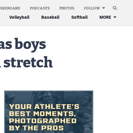
COREBOARD
PODCASTS
PHOTOS
FOLLOW
Volleyball
Baseball
Softball
MORE
as boys
 stretch