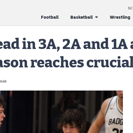
S
Football
Basketball
Wrestling
ad in 3A, 2A and 1A 
ason reaches crucial
enck