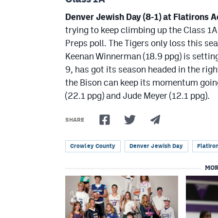
Denver Jewish Day (8-1) at Flatirons 
trying to keep climbing up the Class 1A
Preps poll. The Tigers only loss this 
Keenan Winnerman (18.9 ppg) is settin
9, has got its season headed in the righ
the Bison can keep its momentum going 
(22.1 ppg) and Jude Meyer (12.1 ppg).
SHARE
Crowley County
Denver Jewish Day
Flatir
MOR