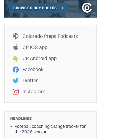
Colorado Preps Podcasts
CP iOS app
CP Android app
Facebook
Twitter
Instagram
HEADLINES
Football coaching change tracker for
the 2026 season