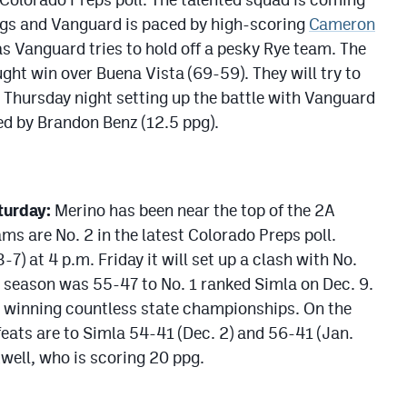
ngs and Vanguard is paced by high-scoring
Cameron
as Vanguard tries to hold off a pesky Rye team. The
ght win over Buena Vista (69-59). They will try to
) Thursday night setting up the battle with Vanguard
ed by Brandon Benz (12.5 ppg).
turday:
Merino has been near the top of the 2A
ms are No. 2 in the latest Colorado Preps poll.
) at 4 p.m. Friday it will set up a clash with No.
s season was 55-47 to No. 1 ranked Simla on Dec. 9.
 winning countless state championships. On the
feats are to Simla 54-41 (Dec. 2) and 56-41 (Jan.
well, who is scoring 20 ppg.