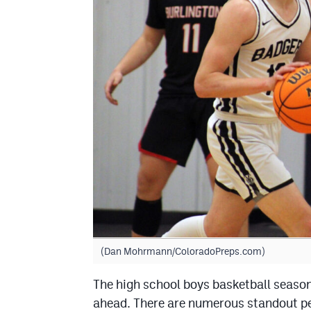
(Dan Mohrmann/ColoradoPreps.com)
The high school boys basketball season
ahead. There are numerous standout pe