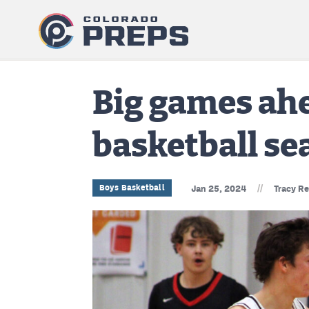
Big games ahe
basketball se
//
Boys Basketball
Jan 25, 2024
Tracy R