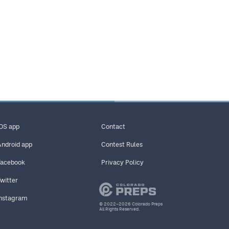
iOS app
Contact
Android app
Contest Rules
Facebook
Privacy Policy
Twitter
Instagram
© 2022–2026 Colorado Preps
All Rights Reserved.