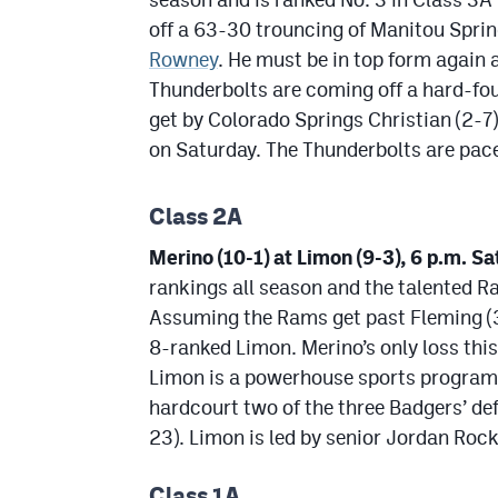
off a 63-30 trouncing of Manitou Spri
Rowney
. He must be in top form again 
Thunderbolts are coming off a hard-fou
get by Colorado Springs Christian (2-7
on Saturday. The Thunderbolts are pac
Class 2A
Merino (10-1) at Limon (9-3), 6 p.m. Sa
rankings all season and the talented Ra
Assuming the Rams get past Fleming (3-7
8-ranked Limon. Merino’s only loss thi
Limon is a powerhouse sports program
hardcourt two of the three Badgers’ de
23). Limon is led by senior Jordan Rock
Class 1A