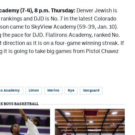
Academy (7-4), 8 p.m. Thursday:
Denver Jewish is
 rankings and DJD is No. 7 in the latest Colorado
season came to SkyView Academy (59-39, Jan. 10).
g the pace for DJD. Flatirons Academy, ranked No.
t direction as it is on a four-game winning streak. If
it is going to take big games from Pistol Chavez
ons Academy
Limon
Merino
Rye
Vanguard
E BOYS BASKETBALL