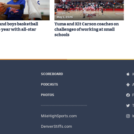
May 5, 2026
 and boys basketball
Yuma and Kit Carson coaches on
 year with all-star
challenges of working at small
schools
SCOREBOARD
PODCASTS
PHOTOS
MileHighSports.com
DenverStiffs.com