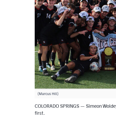
(Marcus Hill)
COLORADO SPRINGS — Simeon Woldeyoha
first.