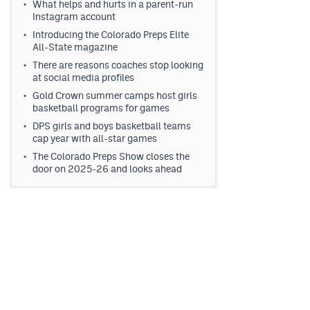
What helps and hurts in a parent-run
Instagram account
Introducing the Colorado Preps Elite
All-State magazine
There are reasons coaches stop looking
at social media profiles
Gold Crown summer camps host girls
basketball programs for games
DPS girls and boys basketball teams
cap year with all-star games
The Colorado Preps Show closes the
door on 2025-26 and looks ahead