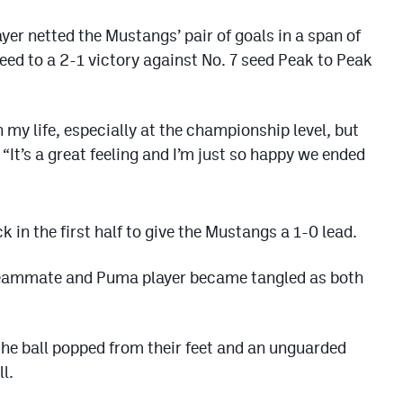
r netted the Mustangs’ pair of goals in a span of
eed to a 2-1 victory against No. 7 seed Peak to Peak
n my life, especially at the championship level, but
It’s a great feeling and I’m just so happy we ended
k in the first half to give the Mustangs a 1-0 lead.
teammate and Puma player became tangled as both
 the ball popped from their feet and an unguarded
l.