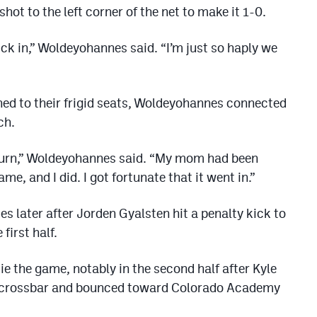
hot to the left corner of the net to make it 1-0.
lick in,” Woldeyohannes said. “I’m just so haply we
ned to their frigid seats, Woldeyohannes connected
ch.
 turn,” Woldeyohannes said. “My mom had been
me, and I did. I got fortunate that it went in.”
s later after Jorden Gyalsten hit a penalty kick to
 first half.
e the game, notably in the second half after Kyle
top crossbar and bounced toward Colorado Academy