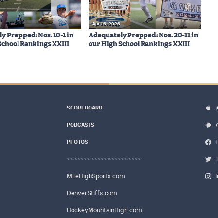
Apr 16, 2026
y Prepped: Nos. 10-1 in
Adequately Prepped: Nos. 20-11 in
School Rankings XXIII
our High School Rankings XXIII
SCOREBOARD
PODCASTS
PHOTOS
MileHighSports.com
DenverStiffs.com
HockeyMountainHigh.com