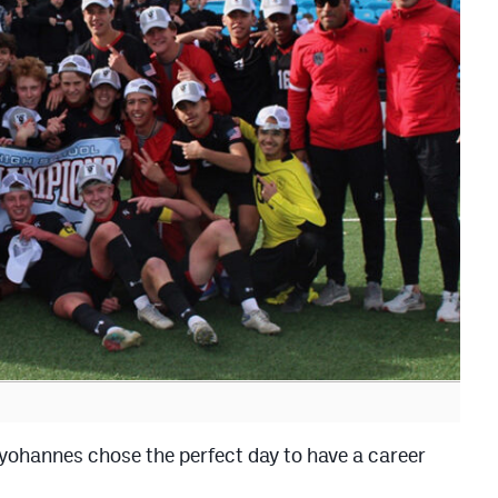
nnes chose the perfect day to have a career