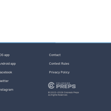
iOS app
Contact
Android app
Contest Rules
Facebook
Privacy Policy
Twitter
Instagram
© 2022–2026 Colorado Preps
All Rights Reserved.