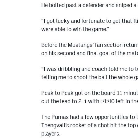
He bolted past a defender and sniped a s
“I got lucky and fortunate to get that f
were able to win the game.”
Before the Mustangs’ fan section retur
on his second and final goal of the mat
“I was dribbling and coach told me to
telling me to shoot the ball the whole ga
Peak to Peak got on the board 11 minute
cut the lead to 2-1 with 14:40 left in the
The Pumas had a few opportunities to ti
Thengvall’s rocket of a shot hit the 
players.