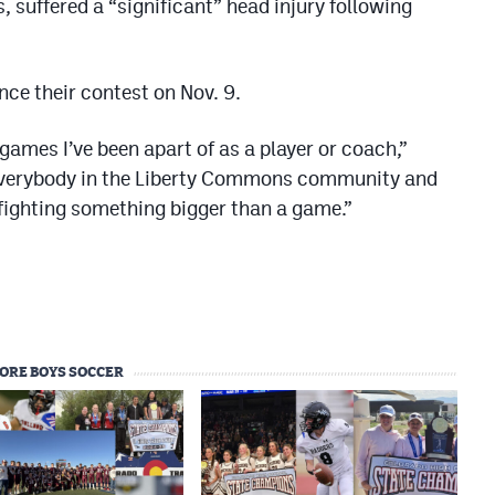
 suffered a “significant” head injury following
ce their contest on Nov. 9.
ames I’ve been apart of as a player or coach,”
 everybody in the Liberty Commons community and
e fighting something bigger than a game.”
ORE BOYS SOCCER