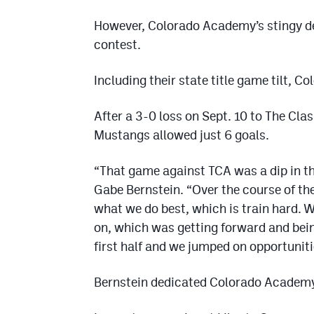
However, Colorado Academy’s stingy de
contest.
Including their state title game tilt, 
After a 3-0 loss on Sept. 10 to The Cl
Mustangs allowed just 6 goals.
“That game against TCA was a dip in t
Gabe Bernstein. “Over the course of th
what we do best, which is train hard. 
on, which was getting forward and bein
first half and we jumped on opportuniti
Bernstein dedicated Colorado Academy