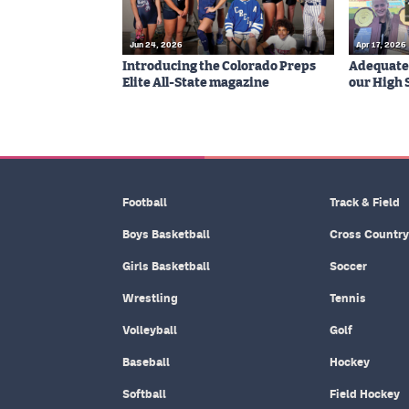
Jun 24, 2026
Apr 17, 2026
Introducing the Colorado Preps
Adequatel
Elite All-State magazine
our High 
Football
Track & Field
Boys Basketball
Cross Country
Girls Basketball
Soccer
Wrestling
Tennis
Volleyball
Golf
Baseball
Hockey
Softball
Field Hockey