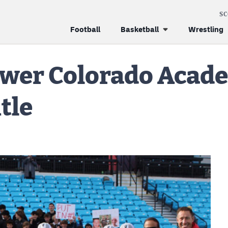
S
Football
Basketball
Wrestling
ower Colorado Acad
itle