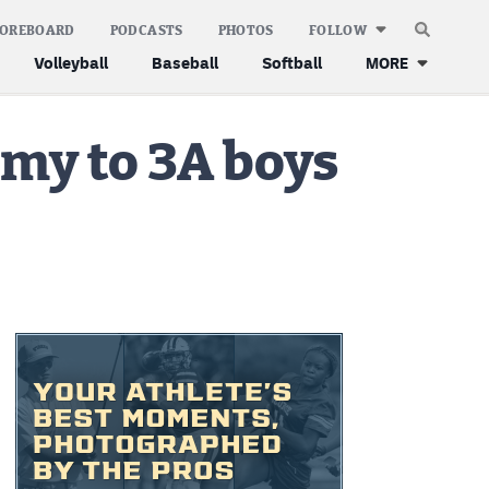
COREBOARD
PODCASTS
PHOTOS
FOLLOW
Volleyball
Baseball
Softball
MORE
emy to 3A boys