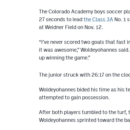
The Colorado Academy boys soccer playe
27 seconds to lead
the Class 3A
No. 1 s
at Weidner Field on Nov. 12.
“I’ve never scored two goals that fast i
it was awesome,” Woldeyohannes said. “
up winning the game.”
The junior struck with 26:17 on the cloc
Woldeyohannes bided his time as his 
attempted to gain possession.
After both players tumbled to the turf,
Woldeyohannes sprinted toward the bal