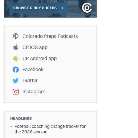
Colorado Preps Podcasts
CP iOS app
CP Android app
Facebook
Twitter
Instagram
HEADLINES
Football coaching change tracker for
the 2026 season