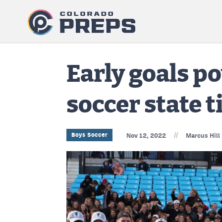
Early goals p
soccer state t
//
Boys Soccer
Nov 12, 2022
Marcus Hill