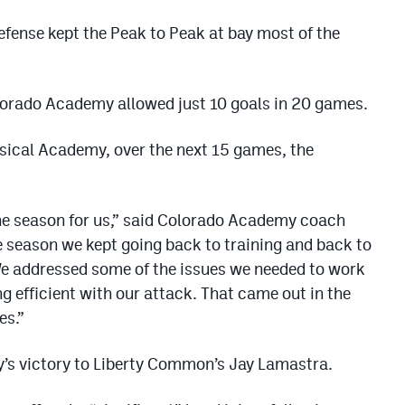
fense kept the Peak to Peak at bay most of the
Colorado Academy allowed just 10 goals in 20 games.
assical Academy, over the next 15 games, the
he season for us,” said Colorado Academy coach
e season we kept going back to training and back to
We addressed some of the issues we needed to work
g efficient with our attack. That came out in the
es.”
’s victory to Liberty Common’s Jay Lamastra.