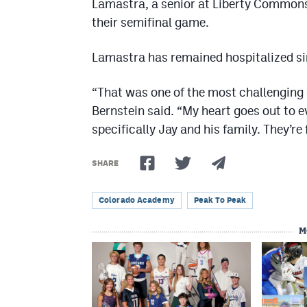
Lamastra, a senior at Liberty Commons,
their semifinal game.
Lamastra has remained hospitalized sin
“That was one of the most challenging g
Bernstein said. “My heart goes out to
specifically Jay and his family. They’r
SHARE
Colorado Academy
Peak To Peak
M