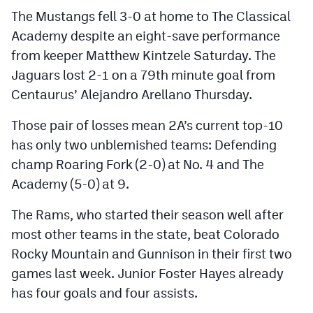
The Mustangs fell 3-0 at home to The Classical
Academy despite an eight-save performance
from keeper Matthew Kintzele Saturday. The
Jaguars lost 2-1 on a 79th minute goal from
Centaurus’ Alejandro Arellano Thursday.
Those pair of losses mean 2A’s current top-10
has only two unblemished teams: Defending
champ Roaring Fork (2-0) at No. 4 and The
Academy (5-0) at 9.
The Rams, who started their season well after
most other teams in the state, beat Colorado
Rocky Mountain and Gunnison in their first two
games last week. Junior Foster Hayes already
has four goals and four assists.