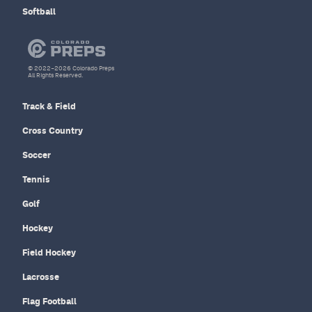
Softball
© 2022–2026 Colorado Preps
All Rights Reserved.
Track & Field
Cross Country
Soccer
Tennis
Golf
Hockey
Field Hockey
Lacrosse
Flag Football