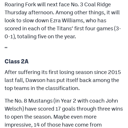
Roaring Fork will next face No. 3 Coal Ridge
Thursday afternoon. Among other things, it will
look to slow down Ezra Williams, who has
scored in each of the Titans’ first four games (3-
0-1), totaling five on the year.
**
Class 2A
After suffering its first losing season since 2015
last fall, Dawson has put itself back among the
top teams in the classification.
The No. 8 Mustangs (in Year 2 with coach John
Welsch) have scored 17 goals through three wins
to open the season. Maybe even more
impressive, 14 of those have come from