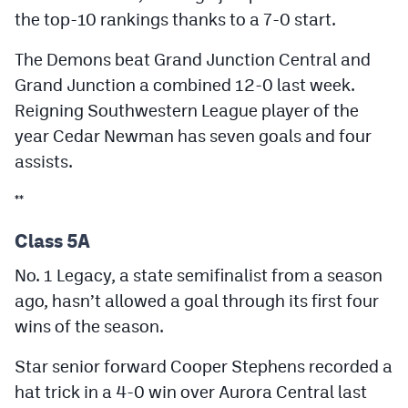
the top-10 rankings thanks to a 7-0 start.
The Demons beat Grand Junction Central and
Grand Junction a combined 12-0 last week.
Reigning Southwestern League player of the
year Cedar Newman has seven goals and four
assists.
**
Class 5A
No. 1 Legacy, a state semifinalist from a season
ago, hasn’t allowed a goal through its first four
wins of the season.
Star senior forward Cooper Stephens recorded a
hat trick in a 4-0 win over Aurora Central last