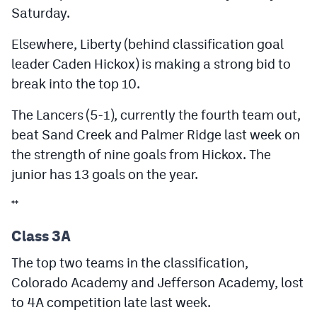
Saturday.
Elsewhere, Liberty (behind classification goal
leader Caden Hickox) is making a strong bid to
break into the top 10.
The Lancers (5-1), currently the fourth team out,
beat Sand Creek and Palmer Ridge last week on
the strength of nine goals from Hickox. The
junior has 13 goals on the year.
**
Class 3A
The top two teams in the classification,
Colorado Academy and Jefferson Academy, lost
to 4A competition late last week.