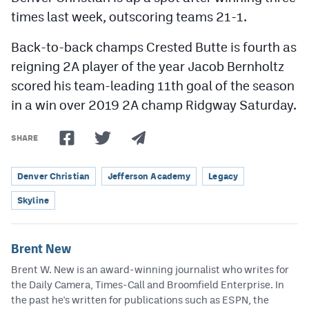
times last week, outscoring teams 21-1.
Back-to-back champs Crested Butte is fourth as
reigning 2A player of the year Jacob Bernholtz
scored his team-leading 11th goal of the season
in a win over 2019 2A champ Ridgway Saturday.
SHARE
Denver Christian
Jefferson Academy
Legacy
Skyline
Brent New
Brent W. New is an award-winning journalist who writes for
the Daily Camera, Times-Call and Broomfield Enterprise. In
the past he's written for publications such as ESPN, the