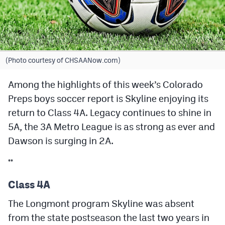
Cross Country
Soccer
Tennis
(Photo courtesy of CHSAANow.com)
Golf
Among the highlights of this week’s Colorado
Preps boys soccer report is Skyline enjoying its
Hockey
return to Class 4A. Legacy continues to shine in
Field Hockey
5A, the 3A Metro League is as strong as ever and
Lacrosse
Dawson is surging in 2A.
Flag Football
**
Swimming
Class 4A
The Longmont program Skyline was absent
Scoreboard
from the state postseason the last two years in