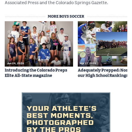
Associated Press and the Colorado Springs Gazette.
MORE BOYS SOCCER
Jun 24, 2026
Apr 17, 2026
Introducing the Colorado Preps
Adequately Prepped: Nos. 10
Elite All-State magazine
our High School Rankings X