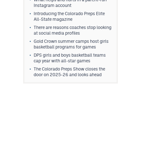
Instagram account
Introducing the Colorado Preps Elite
All-State magazine
There are reasons coaches stop looking
at social media profiles
Gold Crown summer camps host girls
basketball programs for games
DPS girls and boys basketball teams
cap year with all-star games
The Colorado Preps Show closes the
door on 2025-26 and looks ahead