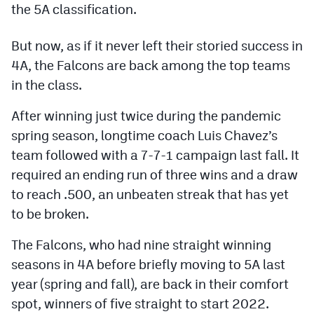
the 5A classification.
Podcasts
Photos
But now, as if it never left their storied success in
4A, the Falcons are back among the top teams
CP
iOS app
in the class.
CP
Android app
After winning just twice during the pandemic
spring season, longtime coach Luis Chavez’s
Facebook
team followed with a 7-7-1 campaign last fall. It
Twitter
required an ending run of three wins and a draw
to reach .500, an unbeaten streak that has yet
Instagram
to be broken.
MileHighSports.com
The Falcons, who had nine straight winning
seasons in 4A before briefly moving to 5A last
DenverStiffs.com
year (spring and fall), are back in their comfort
HockeyMountainHigh.com
spot, winners of five straight to start 2022.