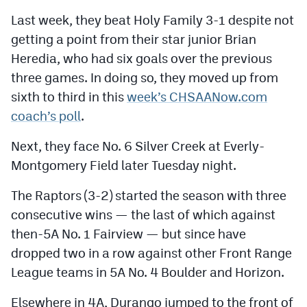
MileHighLife.com
Last week, they beat Holy Family 3-1 despite not
getting a point from their star junior Brian
Contact
Heredia, who had six goals over the previous
three games. In doing so, they moved up from
Contest Rules
sixth to third in this
week’s CHSAANow.com
Privacy Policy
coach’s poll
.
Next, they face No. 6 Silver Creek at Everly-
Montgomery Field later Tuesday night.
The Raptors (3-2) started the season with three
consecutive wins — the last of which against
then-5A No. 1 Fairview — but since have
dropped two in a row against other Front Range
League teams in 5A No. 4 Boulder and Horizon.
Elsewhere in 4A, Durango jumped to the front of