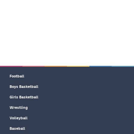
Football
Boys Basketball
Girls Basketball
Wrestling
Volleyball
Baseball