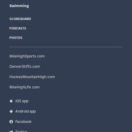
Swimming
SCOREBOARD
PODCASTS
PHOTOS
MileHighSports.com
DenverStiffs.com
HockeyMountainHigh.com
MileHighLife.com
iOS app
Android app
Facebook
Twitter