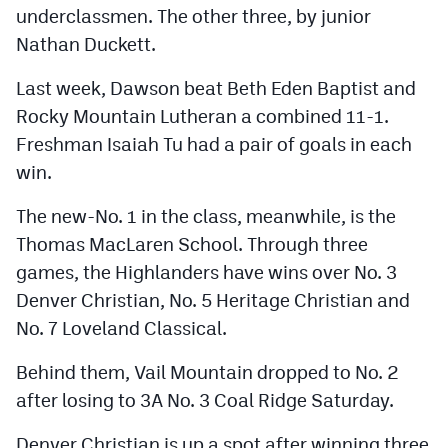
underclassmen. The other three, by junior
Nathan Duckett.
Last week, Dawson beat Beth Eden Baptist and
Rocky Mountain Lutheran a combined 11-1.
Freshman Isaiah Tu had a pair of goals in each
win.
The new-No. 1 in the class, meanwhile, is the
Thomas MacLaren School. Through three
games, the Highlanders have wins over No. 3
Denver Christian, No. 5 Heritage Christian and
No. 7 Loveland Classical.
Behind them, Vail Mountain dropped to No. 2
after losing to 3A No. 3 Coal Ridge Saturday.
Denver Christian is up a spot after winning three