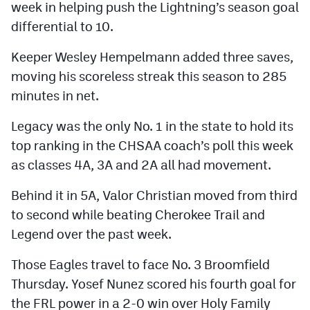
week in helping push the Lightning’s season goal
differential to 10.
Keeper Wesley Hempelmann added three saves,
moving his scoreless streak this season to 285
minutes in net.
Legacy was the only No. 1 in the state to hold its
top ranking in the CHSAA coach’s poll this week
as classes 4A, 3A and 2A all had movement.
Behind it in 5A, Valor Christian moved from third
to second while beating Cherokee Trail and
Legend over the past week.
Those Eagles travel to face No. 3 Broomfield
Thursday. Yosef Nunez scored his fourth goal for
the FRL power in a 2-0 win over Holy Family