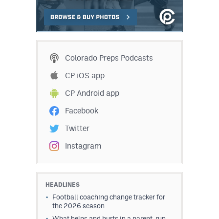
Colorado Preps Podcasts
CP iOS app
CP Android app
Facebook
Twitter
Instagram
HEADLINES
Football coaching change tracker for
the 2026 season
What helps and hurts in a parent-run