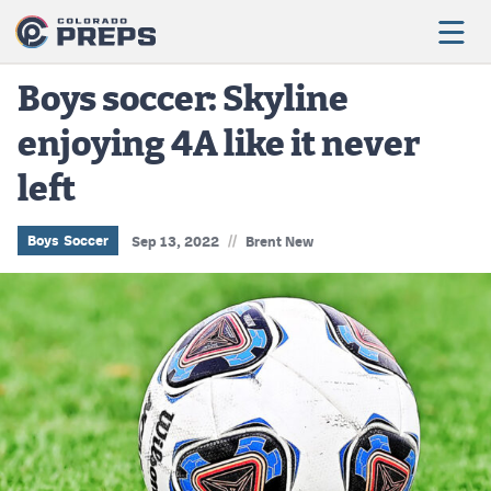
Boys soccer: Skyline
enjoying 4A like it never
Football
left
Boys Basketball
Girls Basketball
//
Boys Soccer
Sep 13, 2022
Brent New
Wrestling
Volleyball
Baseball
Softball
Track & Field