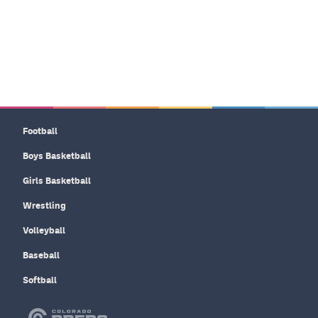
Football
Boys Basketball
Girls Basketball
Wrestling
Volleyball
Baseball
Softball