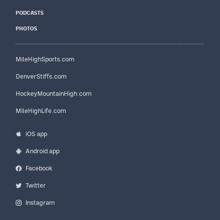
PODCASTS
PHOTOS
MileHighSports.com
DenverStiffs.com
HockeyMountainHigh.com
MileHighLife.com
iOS app
Android app
Facebook
Twitter
Instagram