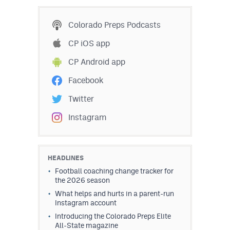
MileHighLife.com
Colorado Preps Podcasts
Contact
CP iOS app
CP Android app
Contest Rules
Facebook
Privacy Policy
Twitter
Instagram
HEADLINES
Football coaching change tracker for
the 2026 season
What helps and hurts in a parent-run
Instagram account
Introducing the Colorado Preps Elite
All-State magazine