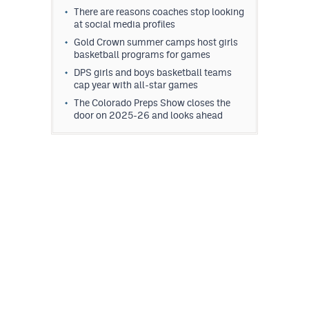
There are reasons coaches stop looking
at social media profiles
Gold Crown summer camps host girls
basketball programs for games
DPS girls and boys basketball teams
cap year with all-star games
The Colorado Preps Show closes the
door on 2025-26 and looks ahead