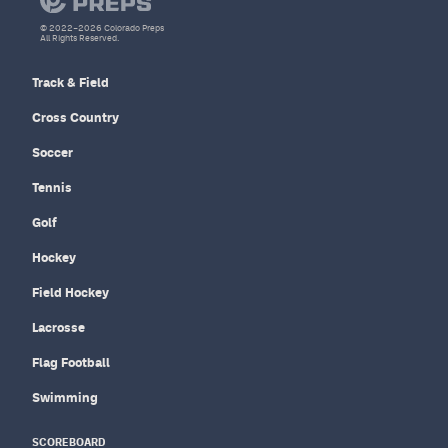
© 2022–2026 Colorado Preps
All Rights Reserved.
Track & Field
Cross Country
Soccer
Tennis
Golf
Hockey
Field Hockey
Lacrosse
Flag Football
Swimming
SCOREBOARD