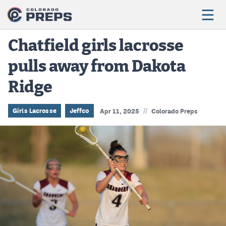
Chatfield girls lacrosse
pulls away from Dakota
Football
Ridge
Boys Basketball
Girls Basketball
//
Girls Lacrosse
Jeffco
Apr 11, 2025
Colorado Preps
Wrestling
Volleyball
Baseball
Softball
Track & Field