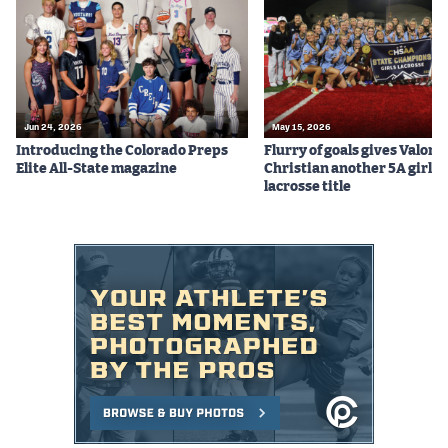
Podcasts
Photos
CP
iOS app
Jun 24, 2026
May 15, 2026
Introducing the Colorado Preps
Flurry of goals gives Valor
CP
Android app
Elite All-State magazine
Christian another 5A girls
lacrosse title
Facebook
Twitter
Instagram
MileHighSports.com
DenverStiffs.com
HockeyMountainHigh.com