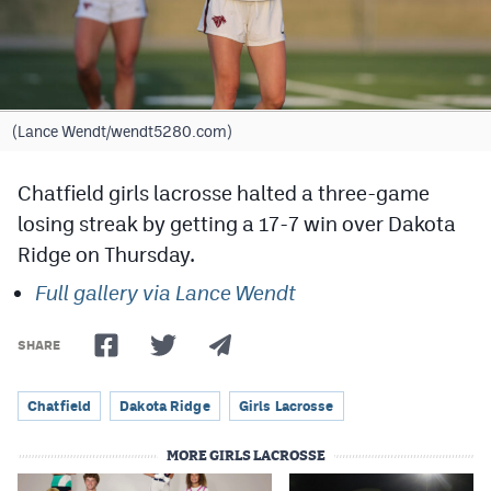
Cross Country
Soccer
Tennis
(Lance Wendt/wendt5280.com)
Golf
Chatfield girls lacrosse halted a three-game
Hockey
losing streak by getting a 17-7 win over Dakota
Ridge on Thursday.
Field Hockey
Full gallery via Lance Wendt
Lacrosse
Flag Football
SHARE
Swimming
Chatfield
Dakota Ridge
Girls Lacrosse
MORE GIRLS LACROSSE
Scoreboard