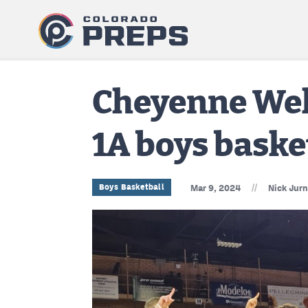
Cheyenne Well
1A boys basket
//
Boys Basketball
Mar 9, 2024
Nick Jur