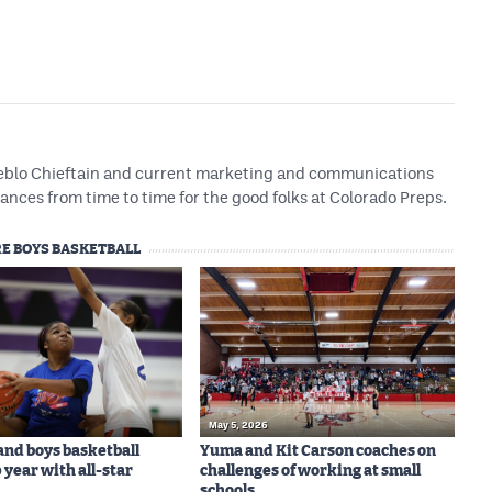
Pueblo Chieftain and current marketing and communications
ances from time to time for the good folks at Colorado Preps.
E BOYS BASKETBALL
May 5, 2026
 and boys basketball
Yuma and Kit Carson coaches on
 year with all-star
challenges of working at small
schools