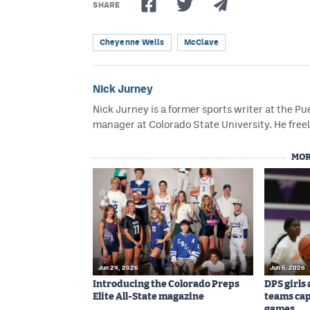
SHARE
Cheyenne Wells
McClave
Nick Jurney
Nick Jurney is a former sports writer at the 
manager at Colorado State University. He freel
MOR
Jun 24, 2026
Jun 5, 2026
Introducing the Colorado Preps
DPS girls
Elite All-State magazine
teams cap
games