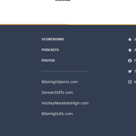
SCOREBOARD
PODCASTS
PHOTOS
MileHighSports.com
DenverStiffs.com
HockeyMountainHigh.com
MileHighLife.com