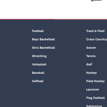
Football
Track & Field
Boys Basketball
Cross Country
Girls Basketball
Soccer
Wrestling
Tennis
Volleyball
Golf
Baseball
Hockey
Softball
Field Hockey
Lacrosse
Flag Football
Swimming