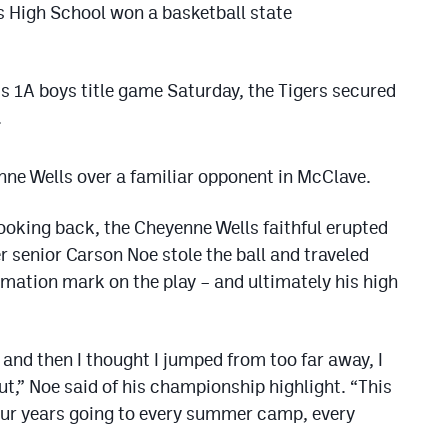
ls High School won a basketball state
ss 1A boys title game Saturday, the Tigers secured
.
enne Wells over a familiar opponent in McClave.
ooking back, the Cheyenne Wells faithful erupted
 senior Carson Noe stole the ball and traveled
mation mark on the play – and ultimately his high
and then I thought I jumped from too far away, I
ut,” Noe said of his championship highlight. “This
our years going to every summer camp, every