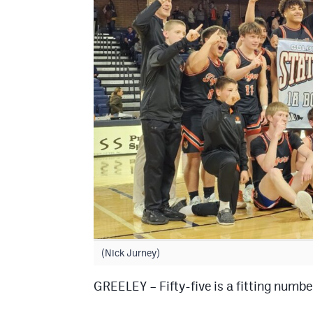
(Nick Jurney)
GREELEY – Fifty-five is a fitting number 