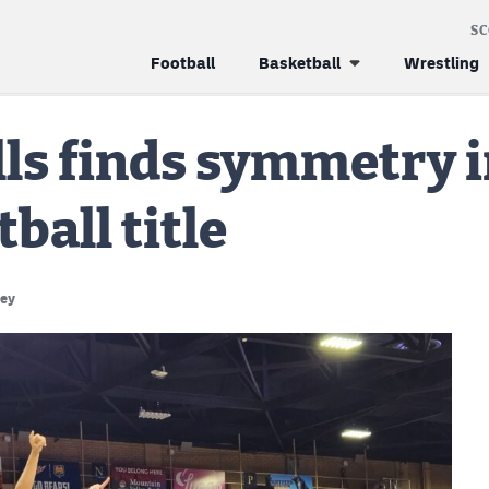
S
Football
Basketball
Wrestling
s finds symmetry in
ball title
ney