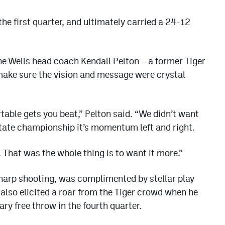
the first quarter, and ultimately carried a 24-12
e Wells head coach Kendall Pelton – a former Tiger
make sure the vision and message were crystal
table gets you beat,” Pelton said. “We didn’t want
tate championship it’s momentum left and right.
 That was the whole thing is to want it more.”
harp shooting, was complimented by stellar play
also elicited a roar from the Tiger crowd when he
ry free throw in the fourth quarter.