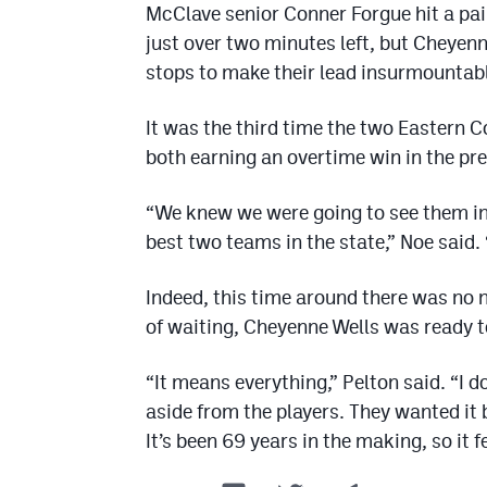
McClave senior Conner Forgue hit a pair 
just over two minutes left, but Cheyen
stops to make their lead insurmountab
It was the third time the two Eastern C
both earning an overtime win in the p
“We knew we were going to see them i
best two teams in the state,” Noe said.
Indeed, this time around there was no n
of waiting, Cheyenne Wells was ready to
“It means everything,” Pelton said. “I d
aside from the players. They wanted it 
It’s been 69 years in the making, so it f