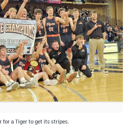
for a Tiger to get its stripes.