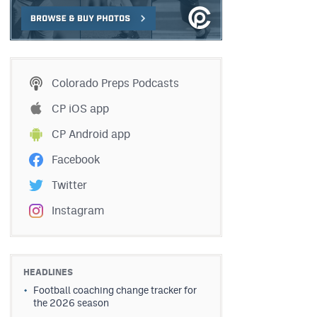
Colorado Preps Podcasts
CP iOS app
CP Android app
Facebook
Twitter
Instagram
HEADLINES
Football coaching change tracker for
the 2026 season