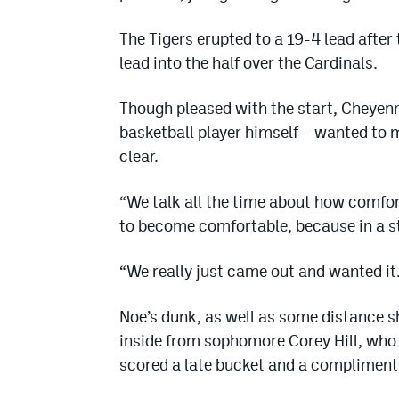
The Tigers erupted to a 19-4 lead after 
lead into the half over the Cardinals.
Though pleased with the start, Cheyenn
basketball player himself – wanted to 
clear.
“We talk all the time about how comfor
to become comfortable, because in a s
“We really just came out and wanted it.
Noe’s dunk, as well as some distance s
inside from sophomore Corey Hill, who 
scored a late bucket and a complimenta