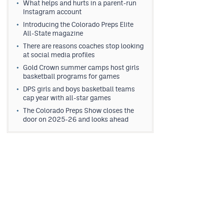
What helps and hurts in a parent-run
Instagram account
Introducing the Colorado Preps Elite
All-State magazine
There are reasons coaches stop looking
at social media profiles
Gold Crown summer camps host girls
basketball programs for games
DPS girls and boys basketball teams
cap year with all-star games
The Colorado Preps Show closes the
door on 2025-26 and looks ahead