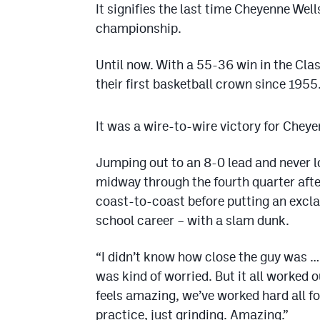
It signifies the last time Cheyenne Wel
championship.
Until now. With a 55-36 win in the Cla
their first basketball crown since 1955
It was a wire-to-wire victory for Chey
Jumping out to an 8-0 lead and never l
midway through the fourth quarter after
coast-to-coast before putting an excla
school career – with a slam dunk.
“I didn’t know how close the guy was … 
was kind of worried. But it all worked o
feels amazing, we’ve worked hard all f
practice, just grinding. Amazing.”