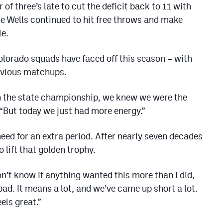
of three’s late to cut the deficit back to 11 with
ne Wells continued to hit free throws and make
le.
olorado squads have faced off this season – with
revious matchups.
n the state championship, we knew we were the
 “But today we just had more energy.”
eed for an extra period. After nearly seven decades
 lift that golden trophy.
on’t know if anything wanted this more than I did,
bad. It means a lot, and we’ve came up short a lot.
eels great.”