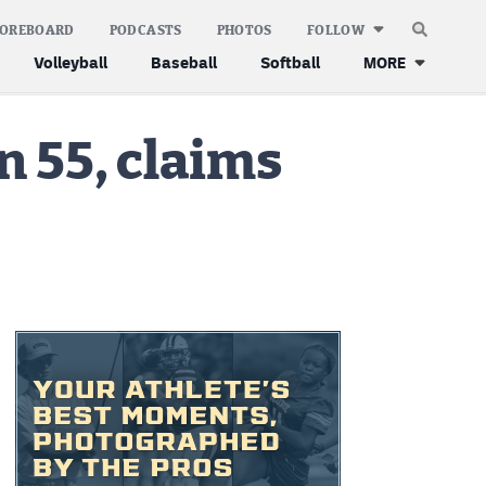
COREBOARD
PODCASTS
PHOTOS
FOLLOW
Volleyball
Baseball
Softball
MORE
 55, claims