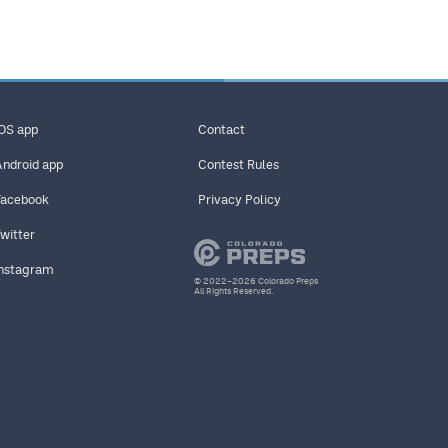
iOS app
Contact
Android app
Contest Rules
Facebook
Privacy Policy
Twitter
Instagram
© 2022–2026 Colorado Preps
All Rights Reserved.