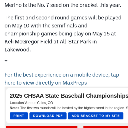
Podcasts
Merino is the No. 7 seed on the bracket this year.
Photos
The first and second round games will be played
on May 10 with the semifinals and
championship games being play on May 15 at
CP
iOS app
Keli McGregor Field at All-Star Park in
CP
Android app
Lakewood.
Facebook
**
Twitter
For the best experience on a mobile device, tap
Instagram
here to view directly on MaxPreps
MileHighSports.com
DenverStiffs.com
HockeyMountainHigh.com