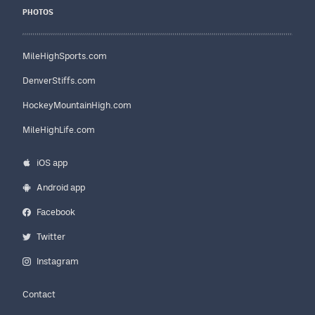
PHOTOS
MileHighSports.com
DenverStiffs.com
HockeyMountainHigh.com
MileHighLife.com
iOS app
Android app
Facebook
Twitter
Instagram
Contact