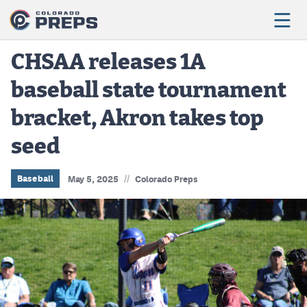
CHSAA releases 1A
baseball state tournament
Football
bracket, Akron takes top
Boys Basketball
seed
Girls Basketball
Wrestling
//
Baseball
May 5, 2025
Colorado Preps
Volleyball
Baseball
Softball
Track & Field