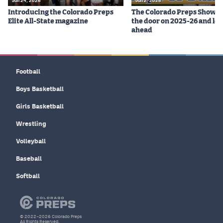
Jun 24, 2026
Jun 2, 2026
Introducing the Colorado Preps
The Colorado Preps Show c
Elite All-State magazine
the door on 2025-26 and lo
ahead
Football
Boys Basketball
Girls Basketball
Wrestling
Volleyball
Baseball
Softball
© 2022–2026 Colorado Preps
All Rights Reserved.