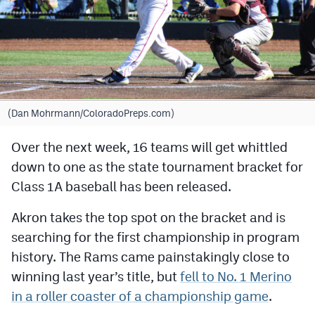
Cross Country
Soccer
Tennis
Golf
(Dan Mohrmann/ColoradoPreps.com)
Hockey
Over the next week, 16 teams will get whittled
down to one as the state tournament bracket for
Field Hockey
Class 1A baseball has been released.
Lacrosse
Akron takes the top spot on the bracket and is
Flag Football
searching for the first championship in program
Swimming
history. The Rams came painstakingly close to
winning last year’s title, but
fell to No. 1 Merino
in a roller coaster of a championship game
.
Scoreboard