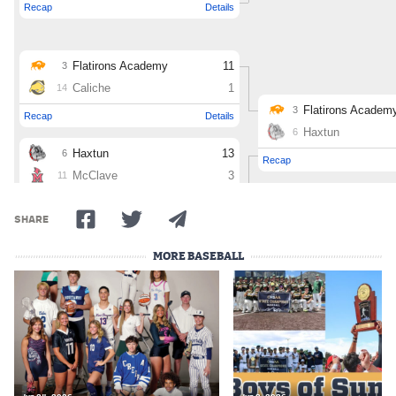
SHARE
MORE BASEBALL