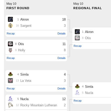
MileHighLife.com
Contact
Contest Rules
Privacy Policy