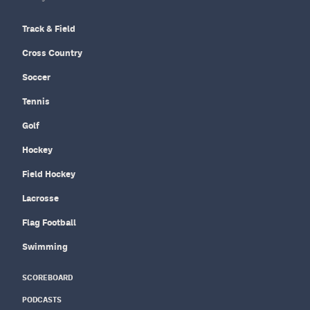
Track & Field
Cross Country
Soccer
Tennis
Golf
Hockey
Field Hockey
Lacrosse
Flag Football
Swimming
SCOREBOARD
PODCASTS