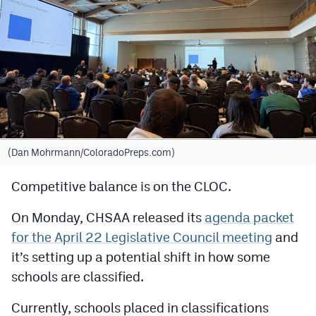
Cross Country
Soccer
Tennis
Golf
Hockey
(Dan Mohrmann/ColoradoPreps.com)
Field Hockey
Competitive balance is on the CLOC.
Lacrosse
On Monday, CHSAA released its
agenda packet
Flag Football
for the April 22 Legislative Council meeting
and
Swimming
it’s setting up a potential shift in how some
schools are classified.
Scoreboard
Currently, schools placed in classifications