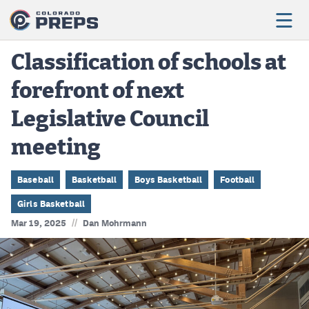
Classification of schools at
forefront of next
Football
Legislative Council
Boys Basketball
meeting
Girls Basketball
Wrestling
Baseball
Basketball
Boys Basketball
Football
Girls Basketball
Volleyball
//
Mar 19, 2025
Dan Mohrmann
Baseball
Softball
Track & Field