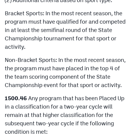
Bracket Sports: In the most recent season, the
program must have qualified for and competed
in at least the semifinal round of the State
Championship tournament for that sport or
activity.
Non-Bracket Sports: In the most recent season,
the program must have placed in the top 4 of
the team scoring component of the State
Championship event for that sport or activity.
1500.46
Any program that has been Placed Up
in a classification for a two-year cycle will
remain at that higher classification for the
subsequent two-year cycle if the following
condition is met: