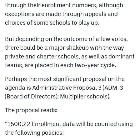
Podcasts
through their enrollment numbers, although
exceptions are made through appeals and
Photos
choices of some schools to play up.
CP
iOS app
But depending on the outcome of a few votes,
there could be a major shakeup with the way
CP
Android app
private and charter schools, as well as dominant
Facebook
teams, are placed in each two-year cycle.
Twitter
Perhaps the most significant proposal on the
agenda is Administrative Proposal 3 (ADM-3
Instagram
(Board of Directors): Multiplier schools).
MileHighSports.com
The proposal reads:
DenverStiffs.com
“1500.22 Enrollment data will be counted using
the following policies:
HockeyMountainHigh.com