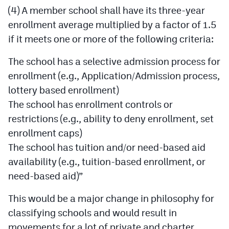
MileHighLife.com
(4) A member school shall have its three-year
enrollment average multiplied by a factor of 1.5
if it meets one or more of the following criteria:
Contact
The school has a selective admission process for
Contest Rules
enrollment (e.g., Application/Admission process,
Privacy Policy
lottery based enrollment)
The school has enrollment controls or
restrictions (e.g., ability to deny enrollment, set
enrollment caps)
The school has tuition and/or need-based aid
availability (e.g., tuition-based enrollment, or
need-based aid)”
This would be a major change in philosophy for
classifying schools and would result in
movements for a lot of private and charter