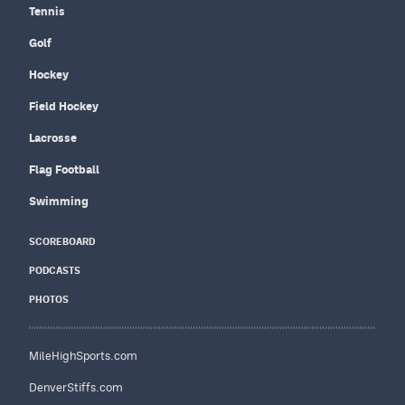
Tennis
Golf
Hockey
Field Hockey
Lacrosse
Flag Football
Swimming
SCOREBOARD
PODCASTS
PHOTOS
MileHighSports.com
DenverStiffs.com