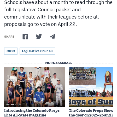
Schools have about a month to read through the
full Legislative Council packet and
communicate with their leagues before all
proposals go to vote on April 22.
SHARE
CLOC
Legislative Council
MORE BASEBALL
Jun 24, 2026
Jun 2, 2026
Introducing the Colorado Preps
The Colorado Preps Show c
Elite All-State magazine
the door on 2025-26 and lo