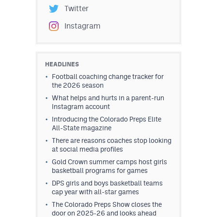
Twitter
Instagram
HEADLINES
Football coaching change tracker for
the 2026 season
What helps and hurts in a parent-run
Instagram account
Introducing the Colorado Preps Elite
All-State magazine
There are reasons coaches stop looking
at social media profiles
Gold Crown summer camps host girls
basketball programs for games
DPS girls and boys basketball teams
cap year with all-star games
The Colorado Preps Show closes the
door on 2025-26 and looks ahead