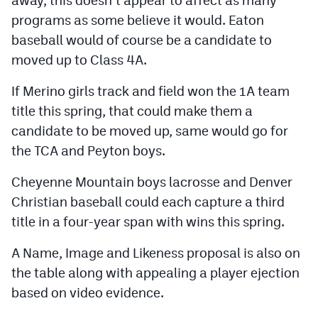
programs as some believe it would. Eaton
baseball would of course be a candidate to
moved up to Class 4A.
If Merino girls track and field won the 1A team
title this spring, that could make them a
candidate to be moved up, same would go for
the TCA and Peyton boys.
Cheyenne Mountain boys lacrosse and Denver
Christian baseball could each capture a third
title in a four-year span with wins this spring.
A Name, Image and Likeness proposal is also on
the table along with appealing a player ejection
based on video evidence.