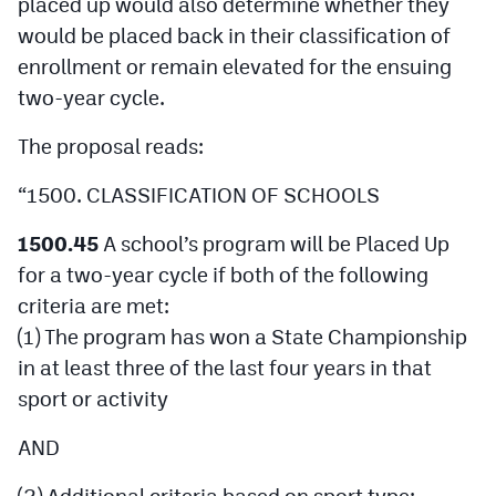
placed up would also determine whether they
would be placed back in their classification of
enrollment or remain elevated for the ensuing
two-year cycle.
The proposal reads:
“1500. CLASSIFICATION OF SCHOOLS
1500.45
A school’s program will be Placed Up
for a two-year cycle if both of the following
criteria are met:
(1) The program has won a State Championship
in at least three of the last four years in that
sport or activity
AND
(2) Additional criteria based on sport type: