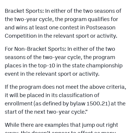
Bracket Sports: In either of the two seasons of
the two-year cycle, the program qualifies for
and wins at least one contest in Postseason
Competition in the relevant sport or activity.
For Non-Bracket Sports: In either of the two
seasons of the two-year cycle, the program
places in the top-10 in the state championship
event in the relevant sport or activity.
If the program does not meet the above criteria,
it will be placed in its classification of
enrollment (as defined by bylaw 1500.21) at the
start of the next two-year cycle.”
While there are examples that jump out right
away, this doesn’t appear to affect as many