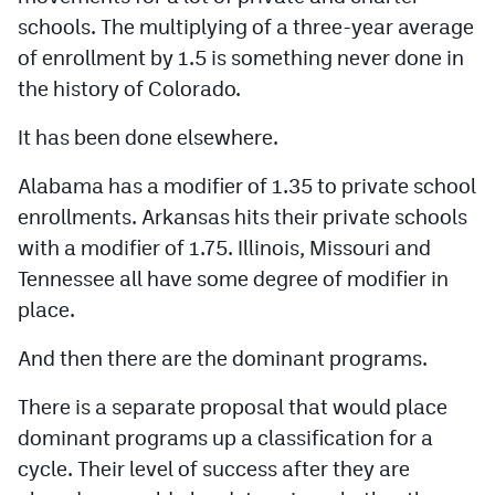
schools. The multiplying of a three-year average
of enrollment by 1.5 is something never done in
the history of Colorado.
It has been done elsewhere.
Alabama has a modifier of 1.35 to private school
enrollments. Arkansas hits their private schools
with a modifier of 1.75. Illinois, Missouri and
Tennessee all have some degree of modifier in
place.
And then there are the dominant programs.
There is a separate proposal that would place
dominant programs up a classification for a
cycle. Their level of success after they are