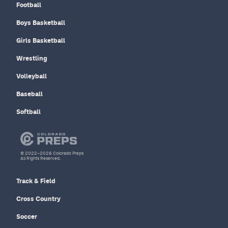
Football
Boys Basketball
Girls Basketball
Wrestling
Volleyball
Baseball
Softball
© 2022–2026 Colorado Preps
All Rights Reserved.
Track & Field
Cross Country
Soccer