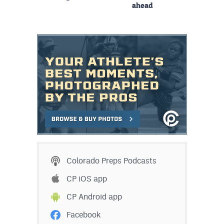
ahead
Colorado Preps Podcasts
CP iOS app
CP Android app
Facebook