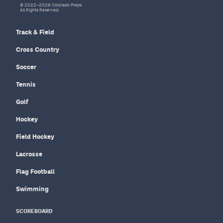
© 2022–2026 Colorado Preps
All Rights Reserved.
Track & Field
Cross Country
Soccer
Tennis
Golf
Hockey
Field Hockey
Lacrosse
Flag Football
Swimming
SCOREBOARD