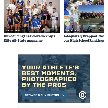
Podcasts
Photos
CP
iOS app
Jun 24, 2026
Apr 17, 2026
Introducing the Colorado Preps
Adequately Prepped: Nos. 10
CP
Android app
Elite All-State magazine
our High School Rankings X
Facebook
Twitter
Instagram
MileHighSports.com
DenverStiffs.com
HockeyMountainHigh.com