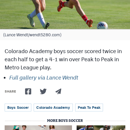
Cross Country
Soccer
Tennis
(Lance Wendt/wendt5280.com)
Golf
Colorado Academy boys soccer scored twice in
Hockey
each half to get a 4-1 win over Peak to Peak in
Metro League play.
Field Hockey
Full gallery via Lance Wendt
Lacrosse
Flag Football
SHARE
Swimming
Boys Soccer
Colorado Academy
Peak To Peak
MORE BOYS SOCCER
Scoreboard