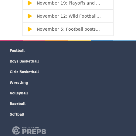
Football
Boys Basketball
Girls Basketball
Wrestling
Volleyball
Baseball
Softball