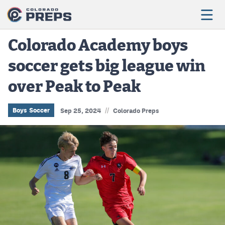
Colorado Academy boys
soccer gets big league win
Football
over Peak to Peak
Boys Basketball
Girls Basketball
//
Boys Soccer
Sep 25, 2024
Colorado Preps
Wrestling
Volleyball
Baseball
Softball
Track & Field