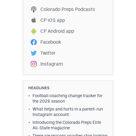
MileHighLife.com
Colorado Preps Podcasts
CP iOS app
Contact
CP Android app
Contest Rules
Facebook
Privacy Policy
Twitter
Instagram
HEADLINES
Football coaching change tracker for
the 2026 season
What helps and hurts in a parent-run
Instagram account
Introducing the Colorado Preps Elite
All-State magazine
There are reasons coaches stop looking