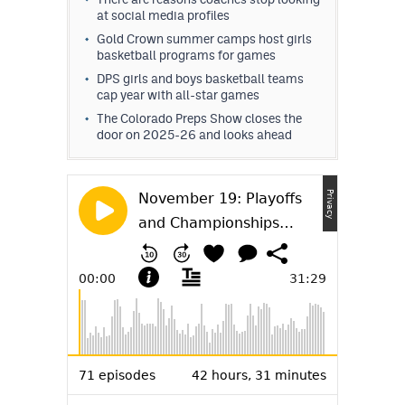
at social media profiles
Gold Crown summer camps host girls
basketball programs for games
DPS girls and boys basketball teams
cap year with all-star games
The Colorado Preps Show closes the
door on 2025-26 and looks ahead