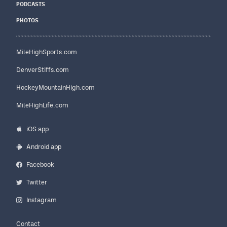
PODCASTS
PHOTOS
MileHighSports.com
DenverStiffs.com
HockeyMountainHigh.com
MileHighLife.com
iOS app
Android app
Facebook
Twitter
Instagram
Contact