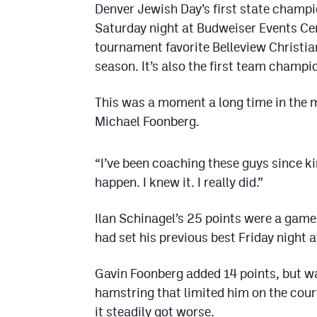
Denver Jewish Day’s first state champi
Saturday night at Budweiser Events Cen
tournament favorite Belleview Christi
season. It’s also the first team champi
This was a moment a long time in the 
Michael Foonberg.
“I’ve been coaching these guys since k
happen. I knew it. I really did.”
Ilan Schinagel’s 25 points were a game
had set his previous best Friday night 
Gavin Foonberg added 14 points, but wa
hamstring that limited him on the cour
it steadily got worse.