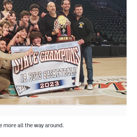
e more all the way around.