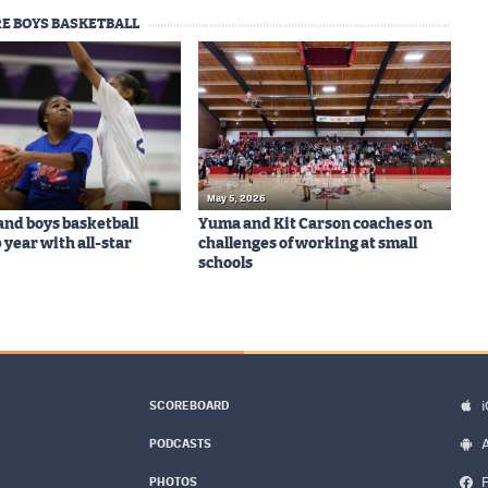
E BOYS BASKETBALL
May 5, 2026
 and boys basketball
Yuma and Kit Carson coaches on
 year with all-star
challenges of working at small
schools
SCOREBOARD
PODCASTS
PHOTOS