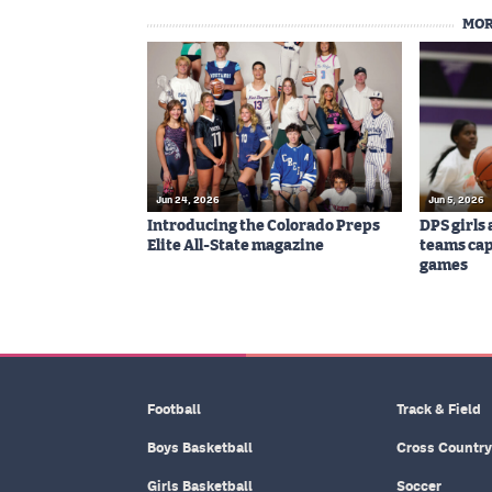
MOR
Jun 24, 2026
Jun 5, 2026
Introducing the Colorado Preps
DPS girls
Elite All-State magazine
teams cap
games
Football
Track & Field
Boys Basketball
Cross Country
Girls Basketball
Soccer