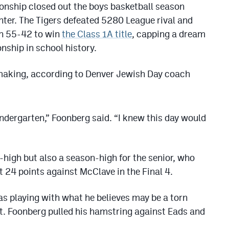
onship closed out the boys basketball season
ter. The Tigers defeated 5280 League rival and
an 55-42 to win
the Class 1A title
, capping a dream
onship in school history.
making, according to Denver Jewish Day coach
indergarten,” Foonberg said. “I knew this day would
-high but also a season-high for the senior, who
at 24 points against McClave in the Final 4.
s playing with what he believes may be a torn
t. Foonberg pulled his hamstring against Eads and