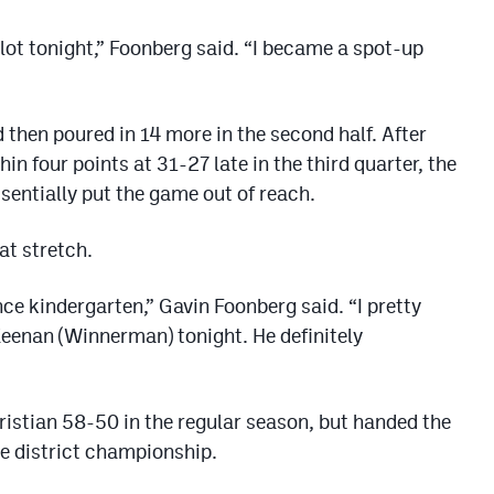
lot tonight,” Foonberg said. “I became a spot-up
 then poured in 14 more in the second half. After
hin four points at 31-27 late in the third quarter, the
ssentially put the game out of reach.
at stretch.
ce kindergarten,” Gavin Foonberg said. “I pretty
Keenan (Winnerman) tonight. He definitely
ristian 58-50 in the regular season, but handed the
the district championship.