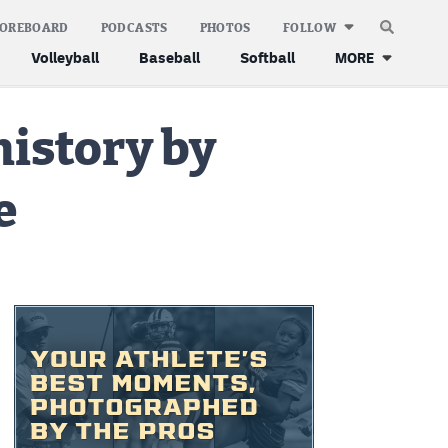
COREBOARD
PODCASTS
PHOTOS
FOLLOW
Volleyball
Baseball
Softball
MORE
history by
e