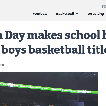
S
Football
Basketball
Wrestling
 Day makes school 
 boys basketball titl
ller