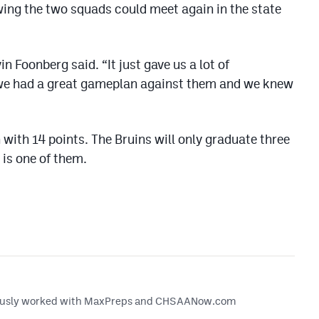
ing the two squads could meet again in the state
n Foonberg said. “It just gave us a lot of
we had a great gameplan against them and we knew
with 14 points. The Bruins will only graduate three
 is one of them.
reviously worked with MaxPreps and CHSAANow.com