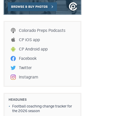
Colorado Preps Podcasts
CP iOS app
CP Android app
Facebook
Twitter
Instagram
HEADLINES
Football coaching change tracker for
the 2026 season