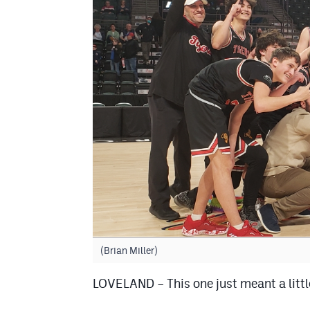
(Brian Miller)
LOVELAND – This one just meant a littl