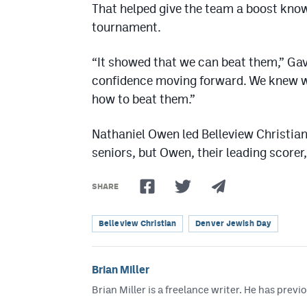
That helped give the team a boost know
tournament.
“It showed that we can beat them,” Gavi
confidence moving forward. We knew 
how to beat them.”
Nathaniel Owen led Belleview Christian 
seniors, but Owen, their leading scorer,
SHARE
Belleview Christian
Denver Jewish Day
Brian Miller
Brian Miller is a freelance writer. He has p