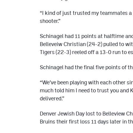
“I kind of just trusted my teammates a 
shooter.”
Schinagel had 11 points at halftime and
Belleveiw Christian (24-2) pulled to wit
Tigers (22-3) reeled off a 13-0 run to e
Schinagel had the final five points of th
“We’ve been playing with each other sin
much told him I need to trust you and 
delivered.”
Denver Jewish Day lost to Belleview Ch
Bruins their first loss 11 days later in 