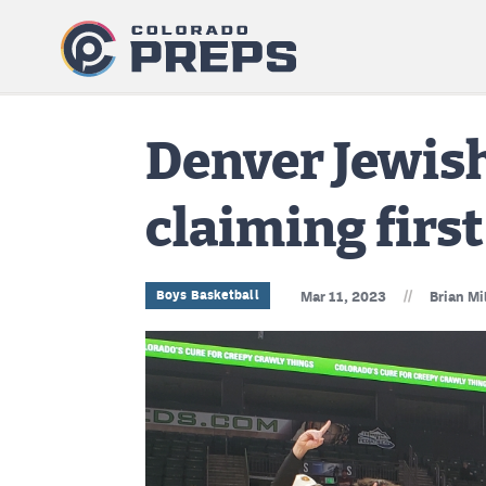
Denver Jewish
claiming first
//
Boys Basketball
Mar 11, 2023
Brian Mi