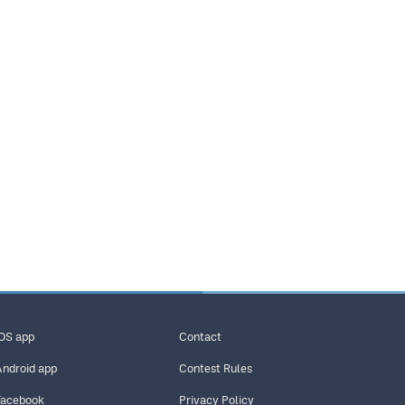
iOS app
Contact
Android app
Contest Rules
Facebook
Privacy Policy