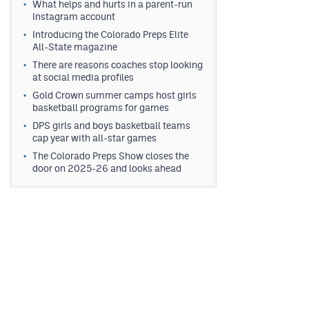
What helps and hurts in a parent-run
Instagram account
Introducing the Colorado Preps Elite
All-State magazine
There are reasons coaches stop looking
at social media profiles
Gold Crown summer camps host girls
basketball programs for games
DPS girls and boys basketball teams
cap year with all-star games
The Colorado Preps Show closes the
door on 2025-26 and looks ahead