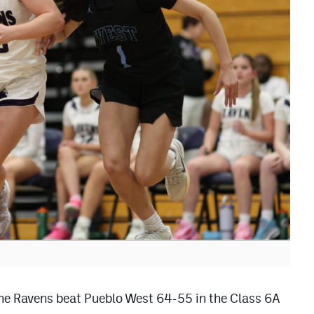
 the Ravens beat Pueblo West 64-55 in the Class 6A