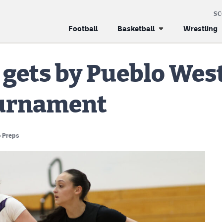
S
Football
Basketball
Wrestling
gets by Pueblo West 
ournament
 Preps