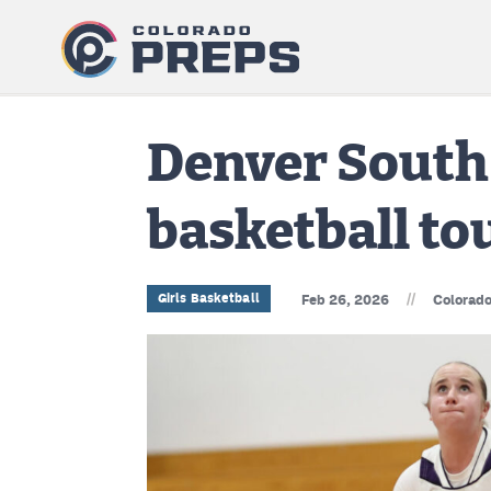
Denver South 
basketball t
//
Girls Basketball
Feb 26, 2026
Colorado