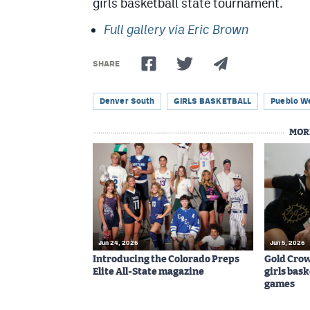
girls basketball state tournament.
Full gallery via Eric Brown
SHARE
Denver South
GIRLS BASKETBALL
Pueblo W
MOR
Jun 24, 2026
Jun 5, 2026
Introducing the Colorado Preps
Gold Cro
Elite All-State magazine
girls bas
games