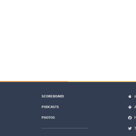
SCOREBOARD
PODCASTS
PHOTOS