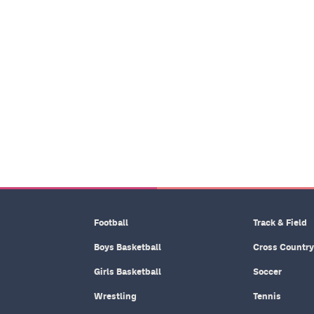
Football
Track & Field
Boys Basketball
Cross Country
Girls Basketball
Soccer
Wrestling
Tennis