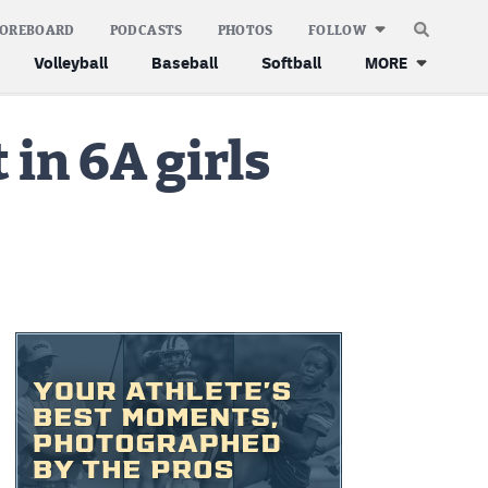
COREBOARD
PODCASTS
PHOTOS
FOLLOW
Volleyball
Baseball
Softball
MORE
in 6A girls