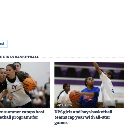
est
E GIRLS BASKETBALL
Jun 5, 2026
wn summer camps host
DPS girls and boys basketball
ketball programs for
teams cap year with all-star
games