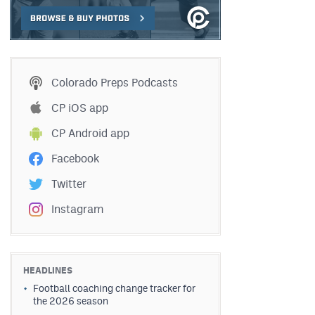
Colorado Preps Podcasts
CP iOS app
CP Android app
Facebook
Twitter
Instagram
HEADLINES
Football coaching change tracker for
the 2026 season