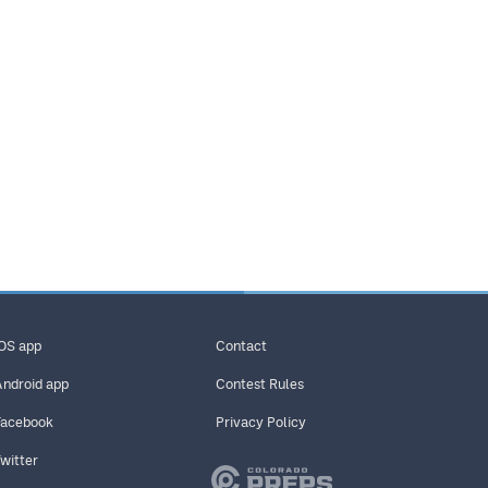
iOS app
Contact
Android app
Contest Rules
Facebook
Privacy Policy
Twitter