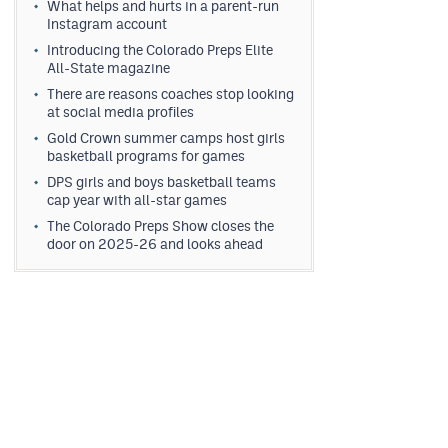
What helps and hurts in a parent-run
Instagram account
Introducing the Colorado Preps Elite
All-State magazine
There are reasons coaches stop looking
at social media profiles
Gold Crown summer camps host girls
basketball programs for games
DPS girls and boys basketball teams
cap year with all-star games
The Colorado Preps Show closes the
door on 2025-26 and looks ahead