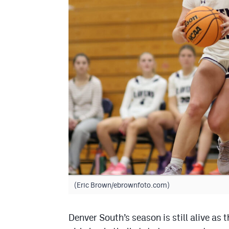
(Eric Brown/ebrownfoto.com)
Denver South’s season is still alive as