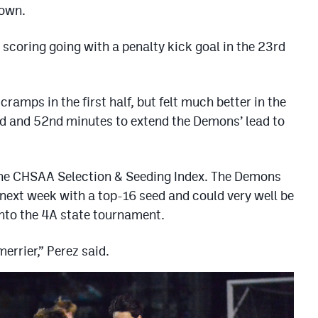
rown.
scoring going with a penalty kick goal in the 23rd
ramps in the first half, but felt much better in the
nd and 52nd minutes to extend the Demons’ lead to
the CHSAA Selection & Seeding Index. The Demons
 next week with a top-16 seed and could very well be
into the 4A state tournament.
 merrier,” Perez said.