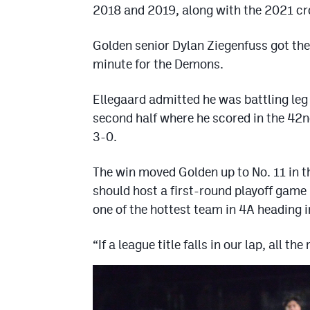
2018 and 2019, along with the 2021 c
Golden senior Dylan Ziegenfuss got the 
minute for the Demons.
Ellegaard admitted he was battling leg c
second half where he scored in the 42
3-0.
The win moved Golden up to No. 11 in 
should host a first-round playoff game
one of the hottest team in 4A heading 
“If a league title falls in our lap, all the