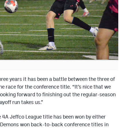
ree years it has been a battle between the three of
e race for the conference title. “It’s nice that we
looking forward to finishing out the regular-season
yoff run takes us.”
he 4A Jeffco League title has been won by either
 Demons won back-to-back conference titles in