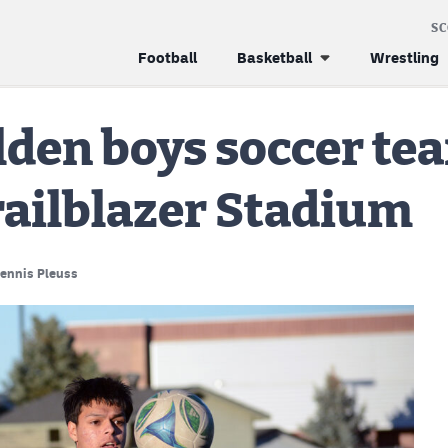
S
Football
Basketball
Wrestling
lden boys soccer te
Trailblazer Stadium
ennis Pleuss