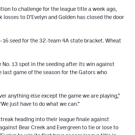
ion to challenge for the league title a week ago,
k losses to D’Evelyn and Golden has closed the door
op-16 seed for the 32-team 4A state bracket. Wheat
 No. 13 spot in the seeding after its win against
he last game of the season for the Gators who
over anything else except the game we are playing,”
“We just have to do what we can.”
reak heading into their league finale against
against Bear Creek and Evergreen to tie or lose to