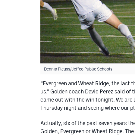
Dennis Pleuss/Jeffco Public Schools
“Evergreen and Wheat Ridge, the last th
us,” Golden coach David Perez said of th
came out with the win tonight. We are 
Thursday night and seeing where our pla
Actually, six of the past seven years t
Golden, Evergreen or Wheat Ridge. The