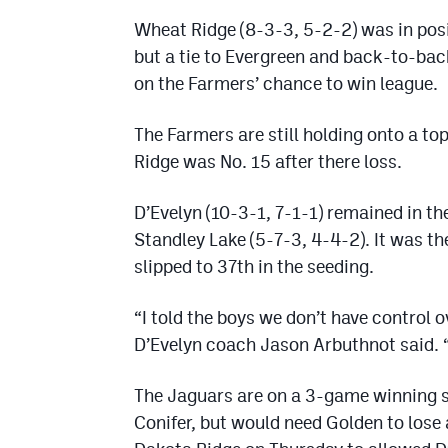
Wheat Ridge (8-3-3, 5-2-2) was in posit
but a tie to Evergreen and back-to-bac
on the Farmers’ chance to win league.
The Farmers are still holding onto a t
Ridge was No. 15 after there loss.
D’Evelyn (10-3-1, 7-1-1) remained in the
Standley Lake (5-7-3, 4-4-2). It was t
slipped to 37th in the seeding.
“I told the boys we don’t have control 
D’Evelyn coach Jason Arbuthnot said. 
The Jaguars are on a 3-game winning st
Conifer, but would need Golden to lose 