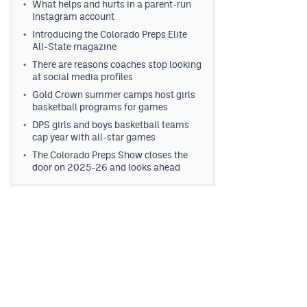
What helps and hurts in a parent-run
Instagram account
Introducing the Colorado Preps Elite
All-State magazine
There are reasons coaches stop looking
at social media profiles
Gold Crown summer camps host girls
basketball programs for games
DPS girls and boys basketball teams
cap year with all-star games
The Colorado Preps Show closes the
door on 2025-26 and looks ahead