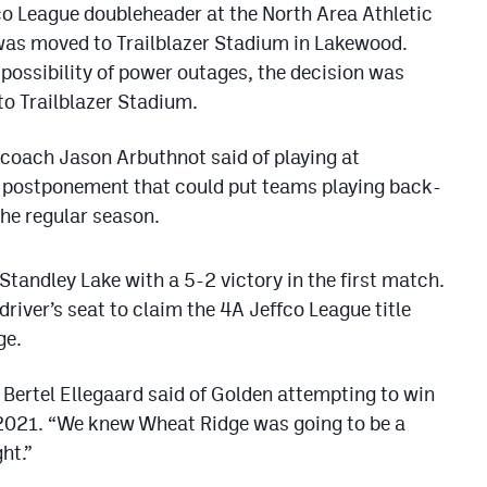
co League doubleheader at the North Area Athletic
s moved to Trailblazer Stadium in Lakewood.
 possibility of power outages, the decision was
o Trailblazer Stadium.
n coach Jason Arbuthnot said of playing at
le postponement that could put teams playing back-
the regular season.
Standley Lake with a 5-2 victory in the first match.
driver’s seat to claim the 4A Jeffco League title
ge.
 Bertel Ellegaard said of Golden attempting to win
ce 2021. “We knew Wheat Ridge was going to be a
ht.”