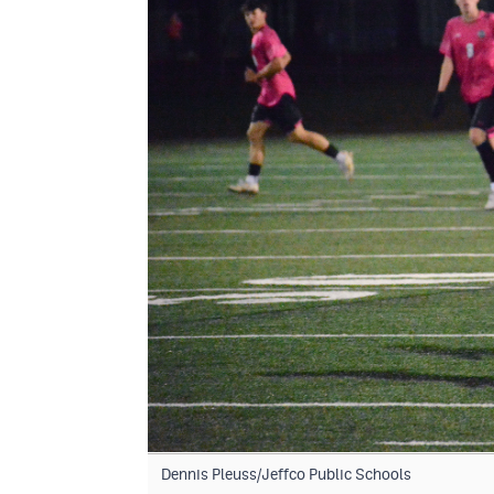
Dennis Pleuss/Jeffco Public Schools