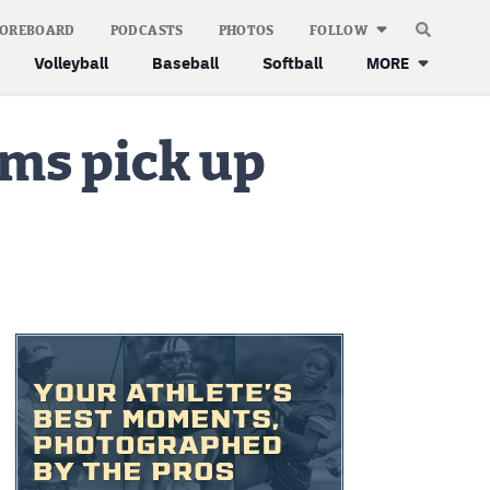
COREBOARD
PODCASTS
PHOTOS
FOLLOW
Volleyball
Baseball
Softball
MORE
ams pick up