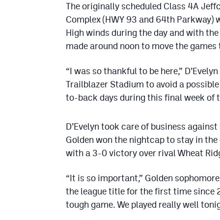
The originally scheduled Class 4A Jeff
Complex (HWY 93 and 64th Parkway) wa
High winds during the day and with the
made around noon to move the games t
“I was so thankful to be here,” D’Evely
Trailblazer Stadium to avoid a possib
to-back days during this final week of 
D’Evelyn took care of business against 
Golden won the nightcap to stay in the 
with a 3-0 victory over rival Wheat Rid
“It is so important,” Golden sophomore
the league title for the first time sin
tough game. We played really well tonig