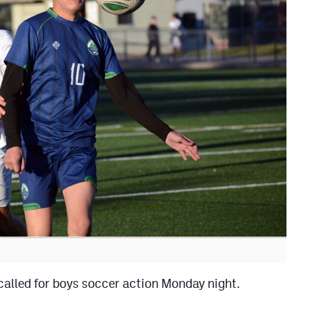
lled for boys soccer action Monday night.