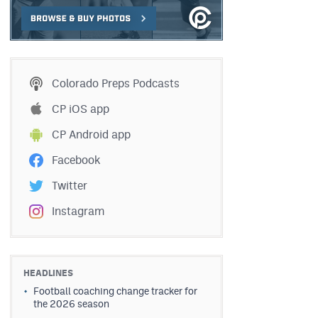
Colorado Preps Podcasts
CP iOS app
CP Android app
Facebook
Twitter
Instagram
HEADLINES
Football coaching change tracker for
the 2026 season