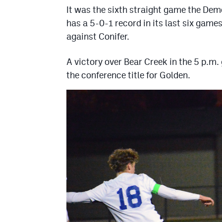
It was the sixth straight game the Dem
has a 5-0-1 record in its last six game
against Conifer.
A victory over Bear Creek in the 5 p.m
the conference title for Golden.