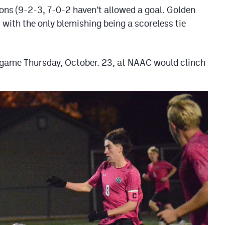
ons (9-2-3, 7-0-2 haven’t allowed a goal. Golden
s with the only blemishing being a scoreless tie
. game Thursday, October. 23, at NAAC would clinch