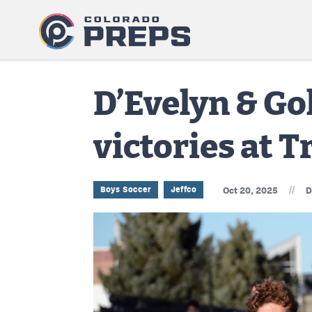
D’Evelyn & Go
victories at 
//
Boys Soccer
Jeffco
Oct 20, 2025
D