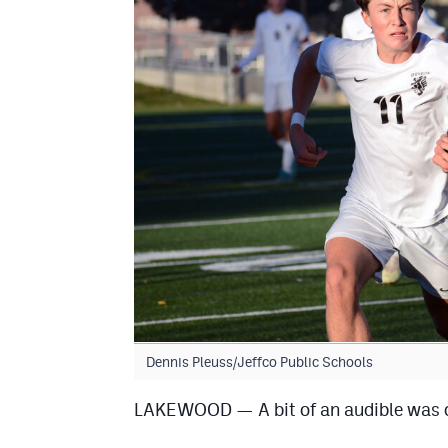
Dennis Pleuss/Jeffco Public Schools
LAKEWOOD — A bit of an audible was ca