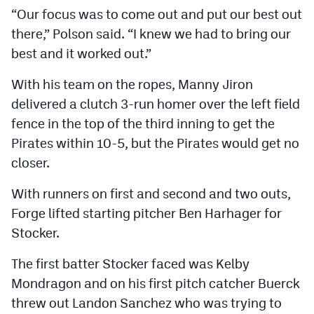
“Our focus was to come out and put our best out
there,” Polson said. “I knew we had to bring our
best and it worked out.”
With his team on the ropes, Manny Jiron
delivered a clutch 3-run homer over the left field
fence in the top of the third inning to get the
Pirates within 10-5, but the Pirates would get no
closer.
With runners on first and second and two outs,
Forge lifted starting pitcher Ben Harhager for
Stocker.
The first batter Stocker faced was Kelby
Mondragon and on his first pitch catcher Buerck
threw out Landon Sanchez who was trying to