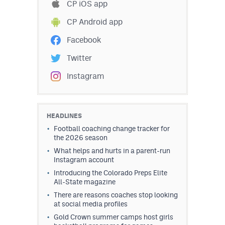
CP iOS app
CP Android app
Facebook
Twitter
Instagram
HEADLINES
Football coaching change tracker for
the 2026 season
What helps and hurts in a parent-run
Instagram account
Introducing the Colorado Preps Elite
All-State magazine
There are reasons coaches stop looking
at social media profiles
Gold Crown summer camps host girls