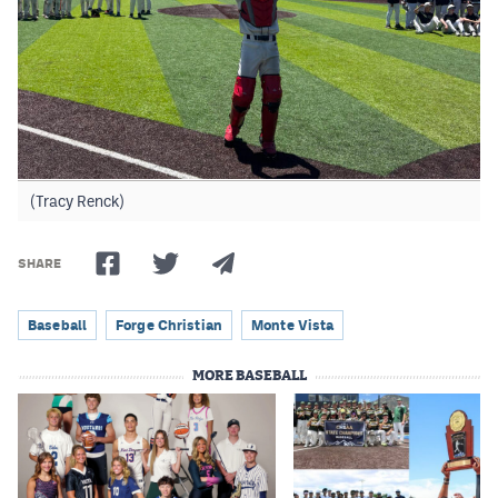
(Tracy Renck)
SHARE
Baseball
Forge Christian
Monte Vista
MORE BASEBALL