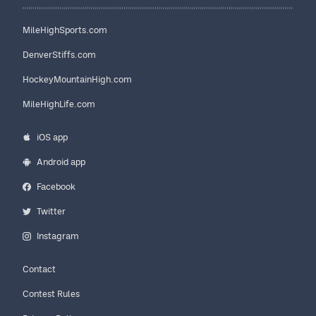
MileHighSports.com
DenverStiffs.com
HockeyMountainHigh.com
MileHighLife.com
iOS app
Android app
Facebook
Twitter
Instagram
Contact
Contest Rules