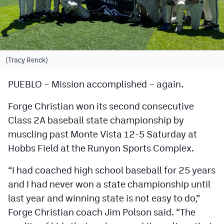
Cross Country
Soccer
Tennis
(Tracy Renck)
Golf
PUEBLO – Mission accomplished – again.
Hockey
Forge Christian won its second consecutive
Field Hockey
Class 2A baseball state championship by
muscling past Monte Vista 12-5 Saturday at
Lacrosse
Hobbs Field at the Runyon Sports Complex.
Flag Football
“I had coached high school baseball for 25 years
Swimming
and I had never won a state championship until
last year and winning state is not easy to do,”
Scoreboard
Forge Christian coach Jim Polson said. “The