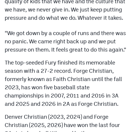
quality of kids that we have and the culture that
Podcasts
we have, we never give in. We just keep putting
Photos
pressure and do what we do. Whatever it takes.
“We got down by a couple of runs and there was
CP
iOS app
no panic. We came right back up and we put
CP
Android app
pressure on them. It feels great to do this again.”
Facebook
The top-seeded Fury finished its memorable
season with a 27-2 record. Forge Christian,
Twitter
formerly known as Faith Christian until the fall
Instagram
2023, has won five baseball state
championships in 2007, 2011 and 2016 in 3A
MileHighSports.com
and 2025 and 2026 in 2A as Forge Christian.
DenverStiffs.com
Denver Christian (2023, 2024) and Forge
Christian (2025, 2026) have won the last four
HockeyMountainHigh.com