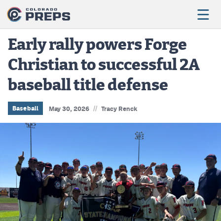
Early rally powers Forge
Christian to successful 2A
Football
baseball title defense
Boys Basketball
Girls Basketball
//
Baseball
May 30, 2026
Tracy Renck
Wrestling
Volleyball
Baseball
Softball
Track & Field