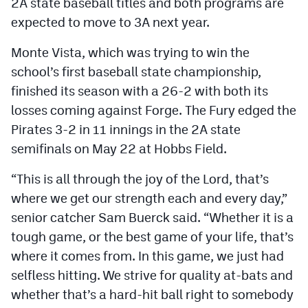
2A state baseball titles and both programs are
MileHighLife.com
expected to move to 3A next year.
Monte Vista, which was trying to win the
Contact
school’s first baseball state championship,
Contest Rules
finished its season with a 26-2 with both its
losses coming against Forge. The Fury edged the
Privacy Policy
Pirates 3-2 in 11 innings in the 2A state
semifinals on May 22 at Hobbs Field.
“This is all through the joy of the Lord, that’s
where we get our strength each and every day,”
senior catcher Sam Buerck said. “Whether it is a
tough game, or the best game of your life, that’s
where it comes from. In this game, we just had
selfless hitting. We strive for quality at-bats and
whether that’s a hard-hit ball right to somebody