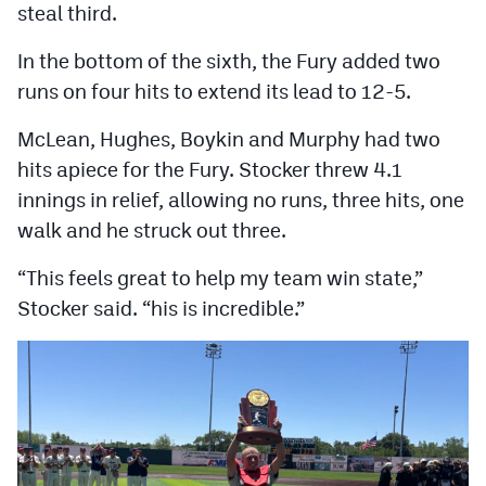
steal third.
In the bottom of the sixth, the Fury added two
runs on four hits to extend its lead to 12-5.
McLean, Hughes, Boykin and Murphy had two
hits apiece for the Fury. Stocker threw 4.1
innings in relief, allowing no runs, three hits, one
walk and he struck out three.
“This feels great to help my team win state,”
Stocker said. “his is incredible.”