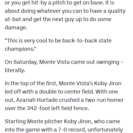
or you get hit-by a pitch to get on base. It is
about doing whatever you can to have a quality
at-bat and get the next guy up to do some
damage.
“This is very cool to be back-to-back state
champions.”
On Saturday, Monte Vista came out swinging –
literally.
In the top of the first, Monte Vista’s Koby Jiron
led off with a double to center field. With one
out, Azariah Hurtado crushed a two-run homer
over the 342-foot left field fence.
Starting Monte pitcher Koby Jiron, who came
into the game with a 7-0 record, unfortunately