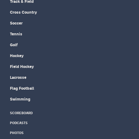
Track & Field
Cross Country
Soccer
Tennis
Golf
Hockey
Field Hockey
Lacrosse
Flag Football
Swimming
SCOREBOARD
PODCASTS
PHOTOS