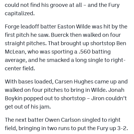
could not find his groove at all – and the Fury
capitalized.
Forge leadoff batter Easton Wilde was hit by the
first pitch he saw. Buerck then walked on four
straight pitches. That brought up shortstop Ben
McLean, who was sporting a .560 batting
average, and he smacked a long single to right-
center field.
With bases loaded, Carsen Hughes came up and
walked on four pitches to bring in Wilde. Jonah
Boykin popped out to shortstop – Jiron couldn’t
get out of his jam.
The next batter Owen Carlson singled to right
field, bringing in two runs to put the Fury up 3-2.