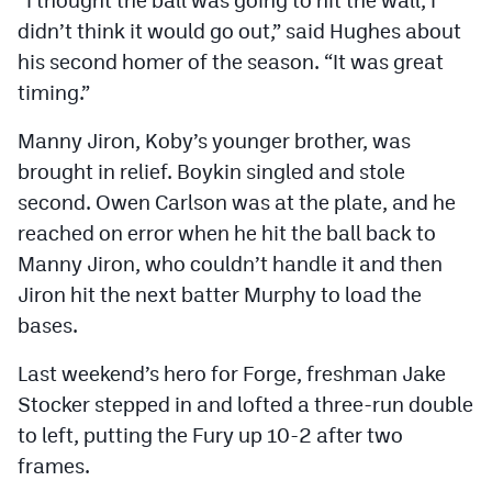
didn’t think it would go out,” said Hughes about
his second homer of the season. “It was great
timing.”
Manny Jiron, Koby’s younger brother, was
brought in relief. Boykin singled and stole
second. Owen Carlson was at the plate, and he
reached on error when he hit the ball back to
Manny Jiron, who couldn’t handle it and then
Jiron hit the next batter Murphy to load the
bases.
Last weekend’s hero for Forge, freshman Jake
Stocker stepped in and lofted a three-run double
to left, putting the Fury up 10-2 after two
frames.