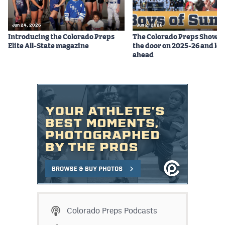
Jun 24, 2026
Jun 2, 2026
Introducing the Colorado Preps
The Colorado Preps Show c
Elite All-State magazine
the door on 2025-26 and lo
ahead
Colorado Preps Podcasts