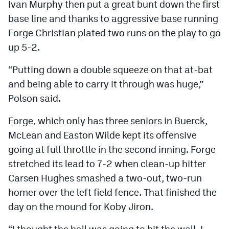
Ivan Murphy then put a great bunt down the first
base line and thanks to aggressive base running
Forge Christian plated two runs on the play to go
up 5-2.
“Putting down a double squeeze on that at-bat
and being able to carry it through was huge,”
Polson said.
Forge, which only has three seniors in Buerck,
McLean and Easton Wilde kept its offensive
going at full throttle in the second inning. Forge
stretched its lead to 7-2 when clean-up hitter
Carsen Hughes smashed a two-out, two-run
homer over the left field fence. That finished the
day on the mound for Koby Jiron.
“I thought the ball was going to hit the wall, I