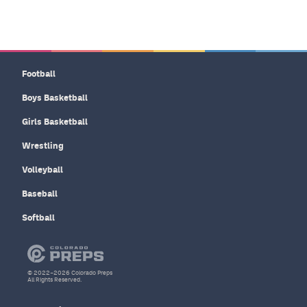
Football
Boys Basketball
Girls Basketball
Wrestling
Volleyball
Baseball
Softball
© 2022–2026 Colorado Preps
All Rights Reserved.