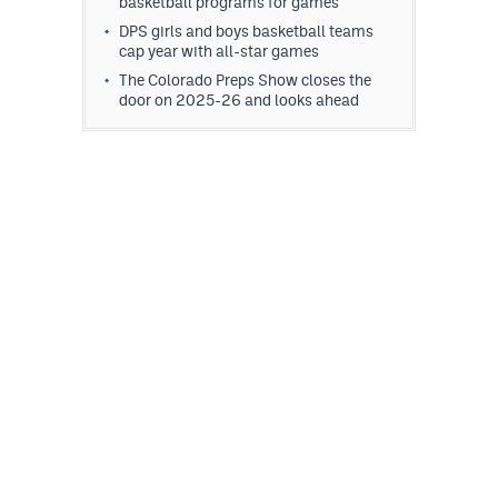
basketball programs for games
DPS girls and boys basketball teams
cap year with all-star games
The Colorado Preps Show closes the
door on 2025-26 and looks ahead