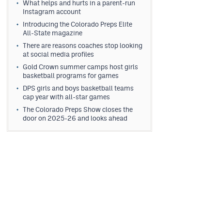
What helps and hurts in a parent-run
Instagram account
Introducing the Colorado Preps Elite
All-State magazine
There are reasons coaches stop looking
at social media profiles
Gold Crown summer camps host girls
basketball programs for games
DPS girls and boys basketball teams
cap year with all-star games
The Colorado Preps Show closes the
door on 2025-26 and looks ahead