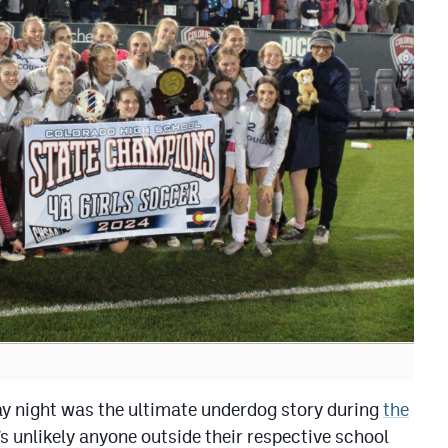
night was the ultimate underdog story during
the
t’s unlikely anyone outside their respective school