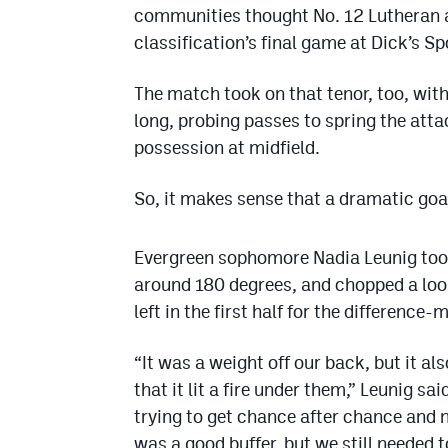
communities thought No. 12 Lutheran a
classification’s final game at Dick’s S
The match took on that tenor, too, wit
long, probing passes to spring the att
possession at midfield.
So, it makes sense that a dramatic goa
Evergreen sophomore Nadia Leunig took 
around 180 degrees, and chopped a loop
left in the first half for the difference
“It was a weight off our back, but it als
that it lit a fire under them,” Leunig sa
trying to get chance after chance and n
was a good buffer, but we still needed t