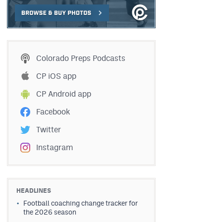
Colorado Preps Podcasts
CP iOS app
CP Android app
Facebook
Twitter
Instagram
HEADLINES
Football coaching change tracker for
the 2026 season