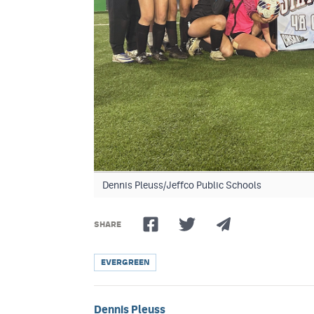
Dennis Pleuss/Jeffco Public Schools
SHARE
EVERGREEN
Dennis Pleuss