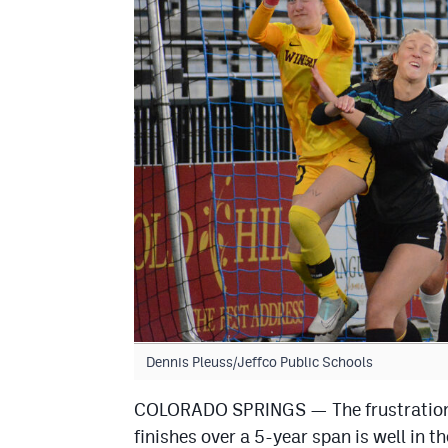
Dennis Pleuss/Jeffco Public Schools
COLORADO SPRINGS — The frustration o
finishes over a 5-year span is well in 