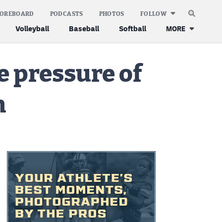
COREBOARD
PODCASTS
PHOTOS
FOLLOW
Volleyball
Baseball
Softball
MORE
e pressure of
n