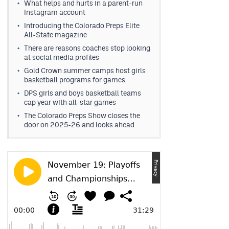
What helps and hurts in a parent-run
Instagram account
Introducing the Colorado Preps Elite
All-State magazine
There are reasons coaches stop looking
at social media profiles
Gold Crown summer camps host girls
basketball programs for games
DPS girls and boys basketball teams
cap year with all-star games
The Colorado Preps Show closes the
door on 2025-26 and looks ahead