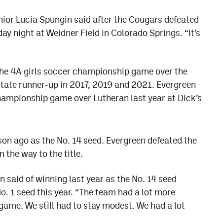
enior Lucia Spungin said after the Cougars defeated
ay night at Weidner Field in Colorado Springs. “It’s
 the 4A girls soccer championship game over the
state runner-up in 2017, 2019 and 2021. Evergreen
hampionship game over Lutheran last year at Dick’s
on ago as the No. 14 seed. Evergreen defeated the
 the way to the title.
in said of winning last year as the No. 14 seed
o. 1 seed this year. “The team had a lot more
game. We still had to stay modest. We had a lot