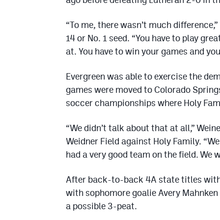
“To me, there wasn’t much difference,”
14 or No. 1 seed. “You have to play gre
at. You have to win your games and you 
Evergreen was able to exercise the de
games were moved to Colorado Springs 
soccer championships where Holy Fami
“We didn’t talk about that at all,” Wein
Weidner Field against Holy Family. “W
had a very good team on the field. We w
After back-to-back 4A state titles with
with sophomore goalie Avery Mahnken b
a possible 3-peat.