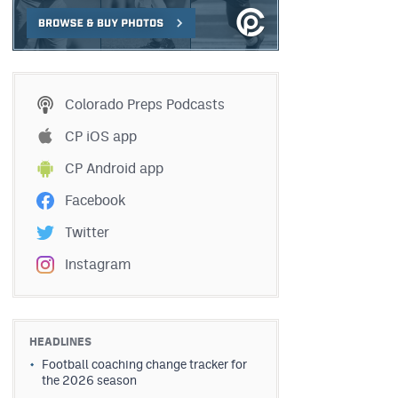
Colorado Preps Podcasts
CP iOS app
CP Android app
Facebook
Twitter
Instagram
HEADLINES
Football coaching change tracker for
the 2026 season