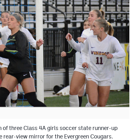
f three Class 4A girls soccer state runner-up
the rear-view mirror for the Evergreen Cougars.