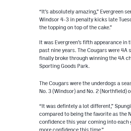
“It’s absolutely amazing,” Evergreen s
Windsor 4-3 in penalty kicks late Tuesd
the topping on top of the cake.”
It was Evergreen’s fifth appearance in
past nine years. The Cougars were 4A 
finally broke through winning the 4A c
Sporting Goods Park.
The Cougars were the underdogs a seas
No. 3 (Windsor) and No. 2 (Northfield) on
“It was defintely a lot different,” Spung
compared to being the favorite as the N
confidence this year coming into each 
more confidence this time.”