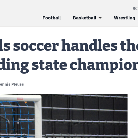
S
Football
Basketball
Wrestling
ls soccer handles th
nding state champio
ennis Pleuss