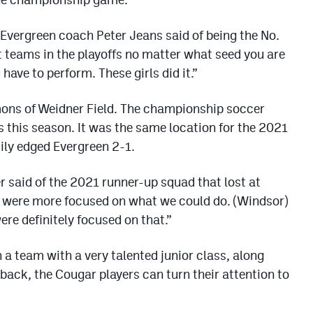
 Evergreen coach Peter Jeans said of being the No.
at teams in the playoffs no matter what seed you are
have to perform. These girls did it.”
mons of Weidner Field. The championship soccer
this season. It was the same location for the 2021
ly edged Evergreen 2-1.
er said of the 2021 runner-up squad that lost at
e were more focused on what we could do. (Windsor)
ere definitely focused on that.”
 a team with a very talented junior class, along
ack, the Cougar players can turn their attention to