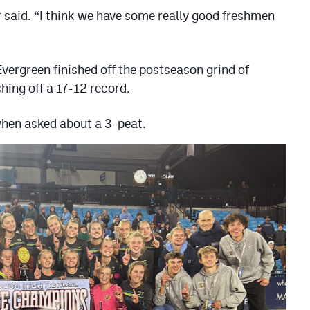
er said. “I think we have some really good freshmen
Evergreen finished off the postseason grind of
hing off a 17-12 record.
 when asked about a 3-peat.