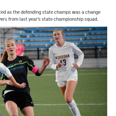
nted as the defending state champs was a change
ayers from last year’s state championship squad.