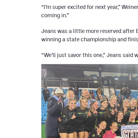
“I’m super excited for next year,” Wein
coming in.”
Jeans was a little more reserved after 
winning a state championship and finis
“We’ll just savor this one,” Jeans said