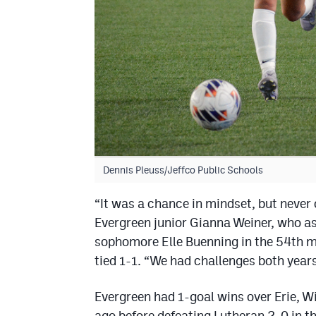
Dennis Pleuss/Jeffco Public Schools
“It was a chance in mindset, but never
Evergreen junior Gianna Weiner, who a
sophomore Elle Buenning in the 54th m
tied 1-1. “We had challenges both years
Evergreen had 1-goal wins over Erie, Wi
ago before defeating Lutheran 2-0 in 