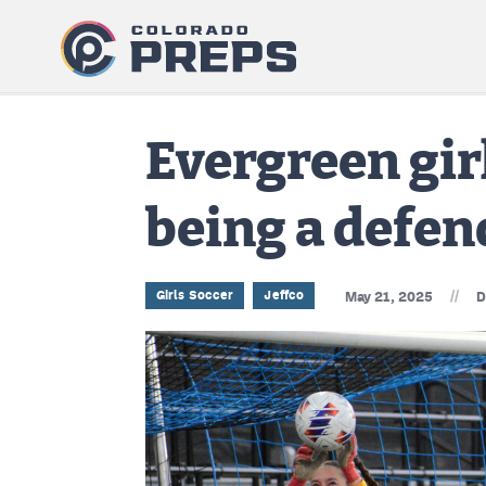
Evergreen gir
being a defe
//
Girls Soccer
Jeffco
May 21, 2025
D