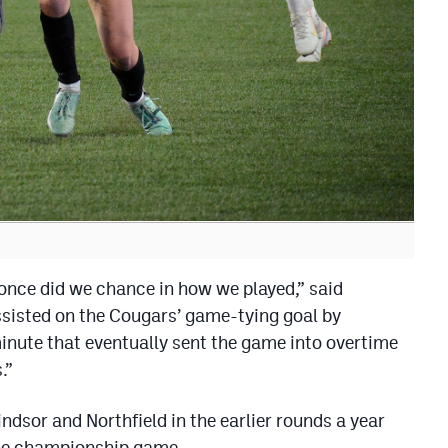
 once did we chance in how we played,” said
ssisted on the Cougars’ game-tying goal by
inute that eventually sent the game into overtime
.”
ndsor and Northfield in the earlier rounds a year
the championship game.