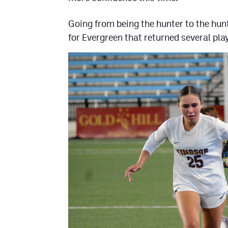
Going from being the hunter to the hu
for Evergreen that returned several pl