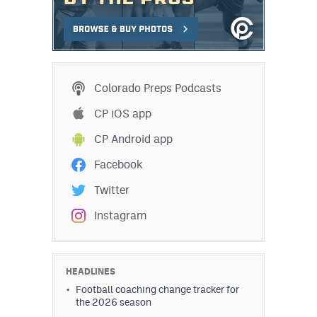
Colorado Preps Podcasts
CP iOS app
CP Android app
Facebook
Twitter
Instagram
HEADLINES
Football coaching change tracker for
the 2026 season