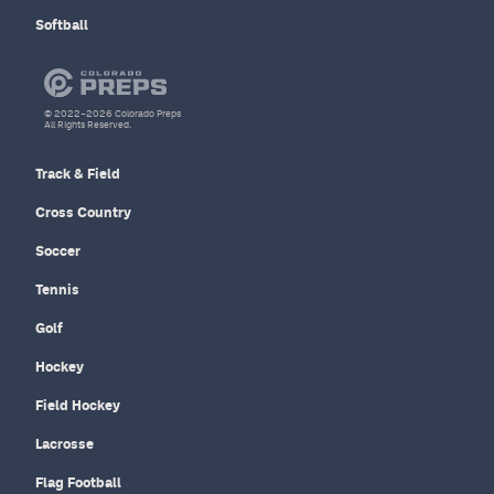
Softball
© 2022–2026 Colorado Preps
All Rights Reserved.
Track & Field
Cross Country
Soccer
Tennis
Golf
Hockey
Field Hockey
Lacrosse
Flag Football