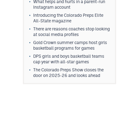
What helps and hurts in a parent-run
Instagram account
Introducing the Colorado Preps Elite
All-State magazine
There are reasons coaches stop looking
at social media profiles
Gold Crown summer camps host girls
basketball programs for games
DPS girls and boys basketball teams
cap year with all-star games
The Colorado Preps Show closes the
door on 2025-26 and looks ahead