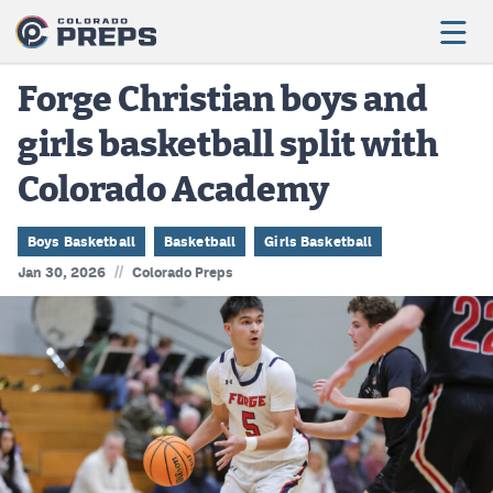
Forge Christian boys and
girls basketball split with
Football
Colorado Academy
Boys Basketball
Girls Basketball
Boys Basketball
Basketball
Girls Basketball
//
Jan 30, 2026
Colorado Preps
Wrestling
Volleyball
Baseball
Softball
Track & Field