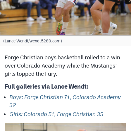
Cross Country
Soccer
Tennis
(Lance Wendt/wendt5280.com)
Golf
Forge Christian boys basketball rolled to a win
Hockey
over Colorado Academy while the Mustangs’
Field Hockey
girls topped the Fury.
Lacrosse
Full galleries via Lance Wendt:
Flag Football
Boys: Forge Christian 71, Colorado Academy
Swimming
32
Girls: Colorado 51, Forge Christian 35
Scoreboard