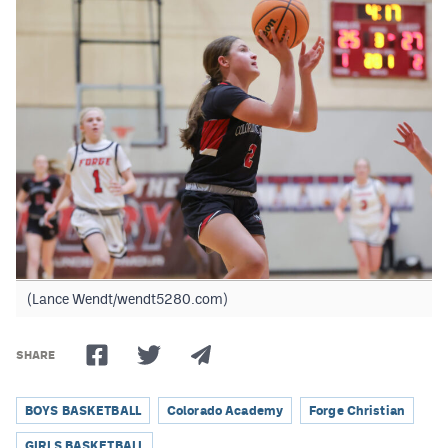
Podcasts
Photos
CP
iOS app
CP
Android app
Facebook
Twitter
Instagram
(Lance Wendt/wendt5280.com)
MileHighSports.com
SHARE
DenverStiffs.com
BOYS BASKETBALL
Colorado Academy
Forge Christian
HockeyMountainHigh.com
GIRLS BASKETBALL