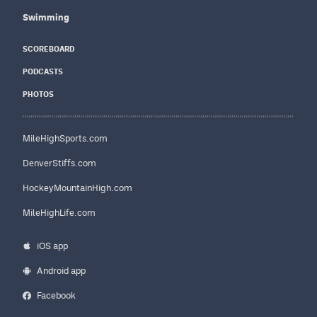
Swimming
SCOREBOARD
PODCASTS
PHOTOS
MileHighSports.com
DenverStiffs.com
HockeyMountainHigh.com
MileHighLife.com
iOS app
Android app
Facebook