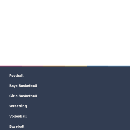
Football
Boys Basketball
Girls Basketball
Wrestling
Volleyball
Baseball