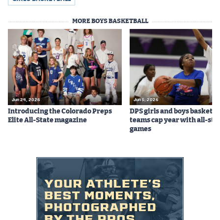
MileHighLife.com
MORE BOYS BASKETBALL
Contact
Contest Rules
Privacy Policy
Jun 24, 2026
Jun 5, 2026
Introducing the Colorado Preps
DPS girls and boys basketba
Elite All-State magazine
teams cap year with all-sta
games