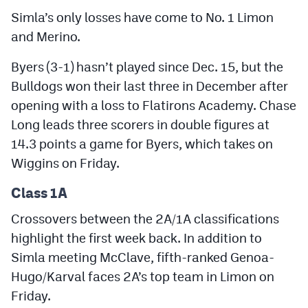
Simla’s only losses have come to No. 1 Limon
and Merino.
Byers (3-1) hasn’t played since Dec. 15, but the
Bulldogs won their last three in December after
opening with a loss to Flatirons Academy. Chase
Long leads three scorers in double figures at
14.3 points a game for Byers, which takes on
Wiggins on Friday.
Class 1A
Crossovers between the 2A/1A classifications
highlight the first week back. In addition to
Simla meeting McClave, fifth-ranked Genoa-
Hugo/Karval faces 2A’s top team in Limon on
Friday.