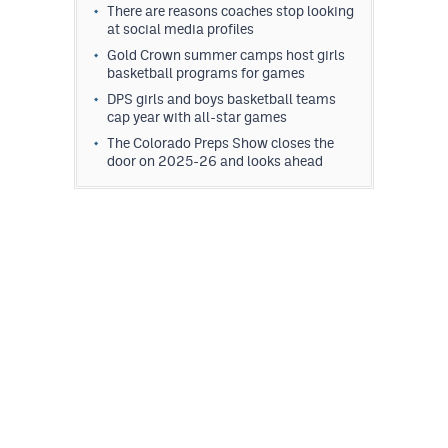
There are reasons coaches stop looking
at social media profiles
Gold Crown summer camps host girls
basketball programs for games
DPS girls and boys basketball teams
cap year with all-star games
The Colorado Preps Show closes the
door on 2025-26 and looks ahead