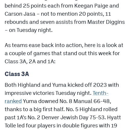
Podcasts
behind 25 points each from Keegan Paige and
Carson Jasa – not to mention 20 points, 11
Photos
rebounds and seven assists from Master Diggins
– on Tuesday night.
CP
iOS app
As teams ease back into action, here is a look at
CP
Android app
a couple of games that stand out this week for
Facebook
Class 3A, 2A and 1A:
Twitter
Class 3A
Instagram
Both Highland and Yuma kicked off 2023 with
impressive victories Tuesday night.
Tenth-
MileHighSports.com
ranked
Yuma downed No. 8 Manual 66-48,
thanks to a big first half. No. 5 Highland rolled
DenverStiffs.com
past 1A’s No. 2 Denver Jewish Day 75-53. Hyatt
HockeyMountainHigh.com
Tolle led four players in double figures with 19