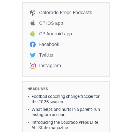
Colorado Preps Podcasts
CP iOS app
CP Android app
Facebook
Twitter
Instagram
HEADLINES
Football coaching change tracker for
the 2026 season
What helps and hurts in a parent-run
Instagram account
Introducing the Colorado Preps Elite
All-State magazine