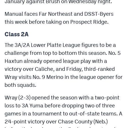
January against Brush on Wednesday night.
Manual faces Far Northeast and DSST-Byers
this week before taking on Prospect Ridge.
Class 2A
The 3A/2A Lower Platte League figures to be a
challenge from top to bottom this season. No. 5
Haxtun already opened league play with a
victory over Caliche, and Friday, third-ranked
Wray visits No. 9 Merino in the league opener for
both squads.
Wray (2-3) opened the season with a two-point
loss to 3A Yuma before dropping two of three
games in a tournament to out-of-state teams. A
24-point victory over Chase County (Neb.)