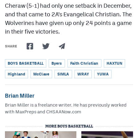
Cheraw (5-1) had only one setback in December,
and that came to 2A’s Evangelical Christian. The
Wolverines have given up only 24 points a game
in their five victories.
SHARE
BOYS BASKETBALL
Byers
Faith Christian
HAXTUN
Highland
McClave
SIMLA
WRAY
YUMA
Brian Miller
Brian Miller is a freelance writer. He has previously worked
with MaxPreps and CHSAANow.com
MORE BOYS BASKETBALL