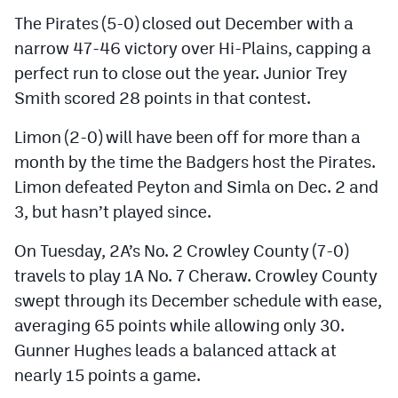
The Pirates (5-0) closed out December with a
narrow 47-46 victory over Hi-Plains, capping a
perfect run to close out the year. Junior Trey
Smith scored 28 points in that contest.
Limon (2-0) will have been off for more than a
month by the time the Badgers host the Pirates.
Limon defeated Peyton and Simla on Dec. 2 and
3, but hasn’t played since.
On Tuesday, 2A’s No. 2 Crowley County (7-0)
travels to play 1A No. 7 Cheraw. Crowley County
swept through its December schedule with ease,
averaging 65 points while allowing only 30.
Gunner Hughes leads a balanced attack at
nearly 15 points a game.