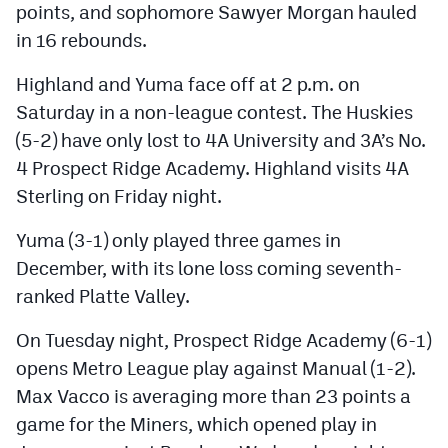
points, and sophomore Sawyer Morgan hauled
MileHighLife.com
in 16 rebounds.
Highland and Yuma face off at 2 p.m. on
Contact
Saturday in a non-league contest. The Huskies
Contest Rules
(5-2) have only lost to 4A University and 3A’s No.
Privacy Policy
4 Prospect Ridge Academy. Highland visits 4A
Sterling on Friday night.
Yuma (3-1) only played three games in
December, with its lone loss coming seventh-
ranked Platte Valley.
On Tuesday night, Prospect Ridge Academy (6-1)
opens Metro League play against Manual (1-2).
Max Vacco is averaging more than 23 points a
game for the Miners, which opened play in