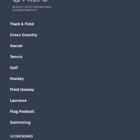
© 2022–2026 Colorado Preps
All Rights Reserved.
Track & Field
Cross Country
Soccer
Tennis
Golf
Hockey
Field Hockey
Lacrosse
Flag Football
Swimming
SCOREBOARD