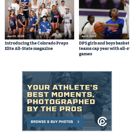
Jun 24, 2026
Jun 5, 2026
Introducing the Colorado Preps
DPS girls and boys basketba
Elite All-State magazine
teams cap year with all-sta
games