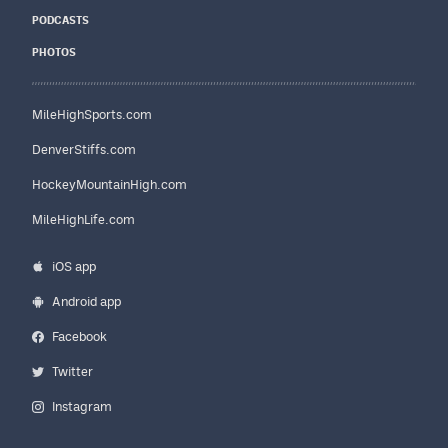
PODCASTS
PHOTOS
MileHighSports.com
DenverStiffs.com
HockeyMountainHigh.com
MileHighLife.com
iOS app
Android app
Facebook
Twitter
Instagram