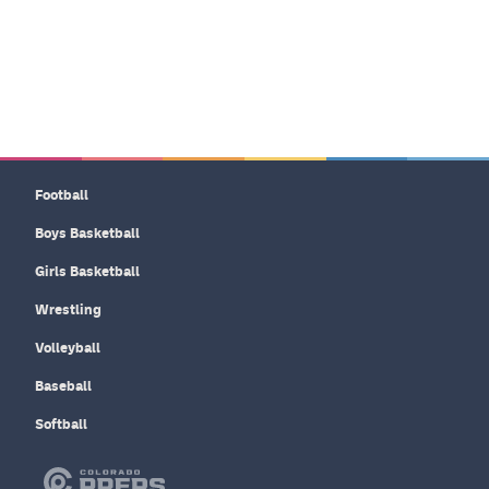
Football
Boys Basketball
Girls Basketball
Wrestling
Volleyball
Baseball
Softball