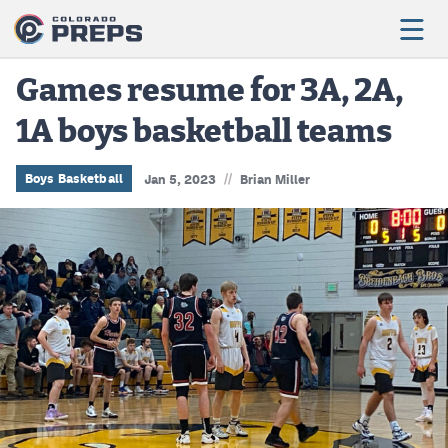
Games resume for 3A, 2A,
1A boys basketball teams
Football
Boys Basketball
//
Boys Basketball
Jan 5, 2023
Brian Miller
Girls Basketball
Wrestling
Volleyball
Baseball
Softball
Track & Field