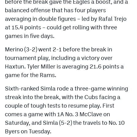
before the break gave the Eagles a boost, and a
balanced offense that has four players
averaging in double figures – led by Rafal Trejo
at 15.4 points – could get rolling with three
games in five days.
Merino (3-2) went 2-1 before the break in
tournament play, including a victory over
Haxtun. Tyler Miller is averaging 21.6 points a
game for the Rams.
Sixth-ranked Simla rode a three-game winning
streak into the break, with the Cubs facing a
couple of tough tests to resume play. First
comes a game with 1A No. 3 McClave on
Saturday, and Simla (5-2) the travels to No. 10
Byers on Tuesday.