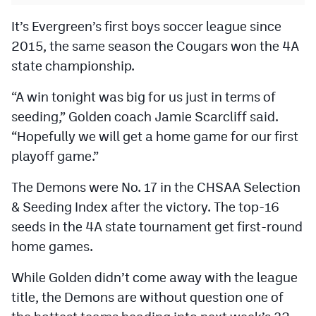
It’s Evergreen’s first boys soccer league since
2015, the same season the Cougars won the 4A
state championship.
“A win tonight was big for us just in terms of
seeding,” Golden coach Jamie Scarcliff said.
“Hopefully we will get a home game for our first
playoff game.”
The Demons were No. 17 in the CHSAA Selection
& Seeding Index after the victory. The top-16
seeds in the 4A state tournament get first-round
home games.
While Golden didn’t come away with the league
title, the Demons are without question one of