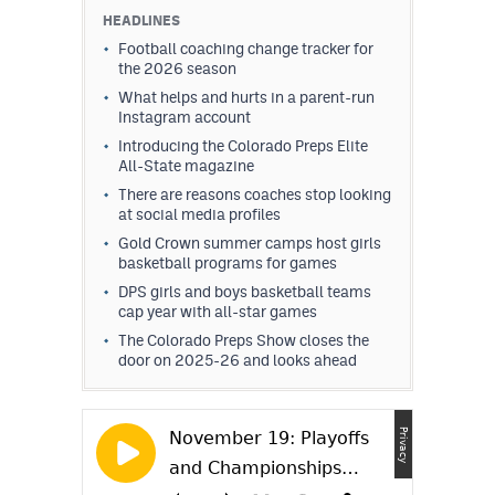
HEADLINES
Football coaching change tracker for
the 2026 season
What helps and hurts in a parent-run
Instagram account
Introducing the Colorado Preps Elite
All-State magazine
There are reasons coaches stop looking
at social media profiles
Gold Crown summer camps host girls
basketball programs for games
DPS girls and boys basketball teams
cap year with all-star games
The Colorado Preps Show closes the
door on 2025-26 and looks ahead