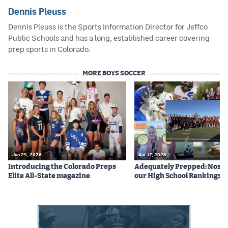
Dennis Pleuss
Dennis Pleuss is the Sports Information Director for Jeffco
Public Schools and has a long, established career covering
prep sports in Colorado.
MORE BOYS SOCCER
Jun 24, 2026
Apr 17, 2026
Introducing the Colorado Preps
Adequately Prepped: Nos. 10
Elite All-State magazine
our High School Rankings X