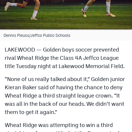
Cross Country
Soccer
Tennis
Dennis Pleuss/Jeffco Public Schools
Golf
LAKEWOOD — Golden boys soccer prevented
rival Wheat Ridge the Class 4A Jeffco League
Hockey
title Tuesday night at Lakewood Memorial Field.
Field Hockey
“None of us really talked about it,” Golden junior
Lacrosse
Kieran Baker said of having the chance to deny
Flag Football
Wheat Ridge a third straight league crown. “It
was all in the back of our heads. We didn’t want
Swimming
them to get it again.”
Scoreboard
Wheat Ridge was attempting to win a third