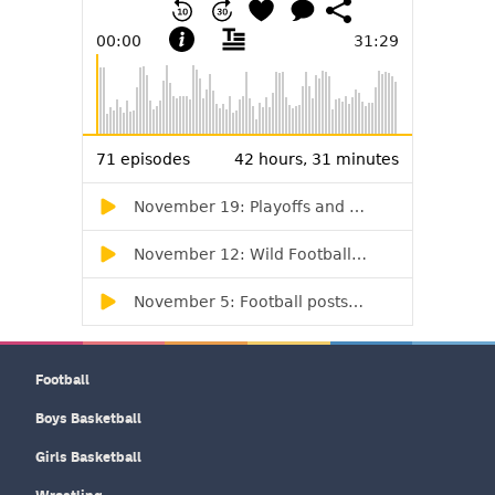
Football
Boys Basketball
Girls Basketball