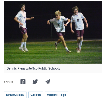
Dennis Pleuss/Jeffco Public Schools
SHARE
EVERGREEN
Golden
Wheat Ridge