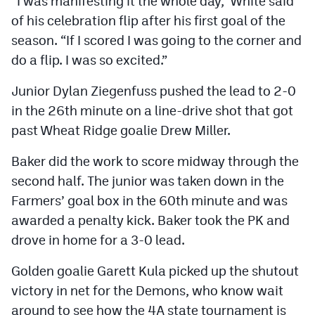
“I was manifesting it the whole day,” White said
of his celebration flip after his first goal of the
season. “If I scored I was going to the corner and
do a flip. I was so excited.”
Junior Dylan Ziegenfuss pushed the lead to 2-0
in the 26th minute on a line-drive shot that got
past Wheat Ridge goalie Drew Miller.
Baker did the work to score midway through the
second half. The junior was taken down in the
Farmers’ goal box in the 60th minute and was
awarded a penalty kick. Baker took the PK and
drove in home for a 3-0 lead.
Golden goalie Garett Kula picked up the shutout
victory in net for the Demons, who know wait
around to see how the 4A state tournament is