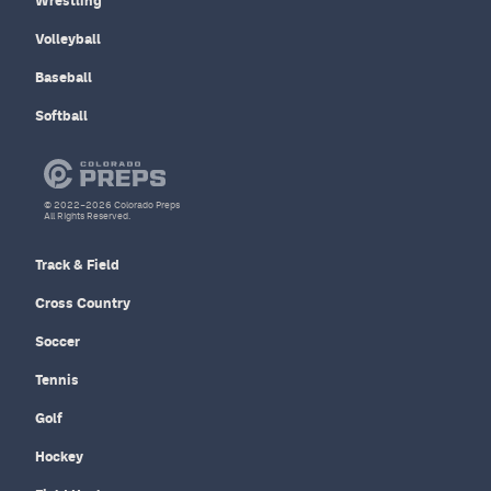
Wrestling
Volleyball
Baseball
Softball
© 2022–2026 Colorado Preps
All Rights Reserved.
Track & Field
Cross Country
Soccer
Tennis
Golf
Hockey