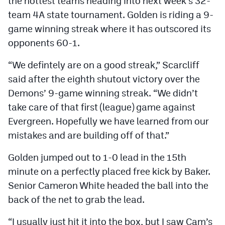
the hottest teams heading into next week’s 32-
team 4A state tournament. Golden is riding a 9-
game winning streak where it has outscored its
opponents 60-1.
“We defintely are on a good streak,” Scarcliff
said after the eighth shutout victory over the
Demons’ 9-game winning streak. “We didn’t
take care of that first (league) game against
Evergreen. Hopefully we have learned from our
mistakes and are building off of that.”
Golden jumped out to 1-0 lead in the 15th
minute on a perfectly placed free kick by Baker.
Senior Cameron White headed the ball into the
back of the net to grab the lead.
“I usually just hit it into the box, but I saw Cam’s