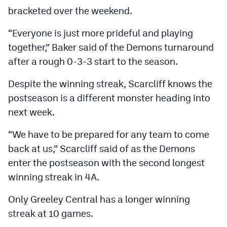
bracketed over the weekend.
“Everyone is just more prideful and playing
together,” Baker said of the Demons turnaround
after a rough 0-3-3 start to the season.
Despite the winning streak, Scarcliff knows the
postseason is a different monster heading into
next week.
“We have to be prepared for any team to come
back at us,” Scarcliff said of as the Demons
enter the postseason with the second longest
winning streak in 4A.
Only Greeley Central has a longer winning
streak at 10 games.