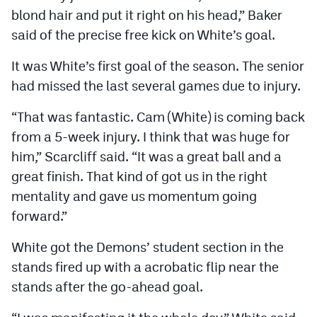
blond hair and put it right on his head,” Baker
said of the precise free kick on White’s goal.
It was White’s first goal of the season. The senior
had missed the last several games due to injury.
“That was fantastic. Cam (White) is coming back
from a 5-week injury. I think that was huge for
him,” Scarcliff said. “It was a great ball and a
great finish. That kind of got us in the right
mentality and gave us momentum going
forward.”
White got the Demons’ student section in the
stands fired up with a acrobatic flip near the
stands after the go-ahead goal.