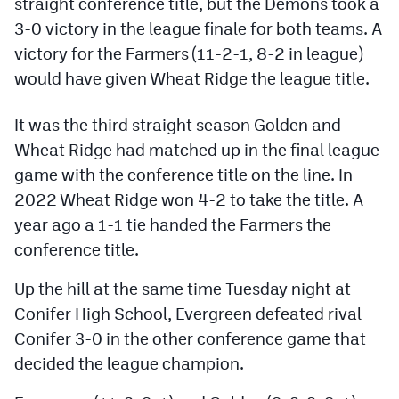
straight conference title, but the Demons took a
Podcasts
3-0 victory in the league finale for both teams. A
Photos
victory for the Farmers (11-2-1, 8-2 in league)
would have given Wheat Ridge the league title.
CP
iOS app
It was the third straight season Golden and
CP
Android app
Wheat Ridge had matched up in the final league
game with the conference title on the line. In
Facebook
2022 Wheat Ridge won 4-2 to take the title. A
Twitter
year ago a 1-1 tie handed the Farmers the
conference title.
Instagram
Up the hill at the same time Tuesday night at
MileHighSports.com
Conifer High School, Evergreen defeated rival
Conifer 3-0 in the other conference game that
DenverStiffs.com
decided the league champion.
HockeyMountainHigh.com