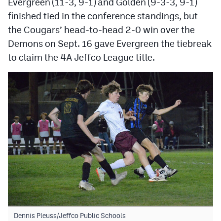
Evergreen (11-3, 9-1) and Golden (9-3-3, 9-1)
MileHighLife.com
finished tied in the conference standings, but
the Cougars’ head-to-head 2-0 win over the
Contact
Demons on Sept. 16 gave Evergreen the tiebreak
to claim the 4A Jeffco League title.
Contest Rules
Privacy Policy
Dennis Pleuss/Jeffco Public Schools