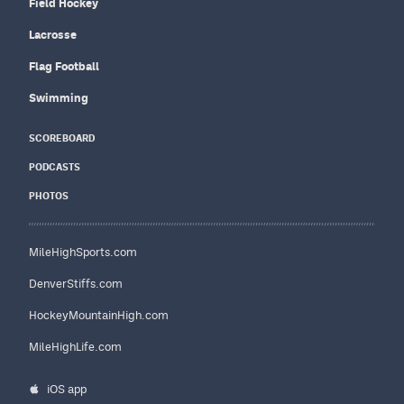
Field Hockey
Lacrosse
Flag Football
Swimming
SCOREBOARD
PODCASTS
PHOTOS
MileHighSports.com
DenverStiffs.com
HockeyMountainHigh.com
MileHighLife.com
iOS app