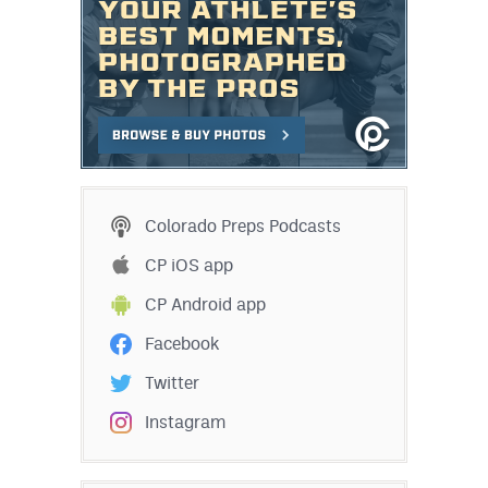
Colorado Preps Podcasts
CP iOS app
CP Android app
Facebook
Twitter
Instagram