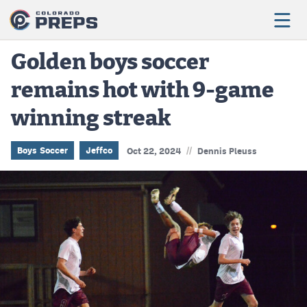
Golden boys soccer
remains hot with 9-game
Football
winning streak
Boys Basketball
Girls Basketball
//
Boys Soccer
Jeffco
Oct 22, 2024
Dennis Pleuss
Wrestling
Volleyball
Baseball
Softball
Track & Field