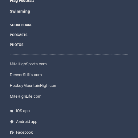
Flag Football
Swimming
SCOREBOARD
PODCASTS
PHOTOS
MileHighSports.com
DenverStiffs.com
HockeyMountainHigh.com
MileHighLife.com
iOS app
Android app
Facebook