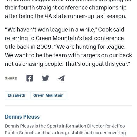
their fourth straight conference championship
after being the 4A state runner-up last season.
“We haven’t won league in a while,” Cook said
referring to Green Mountain’s last conference
title back in 2009. “We are hunting for league.
We want to be the team with targets on our back
not us chasing people. That’s our goal this year.”
SHARE
Elizabeth
Green Mountain
Dennis Pleuss
Dennis Pleuss is the Sports Information Director for Jeffco
Public Schools and has a long, established career covering