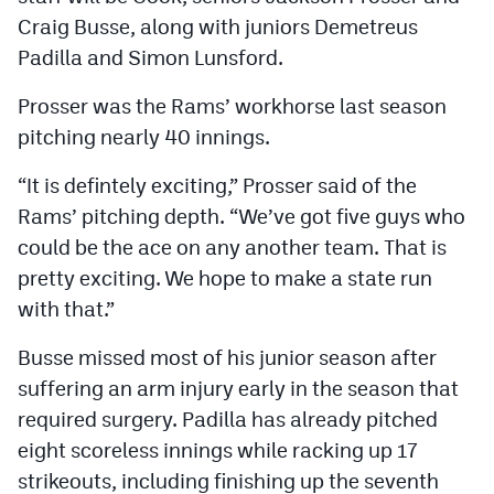
Craig Busse, along with juniors Demetreus
Padilla and Simon Lunsford.
Prosser was the Rams’ workhorse last season
pitching nearly 40 innings.
“It is defintely exciting,” Prosser said of the
Rams’ pitching depth. “We’ve got five guys who
could be the ace on any another team. That is
pretty exciting. We hope to make a state run
with that.”
Busse missed most of his junior season after
suffering an arm injury early in the season that
required surgery. Padilla has already pitched
eight scoreless innings while racking up 17
strikeouts, including finishing up the seventh