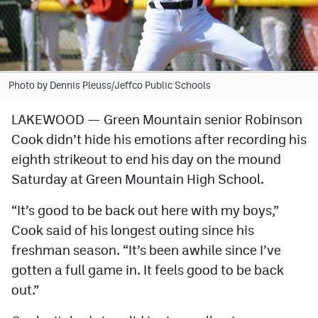
Cross Country
Soccer
Tennis
Photo by Dennis Pleuss/Jeffco Public Schools
Golf
LAKEWOOD — Green Mountain senior Robinson
Cook didn’t hide his emotions after recording his
Hockey
eighth strikeout to end his day on the mound
Field Hockey
Saturday at Green Mountain High School.
Lacrosse
“It’s good to be back out here with my boys,”
Flag Football
Cook said of his longest outing since his
freshman season. “It’s been awhile since I’ve
Swimming
gotten a full game in. It feels good to be back
out.”
Scoreboard