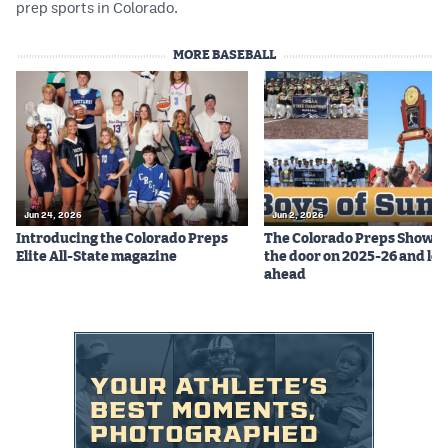
prep sports in Colorado.
MORE BASEBALL
Jun 24, 2026
Jun 2, 2026
Introducing the Colorado Preps
The Colorado Preps Show c
Elite All-State magazine
the door on 2025-26 and lo
ahead