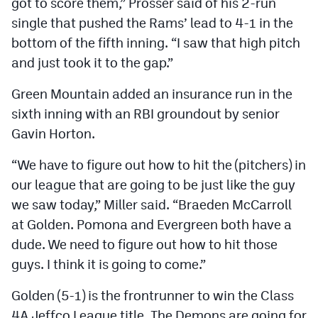
got to score them,” Prosser said of his 2-run
single that pushed the Rams’ lead to 4-1 in the
bottom of the fifth inning. “I saw that high pitch
and just took it to the gap.”
Green Mountain added an insurance run in the
sixth inning with an RBI groundout by senior
Gavin Horton.
“We have to figure out how to hit the (pitchers) in
our league that are going to be just like the guy
we saw today,” Miller said. “Braeden McCarroll
at Golden. Pomona and Evergreen both have a
dude. We need to figure out how to hit those
guys. I think it is going to come.”
Golden (5-1) is the frontrunner to win the Class
4A Jeffco League title. The Demons are going for