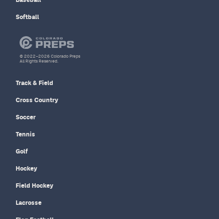
Softball
© 2022–2026 Colorado Preps
All Rights Reserved.
Track & Field
Cross Country
Soccer
Tennis
Golf
Hockey
Field Hockey
Lacrosse