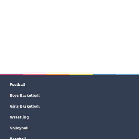
Football
Boys Basketball
Girls Basketball
Wrestling
Volleyball
Baseball