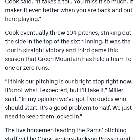
Cook said. “It takes a toll. You miss it so much. It
makes it even better when you are back and out
here playing.”
Cook eventually threw 104 pitches, striking out
the side in the top of the sixth inning. It was the
fourth straight victory and third game this
season that Green Mountain has held a team to
one or zero runs.
“I think our pitching is our bright stop right now.
It’s not what I expected, but I’ll take it,” Miller
said. “In my opinion we’ve got five dudes who
should start. It’s a good problem to half. We just
need to keep them locked in.”
The five horsemen leading the Rams’ pitching
staff will be Cook, seniors Jackson Prosser and