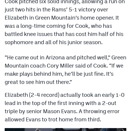
Cook pitched six solid innings, allowing a run on
Podcasts
just two hits in the Rams’ 5-1 victory over
Photos
Elizabeth in Green Mountain’s home opener. It
was a long-time coming for Cook, who has
battled knee issues that has cost him half of his
CP
iOS app
sophomore and all of his junior season.
CP
Android app
“He came out in Arizona and pitched well,” Green
Facebook
Mountain coach Cory Miller said of Cook. “If we
Twitter
make plays behind him, he’ll be just fine. It’s
great to see him out there.”
Instagram
Elizabeth (2-4 record) actually took an early 1-0
MileHighSports.com
lead in the top of the first inning with a 2-out
triple by senior Mason Evans. A throwing error
DenverStiffs.com
allowed Evans to trot home from third.
HockeyMountainHigh.com