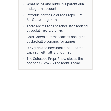
What helps and hurts in a parent-run
Instagram account
Introducing the Colorado Preps Elite
All-State magazine
There are reasons coaches stop looking
at social media profiles
Gold Crown summer camps host girls
basketball programs for games
DPS girls and boys basketball teams
cap year with all-star games
The Colorado Preps Show closes the
door on 2025-26 and looks ahead