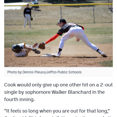
MileHighLife.com
Contact
Contest Rules
Privacy Policy
Photo by Dennis Pleuss/Jeffco Public Schools
Cook would only give up one other hit on a 2-out
single by sophomore Walker Blanchard in the
fourth inning.
“It feels so long when you are out for that long,”