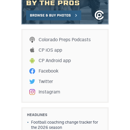
Colorado Preps Podcasts
CP iOS app
CP Android app
Facebook
Twitter
Instagram
HEADLINES
Football coaching change tracker for
the 2026 season