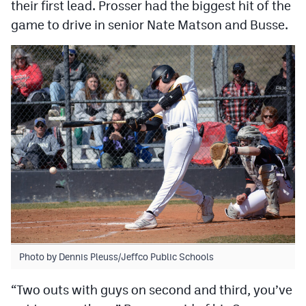
their first lead. Prosser had the biggest hit of the
game to drive in senior Nate Matson and Busse.
Photo by Dennis Pleuss/Jeffco Public Schools
“Two outs with guys on second and third, you’ve