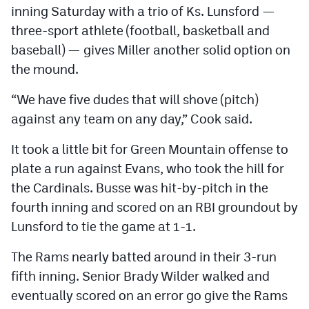
inning Saturday with a trio of Ks. Lunsford —
three-sport athlete (football, basketball and
baseball) — gives Miller another solid option on
the mound.
“We have five dudes that will shove (pitch)
against any team on any day,” Cook said.
It took a little bit for Green Mountain offense to
plate a run against Evans, who took the hill for
the Cardinals. Busse was hit-by-pitch in the
fourth inning and scored on an RBI groundout by
Lunsford to tie the game at 1-1.
The Rams nearly batted around in their 3-run
fifth inning. Senior Brady Wilder walked and
eventually scored on an error go give the Rams