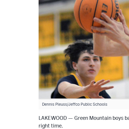
Dennis Pleuss/Jeffco Public Schools
LAKEWOOD — Green Mountain boys basket
right time.