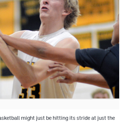
ball might just be hitting its stride at just the