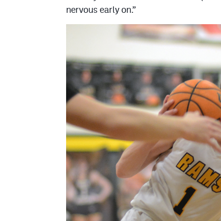
nervous early on.”