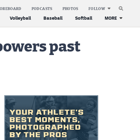
COREBOARD
PODCASTS
PHOTOS
FOLLOW
Volleyball
Baseball
Softball
MORE
powers past