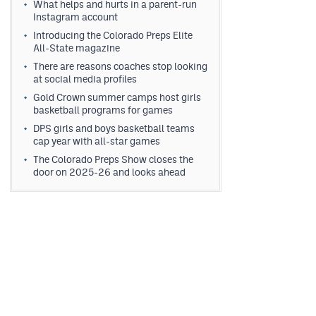
What helps and hurts in a parent-run
Instagram account
Introducing the Colorado Preps Elite
All-State magazine
There are reasons coaches stop looking
at social media profiles
Gold Crown summer camps host girls
basketball programs for games
DPS girls and boys basketball teams
cap year with all-star games
The Colorado Preps Show closes the
door on 2025-26 and looks ahead