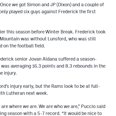
“Once we got Simon and JP (Dixon) and a couple of
ly played six guys against Frederick the first
er this season before Winter Break. Frederick took
Mountain was without Lunsford, who was still
 on the football field.
ederick senior Jovan Aldana suffered a season-
r was averaging 16.3 points and 8.3 rebounds in the
e injury.
d’s injury early, but the Rams look to be at full-
th Lutheran next week.
We are where we are. We are who we are,” Puccio said
ing season with a 5-7 record. “It would be nice to