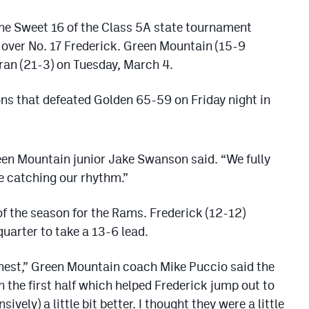
he Sweet 16 of the Class 5A state tournament
 over No. 17 Frederick. Green Mountain (15-9
ran (21-3) on Tuesday, March 4.
ons that defeated Golden 65-59 on Friday night in
een Mountain junior Jake Swanson said. “We fully
e catching our rhythm.”
of the season for the Rams. Frederick (12-12)
 quarter to take a 13-6 lead.
est,” Green Mountain coach Mike Puccio said the
 the first half which helped Frederick jump out to
ively) a little bit better. I thought they were a little