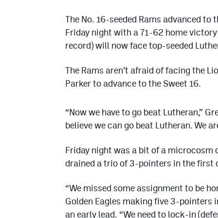
The No. 16-seeded Rams advanced to t
Friday night with a 71-62 home victory
record) will now face top-seeded Luthe
The Rams aren’t afraid of facing the Li
Parker to advance to the Sweet 16.
“Now we have to go beat Lutheran,” Gr
believe we can go beat Lutheran. We ar
Friday night was a bit of a microcosm 
drained a trio of 3-pointers in the first
“We missed some assignment to be hon
Golden Eagles making five 3-pointers in
an early lead. “We need to lock-in (defens