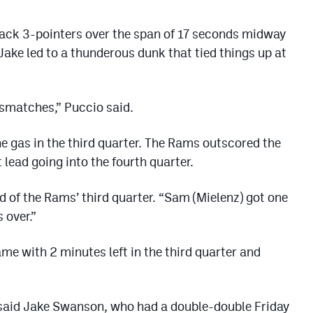
back 3-pointers over the span of 17 seconds midway
Jake led to a thunderous dunk that tied things up at
ismatches,” Puccio said.
he gas in the third quarter. The Rams outscored the
lead going into the fourth quarter.
d of the Rams’ third quarter. “Sam (Mielenz) got one
 over.”
me with 2 minutes left in the third quarter and
” said Jake Swanson, who had a double-double Friday