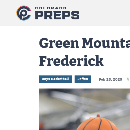
Green Mounta
Frederick
//
Boys Basketball
Jeffco
Feb 28, 2025