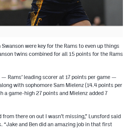
 Swanson were key for the Rams to even up things
wanson twins combined for all 15 points for the Rams
 — Rams’ leading scorer at 17 points per game —
r, along with sophomore Sam Mielenz (14.4 points per
th a game-high 27 points and Mielenz added 7
d from there on out I wasn’t missing,” Lunsford said
s. “Jake and Ben did an amazing job in that first