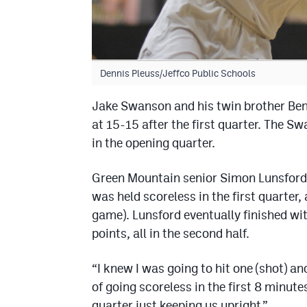
Dennis Pleuss/Jeffco Public Schools
Jake Swanson and his twin brother Ben
at 15-15 after the first quarter. The S
in the opening quarter.
Green Mountain senior Simon Lunsford
was held scoreless in the first quarte
game). Lunsford eventually finished wi
points, all in the second half.
“I knew I was going to hit one (shot) an
of going scoreless in the first 8 minute
quarter just keeping us upright.”