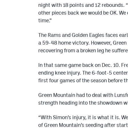
night with 18 points and 12 rebounds. 
other pieces back we would be OK. We on
time.”
The Rams and Golden Eagles faces earli
a 59-48 home victory. However, Green 
recovering from a broken leg he suffered
In that same game back on Dec. 10. Fr
ending knee injury. The 6-foot-5 cente
first four games of the season before th
Green Mountain had to deal with Lunsfor
strength heading into the showdown wi
“With Simon’s injury, it is what it is. 
of Green Mountain’s seeding after start