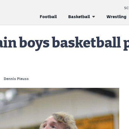
S
Football
Basketball
Wrestling
in boys basketball 
Dennis Pleuss