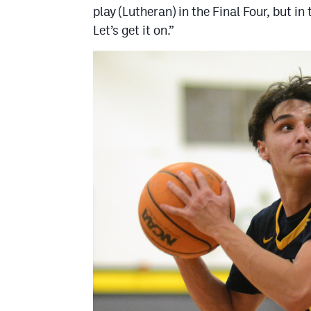
play (Lutheran) in the Final Four, but i
Let’s get it on.”