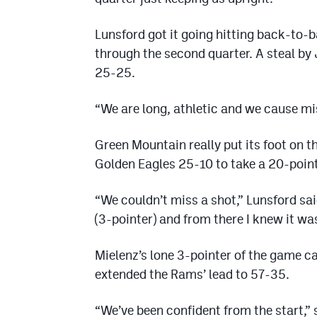
Lunsford got it going hitting back-to-
through the second quarter. A steal by 
25-25.
“We are long, athletic and we cause m
Green Mountain really put its foot on t
Golden Eagles 25-10 to take a 20-point 
“We couldn’t miss a shot,” Lunsford sai
(3-pointer) and from there I knew it was
Mielenz’s lone 3-pointer of the game ca
extended the Rams’ lead to 57-35.
“We’ve been confident from the start,