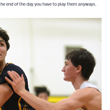
n the end of the day you have to play them anyways.