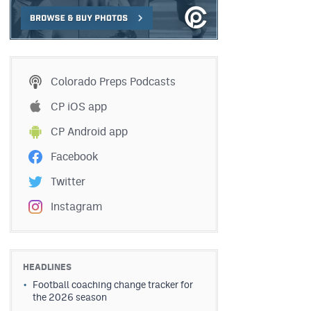
Colorado Preps Podcasts
CP iOS app
CP Android app
Facebook
Twitter
Instagram
HEADLINES
Football coaching change tracker for
the 2026 season