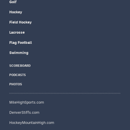
Golf
Hockey
Field Hockey
Lacrosse
Flag Football
Swimming
SCOREBOARD
PODCASTS
PHOTOS
MileHighSports.com
DenverStiffs.com
HockeyMountainHigh.com