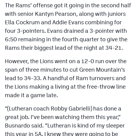
The Rams’ offense got it going in the second half
MileHighLife.com
with senior Kantyn Pearson, along with juniors
Ella Cockrum and Addie Evans combining for
Contact
four 3-pointers. Evans drained a 3-pointer with
Contest Rules
6:50 remaining in the fourth quarter to give the
Rams their biggest lead of the night at 34-21.
Privacy Policy
However, the Lions went on a 12-0 run over the
span of three minutes to cut Green Mountain’s
lead to 34-33. A handful of Ram turnovers and
the Lions making a living at the free-throw line
made it a game late.
“(Lutheran coach Robby Gabrielli) has done a
great job. I’ve been watching them this year,”
Busnardo said. “Lutheran is kind of my sleeper
this year in 5A. I knew they were going to be