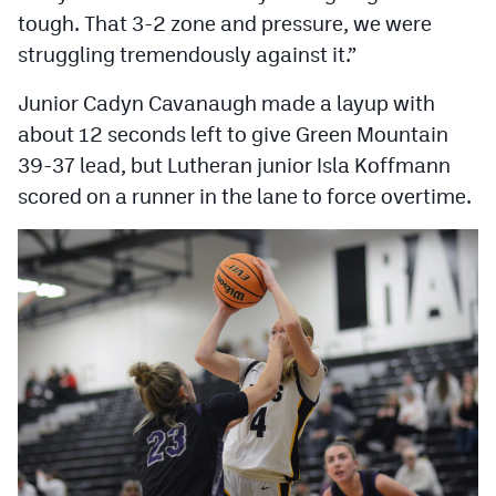
tough. That 3-2 zone and pressure, we were
struggling tremendously against it.”
Junior Cadyn Cavanaugh made a layup with
about 12 seconds left to give Green Mountain
39-37 lead, but Lutheran junior Isla Koffmann
scored on a runner in the lane to force overtime.