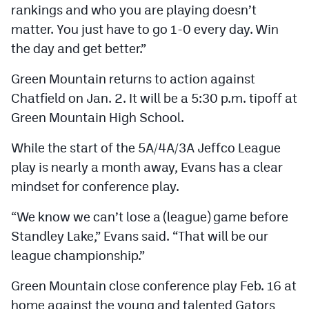
rankings and who you are playing doesn’t
matter. You just have to go 1-0 every day. Win
the day and get better.”
Green Mountain returns to action against
Chatfield on Jan. 2. It will be a 5:30 p.m. tipoff at
Green Mountain High School.
While the start of the 5A/4A/3A Jeffco League
play is nearly a month away, Evans has a clear
mindset for conference play.
“We know we can’t lose a (league) game before
Standley Lake,” Evans said. “That will be our
league championship.”
Green Mountain close conference play Feb. 16 at
home against the young and talented Gators