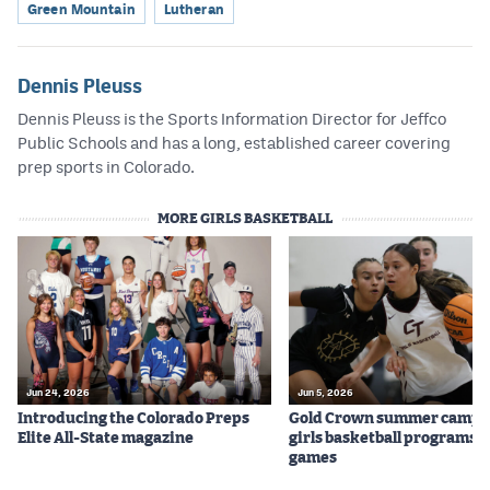
Green Mountain
Lutheran
Dennis Pleuss
Dennis Pleuss is the Sports Information Director for Jeffco
Public Schools and has a long, established career covering
prep sports in Colorado.
MORE GIRLS BASKETBALL
Jun 24, 2026
Jun 5, 2026
Introducing the Colorado Preps
Gold Crown summer camps
Elite All-State magazine
girls basketball programs f
games