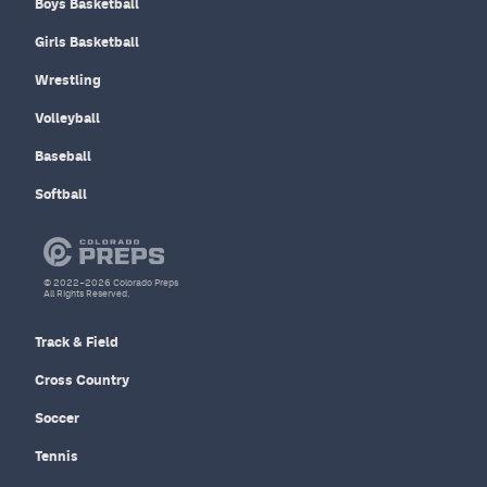
Boys Basketball
Girls Basketball
Wrestling
Volleyball
Baseball
Softball
© 2022–2026 Colorado Preps
All Rights Reserved.
Track & Field
Cross Country
Soccer
Tennis