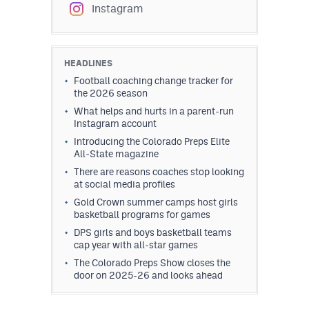
Instagram
HEADLINES
Football coaching change tracker for
the 2026 season
What helps and hurts in a parent-run
Instagram account
Introducing the Colorado Preps Elite
All-State magazine
There are reasons coaches stop looking
at social media profiles
Gold Crown summer camps host girls
basketball programs for games
DPS girls and boys basketball teams
cap year with all-star games
The Colorado Preps Show closes the
door on 2025-26 and looks ahead