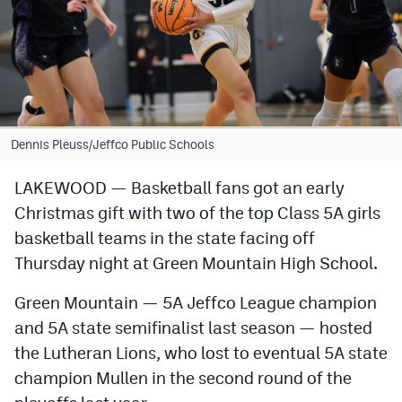
Cross Country
Soccer
Tennis
Golf
Dennis Pleuss/Jeffco Public Schools
Hockey
LAKEWOOD — Basketball fans got an early
Christmas gift with two of the top Class 5A girls
Field Hockey
basketball teams in the state facing off
Lacrosse
Thursday night at Green Mountain High School.
Flag Football
Green Mountain — 5A Jeffco League champion
Swimming
and 5A state semifinalist last season — hosted
the Lutheran Lions, who lost to eventual 5A state
champion Mullen in the second round of the
Scoreboard