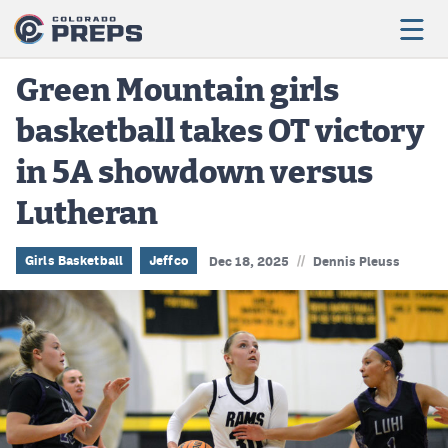
Green Mountain girls
basketball takes OT victory
Football
in 5A showdown versus
Boys Basketball
Lutheran
Girls Basketball
Wrestling
//
Girls Basketball
Jeffco
Dec 18, 2025
Dennis Pleuss
Volleyball
Baseball
Softball
Track & Field