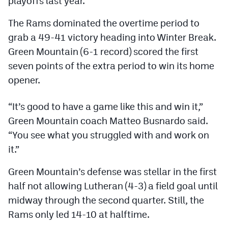
playoffs last year.
Podcasts
The Rams dominated the overtime period to
Photos
grab a 49-41 victory heading into Winter Break.
Green Mountain (6-1 record) scored the first
CP
iOS app
seven points of the extra period to win its home
opener.
CP
Android app
Facebook
“It’s good to have a game like this and win it,”
Green Mountain coach Matteo Busnardo said.
Twitter
“You see what you struggled with and work on
Instagram
it.”
Green Mountain’s defense was stellar in the first
MileHighSports.com
half not allowing Lutheran (4-3) a field goal until
DenverStiffs.com
midway through the second quarter. Still, the
Rams only led 14-10 at halftime.
HockeyMountainHigh.com