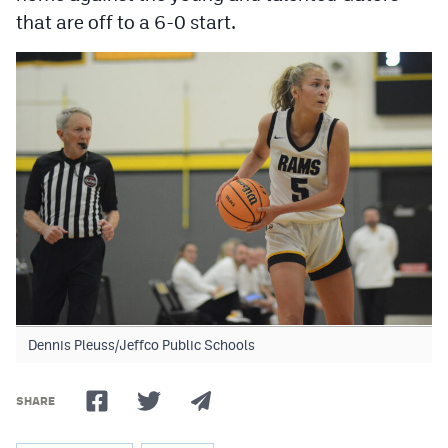
that are off to a 6-0 start.
Dennis Pleuss/Jeffco Public Schools
SHARE