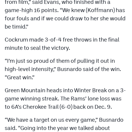
from film,” said Evans, who finished with a
game-high 16 points. “We knew (Koffmann) has
four fouls and if we could draw to her she would
be timid.”
Cockrum made 3-of-4 free throws in the final
minute to seal the victory.
“I’m just so proud of them of pulling it out in
high-level intensity,” Busnardo said of the win.
“Great win.”
Green Mountain heads into Winter Break on a 3-
game winning streak. The Rams’ lone loss was
to 6A’s Cherokee Trail (6-0) back on Dec. 9.
“We have a target on us every game,” Busnardo
said. “Going into the year we talked about