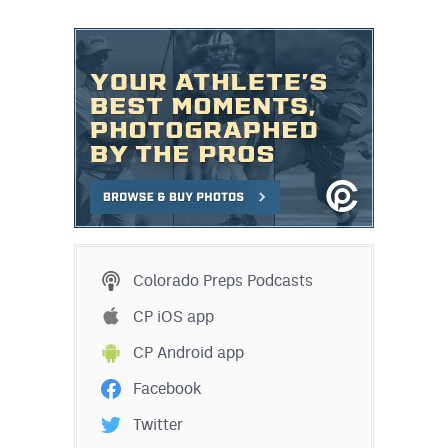
Colorado Preps Podcasts
CP iOS app
CP Android app
Facebook
Twitter