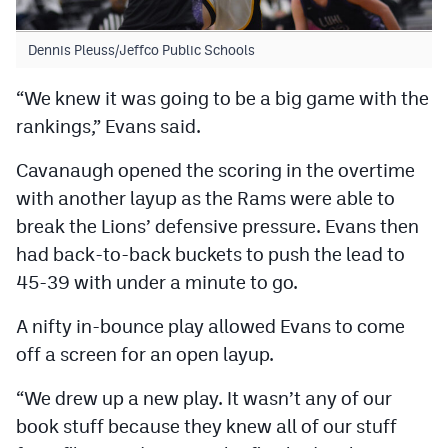
Dennis Pleuss/Jeffco Public Schools
“We knew it was going to be a big game with the
rankings,” Evans said.
Cavanaugh opened the scoring in the overtime
with another layup as the Rams were able to
break the Lions’ defensive pressure. Evans then
had back-to-back buckets to push the lead to
45-39 with under a minute to go.
A nifty in-bounce play allowed Evans to come
off a screen for an open layup.
“We drew up a new play. It wasn’t any of our
book stuff because they knew all of our stuff