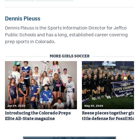
Dennis Pleuss
Dennis Pleuss is the Sports Information Director for Jeffco
Public Schools and has a long, established career covering
prep sports in Colorado.
MORE GIRLS SOCCER
Jun 24, 2026
May 20, 2026
Introducing the Colorado Preps
Reese pieces together girls
Elite All-State magazine
title defense for Fossil Ridg