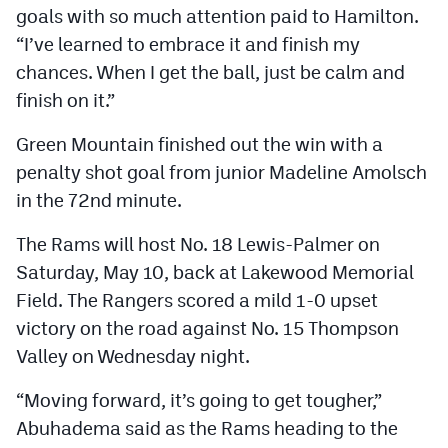
goals with so much attention paid to Hamilton.
“I’ve learned to embrace it and finish my
chances. When I get the ball, just be calm and
finish on it.”
Green Mountain finished out the win with a
penalty shot goal from junior Madeline Amolsch
in the 72nd minute.
The Rams will host No. 18 Lewis-Palmer on
Saturday, May 10, back at Lakewood Memorial
Field. The Rangers scored a mild 1-0 upset
victory on the road against No. 15 Thompson
Valley on Wednesday night.
“Moving forward, it’s going to get tougher,”
Abuhadema said as the Rams heading to the