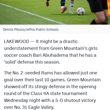
Cross Country
Soccer
Tennis
Dennis Pleuss/Jeffco Public Schools
Golf
LAKEWOOD — It might be a drastic
understatement from Green Mountain’s girls
Hockey
soccer coach Bari Abuhadema that he has a
Field Hockey
‘solid’ defense this season.
Lacrosse
The No. 2-seeded Rams has allowed just one
Flag Football
goal over their last 10 games. Green Mountain
showed off its stingy defense in the opening
Swimming
round of the Class 4A state tournament
Wednesday night with a 5-0 shutout victory
Scoreboard
over No. 31 Eagle Valley.