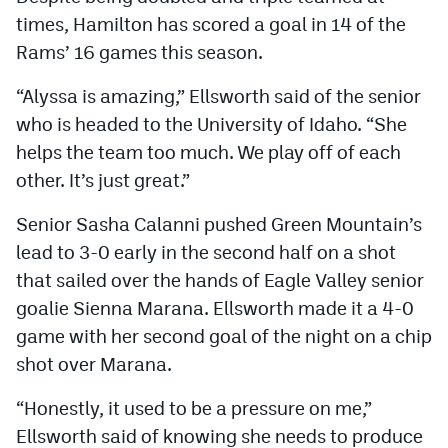
times, Hamilton has scored a goal in 14 of the
Rams’ 16 games this season.
“Alyssa is amazing,” Ellsworth said of the senior
who is headed to the University of Idaho. “She
helps the team too much. We play off of each
other. It’s just great.”
Senior Sasha Calanni pushed Green Mountain’s
lead to 3-0 early in the second half on a shot
that sailed over the hands of Eagle Valley senior
goalie Sienna Marana. Ellsworth made it a 4-0
game with her second goal of the night on a chip
shot over Marana.
“Honestly, it used to be a pressure on me,”
Ellsworth said of knowing she needs to produce