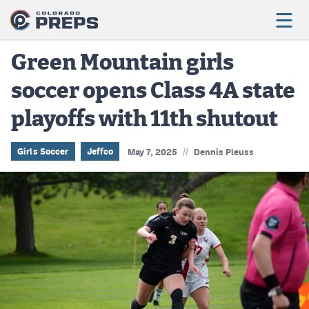
Green Mountain girls
soccer opens Class 4A state
Football
playoffs with 11th shutout
Boys Basketball
Girls Basketball
//
Girls Soccer
Jeffco
May 7, 2025
Dennis Pleuss
Wrestling
Volleyball
Baseball
Softball
Track & Field