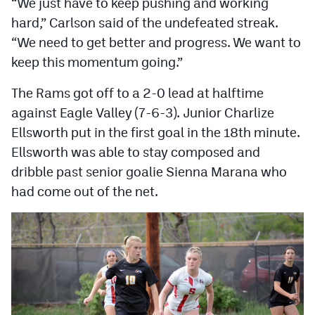
“We just have to keep pushing and working
MileHighLife.com
hard,” Carlson said of the undefeated streak.
“We need to get better and progress. We want to
Contact
keep this momentum going.”
Contest Rules
The Rams got off to a 2-0 lead at halftime
against Eagle Valley (7-6-3). Junior Charlize
Privacy Policy
Ellsworth put in the first goal in the 18th minute.
Ellsworth was able to stay composed and
dribble past senior goalie Sienna Marana who
had come out of the net.