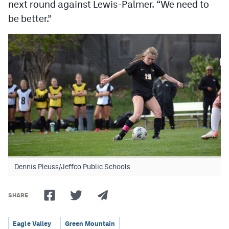
next round against Lewis-Palmer. “We need to
be better.”
Dennis Pleuss/Jeffco Public Schools
SHARE
Eagle Valley
Green Mountain