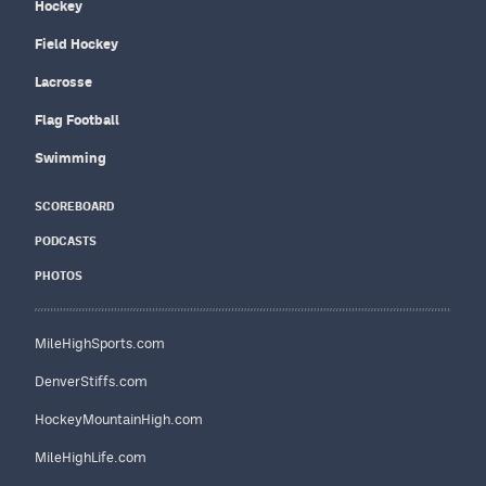
Hockey
Field Hockey
Lacrosse
Flag Football
Swimming
SCOREBOARD
PODCASTS
PHOTOS
MileHighSports.com
DenverStiffs.com
HockeyMountainHigh.com
MileHighLife.com