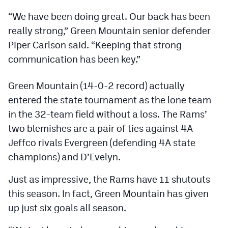
Podcasts
“We have been doing great. Our back has been
Photos
really strong,” Green Mountain senior defender
Piper Carlson said. “Keeping that strong
communication has been key.”
CP
iOS app
CP
Android app
Green Mountain (14-0-2 record) actually
entered the state tournament as the lone team
Facebook
in the 32-team field without a loss. The Rams’
Twitter
two blemishes are a pair of ties against 4A
Jeffco rivals Evergreen (defending 4A state
Instagram
champions) and D’Evelyn.
MileHighSports.com
Just as impressive, the Rams have 11 shutouts
this season. In fact, Green Mountain has given
DenverStiffs.com
up just six goals all season.
HockeyMountainHigh.com