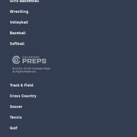
Girls Basketball
Wrestling
Volleyball
Baseball
Softball
© 2022–2026 Colorado Preps
All Rights Reserved.
Track & Field
Cross Country
Soccer
Tennis
Golf