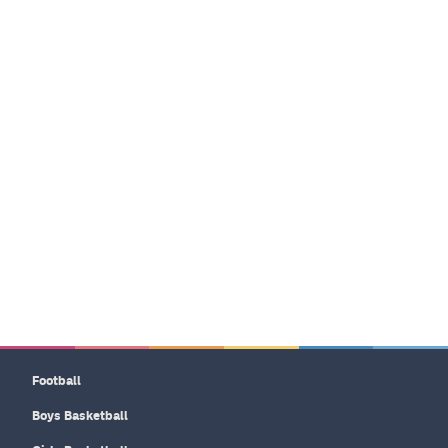
Football
Boys Basketball