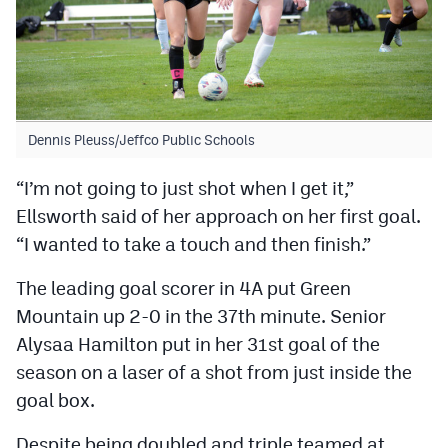
Dennis Pleuss/Jeffco Public Schools
“I’m not going to just shot when I get it,”
Ellsworth said of her approach on her first goal.
“I wanted to take a touch and then finish.”
The leading goal scorer in 4A put Green
Mountain up 2-0 in the 37th minute. Senior
Alysaa Hamilton put in her 31st goal of the
season on a laser of a shot from just inside the
goal box.
Despite being doubled and triple teamed at