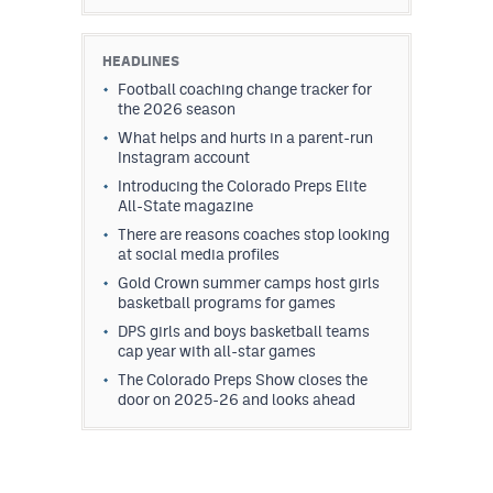
HEADLINES
Football coaching change tracker for
the 2026 season
What helps and hurts in a parent-run
Instagram account
Introducing the Colorado Preps Elite
All-State magazine
There are reasons coaches stop looking
at social media profiles
Gold Crown summer camps host girls
basketball programs for games
DPS girls and boys basketball teams
cap year with all-star games
The Colorado Preps Show closes the
door on 2025-26 and looks ahead