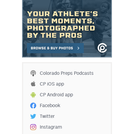
Colorado Preps Podcasts
CP iOS app
CP Android app
Facebook
Twitter
Instagram