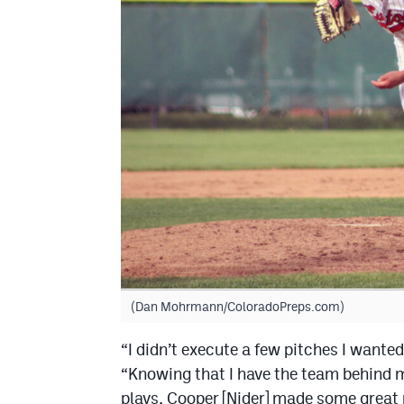
(Dan Mohrmann/ColoradoPreps.com)
“I didn’t execute a few pitches I wanted
“Knowing that I have the team behind 
plays, Cooper [Nider] made some great 