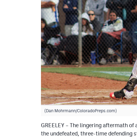
(Dan Mohrmann/ColoradoPreps.com)
GREELEY – The lingering aftermath of a
the undefeated, three-time defending 