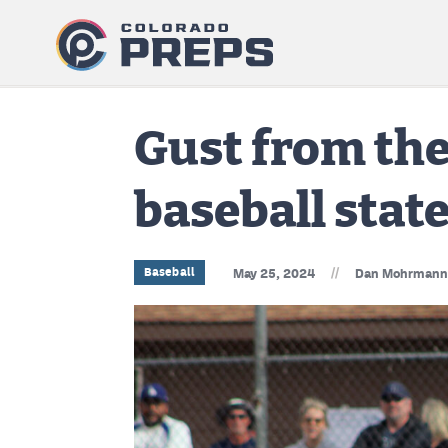
Gust from the
baseball state
//
Baseball
May 25, 2024
Dan Mohrmann