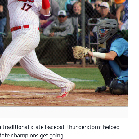
 traditional state baseball thunderstorm helped
state champions get going.