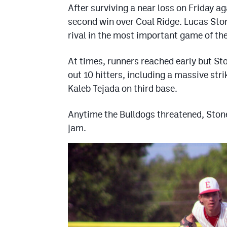
After surviving a near loss on Friday ag
second win over Coal Ridge. Lucas Ston
rival in the most important game of th
At times, runners reached early but St
out 10 hitters, including a massive stri
Kaleb Tejada on third base.
Anytime the Bulldogs threatened, Stone
jam.