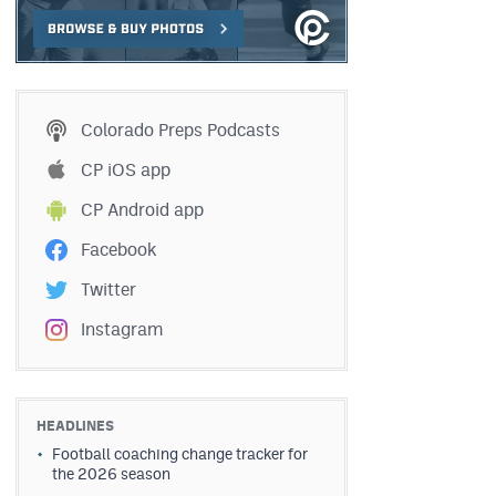
Colorado Preps Podcasts
CP iOS app
CP Android app
Facebook
Twitter
Instagram
HEADLINES
Football coaching change tracker for
the 2026 season