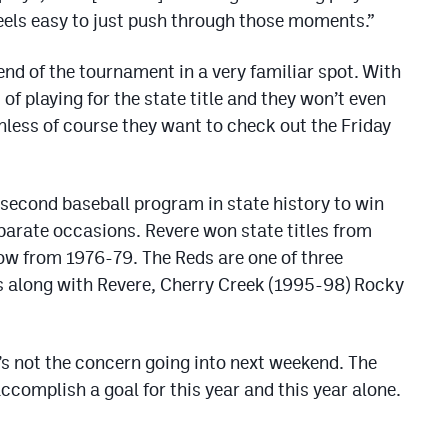
t feels easy to just push through those moments.”
d of the tournament in a very familiar spot. With
of playing for the state title and they won’t even
unless of course they want to check out the Friday
 second baseball program in state history to win
parate occasions. Revere won state titles from
row from 1976-79. The Reds are one of three
s along with Revere, Cherry Creek (1995-98) Rocky
t’s not the concern going into next weekend. The
ccomplish a goal for this year and this year alone.