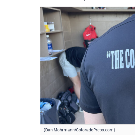
(Dan Mohrmann/ColoradoPreps.com)