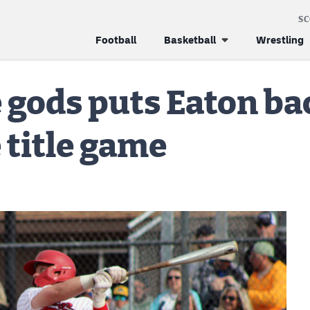
S
Football
Basketball
Wrestling
 gods puts Eaton ba
 title game