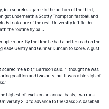
y, in a scoreless game in the bottom of the third,
son got underneath a Scotty Thompson fastball and
winds took care of the rest. University left fielder
h the routine fly ball.
couple more. By the time he had a better read on the
wing Kade Gentry and Gunnar Duncan to score. A gust
it scared me a bit,” Garrison said. “I thought he was
oring position and two outs, but it was a big sigh of
ss.”
he highest of levels on an annual basis, two runs
University 2-0 to advance to the Class 3A baseball