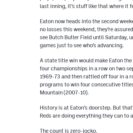
last inning, it’s stuff like that where i
Eaton now heads into the second weeken
no losses this weekend, they’re assured 
see Butch Butler Field until Saturday, 
games just to see who’s advancing.
A state title win would make Eaton the
four championships in a row on two se
1969-73 and then rattled off four in a 
programs to win four consecutive title
Mountain (2007-10).
History is at Eaton’s doorstep. But tha
Reds are doing everything they can to a
The count is zero-jocko.