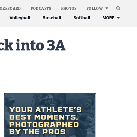
COREBOARD
PODCASTS
PHOTOS
FOLLOW
Volleyball
Baseball
Softball
MORE
ck into 3A