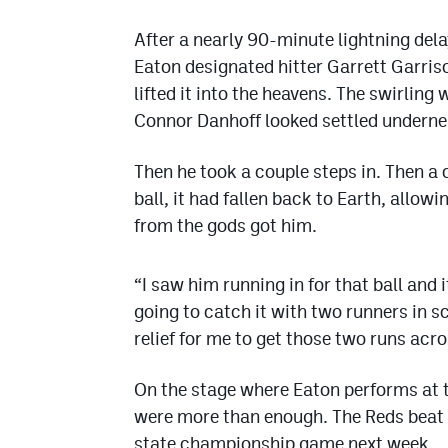
After a nearly 90-minute lightning dela
Eaton designated hitter Garrett Garri
lifted it into the heavens. The swirling 
Connor Danhoff looked settled underneat
Then he took a couple steps in. Then a 
ball, it had fallen back to Earth, allo
from the gods got him.
“I saw him running in for that ball and 
going to catch it with two runners in sc
relief for me to get those two runs acro
On the stage where Eaton performs at t
were more than enough. The Reds beat 
state championship game next week.