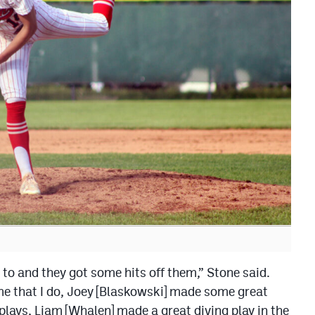
 to and they got some hits off them,” Stone said.
me that I do, Joey [Blaskowski] made some great
plays, Liam [Whalen] made a great diving play in the