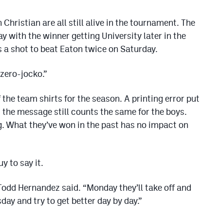
Christian are all still alive in the tournament. The
y with the winner getting University later in the
 a shot to beat Eaton twice on Saturday.
 zero-jocko.”
 the team shirts for the season. A printing error put
 the message still counts the same for the boys.
g. What they’ve won in the past has no impact on
y to say it.
Todd Hernandez said. “Monday they’ll take off and
ay and try to get better day by day.”