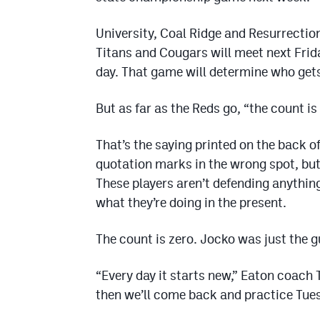
University, Coal Ridge and Resurrection 
Titans and Cougars will meet next Frida
day. That game will determine who gets
But as far as the Reds go, “the count is
That’s the saying printed on the back of
quotation marks in the wrong spot, but
These players aren’t defending anythin
what they’re doing in the present.
The count is zero. Jocko was just the gu
“Every day it starts new,” Eaton coach 
then we’ll come back and practice Tuesd