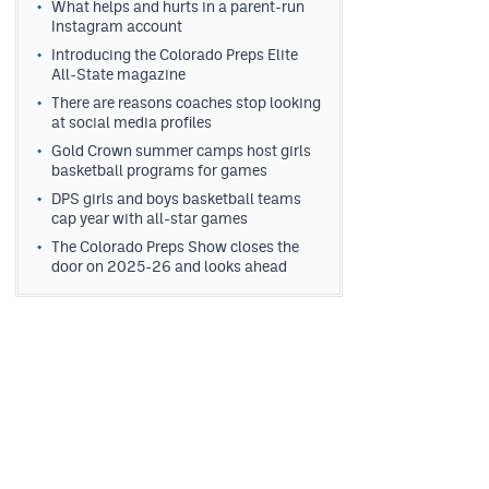
What helps and hurts in a parent-run
Instagram account
Introducing the Colorado Preps Elite
All-State magazine
There are reasons coaches stop looking
at social media profiles
Gold Crown summer camps host girls
basketball programs for games
DPS girls and boys basketball teams
cap year with all-star games
The Colorado Preps Show closes the
door on 2025-26 and looks ahead