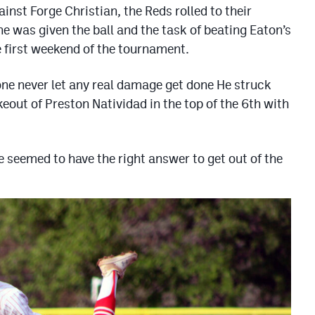
ainst Forge Christian, the Reds rolled to their
e was given the ball and the task of beating Eaton’s
e first weekend of the tournament.
one never let any real damage get done He struck
keout of Preston Natividad in the top of the 6th with
 seemed to have the right answer to get out of the