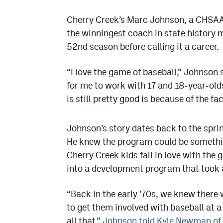
Cherry Creek’s Marc Johnson, a CHSAA 
the winningest coach in state history ma
52nd season before calling it a career.
“I love the game of baseball,” Johnson 
for me to work with 17 and 18-year-old
is still pretty good is because of the fa
Johnson’s story dates back to the spri
He knew the program could be something
Cherry Creek kids fall in love with the
into a development program that took a 
“Back in the early ’70s, we knew there
to get them involved with baseball at a
all that,”
Johnson told Kyle Newman of