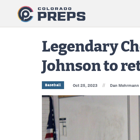
Legendary Ch
Johnson to re
//
Baseball
Oct 25, 2023
Dan Mohrmann