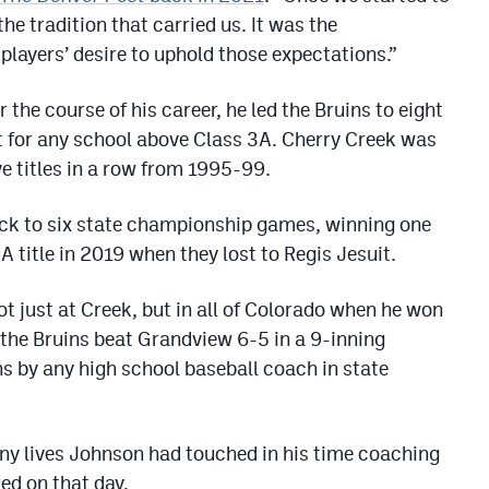
he tradition that carried us. It was the
players’ desire to uphold those expectations.”
r the course of his career, he led the Bruins to eight
 for any school above Class 3A. Cherry Creek was
ve titles in a row from 1995-99.
ack to six state championship games, winning one
A title in 2019 when they lost to Regis Jesuit.
t just at Creek, but in all of Colorado when he won
he Bruins beat Grandview 6-5 in a 9-inning
ns by any high school baseball coach in state
ny lives Johnson had touched in his time coaching
ed on that day.