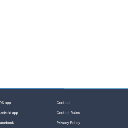
iOS app
Contact
Android app
Contest Rules
Facebook
Privacy Policy