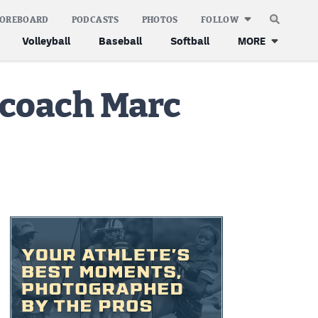
COREBOARD
PODCASTS
PHOTOS
FOLLOW
Volleyball
Baseball
Softball
MORE
 coach Marc