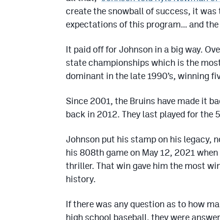
create the snowball of success, it was t
expectations of this program… and the 
It paid off for Johnson in a big way. Ove
state championships which is the most
dominant in the late 1990’s, winning fi
Since 2001, the Bruins have made it b
back in 2012. They last played for the 5
Johnson put his stamp on his legacy, no
his 808th game on May 12, 2021 when t
thriller. That win gave him the most wi
history.
If there was any question as to how ma
high school baseball, they were answer