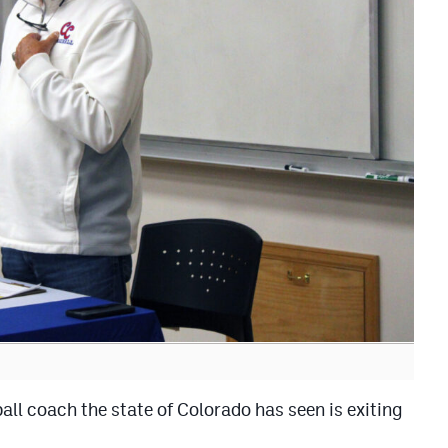
ll coach the state of Colorado has seen is exiting