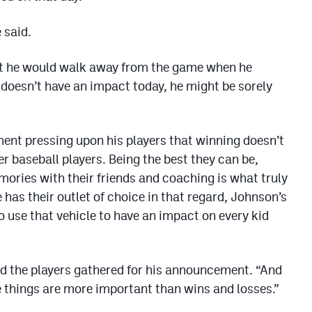
 said.
hat he would walk away from the game when he
e doesn’t have an impact today, he might be sorely
ent pressing upon his players that winning doesn’t
 baseball players. Being the best they can be,
mories with their friends and coaching is what truly
has their outlet of choice in that regard, Johnson’s
to use that vehicle to have an impact on every kid
old the players gathered for his announcement. “And
 things are more important than wins and losses.”