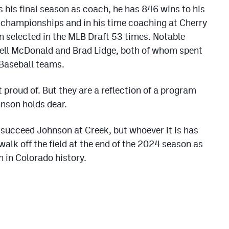
s his final season as coach, he has 846 wins to his
e championships and in his time coaching at Cherry
n selected in the MLB Draft 53 times. Notable
ll McDonald and Brad Lidge, both of whom spent
 Baseball teams.
 proud of. But they are a reflection of a program
hnson holds dear.
l succeed Johnson at Creek, but whoever it is has
l walk off the field at the end of the 2024 season as
 in Colorado history.