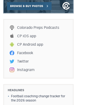
Colorado Preps Podcasts
CP iOS app
CP Android app
Facebook
Twitter
Instagram
HEADLINES
Football coaching change tracker for
the 2026 season