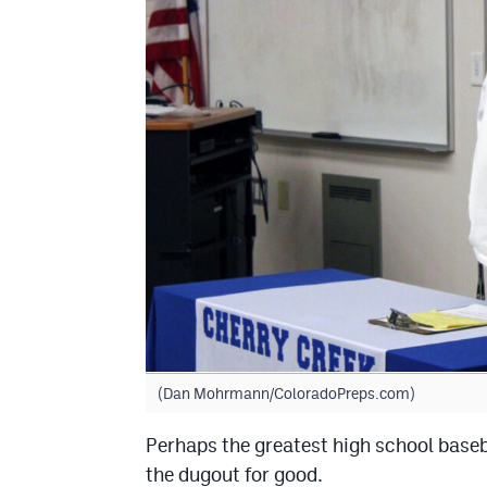
(Dan Mohrmann/ColoradoPreps.com)
Perhaps the greatest high school baseba
the dugout for good.