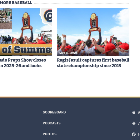
MORE BASEBALL
May 31, 2026
ado Preps Show closes
Regis Jesuit captures first baseball
on 2025-26 and looks
state championship since 2019
SCOREBOARD
PODCASTS
PHOTOS