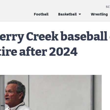
S
Football
Basketball
Wrestling
erry Creek baseball
tire after 2024