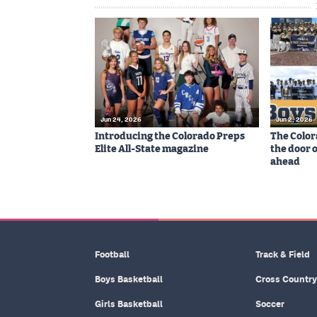
Jun 24, 2026
Jun 2, 2026
Introducing the Colorado Preps
The Color
Elite All-State magazine
the door 
ahead
Football
Track & Field
Boys Basketball
Cross Country
Girls Basketball
Soccer