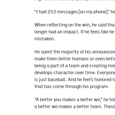
“I had 253 messages [on my phone],” he
When reflecting on the win, he said t
longer had an impact. If he feels like h
mistaken.
He spent the majority of his announcem
make them better humans or even better
being a part of a team and creating me
develops character over time. Everyone 
is just baseball. And he feel’s honored 
that has come through his program.
“A better you makes a better we,” he t
a better we makes a better team. These