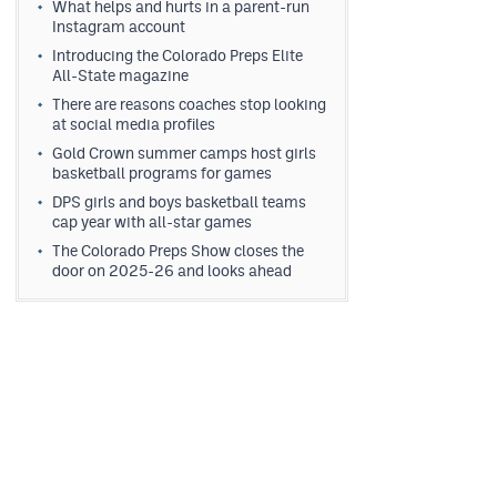
What helps and hurts in a parent-run
Instagram account
Introducing the Colorado Preps Elite
All-State magazine
There are reasons coaches stop looking
at social media profiles
Gold Crown summer camps host girls
basketball programs for games
DPS girls and boys basketball teams
cap year with all-star games
The Colorado Preps Show closes the
door on 2025-26 and looks ahead