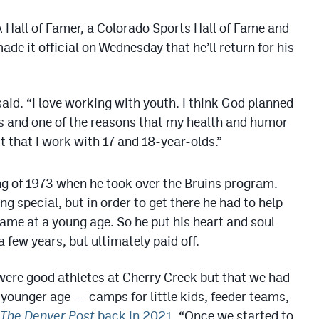
Hall of Famer, a Colorado Sports Hall of Fame and
de it official on Wednesday that he’ll return for his
said. “I love working with youth. I think God planned
s and one of the reasons that my health and humor
ct that I work with 17 and 18-year-olds.”
ng of 1973 when he took over the Bruins program.
 special, but in order to get there he had to help
 game at a young age. So he put his heart and soul
few years, but ultimately paid off.
 were good athletes at Cherry Creek but that we had
 younger age — camps for little kids, feeder teams,
The Denver Post
back in 2021
. “Once we started to