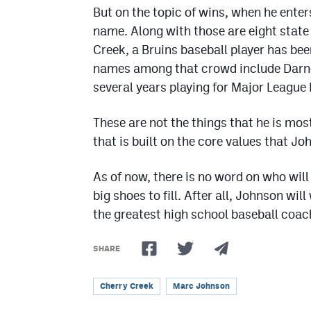
But on the topic of wins, when he enter
name. Along with those are eight stat
Creek, a Bruins baseball player has bee
names among that crowd include Darne
several years playing for Major League
These are not the things that he is most
that is built on the core values that Jo
As of now, there is no word on who wil
big shoes to fill. After all, Johnson wil
the greatest high school baseball coach
SHARE
Cherry Creek
Marc Johnson