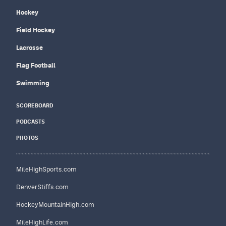
Hockey
Field Hockey
Lacrosse
Flag Football
Swimming
SCOREBOARD
PODCASTS
PHOTOS
MileHighSports.com
DenverStiffs.com
HockeyMountainHigh.com
MileHighLife.com