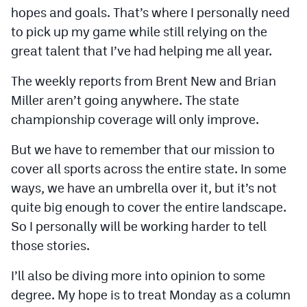
MileHighLife.com
hopes and goals. That’s where I personally need
to pick up my game while still relying on the
great talent that I’ve had helping me all year.
Contact
The weekly reports from Brent New and Brian
Contest Rules
Miller aren’t going anywhere. The state
Privacy Policy
championship coverage will only improve.
But we have to remember that our mission to
cover all sports across the entire state. In some
ways, we have an umbrella over it, but it’s not
quite big enough to cover the entire landscape.
So I personally will be working harder to tell
those stories.
I’ll also be diving more into opinion to some
degree. My hope is to treat Monday as a column