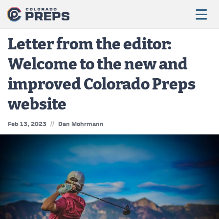
Letter from the editor:
Welcome to the new and
Football
improved Colorado Preps
Boys Basketball
website
Girls Basketball
//
Feb 13, 2023
Dan Mohrmann
Wrestling
Volleyball
Baseball
Softball
Track & Field