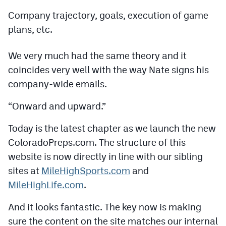
Podcasts
Company trajectory, goals, execution of game
Photos
plans, etc.
We very much had the same theory and it
CP
iOS app
coincides very well with the way Nate signs his
CP
Android app
company-wide emails.
Facebook
“Onward and upward.”
Twitter
Today is the latest chapter as we launch the new
Instagram
ColoradoPreps.com. The structure of this
website is now directly in line with our sibling
sites at
MileHighSports.com
and
MileHighSports.com
MileHighLife.com
.
DenverStiffs.com
And it looks fantastic. The key now is making
HockeyMountainHigh.com
sure the content on the site matches our internal