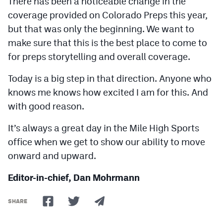
There has been a noticeable change in the
coverage provided on Colorado Preps this year,
but that was only the beginning. We want to
make sure that this is the best place to come to
for preps storytelling and overall coverage.
Today is a big step in that direction. Anyone who
knows me knows how excited I am for this. And
with good reason.
It’s always a great day in the Mile High Sports
office when we get to show our ability to move
onward and upward.
Editor-in-chief, Dan Mohrmann
SHARE