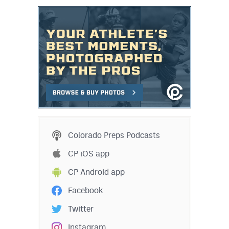
Colorado Preps Podcasts
CP iOS app
CP Android app
Facebook
Twitter
Instagram