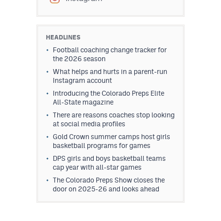
HEADLINES
Football coaching change tracker for
the 2026 season
What helps and hurts in a parent-run
Instagram account
Introducing the Colorado Preps Elite
All-State magazine
There are reasons coaches stop looking
at social media profiles
Gold Crown summer camps host girls
basketball programs for games
DPS girls and boys basketball teams
cap year with all-star games
The Colorado Preps Show closes the
door on 2025-26 and looks ahead