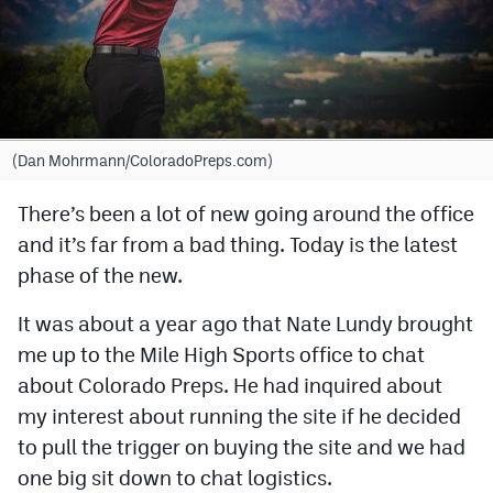
Cross Country
Soccer
Tennis
(Dan Mohrmann/ColoradoPreps.com)
Golf
There’s been a lot of new going around the office
Hockey
and it’s far from a bad thing. Today is the latest
Field Hockey
phase of the new.
Lacrosse
It was about a year ago that Nate Lundy brought
Flag Football
me up to the Mile High Sports office to chat
about Colorado Preps. He had inquired about
Swimming
my interest about running the site if he decided
to pull the trigger on buying the site and we had
Scoreboard
one big sit down to chat logistics.