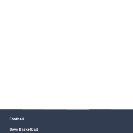
Football
Boys Basketball