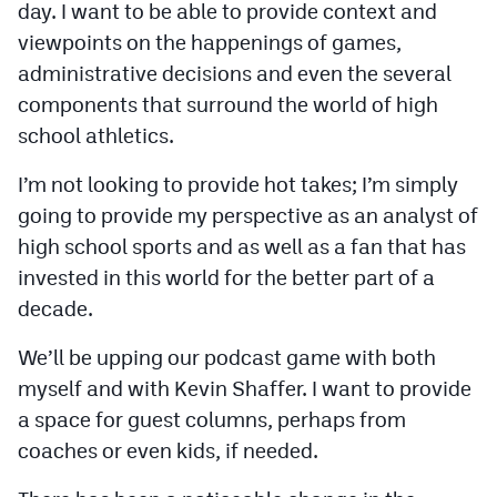
day. I want to be able to provide context and
viewpoints on the happenings of games,
administrative decisions and even the several
components that surround the world of high
school athletics.
I’m not looking to provide hot takes; I’m simply
going to provide my perspective as an analyst of
high school sports and as well as a fan that has
invested in this world for the better part of a
decade.
We’ll be upping our podcast game with both
myself and with Kevin Shaffer. I want to provide
a space for guest columns, perhaps from
coaches or even kids, if needed.