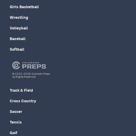
Girls Basketball
Wrestling
Volleyball
Baseball
Softball
© 2022–2026 Colorado Preps
All Rights Reserved.
Track & Field
Cross Country
Soccer
Tennis
Golf