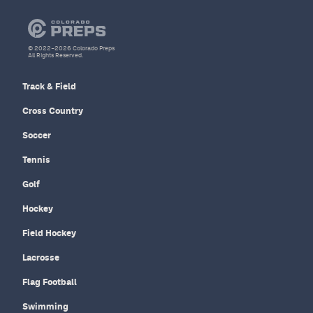
© 2022–2026 Colorado Preps
All Rights Reserved.
Track & Field
Cross Country
Soccer
Tennis
Golf
Hockey
Field Hockey
Lacrosse
Flag Football
Swimming