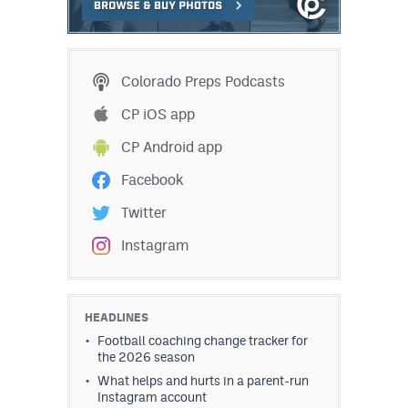
MileHighLife.com
Contact
Colorado Preps Podcasts
Contest Rules
CP iOS app
CP Android app
Privacy Policy
Facebook
Twitter
Instagram
HEADLINES
Football coaching change tracker for
the 2026 season
What helps and hurts in a parent-run
Instagram account