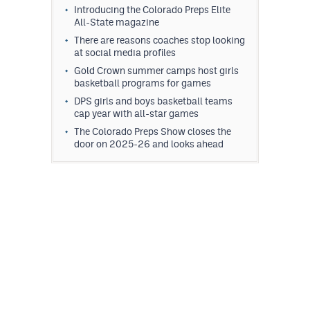
Introducing the Colorado Preps Elite
All-State magazine
There are reasons coaches stop looking
at social media profiles
Gold Crown summer camps host girls
basketball programs for games
DPS girls and boys basketball teams
cap year with all-star games
The Colorado Preps Show closes the
door on 2025-26 and looks ahead