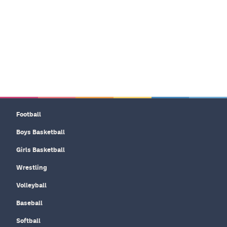
Football
Boys Basketball
Girls Basketball
Wrestling
Volleyball
Baseball
Softball