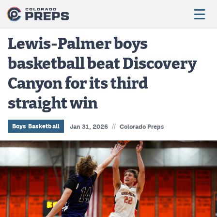
Lewis-Palmer boys
basketball beat Discovery
Football
Canyon for its third
Boys Basketball
straight win
Girls Basketball
Wrestling
//
Boys Basketball
Jan 31, 2026
Colorado Preps
Volleyball
Baseball
Softball
Track & Field