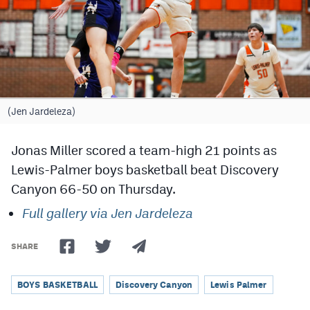
Cross Country
Soccer
Tennis
Golf
(Jen Jardeleza)
Hockey
Jonas Miller scored a team-high 21 points as
Field Hockey
Lewis-Palmer boys basketball beat Discovery
Canyon 66-50 on Thursday.
Lacrosse
Full gallery via Jen Jardeleza
Flag Football
Swimming
SHARE
BOYS BASKETBALL
Discovery Canyon
Lewis Palmer
Scoreboard