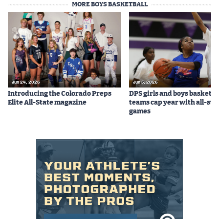
MORE BOYS BASKETBALL
Podcasts
Photos
CP
iOS app
CP
Android app
Jun 24, 2026
Jun 5, 2026
Introducing the Colorado Preps
DPS girls and boys basketba
Facebook
Elite All-State magazine
teams cap year with all-sta
games
Twitter
Instagram
MileHighSports.com
DenverStiffs.com
HockeyMountainHigh.com