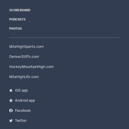
SCOREBOARD
PODCASTS
PHOTOS
MileHighSports.com
DenverStiffs.com
HockeyMountainHigh.com
MileHighLife.com
iOS app
Android app
Facebook
Twitter