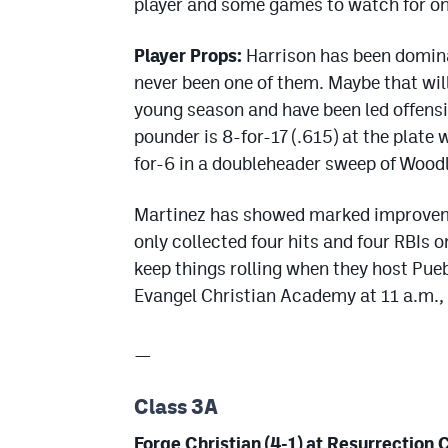
player and some games to watch for o
Player Props:
Harrison has been domina
never been one of them. Maybe that wil
young season and have been led offensi
pounder is 8-for-17 (.615) at the plate
for-6 in a doubleheader sweep of Woodl
Martinez has showed marked improvemen
only collected four hits and four RBIs 
keep things rolling when they host Pueb
Evangel Christian Academy at 11 a.m.,
—
Class 3A
Forge Christian (4-1) at Resurrection C