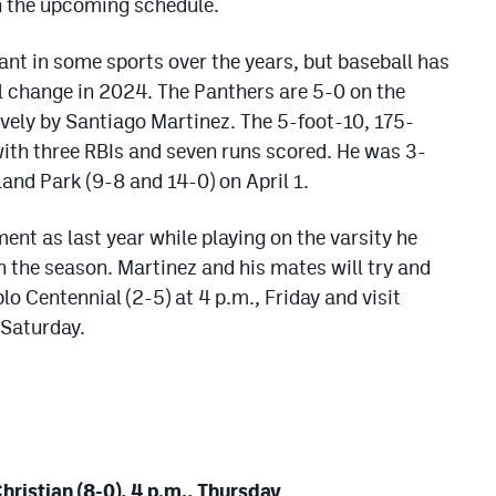
n the upcoming schedule.
nt in some sports over the years, but baseball has
l change in 2024. The Panthers are 5-0 on the
vely by Santiago Martinez. The 5-foot-10, 175-
 with three RBIs and seven runs scored. He was 3-
and Park (9-8 and 14-0) on April 1.
t as last year while playing on the varsity he
on the season. Martinez and his mates will try and
lo Centennial (2-5) at 4 p.m., Friday and visit
 Saturday.
hristian (8-0), 4 p.m., Thursday