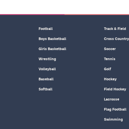
Football
Track & Field
Boys Basketball
Cross Country
Girls Basketball
Soccer
Wrestling
Tennis
Volleyball
Golf
Baseball
Hockey
Softball
Field Hockey
Lacrosse
Flag Football
Swimming