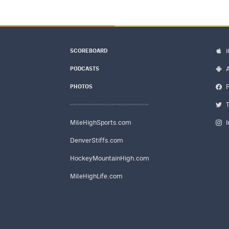
SCOREBOARD
PODCASTS
PHOTOS
MileHighSports.com
DenverStiffs.com
HockeyMountainHigh.com
MileHighLife.com