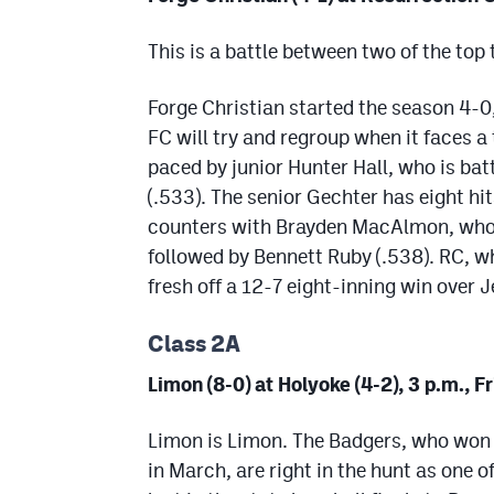
This is a battle between two of the top
Forge Christian started the season 4-0
FC will try and regroup when it faces a
paced by junior Hunter Hall, who is ba
(.533). The senior Gechter has eight hi
counters with Brayden MacAlmon, who l
followed by Bennett Ruby (.538). RC, w
fresh off a 12-7 eight-inning win over
Class 2A
Limon (8-0) at Holyoke (4-2), 3 p.m., F
Limon is Limon. The Badgers, who won 
in March, are right in the hunt as one 