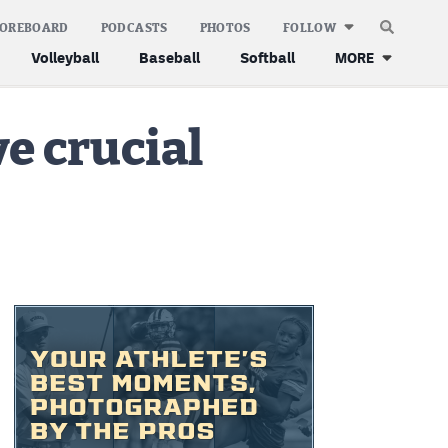
COREBOARD
PODCASTS
PHOTOS
FOLLOW
Volleyball
Baseball
Softball
MORE
e crucial