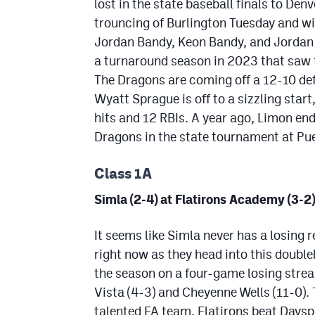
lost in the state baseball finals to Den
trouncing of Burlington Tuesday and wi
Jordan Bandy, Keon Bandy, and Jordan 
a turnaround season in 2023 that saw th
The Dragons are coming off a 12-10 de
Wyatt Sprague is off to a sizzling start
hits and 12 RBIs. A year ago, Limon en
Dragons in the state tournament at Pu
Class 1A
Simla (2-4) at Flatirons Academy (3-2)
It seems like Simla never has a losing r
right now as they head into this double
the season on a four-game losing stre
Vista (4-3) and Cheyenne Wells (11-0). 
talented FA team. Flatirons beat Daysp