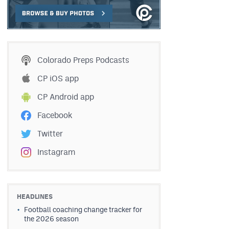
Colorado Preps Podcasts
CP iOS app
CP Android app
Facebook
Twitter
Instagram
HEADLINES
Football coaching change tracker for
the 2026 season