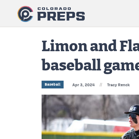
Limon and Fla
baseball gam
//
Baseball
Apr 3, 2024
Tracy Renck