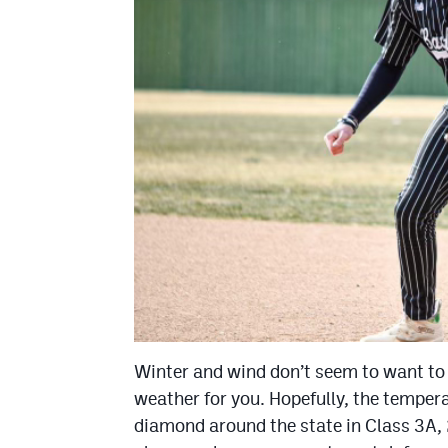
Winter and wind don’t seem to want to 
weather for you. Hopefully, the tempera
diamond around the state in Class 3A, 