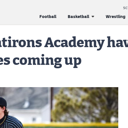
S
Football
Basketball
Wrestling
tirons Academy hav
es coming up