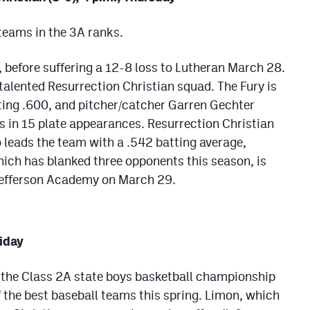
 teams in the 3A ranks.
, before suffering a 12-8 loss to Lutheran March 28.
 talented Resurrection Christian squad. The Fury is
tting .600, and pitcher/catcher Garren Gechter
ts in 15 plate appearances. Resurrection Christian
eads the team with a .542 batting average,
hich has blanked three opponents this season, is
 Jefferson Academy on March 29.
riday
the Class 2A state boys basketball championship
of the best baseball teams this spring. Limon, which