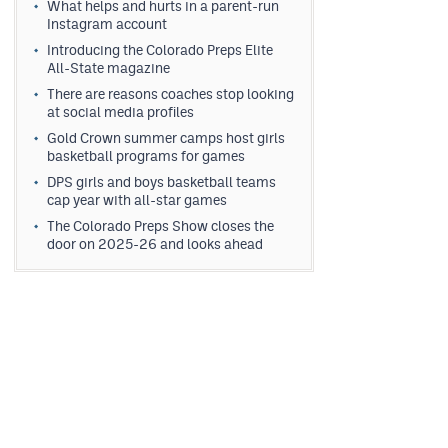
What helps and hurts in a parent-run
Instagram account
Introducing the Colorado Preps Elite
All-State magazine
There are reasons coaches stop looking
at social media profiles
Gold Crown summer camps host girls
basketball programs for games
DPS girls and boys basketball teams
cap year with all-star games
The Colorado Preps Show closes the
door on 2025-26 and looks ahead