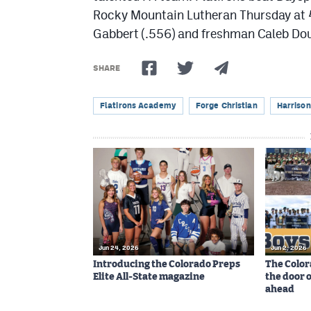
Rocky Mountain Lutheran Thursday at 4
Gabbert (.556) and freshman Caleb Doug
SHARE
Flatirons Academy
Forge Christian
Harrison
Jun 24, 2026
Jun 2, 2026
Introducing the Colorado Preps
The Color
Elite All-State magazine
the door 
ahead