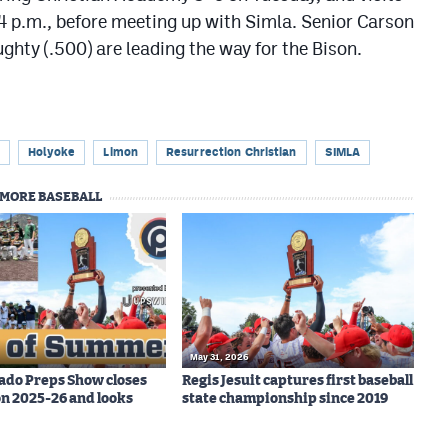
 p.m., before meeting up with Simla. Senior Carson
hty (.500) are leading the way for the Bison.
Holyoke
Limon
Resurrection Christian
SIMLA
MORE BASEBALL
May 31, 2026
ado Preps Show closes
Regis Jesuit captures first baseball
on 2025-26 and looks
state championship since 2019