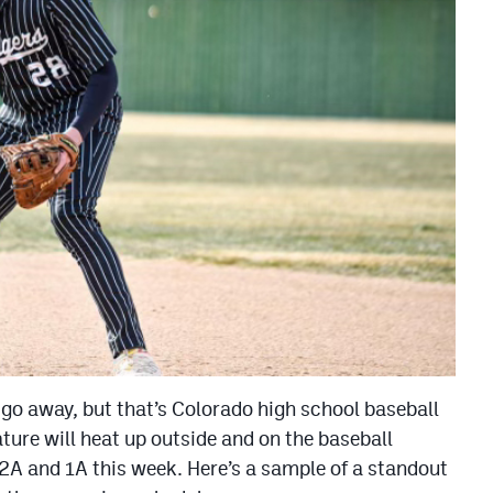
go away, but that’s Colorado high school baseball
ture will heat up outside and on the baseball
2A and 1A this week. Here’s a sample of a standout