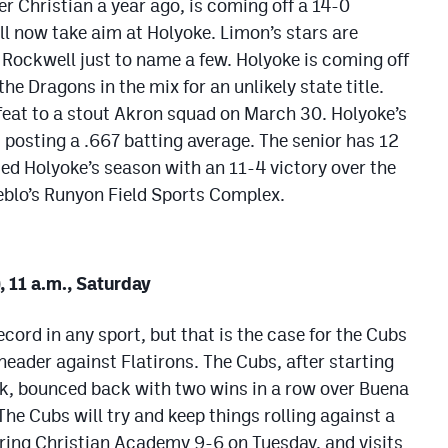
ver Christian a year ago, is coming off a 14-0
ll now take aim at Holyoke. Limon’s stars are
Rockwell just to name a few. Holyoke is coming off
e Dragons in the mix for an unlikely state title.
feat to a stout Akron squad on March 30. Holyoke’s
, posting a .667 batting average. The senior has 12
ded Holyoke’s season with an 11-4 victory over the
eblo’s Runyon Field Sports Complex.
, 11 a.m., Saturday
ecord in any sport, but that is the case for the Cubs
header against Flatirons. The Cubs, after starting
ak, bounced back with two wins in a row over Buena
The Cubs will try and keep things rolling against a
ring Christian Academy 9-6 on Tuesday, and visits