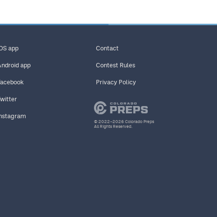
iOS app
Contact
Android app
Contest Rules
Facebook
Privacy Policy
Twitter
Instagram
© 2022–2026 Colorado Preps
All Rights Reserved.