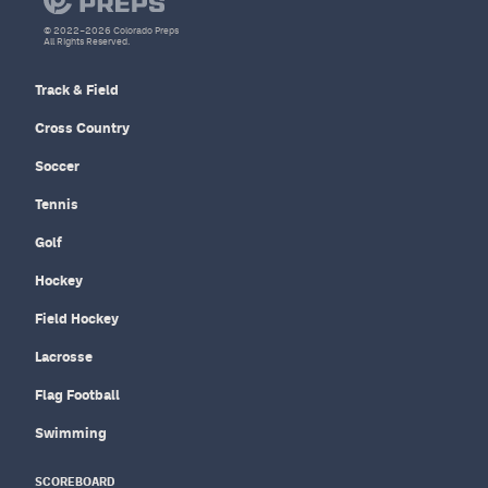
© 2022–2026 Colorado Preps
All Rights Reserved.
Track & Field
Cross Country
Soccer
Tennis
Golf
Hockey
Field Hockey
Lacrosse
Flag Football
Swimming
SCOREBOARD