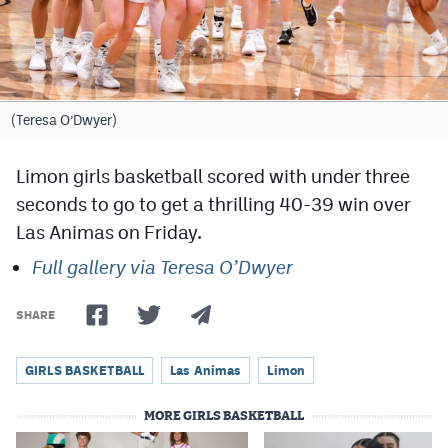
Cross Country
Soccer
Tennis
(Teresa O’Dwyer)
Golf
Limon girls basketball scored with under three
Hockey
seconds to go to get a thrilling 40-39 win over
Las Animas on Friday.
Field Hockey
Full gallery via Teresa O’Dwyer
Lacrosse
Flag Football
SHARE
Swimming
GIRLS BASKETBALL
Las Animas
Limon
MORE GIRLS BASKETBALL
Scoreboard