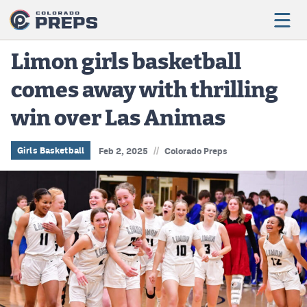
Limon girls basketball
comes away with thrilling
Football
win over Las Animas
Boys Basketball
Girls Basketball
//
Girls Basketball
Feb 2, 2025
Colorado Preps
Wrestling
Volleyball
Baseball
Softball
Track & Field