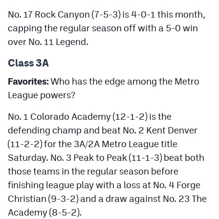
No. 17 Rock Canyon (7-5-3) is 4-0-1 this month,
capping the regular season off with a 5-0 win
over No. 11 Legend.
Class 3A
Favorites:
Who has the edge among the Metro
League powers?
No. 1 Colorado Academy (12-1-2) is the
defending champ and beat No. 2 Kent Denver
(11-2-2) for the 3A/2A Metro League title
Saturday. No. 3 Peak to Peak (11-1-3) beat both
those teams in the regular season before
finishing league play with a loss at No. 4 Forge
Christian (9-3-2) and a draw against No. 23 The
Academy (8-5-2).