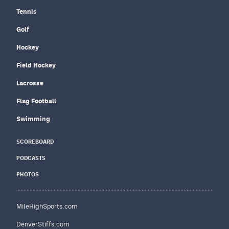
Tennis
Golf
Hockey
Field Hockey
Lacrosse
Flag Football
Swimming
SCOREBOARD
PODCASTS
PHOTOS
MileHighSports.com
DenverStiffs.com