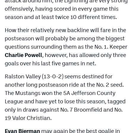
attack around him, the Lightning are very strong
MileHighLife.com
offensively, having scored in every game this
season and at least twice 10 different times.
Contact
How their relatively new backline will fare in the
Contest Rules
postseason will probably be among the biggest
questions surrounding them as the No. 1. Keeper
Privacy Policy
Charlie Powell
, however, has allowed only three
goals over his last five games in net.
Ralston Valley (13-0-2) seems destined for
another long postseason ride at the No. 2 seed.
The Mustangs won the 5A Jefferson County
League and have yet to lose this season, tagged
only in draws against No. 7 Broomfield and No.
19 Valor Christian.
Evan Bierman
may again be the best goalie in