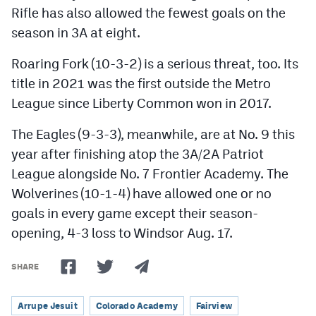
Rifle has also allowed the fewest goals on the
season in 3A at eight.
Roaring Fork (10-3-2) is a serious threat, too. Its
title in 2021 was the first outside the Metro
League since Liberty Common won in 2017.
The Eagles (9-3-3), meanwhile, are at No. 9 this
year after finishing atop the 3A/2A Patriot
League alongside No. 7 Frontier Academy. The
Wolverines (10-1-4) have allowed one or no
goals in every game except their season-
opening, 4-3 loss to Windsor Aug. 17.
SHARE
Arrupe Jesuit
Colorado Academy
Fairview