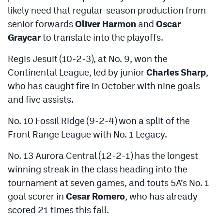
likely need that regular-season production from
senior forwards
Oliver Harmon
and
Oscar
Graycar
to translate into the playoffs.
Regis Jesuit (10-2-3), at No. 9, won the
Continental League, led by junior
Charles Sharp
,
who has caught fire in October with nine goals
and five assists.
No. 10 Fossil Ridge (9-2-4) won a split of the
Front Range League with No. 1 Legacy.
No. 13 Aurora Central (12-2-1) has the longest
winning streak in the class heading into the
tournament at seven games, and touts 5A’s No. 1
goal scorer in
Cesar Romero
, who has already
scored 21 times this fall.