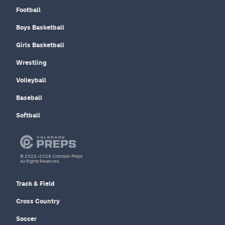
Football
Boys Basketball
Girls Basketball
Wrestling
Volleyball
Baseball
Softball
© 2022–2026 Colorado Preps
All Rights Reserved.
Track & Field
Cross Country
Soccer