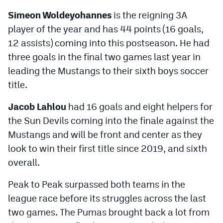
Simeon Woldeyohannes
is the reigning 3A
player of the year and has 44 points (16 goals,
12 assists) coming into this postseason. He had
three goals in the final two games last year in
leading the Mustangs to their sixth boys soccer
title.
Jacob Lahlou
had 16 goals and eight helpers for
the Sun Devils coming into the finale against the
Mustangs and will be front and center as they
look to win their first title since 2019, and sixth
overall.
Peak to Peak surpassed both teams in the
league race before its struggles across the last
two games. The Pumas brought back a lot from