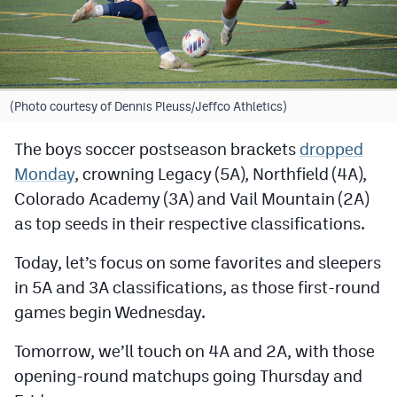
Cross Country
Soccer
Tennis
(Photo courtesy of Dennis Pleuss/Jeffco Athletics)
Golf
The boys soccer postseason brackets
dropped
Monday
, crowning Legacy (5A), Northfield (4A),
Hockey
Colorado Academy (3A) and Vail Mountain (2A)
Field Hockey
as top seeds in their respective classifications.
Lacrosse
Today, let’s focus on some favorites and sleepers
Flag Football
in 5A and 3A classifications, as those first-round
games begin Wednesday.
Swimming
Tomorrow, we’ll touch on 4A and 2A, with those
Scoreboard
opening-round matchups going Thursday and