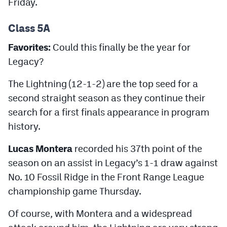
Friday.
Podcasts
Class 5A
Photos
Favorites:
Could this finally be the year for
CP
iOS app
Legacy?
CP
Android app
The Lightning (12-1-2) are the top seed for a
second straight season as they continue their
Facebook
search for a first finals appearance in program
Twitter
history.
Instagram
Lucas Montera
recorded his 37th point of the
season on an assist in Legacy’s 1-1 draw against
MileHighSports.com
No. 10 Fossil Ridge in the Front Range League
championship game Thursday.
DenverStiffs.com
Of course, with Montera and a widespread
HockeyMountainHigh.com