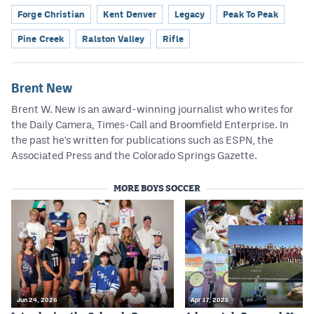
Forge Christian
Kent Denver
Legacy
Peak To Peak
Pine Creek
Ralston Valley
Rifle
Brent New
Brent W. New is an award-winning journalist who writes for
the Daily Camera, Times-Call and Broomfield Enterprise. In
the past he's written for publications such as ESPN, the
Associated Press and the Colorado Springs Gazette.
MORE BOYS SOCCER
Jun 24, 2026
Apr 17, 2026