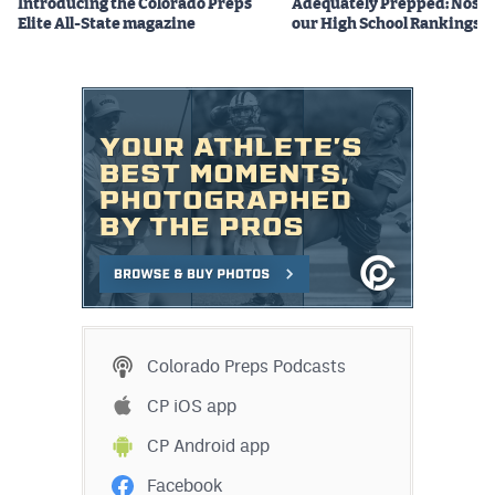
Introducing the Colorado Preps
Adequately Prepped: Nos. 10
Elite All-State magazine
our High School Rankings X
Colorado Preps Podcasts
CP iOS app
CP Android app
Facebook