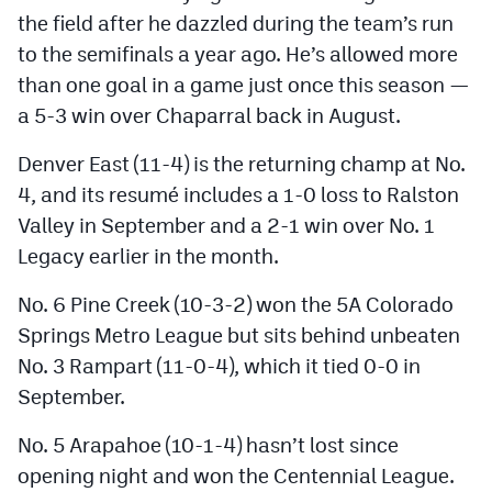
the field after he dazzled during the team’s run
to the semifinals a year ago. He’s allowed more
than one goal in a game just once this season —
a 5-3 win over Chaparral back in August.
Denver East (11-4) is the returning champ at No.
4, and its resumé includes a 1-0 loss to Ralston
Valley in September and a 2-1 win over No. 1
Legacy earlier in the month.
No. 6 Pine Creek (10-3-2) won the 5A Colorado
Springs Metro League but sits behind unbeaten
No. 3 Rampart (11-0-4), which it tied 0-0 in
September.
No. 5 Arapahoe (10-1-4) hasn’t lost since
opening night and won the Centennial League.