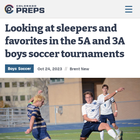
Looking at sleepers and
favorites in the 5A and 3A
Football
boys soccer tournaments
Boys Basketball
Girls Basketball
//
Boys Soccer
Oct 24, 2023
Brent New
Wrestling
Volleyball
Baseball
Softball
Track & Field