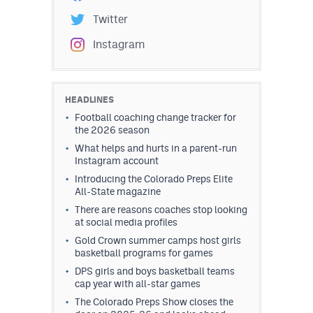
Twitter
Instagram
HEADLINES
Football coaching change tracker for
the 2026 season
What helps and hurts in a parent-run
Instagram account
Introducing the Colorado Preps Elite
All-State magazine
There are reasons coaches stop looking
at social media profiles
Gold Crown summer camps host girls
basketball programs for games
DPS girls and boys basketball teams
cap year with all-star games
The Colorado Preps Show closes the