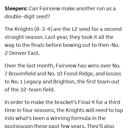
Sleepers:
Can Fairview make another run as a
double-digit seed?
The Knights (8-3-4) are the 12 seed for a second
straight season. Last year, they took it all the
way to the finals before bowing out to then-No.
2 Denver East.
Over the last month, Fairview has wins over No.
7 Broomfield and No. 10 Fossil Ridge, and losses
to No. 1 Legacy and Brighton, the first team out
of the 32-team field.
In order to make the bracket’s Final 4 for a third
time in four seasons, the Knights will need to tap
into what’s been a winning formula in the
postseason these past few years. They’ll also