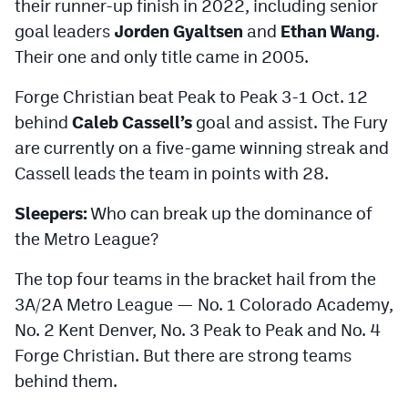
their runner-up finish in 2022, including senior
goal leaders
Jorden Gyaltsen
and
Ethan Wang
.
Their one and only title came in 2005.
Forge Christian beat Peak to Peak 3-1 Oct. 12
behind
Caleb Cassell’s
goal and assist. The Fury
are currently on a five-game winning streak and
Cassell leads the team in points with 28.
Sleepers:
Who can break up the dominance of
the Metro League?
The top four teams in the bracket hail from the
3A/2A Metro League — No. 1 Colorado Academy,
No. 2 Kent Denver, No. 3 Peak to Peak and No. 4
Forge Christian. But there are strong teams
behind them.