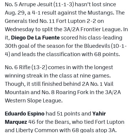
No. 5 Arrupe Jesuit (11-1-3) hasn’t lost since
Aug. 29, a 4-1 result against the Mustangs. The
Generals tied No. 11 Fort Lupton 2-2 on
Wednesday to split the 3A/2A Frontier League. In
it,
Diego De La Fuente
scored his class-leading
30th goal of the season for the Bluedevils (10-1-
4) and leads the classification with 68 points.
No. 6 Rifle (13-2) comes in with the longest
winning streak in the class at nine games.
Though, it still finished behind 2A No. 1 Vail
Mountain and No. 8 Roaring Fork in the 3A/2A
Western Slope League.
Eduardo Espino
had 51 points and
Yahir
Marquez
46 for the Bears, who tied Fort Lupton
and Liberty Common with 68 goals atop 3A.