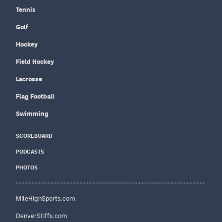
Tennis
Golf
Hockey
Field Hockey
Lacrosse
Flag Football
Swimming
SCOREBOARD
PODCASTS
PHOTOS
MileHighSports.com
DenverStiffs.com