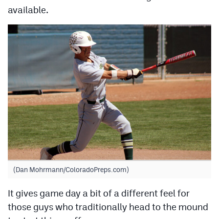
available.
(Dan Mohrmann/ColoradoPreps.com)
It gives game day a bit of a different feel for
those guys who traditionally head to the mound