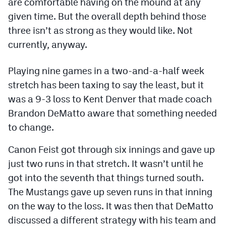
are comfortable having on the mound at any
Podcasts
given time. But the overall depth behind those
Photos
three isn’t as strong as they would like. Not
currently, anyway.
CP
iOS app
Playing nine games in a two-and-a-half week
CP
Android app
stretch has been taxing to say the least, but it
was a 9-3 loss to Kent Denver that made coach
Facebook
Brandon DeMatto aware that something needed
Twitter
to change.
Instagram
Canon Feist got through six innings and gave up
just two runs in that stretch. It wasn’t until he
MileHighSports.com
got into the seventh that things turned south.
The Mustangs gave up seven runs in that inning
DenverStiffs.com
on the way to the loss. It was then that DeMatto
HockeyMountainHigh.com
discussed a different strategy with his team and