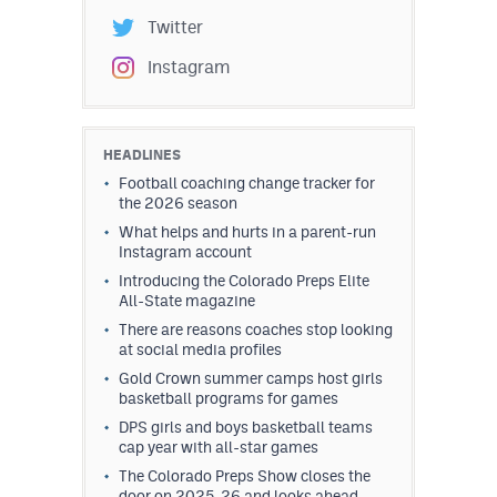
Twitter
Instagram
HEADLINES
Football coaching change tracker for
the 2026 season
What helps and hurts in a parent-run
Instagram account
Introducing the Colorado Preps Elite
All-State magazine
There are reasons coaches stop looking
at social media profiles
Gold Crown summer camps host girls
basketball programs for games
DPS girls and boys basketball teams
cap year with all-star games
The Colorado Preps Show closes the
door on 2025-26 and looks ahead