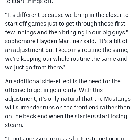
to start things off.
“It’s different because we bring in the closer to
start off games just to get through those first
few innings and then bringing in our big guys,”
sophomore Hayden Martinez said. “It’s a bit of
an adjustment but I keep my routine the same,
we’re keeping our whole routine the same and
we just go from there.”
An additional side-effect is the need for the
offense to get in gear early. With this
adjustment, it’s only natural that the Mustangs
will surrender runs on the front end rather than
on the back end when the starters start losing
steam.
“It puts pressure on us as hitters to get going