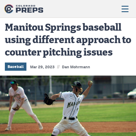
Manitou Springs baseball
using different approach to
Football
counter pitching issues
Boys Basketball
Girls Basketball
//
Baseball
Mar 29, 2023
Dan Mohrmann
Wrestling
Volleyball
Baseball
Softball
Track & Field