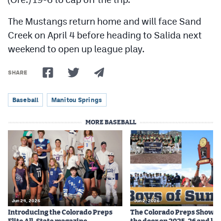
The Mustangs return home and will face Sand
Creek on April 4 before heading to Salida next
weekend to open up league play.
SHARE
Baseball
Manitou Springs
MORE BASEBALL
Jun 24, 2026
Jun 2, 2026
Introducing the Colorado Preps
The Colorado Preps Show c