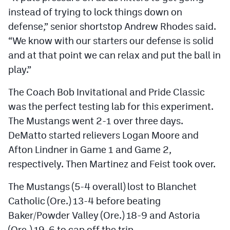
instead of trying to lock things down on
defense,” senior shortstop Andrew Rhodes said.
“We know with our starters our defense is solid
and at that point we can relax and put the ball in
play.”
The Coach Bob Invitational and Pride Classic
was the perfect testing lab for this experiment.
The Mustangs went 2-1 over three days.
DeMatto started relievers Logan Moore and
Afton Lindner in Game 1 and Game 2,
respectively. Then Martinez and Feist took over.
The Mustangs (5-4 overall) lost to Blanchet
Catholic (Ore.) 13-4 before beating
Baker/Powder Valley (Ore.) 18-9 and Astoria
(Ore.) 19-6 to cap off the trip.