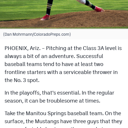
Cross Country
Soccer
Tennis
(Dan Mohrmann/ColoradoPreps.com)
Golf
PHOENIX, Ariz. – Pitching at the Class 3A level is
always a bit of an adventure. Successful
Hockey
baseball teams tend to have at least two
Field Hockey
frontline starters with a serviceable thrower in
Lacrosse
the No. 3 spot.
Flag Football
In the playoffs, that’s essential. In the regular
season, it can be troublesome at times.
Swimming
Take the Manitou Springs baseball team. On the
Scoreboard
surface, the Mustangs have three guys that they