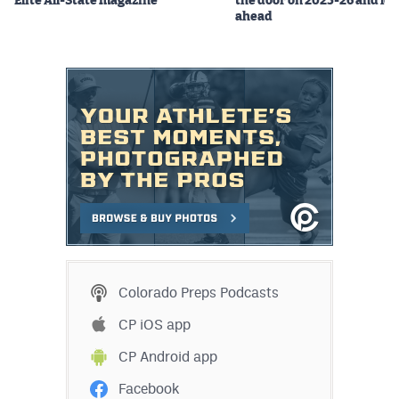
Elite All-State magazine
the door on 2025-26 and lo
ahead
Colorado Preps Podcasts
CP iOS app
CP Android app
Facebook