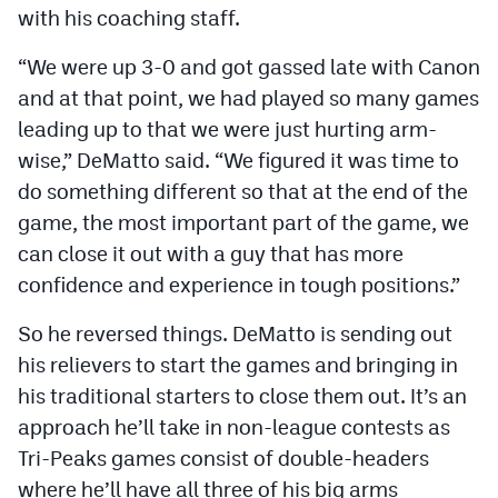
with his coaching staff.
MileHighLife.com
“We were up 3-0 and got gassed late with Canon
Contact
and at that point, we had played so many games
leading up to that we were just hurting arm-
Contest Rules
wise,” DeMatto said. “We figured it was time to
Privacy Policy
do something different so that at the end of the
game, the most important part of the game, we
can close it out with a guy that has more
confidence and experience in tough positions.”
So he reversed things. DeMatto is sending out
his relievers to start the games and bringing in
his traditional starters to close them out. It’s an
approach he’ll take in non-league contests as
Tri-Peaks games consist of double-headers
where he’ll have all three of his big arms