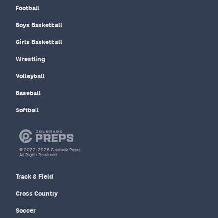
Football
Boys Basketball
Girls Basketball
Wrestling
Volleyball
Baseball
Softball
© 2022–2026 Colorado Preps
All Rights Reserved.
Track & Field
Cross Country
Soccer