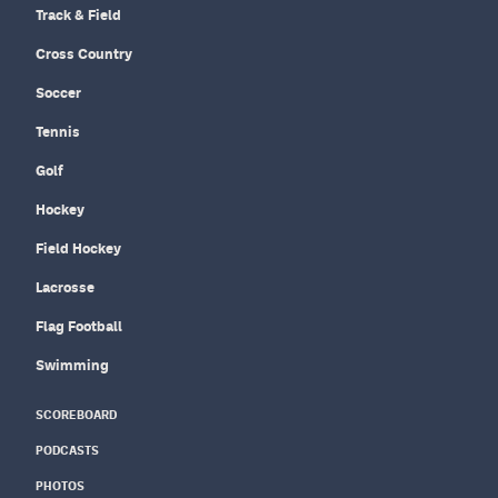
Track & Field
Cross Country
Soccer
Tennis
Golf
Hockey
Field Hockey
Lacrosse
Flag Football
Swimming
SCOREBOARD
PODCASTS
PHOTOS