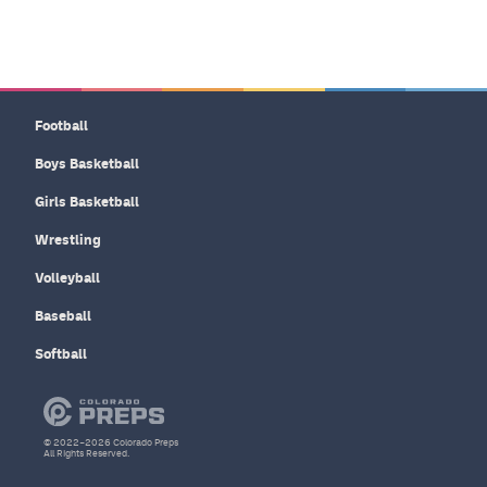
Football
Boys Basketball
Girls Basketball
Wrestling
Volleyball
Baseball
Softball
© 2022–2026 Colorado Preps
All Rights Reserved.