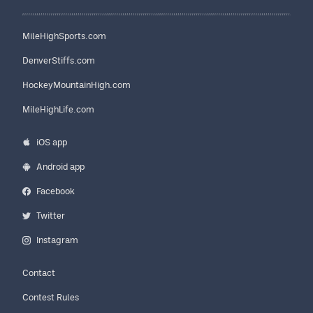
MileHighSports.com
DenverStiffs.com
HockeyMountainHigh.com
MileHighLife.com
iOS app
Android app
Facebook
Twitter
Instagram
Contact
Contest Rules