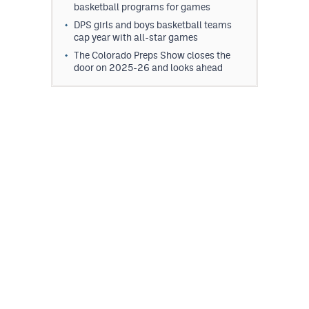
basketball programs for games
DPS girls and boys basketball teams
cap year with all-star games
The Colorado Preps Show closes the
door on 2025-26 and looks ahead