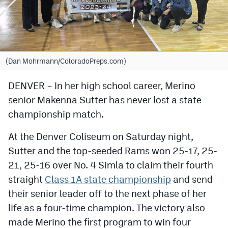
Cross Country
Soccer
Tennis
(Dan Mohrmann/ColoradoPreps.com)
Golf
DENVER – In her high school career, Merino
senior Makenna Sutter has never lost a state
Hockey
championship match.
Field Hockey
At the Denver Coliseum on Saturday night,
Lacrosse
Sutter and the top-seeded Rams won 25-17, 25-
Flag Football
21, 25-16 over No. 4 Simla to claim their fourth
straight
Class 1A state championship
and send
Swimming
their senior leader off to the next phase of her
life as a four-time champion. The victory also
Scoreboard
made Merino the first program to win four