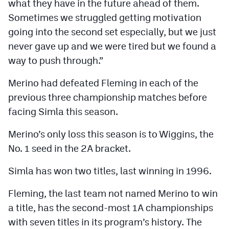
what they have in the future ahead of them.
Sometimes we struggled getting motivation
going into the second set especially, but we just
never gave up and we were tired but we found a
way to push through.”
Merino had defeated Fleming in each of the
previous three championship matches before
facing Simla this season.
Merino’s only loss this season is to Wiggins, the
No. 1 seed in the 2A bracket.
Simla has won two titles, last winning in 1996.
Fleming, the last team not named Merino to win
a title, has the second-most 1A championships
with seven titles in its program’s history. The