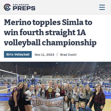
Merino topples Simla to
win fourth straight 1A
Football
volleyball championship
Boys Basketball
Girls Basketball
//
Girls Volleyball
Nov 11, 2023
Brad Cochi
Wrestling
Volleyball
Baseball
Softball
Track & Field