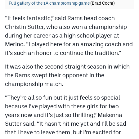
Full gallery of the 1A championship game
(Brad Cochi)
“It feels fantastic,” said Rams head coach
Christin Sutter, who also won a championship
during her career as a high school player at
Merino. “I played here for an amazing coach and
it’s such an honor to continue the tradition.”
It was also the second straight season in which
the Rams swept their opponent in the
championship match.
“They’re all so fun but it just feels so special
because I’ve played with these girls for two
years now and it’s just so thrilling,” Makenna
Sutter said. “It hasn’t hit me yet and I’ll be sad
that I have to leave them, but I’m excited for