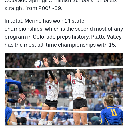
MileHighLife.com
straight from 2004-09.
In total, Merino has won 14 state
Contact
championships, which is the second most of any
Contest Rules
program in Colorado preps history. Platte Valley
has the most all-time championships with 15.
Privacy Policy