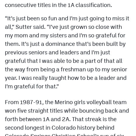
Podcasts
consecutive titles in the 1A classification.
Photos
“It’s just been so fun and I’m just going to miss it
all,” Sutter said. “I’ve just grown so close with
my mom and my sisters and I’m so grateful for
CP
iOS app
them. It’s just a dominance that’s been built by
CP
Android app
previous seniors and leaders and I’m just
grateful that I was able to be a part of that all
Facebook
the way from being a freshman up to my senior
Twitter
year. I was really taught how to be a leader and
Instagram
I’m grateful for that.”
From 1987-91, the Merino girls volleyball team
MileHighSports.com
won five straight titles while bouncing back and
DenverStiffs.com
forth between 1A and 2A. That streak is the
second longest in Colorado history behind
HockeyMountainHigh.com
Colorado Springs Christian School’s run of six