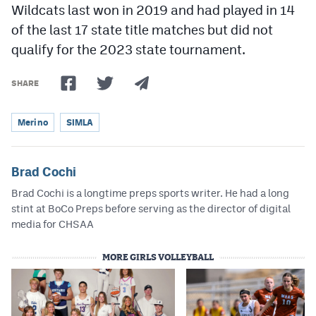
Wildcats last won in 2019 and had played in 14
of the last 17 state title matches but did not
qualify for the 2023 state tournament.
SHARE
Merino
SIMLA
Brad Cochi
Brad Cochi is a longtime preps sports writer. He had a long
stint at BoCo Preps before serving as the director of digital
media for CHSAA
MORE GIRLS VOLLEYBALL