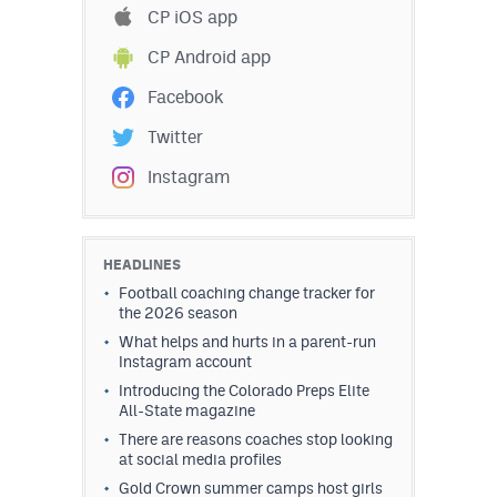
CP iOS app
CP Android app
Facebook
Twitter
Instagram
HEADLINES
Football coaching change tracker for
the 2026 season
What helps and hurts in a parent-run
Instagram account
Introducing the Colorado Preps Elite
All-State magazine
There are reasons coaches stop looking
at social media profiles
Gold Crown summer camps host girls