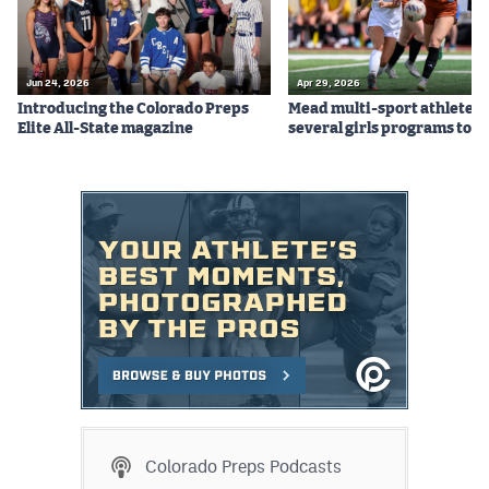
Jun 24, 2026
Apr 29, 2026
Introducing the Colorado Preps
Mead multi-sport athletes
Elite All-State magazine
several girls programs to s
Colorado Preps Podcasts