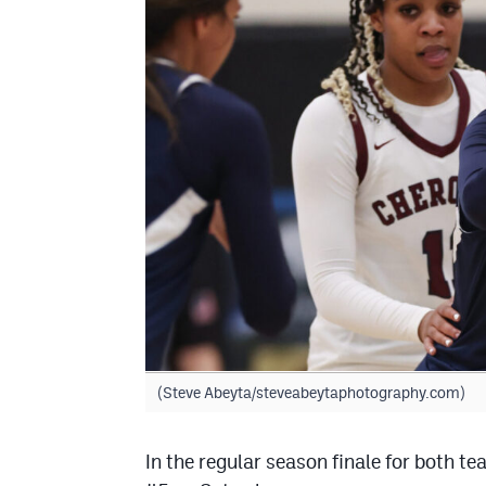
(Steve Abeyta/steveabeytaphotography.com)
In the regular season finale for both t