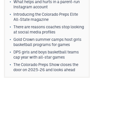
What helps and hurts in a parent-run
Instagram account
Introducing the Colorado Preps Elite
All-State magazine
There are reasons coaches stop looking
at social media profiles
Gold Crown summer camps host girls
basketball programs for games
DPS girls and boys basketball teams
cap year with all-star games
The Colorado Preps Show closes the
door on 2025-26 and looks ahead