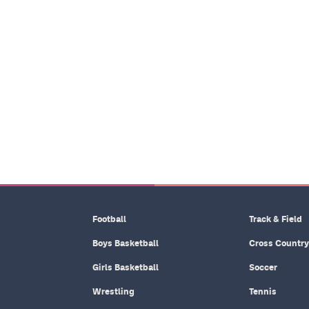
Football
Track & Field
Boys Basketball
Cross Country
Girls Basketball
Soccer
Wrestling
Tennis