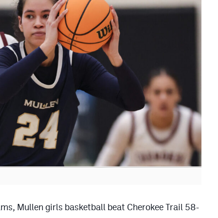
eams, Mullen girls basketball beat Cherokee Trail 58-