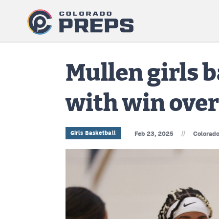
Mullen girls 
with win over
//
Girls Basketball
Feb 23, 2025
Colorado