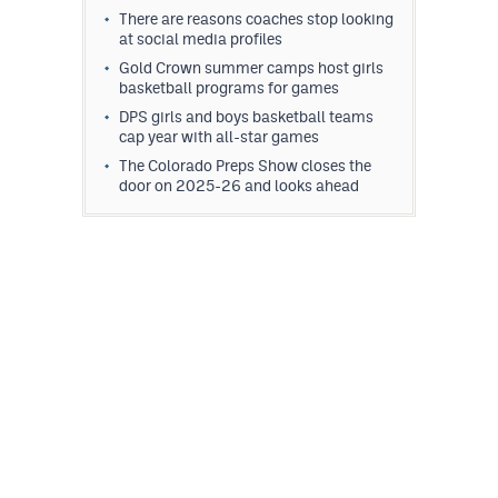
There are reasons coaches stop looking
at social media profiles
Gold Crown summer camps host girls
basketball programs for games
DPS girls and boys basketball teams
cap year with all-star games
The Colorado Preps Show closes the
door on 2025-26 and looks ahead