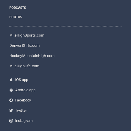
PODCASTS
PHOTOS
MileHighSports.com
DenverStiffs.com
HockeyMountainHigh.com
MileHighLife.com
iOS app
Android app
Facebook
Twitter
Instagram