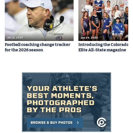
Podcasts
Photos
CP
iOS app
Jul 13, 2026
Jun 24, 2026
Football coaching change tracker
Introducing the Colorado P
CP
Android app
for the 2026 season
Elite All-State magazine
Facebook
Twitter
Instagram
MileHighSports.com
DenverStiffs.com
HockeyMountainHigh.com