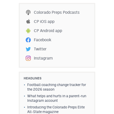
MileHighLife.com
Colorado Preps Podcasts
Contact
CP iOS app
CP Android app
Contest Rules
Facebook
Privacy Policy
Twitter
Instagram
HEADLINES
Football coaching change tracker for
the 2026 season
What helps and hurts in a parent-run
Instagram account
Introducing the Colorado Preps Elite
All-State magazine