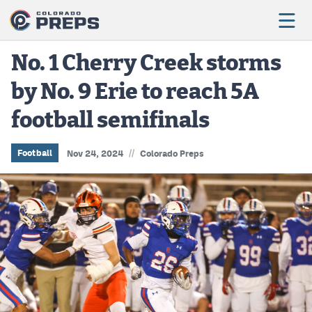
No. 1 Cherry Creek storms
by No. 9 Erie to reach 5A
Football
football semifinals
Boys Basketball
Girls Basketball
//
Football
Nov 24, 2024
Colorado Preps
Wrestling
Volleyball
Baseball
Softball
Track & Field