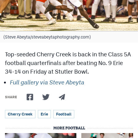
Cross Country
Soccer
Tennis
(Steve Abeyta/steveabeytaphotography.com)
Golf
Top-seeded Cherry Creek is back in the Class 5A
Hockey
football quarterfinals after beating No. 9 Erie
34-14 on Friday at Stutler Bowl.
Field Hockey
Full gallery via Steve Abeyta
Lacrosse
Flag Football
SHARE
Swimming
Cherry Creek
Erie
Football
MORE FOOTBALL
Scoreboard