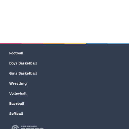
Football
Boys Basketball
Girls Basketball
Wrestling
Volleyball
Baseball
Softball