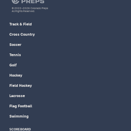
© 2022–2026 Colorado Preps
All Rights Reserved.
Track & Field
Cross Country
Soccer
Tennis
Golf
Hockey
Field Hockey
Lacrosse
Flag Football
Swimming
SCOREBOARD