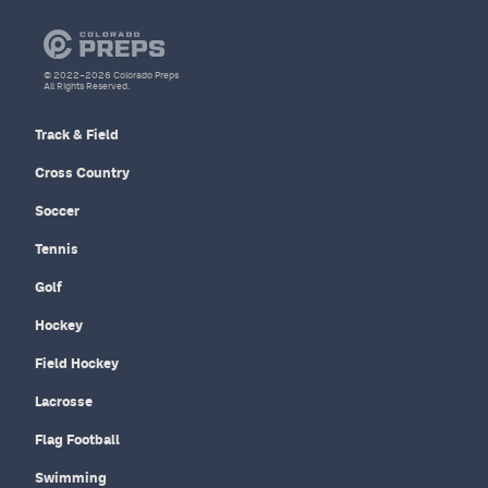
© 2022–2026 Colorado Preps
All Rights Reserved.
Track & Field
Cross Country
Soccer
Tennis
Golf
Hockey
Field Hockey
Lacrosse
Flag Football
Swimming