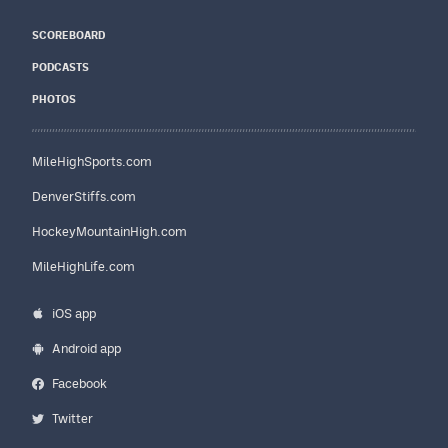
SCOREBOARD
PODCASTS
PHOTOS
MileHighSports.com
DenverStiffs.com
HockeyMountainHigh.com
MileHighLife.com
iOS app
Android app
Facebook
Twitter