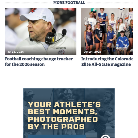
MORE FOOTBALL
Podcasts
Photos
CP
iOS app
CP
Android app
Jul 13, 2026
Jun 24, 2026
Football coaching change tracker
Introducing the Colorado P
Facebook
for the 2026 season
Elite All-State magazine
Twitter
Instagram
MileHighSports.com
DenverStiffs.com
HockeyMountainHigh.com