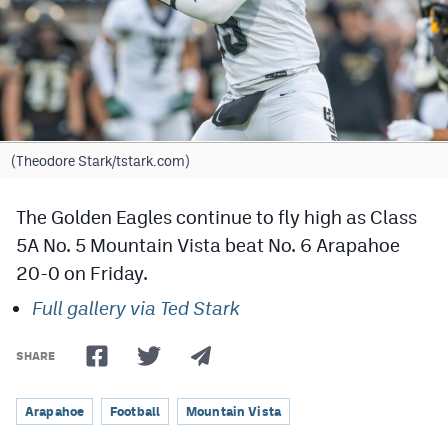
Cross Country
Soccer
Tennis
Golf
(Theodore Stark/tstark.com)
Hockey
The Golden Eagles continue to fly high as Class
Field Hockey
5A No. 5 Mountain Vista beat No. 6 Arapahoe
20-0 on Friday.
Lacrosse
Full gallery via Ted Stark
Flag Football
Swimming
SHARE
Arapahoe
Football
Mountain Vista
Scoreboard