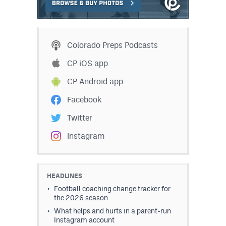
MileHighLife.com
Contact
Colorado Preps Podcasts
Contest Rules
CP iOS app
CP Android app
Privacy Policy
Facebook
Twitter
Instagram
HEADLINES
Football coaching change tracker for
the 2026 season
What helps and hurts in a parent-run
Instagram account