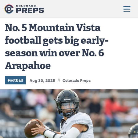
No. 5 Mountain Vista
football gets big early-
Football
season win over No. 6
Boys Basketball
Arapahoe
Girls Basketball
Wrestling
//
Football
Aug 30, 2025
Colorado Preps
Volleyball
Baseball
Softball
Track & Field