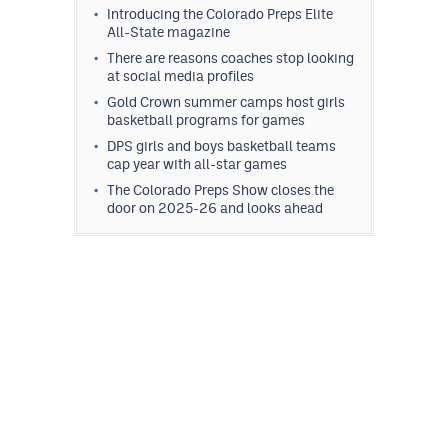
Introducing the Colorado Preps Elite
All-State magazine
There are reasons coaches stop looking
at social media profiles
Gold Crown summer camps host girls
basketball programs for games
DPS girls and boys basketball teams
cap year with all-star games
The Colorado Preps Show closes the
door on 2025-26 and looks ahead