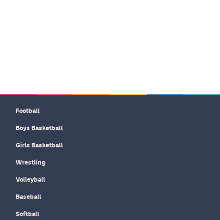
Football
Boys Basketball
Girls Basketball
Wrestling
Volleyball
Baseball
Softball