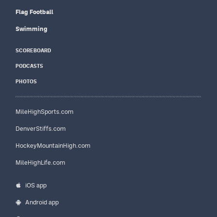
Flag Football
Swimming
SCOREBOARD
PODCASTS
PHOTOS
MileHighSports.com
DenverStiffs.com
HockeyMountainHigh.com
MileHighLife.com
iOS app
Android app