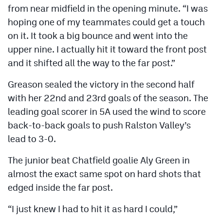
from near midfield in the opening minute. “I was
hoping one of my teammates could get a touch
on it. It took a big bounce and went into the
upper nine. I actually hit it toward the front post
and it shifted all the way to the far post.”
Greason sealed the victory in the second half
with her 22nd and 23rd goals of the season. The
leading goal scorer in 5A used the wind to score
back-to-back goals to push Ralston Valley’s
lead to 3-0.
The junior beat Chatfield goalie Aly Green in
almost the exact same spot on hard shots that
edged inside the far post.
“I just knew I had to hit it as hard I could,”