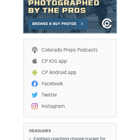
Colorado Preps Podcasts
CP iOS app
CP Android app
Facebook
Twitter
Instagram
HEADLINES
Football coaching change tracker for