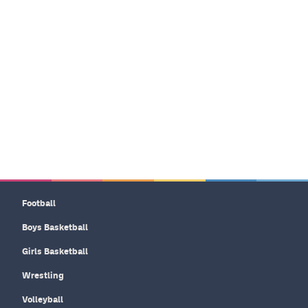
Football
Boys Basketball
Girls Basketball
Wrestling
Volleyball