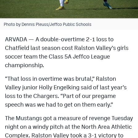
Cross Country
Soccer
Photo by Dennis Pleuss/Jeffco Public Schools
Tennis
ARVADA — A double-overtime 2-1 loss to
Chatfield last season cost Ralston Valley’s girls
Golf
soccer team the Class 5A Jeffco League
Hockey
championship.
Field Hockey
“That loss in overtime was brutal,” Ralston
Lacrosse
Valley junior Holly Engelking said of last year’s
loss to the Chargers. “Part of our pregame
Flag Football
speech was we had to get on them early.”
Swimming
The Mustangs got a measure of revenge Tuesday
night on a windy pitch at the North Area Athletic
Scoreboard
Complex. Ralston Valley took a 3-1 victory to