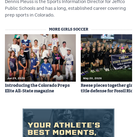
Dennis Pleuss is the Sports Information Director for Jeffco
Public Schools and has a long, established career covering
prep sports in Colorado.
MORE GIRLS SOCCER
Jun 24, 2026
May 20, 2026
Introducing the Colorado Preps
Reese pieces together girls
Elite All-State magazine
title defense for Fossil Ridg