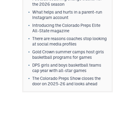
the 2026 season
What helps and hurts in a parent-run
Instagram account
Introducing the Colorado Preps Elite
All-State magazine
There are reasons coaches stop looking
at social media profiles
Gold Crown summer camps host girls
basketball programs for games
DPS girls and boys basketball teams
cap year with all-star games
The Colorado Preps Show closes the
door on 2025-26 and looks ahead