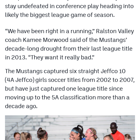
Podcasts
stay undefeated in conference play heading into
likely the biggest league game of season.
Photos
“We have been right in a running,” Ralston Valley
CP
iOS app
coach Kamee Morwood said of the Mustangs’
decade-long drought from their last league title
CP
Android app
in 2013. “They want it really bad.”
Facebook
The Mustangs captured six straight Jeffco 10
Twitter
(4A Jeffco) girls soccer titles from 2002 to 2007,
Instagram
but have just captured one league title since
moving up to the 5A classification more than a
decade ago.
MileHighSports.com
DenverStiffs.com
HockeyMountainHigh.com