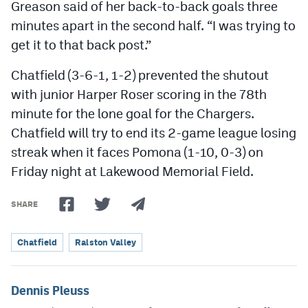
Greason said of her back-to-back goals three
minutes apart in the second half. “I was trying to
get it to that back post.”
Chatfield (3-6-1, 1-2) prevented the shutout
with junior Harper Roser scoring in the 78th
minute for the lone goal for the Chargers.
Chatfield will try to end its 2-game league losing
streak when it faces Pomona (1-10, 0-3) on
Friday night at Lakewood Memorial Field.
SHARE
Chatfield
Ralston Valley
Dennis Pleuss