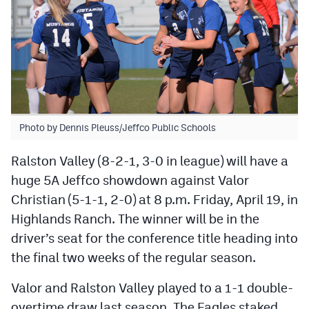
MileHighLife.com
Contact
Contest Rules
Privacy Policy
Photo by Dennis Pleuss/Jeffco Public Schools
Ralston Valley (8-2-1, 3-0 in league) will have a
huge 5A Jeffco showdown against Valor
Christian (5-1-1, 2-0) at 8 p.m. Friday, April 19, in
Highlands Ranch. The winner will be in the
driver’s seat for the conference title heading into
the final two weeks of the regular season.
Valor and Ralston Valley played to a 1-1 double-
overtime draw last season. The Eagles staked