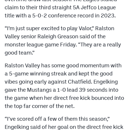
claim to their third straight 5A Jeffco League
title with a 5-0-2 conference record in 2023.
“I’m just super excited to play Valor,” Ralston
Valley senior Raleigh Greason said of the
monster league game Friday. “They are a really
good team.”
Ralston Valley has some good momentum with
a 5-game winning streak and kept the good
vibes going early against Chatfield. Engelking
gave the Mustangs a 1-0 lead 39 seconds into
the game when her direct free kick bounced into
the top far corner of the net.
“I’ve scored off a few of them this season,”
Engelking said of her goal on the direct free kick