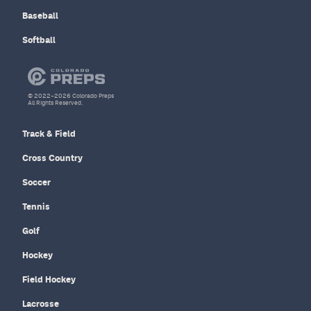
Baseball
Softball
© 2022–2026 Colorado Preps
All Rights Reserved.
Track & Field
Cross Country
Soccer
Tennis
Golf
Hockey
Field Hockey
Lacrosse