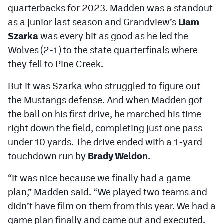
quarterbacks for 2023. Madden was a standout
MileHighLife.com
as a junior last season and Grandview’s
Liam
Szarka
was every bit as good as he led the
Contact
Wolves (2-1) to the state quarterfinals where
Contest Rules
they fell to Pine Creek.
Privacy Policy
But it was Szarka who struggled to figure out
the Mustangs defense. And when Madden got
the ball on his first drive, he marched his time
right down the field, completing just one pass
under 10 yards. The drive ended with a 1-yard
touchdown run by
Brady Weldon
.
“It was nice because we finally had a game
plan,” Madden said. “We played two teams and
didn’t have film on them from this year. We had a
game plan finally and came out and executed.