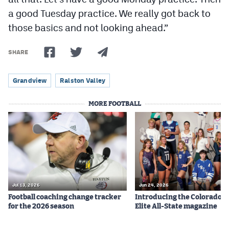
a good Tuesday practice. We really got back to
those basics and not looking ahead.”
SHARE
Grandview
Ralston Valley
MORE FOOTBALL
Jul 13, 2026
Jun 24, 2026
Football coaching change tracker
Introducing the Colorado P
for the 2026 season
Elite All-State magazine