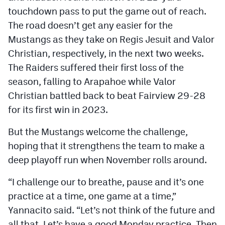
touchdown pass to put the game out of reach.
The road doesn’t get any easier for the
Mustangs as they take on Regis Jesuit and Valor
Christian, respectively, in the next two weeks.
The Raiders suffered their first loss of the
season, falling to Arapahoe while Valor
Christian battled back to beat Fairview 29-28
for its first win in 2023.
But the Mustangs welcome the challenge,
hoping that it strengthens the team to make a
deep playoff run when November rolls around.
“I challenge our to breathe, pause and it’s one
practice at a time, one game at a time,”
Yannacito said. “Let’s not think of the future and
all that. Let’s have a good Monday practice. Then