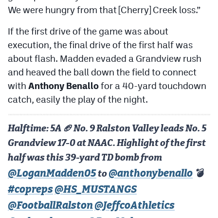
We were hungry from that [Cherry] Creek loss.”
If the first drive of the game was about
execution, the final drive of the first half was
about flash. Madden evaded a Grandview rush
and heaved the ball down the field to connect
with
Anthony Benallo
for a 40-yard touchdown
catch, easily the play of the night.
Halftime: 5A 🏈 No. 9 Ralston Valley leads No. 5
Grandview 17-0 at NAAC. Highlight of the first
half was this 39-yard TD bomb from
@LoganMadden05
@anthonybenallo
to
💣
#copreps
@HS_MUSTANGS
@FootballRalston
@JeffcoAthletics