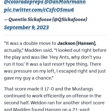
@coloradopreps
@DanMohrmann
pic.twitter.com/cCzfcO5mu6
— Quentin Sickafoose (@QSickafoose)
September 9, 2023
“It was a double move to
Jackson [Hansen]
,
actually,” Madden said. “I looked out right before
the play and was like ‘Hey Ants, why don’t you
run it too.’ It was a last resort type thing. There
was pressure on my left, I escaped right and just
gave my guy a chance.”
That score made it 17-0 and the Mustangs
continued to work efficiently on offense in the
second half. Weldon ran for another short score
and Madden found Hansen on a 21-yard