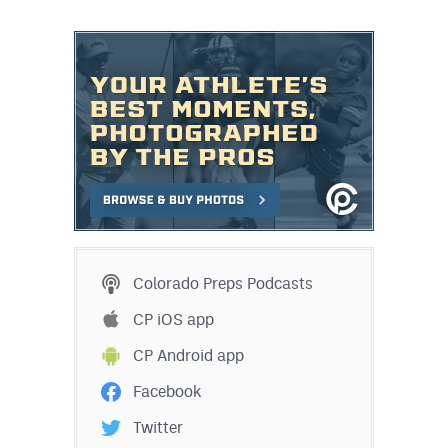
Colorado Preps Podcasts
CP iOS app
CP Android app
Facebook
Twitter