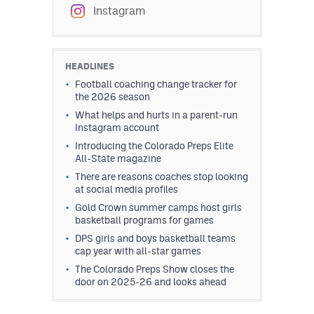
Instagram
HEADLINES
Football coaching change tracker for
the 2026 season
What helps and hurts in a parent-run
Instagram account
Introducing the Colorado Preps Elite
All-State magazine
There are reasons coaches stop looking
at social media profiles
Gold Crown summer camps host girls
basketball programs for games
DPS girls and boys basketball teams
cap year with all-star games
The Colorado Preps Show closes the
door on 2025-26 and looks ahead