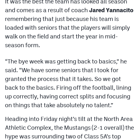
It was the best the team has looked all season
Podcasts
and comes as a result of coach
Jared Yannacito
Photos
remembering that just because his team is
loaded with seniors that the players will simply
walk on the field and start the year in mid-
CP
iOS app
season form.
CP
Android app
“The bye week was getting back to basics,” he
Facebook
said. “We have some seniors that I took for
Twitter
granted the process that it takes. So we got
back to the basics. Firing off the football, lining
Instagram
up correctly, having correct splits and focusing
on things that take absolutely no talent.”
MileHighSports.com
Heading into Friday night’s tilt at the North Area
DenverStiffs.com
Athletic Complex, the Mustangs (2-1 overall) the
HockeyMountainHigh.com
hype was surrounding two of Class 5A’s top