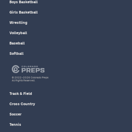
Boys Basketball
Girls Basketball
Wrestling
Volleyball
Baseball
Softball
© 2022–2026 Colorado Preps
All Rights Reserved.
Track & Field
Cross Country
Soccer
Tennis