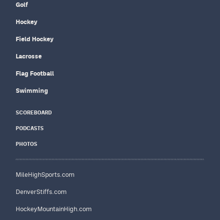
Golf
Hockey
Field Hockey
Lacrosse
Flag Football
Swimming
SCOREBOARD
PODCASTS
PHOTOS
MileHighSports.com
DenverStiffs.com
HockeyMountainHigh.com