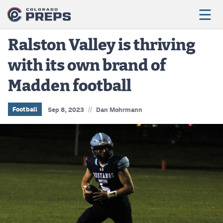
Ralston Valley is thriving
with its own brand of
Football
Madden football
Boys Basketball
Girls Basketball
//
Football
Sep 8, 2023
Dan Mohrmann
Wrestling
Volleyball
Baseball
Softball
Track & Field