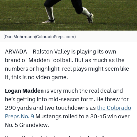
Cross Country
Soccer
Tennis
(Dan Mohrmann/ColoradoPreps.com)
Golf
ARVADA – Ralston Valley is playing its own
brand of Madden football. But as much as the
Hockey
numbers or highlight-reel plays might seem like
Field Hockey
it, this is no video game.
Lacrosse
Logan Madden
is very much the real deal and
Flag Football
he’s getting into mid-season form. He threw for
290 yards and two touchdowns as
the Colorado
Swimming
Preps No. 9
Mustangs rolled to a 30-15 win over
No. 5 Grandview.
Scoreboard