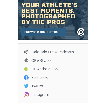
Colorado Preps Podcasts
CP iOS app
CP Android app
Facebook
Twitter
Instagram