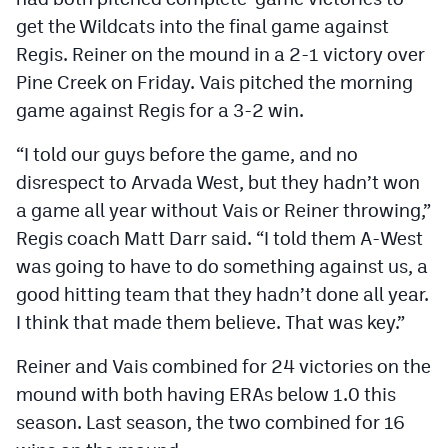
get the Wildcats into the final game against
Regis. Reiner on the mound in a 2-1 victory over
Pine Creek on Friday. Vais pitched the morning
game against Regis for a 3-2 win.
“I told our guys before the game, and no
disrespect to Arvada West, but they hadn’t won
a game all year without Vais or Reiner throwing,”
Regis coach Matt Darr said. “I told them A-West
was going to have to do something against us, a
good hitting team that they hadn’t done all year.
I think that made them believe. That was key.”
Reiner and Vais combined for 24 victories on the
mound with both having ERAs below 1.0 this
season. Last season, the two combined for 16