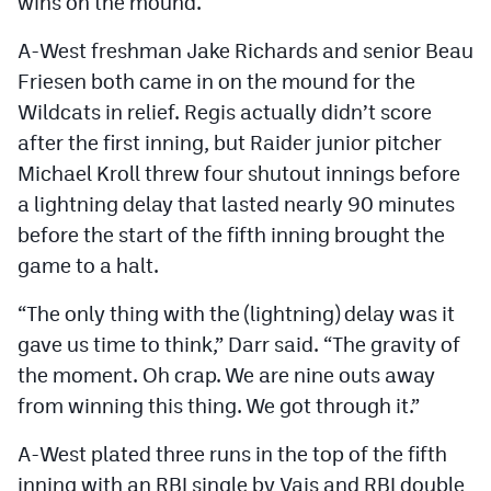
wins on the mound.
A-West freshman Jake Richards and senior Beau
Friesen both came in on the mound for the
Wildcats in relief. Regis actually didn’t score
after the first inning, but Raider junior pitcher
Michael Kroll threw four shutout innings before
a lightning delay that lasted nearly 90 minutes
before the start of the fifth inning brought the
game to a halt.
“The only thing with the (lightning) delay was it
gave us time to think,” Darr said. “The gravity of
the moment. Oh crap. We are nine outs away
from winning this thing. We got through it.”
A-West plated three runs in the top of the fifth
inning with an RBI single by Vais and RBI double