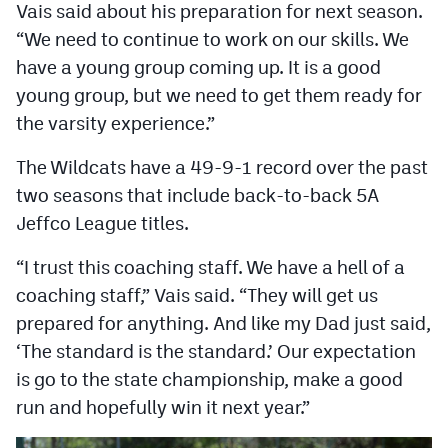
Vais said about his preparation for next season.
“We need to continue to work on our skills. We
have a young group coming up. It is a good
young group, but we need to get them ready for
the varsity experience.”
The Wildcats have a 49-9-1 record over the past
two seasons that include back-to-back 5A
Jeffco League titles.
“I trust this coaching staff. We have a hell of a
coaching staff,” Vais said. “They will get us
prepared for anything. And like my Dad just said,
‘The standard is the standard.’ Our expectation
is go to the state championship, make a good
run and hopefully win it next year.”