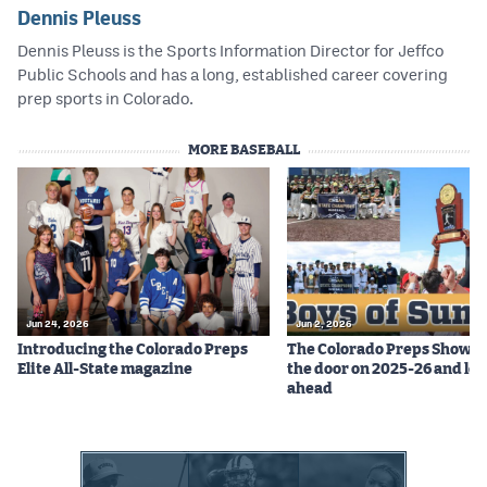
Dennis Pleuss
Dennis Pleuss is the Sports Information Director for Jeffco
Public Schools and has a long, established career covering
prep sports in Colorado.
MORE BASEBALL
Jun 24, 2026
Jun 2, 2026
Introducing the Colorado Preps
The Colorado Preps Show c
Elite All-State magazine
the door on 2025-26 and lo
ahead