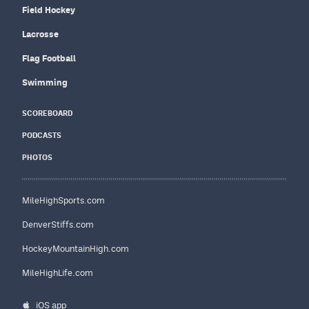
Field Hockey
Lacrosse
Flag Football
Swimming
SCOREBOARD
PODCASTS
PHOTOS
MileHighSports.com
DenverStiffs.com
HockeyMountainHigh.com
MileHighLife.com
iOS app