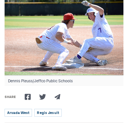
Dennis Pleuss/Jeffco Public Schools
SHARE
Arvada West
Regis Jesuit