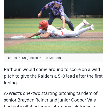
Dennis Pleuss/Jeffco Public Schools
Rathbun would come around to score on a wild
pitch to give the Raiders a 5-0 lead after the first
inning.
A-West’s one-two starting pitching tandem of
senior Brayden Reiner and junior Cooper Vais
had both pitched complete-game victories to