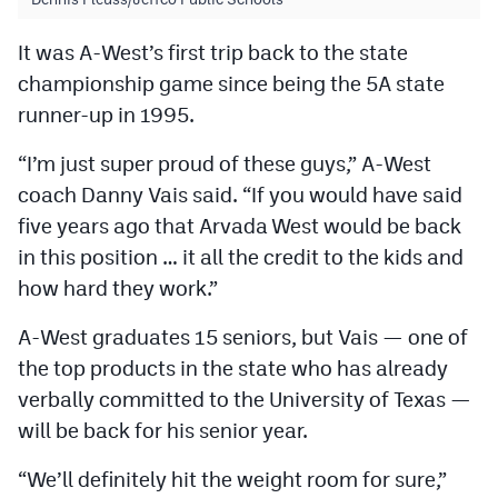
It was A-West’s first trip back to the state
championship game since being the 5A state
runner-up in 1995.
“I’m just super proud of these guys,” A-West
coach Danny Vais said. “If you would have said
five years ago that Arvada West would be back
in this position … it all the credit to the kids and
how hard they work.”
A-West graduates 15 seniors, but Vais — one of
the top products in the state who has already
verbally committed to the University of Texas —
will be back for his senior year.
“We’ll definitely hit the weight room for sure,”