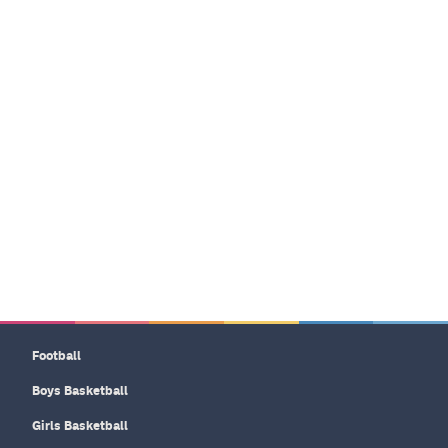
Football
Boys Basketball
Girls Basketball