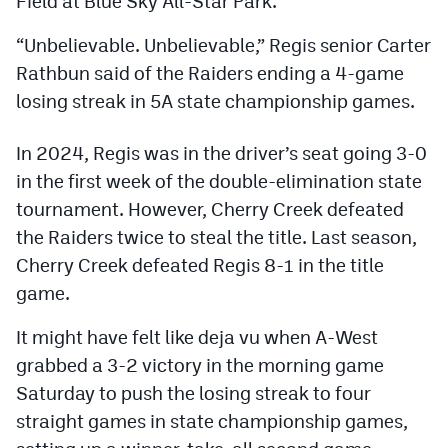
Field at Blue Sky All-Star Park.
Podcasts
“Unbelievable. Unbelievable,” Regis senior Carter
Photos
Rathbun said of the Raiders ending a 4-game
losing streak in 5A state championship games.
CP
iOS app
In 2024, Regis was in the driver’s seat going 3-0
CP
Android app
in the first week of the double-elimination state
Facebook
tournament. However, Cherry Creek defeated
the Raiders twice to steal the title. Last season,
Twitter
Cherry Creek defeated Regis 8-1 in the title
Instagram
game.
It might have felt like deja vu when A-West
MileHighSports.com
grabbed a 3-2 victory in the morning game
DenverStiffs.com
Saturday to push the losing streak to four
straight games in state championship games,
HockeyMountainHigh.com