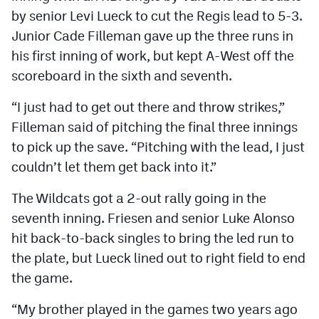
by senior Levi Lueck to cut the Regis lead to 5-3.
Junior Cade Filleman gave up the three runs in
his first inning of work, but kept A-West off the
scoreboard in the sixth and seventh.
“I just had to get out there and throw strikes,”
Filleman said of pitching the final three innings
to pick up the save. “Pitching with the lead, I just
couldn’t let them get back into it.”
The Wildcats got a 2-out rally going in the
seventh inning. Friesen and senior Luke Alonso
hit back-to-back singles to bring the led run to
the plate, but Lueck lined out to right field to end
the game.
“My brother played in the games two years ago