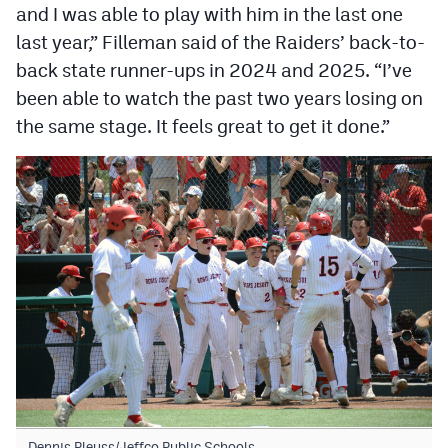
and I was able to play with him in the last one
last year,” Filleman said of the Raiders’ back-to-
back state runner-ups in 2024 and 2025. “I’ve
been able to watch the past two years losing on
the same stage. It feels great to get it done.”
Dennis Pleuss/Jeffco Public Schools