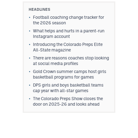
HEADLINES
Football coaching change tracker for
the 2026 season
What helps and hurts in a parent-run
Instagram account
Introducing the Colorado Preps Elite
All-State magazine
There are reasons coaches stop looking
at social media profiles
Gold Crown summer camps host girls
basketball programs for games
DPS girls and boys basketball teams
cap year with all-star games
The Colorado Preps Show closes the
door on 2025-26 and looks ahead