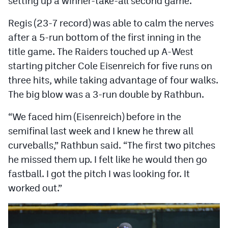
setting up a winner-take-all second game.
MileHighLife.com
Regis (23-7 record) was able to calm the nerves
after a 5-run bottom of the first inning in the
Contact
title game. The Raiders touched up A-West
Contest Rules
starting pitcher Cole Eisenreich for five runs on
three hits, while taking advantage of four walks.
Privacy Policy
The big blow was a 3-run double by Rathbun.
“We faced him (Eisenreich) before in the
semifinal last week and I knew he threw all
curveballs,” Rathbun said. “The first two pitches
he missed them up. I felt like he would then go
fastball. I got the pitch I was looking for. It
worked out.”