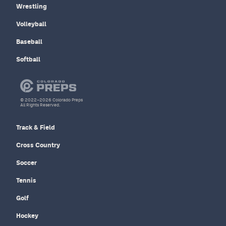
Wrestling
Volleyball
Baseball
Softball
© 2022–2026 Colorado Preps
All Rights Reserved.
Track & Field
Cross Country
Soccer
Tennis
Golf
Hockey