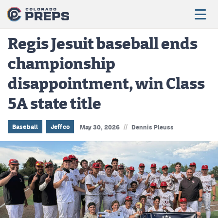
Regis Jesuit baseball ends
championship
Football
disappointment, win Class
Boys Basketball
5A state title
Girls Basketball
Wrestling
//
Baseball
Jeffco
May 30, 2026
Dennis Pleuss
Volleyball
Baseball
Softball
Track & Field