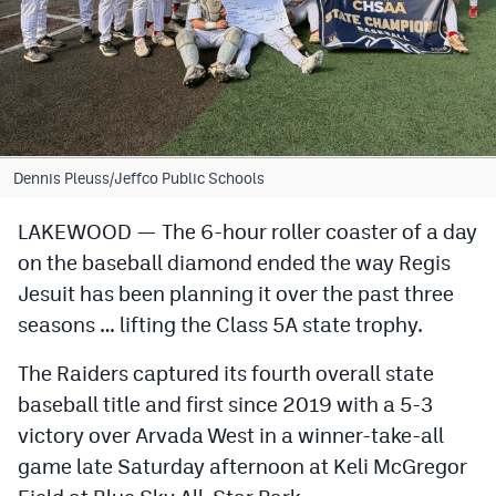
Cross Country
Soccer
Tennis
Golf
Dennis Pleuss/Jeffco Public Schools
Hockey
LAKEWOOD — The 6-hour roller coaster of a day
on the baseball diamond ended the way Regis
Field Hockey
Jesuit has been planning it over the past three
Lacrosse
seasons … lifting the Class 5A state trophy.
Flag Football
The Raiders captured its fourth overall state
Swimming
baseball title and first since 2019 with a 5-3
victory over Arvada West in a winner-take-all
game late Saturday afternoon at Keli McGregor
Scoreboard