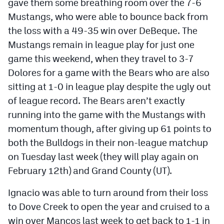
gave them some breathing room over the 7-6
Mustangs, who were able to bounce back from
the loss with a 49-35 win over DeBeque. The
Mustangs remain in league play for just one
game this weekend, when they travel to 3-7
Dolores for a game with the Bears who are also
sitting at 1-0 in league play despite the ugly out
of league record. The Bears aren’t exactly
running into the game with the Mustangs with
momentum though, after giving up 61 points to
both the Bulldogs in their non-league matchup
on Tuesday last week (they will play again on
February 12th) and Grand County (UT).
Ignacio was able to turn around from their loss
to Dove Creek to open the year and cruised to a
win over Mancos last week to get back to 1-1 in