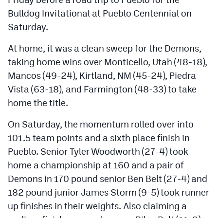
Bulldog Invitational at Pueblo Centennial on
Saturday.
At home, it was a clean sweep for the Demons,
taking home wins over Monticello, Utah (48-18),
Mancos (49-24), Kirtland, NM (45-24), Piedra
Vista (63-18), and Farmington (48-33) to take
home the title.
On Saturday, the momentum rolled over into
101.5 team points and a sixth place finish in
Pueblo. Senior Tyler Woodworth (27-4) took
home a championship at 160 and a pair of
Demons in 170 pound senior Ben Belt (27-4) and
182 pound junior James Storm (9-5) took runner
up finishes in their weights. Also claiming a