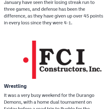
January have seen their losing streak run to
three games, and defense has been the
difference, as they have given up over 45 points
in every loss since they were 4-1.
Wrestling
It was a very busy weekend for the Durango
Demons, with a home dual tournament on
Friday before a road trip to Pueblo for the