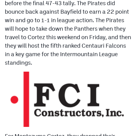
before the final 47-43 tally. The Pirates did
Podcasts
bounce back against Bayfield to earn a 22 point
Photos
win and go to 1-1 in league action. The Pirates
will hope to take down the Panthers when they
CP
iOS app
travel to Cortez this weekend on Friday, and then
they will host the fifth ranked Centauri Falcons
CP
Android app
in a key game for the Intermountain League
Facebook
standings.
Twitter
Instagram
MileHighSports.com
DenverStiffs.com
HockeyMountainHigh.com