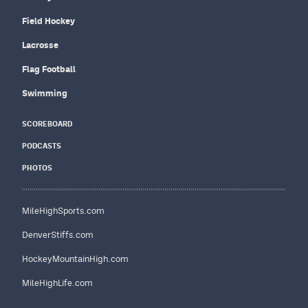
Field Hockey
Lacrosse
Flag Football
Swimming
SCOREBOARD
PODCASTS
PHOTOS
MileHighSports.com
DenverStiffs.com
HockeyMountainHigh.com
MileHighLife.com