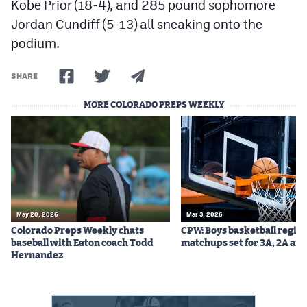
Kobe Prior (18-4), and 285 pound sophomore
Jordan Cundiff (5-13) all sneaking onto the
podium.
SHARE
MORE COLORADO PREPS WEEKLY
May 20, 2026
Mar 3, 2026
Colorado Preps Weekly chats
CPW: Boys basketball regio
baseball with Eaton coach Todd
matchups set for 3A, 2A and
Hernandez