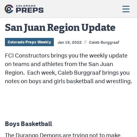
San Juan Region Update
//
Football
Colorado Preps Weekly
Jan 19, 2022
Caleb Burggraaf
FCI Constructors brings you the weekly update
Boys Basketball
on teams and athletes from the San Juan
Girls Basketball
Region. Each week, Caleb Burggraaf brings you
Wrestling
notes on boys and girls basketball and wrestling.
Volleyball
Baseball
Softball
Boys Basketball
The Durango Demons are trying not to make
Track & Field