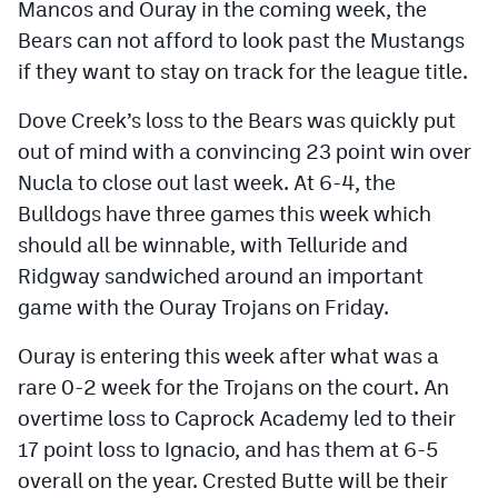
Mancos and Ouray in the coming week, the
Bears can not afford to look past the Mustangs
if they want to stay on track for the league title.
Dove Creek’s loss to the Bears was quickly put
out of mind with a convincing 23 point win over
Nucla to close out last week. At 6-4, the
Bulldogs have three games this week which
should all be winnable, with Telluride and
Ridgway sandwiched around an important
game with the Ouray Trojans on Friday.
Ouray is entering this week after what was a
rare 0-2 week for the Trojans on the court. An
overtime loss to Caprock Academy led to their
17 point loss to Ignacio, and has them at 6-5
overall on the year. Crested Butte will be their