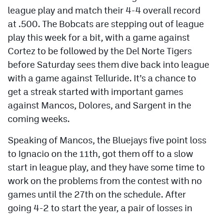
league play and match their 4-4 overall record
at .500. The Bobcats are stepping out of league
play this week for a bit, with a game against
Cortez to be followed by the Del Norte Tigers
before Saturday sees them dive back into league
with a game against Telluride. It’s a chance to
get a streak started with important games
against Mancos, Dolores, and Sargent in the
coming weeks.
Speaking of Mancos, the Bluejays five point loss
to Ignacio on the 11th, got them off to a slow
start in league play, and they have some time to
work on the problems from the contest with no
games until the 27th on the schedule. After
going 4-2 to start the year, a pair of losses in