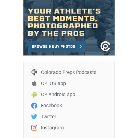
Colorado Preps Podcasts
CP iOS app
CP Android app
Facebook
Twitter
Instagram