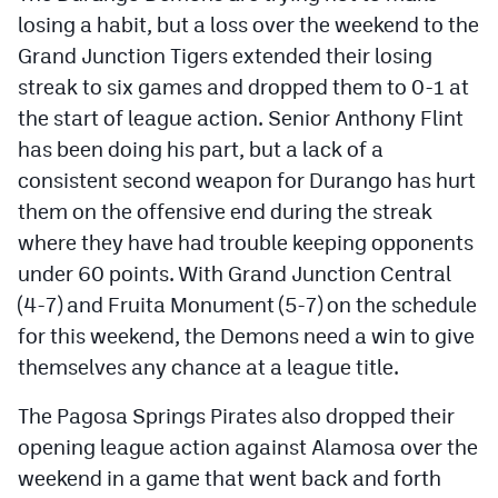
losing a habit, but a loss over the weekend to the
Cross Country
Grand Junction Tigers extended their losing
streak to six games and dropped them to 0-1 at
Soccer
the start of league action. Senior Anthony Flint
Tennis
has been doing his part, but a lack of a
Golf
consistent second weapon for Durango has hurt
them on the offensive end during the streak
Hockey
where they have had trouble keeping opponents
Field Hockey
under 60 points. With Grand Junction Central
(4-7) and Fruita Monument (5-7) on the schedule
Lacrosse
for this weekend, the Demons need a win to give
Flag Football
themselves any chance at a league title.
Swimming
The Pagosa Springs Pirates also dropped their
opening league action against Alamosa over the
Scoreboard
weekend in a game that went back and forth