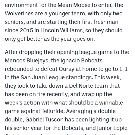
environment for the Mean Moose to enter. The
Wolverines are a younger team, with only two
seniors, and are starting their first freshman
since 2015 in Lincoln Williams, so they should
only get better as the year goes on.
After dropping their opening league game to the
Mancos Bluejays, the Ignacio Bobcats
rebounded to defeat Ouray at home to go to 1-1
in the San Juan League standings. This week,
they look to take down a Del Norte team that
has been on fire recently, and wrap up the
week’s action with what should be a winnable
game against Telluride. Averaging a double
double, Gabriel Tuscon has been lighting it up
his senior year for the Bobcats, and junior Eppie