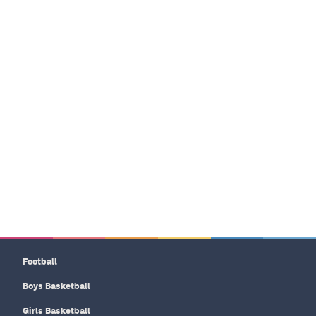
Football
Boys Basketball
Girls Basketball