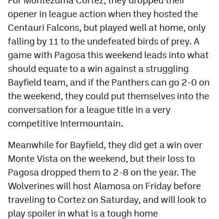
For Montezuma Cortez, they dropped their
MileHighLife.com
opener in league action when they hosted the
Centauri Falcons, but played well at home, only
Contact
falling by 11 to the undefeated birds of prey. A
game with Pagosa this weekend leads into what
Contest Rules
should equate to a win against a struggling
Privacy Policy
Bayfield team, and if the Panthers can go 2-0 on
the weekend, they could put themselves into the
conversation for a league title in a very
competitive Intermountain.
Meanwhile for Bayfield, they did get a win over
Monte Vista on the weekend, but their loss to
Pagosa dropped them to 2-8 on the year. The
Wolverines will host Alamosa on Friday before
traveling to Cortez on Saturday, and will look to
play spoiler in what is a tough home