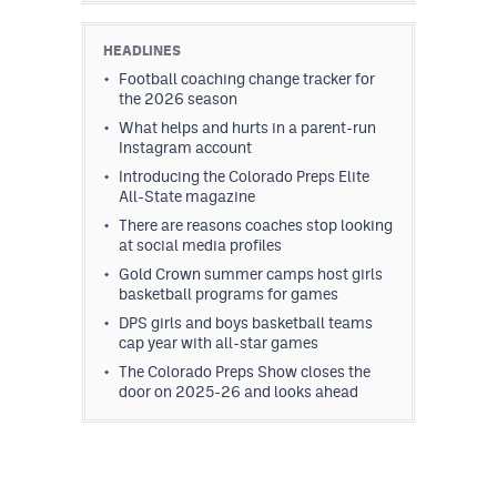
HEADLINES
Football coaching change tracker for
the 2026 season
What helps and hurts in a parent-run
Instagram account
Introducing the Colorado Preps Elite
All-State magazine
There are reasons coaches stop looking
at social media profiles
Gold Crown summer camps host girls
basketball programs for games
DPS girls and boys basketball teams
cap year with all-star games
The Colorado Preps Show closes the
door on 2025-26 and looks ahead