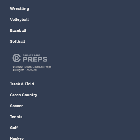
Wrestling
Volleyball
Baseball
Softball
© 2022–2026 Colorado Preps
All Rights Reserved.
Track & Field
Cross Country
Soccer
Tennis
Golf
Hockey