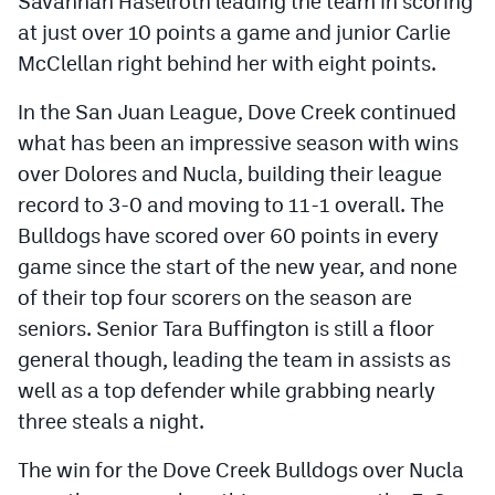
Savannah Haselroth leading the team in scoring
at just over 10 points a game and junior Carlie
McClellan right behind her with eight points.
In the San Juan League, Dove Creek continued
what has been an impressive season with wins
over Dolores and Nucla, building their league
record to 3-0 and moving to 11-1 overall. The
Bulldogs have scored over 60 points in every
game since the start of the new year, and none
of their top four scorers on the season are
seniors. Senior Tara Buffington is still a floor
general though, leading the team in assists as
well as a top defender while grabbing nearly
three steals a night.
The win for the Dove Creek Bulldogs over Nucla