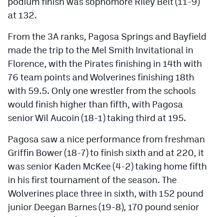
podium finish was sophomore Riley Belt (11-9)
at 132.
From the 3A ranks, Pagosa Springs and Bayfield
made the trip to the Mel Smith Invitational in
Florence, with the Pirates finishing in 14th with
76 team points and Wolverines finishing 18th
with 59.5. Only one wrestler from the schools
would finish higher than fifth, with Pagosa
senior Wil Aucoin (18-1) taking third at 195.
Pagosa saw a nice performance from freshman
Griffin Bower (18-7) to finish sixth and at 220, it
was senior Kaden McKee (4-2) taking home fifth
in his first tournament of the season. The
Wolverines place three in sixth, with 152 pound
junior Deegan Barnes (19-8), 170 pound senior