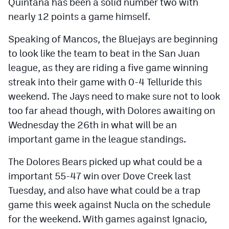
Quintana has been a solid number two with
nearly 12 points a game himself.
Speaking of Mancos, the Bluejays are beginning
to look like the team to beat in the San Juan
league, as they are riding a five game winning
streak into their game with 0-4 Telluride this
weekend. The Jays need to make sure not to look
too far ahead though, with Dolores awaiting on
Wednesday the 26th in what will be an
important game in the league standings.
The Dolores Bears picked up what could be a
important 55-47 win over Dove Creek last
Tuesday, and also have what could be a trap
game this week against Nucla on the schedule
for the weekend. With games against Ignacio,