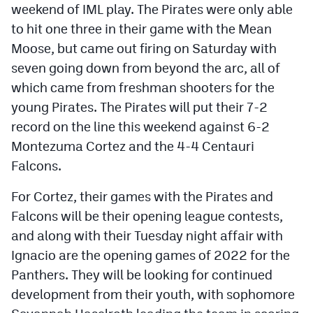
weekend of IML play. The Pirates were only able
to hit one three in their game with the Mean
Moose, but came out firing on Saturday with
seven going down from beyond the arc, all of
which came from freshman shooters for the
young Pirates. The Pirates will put their 7-2
record on the line this weekend against 6-2
Montezuma Cortez and the 4-4 Centauri
Falcons.
For Cortez, their games with the Pirates and
Falcons will be their opening league contests,
and along with their Tuesday night affair with
Ignacio are the opening games of 2022 for the
Panthers. They will be looking for continued
development from their youth, with sophomore