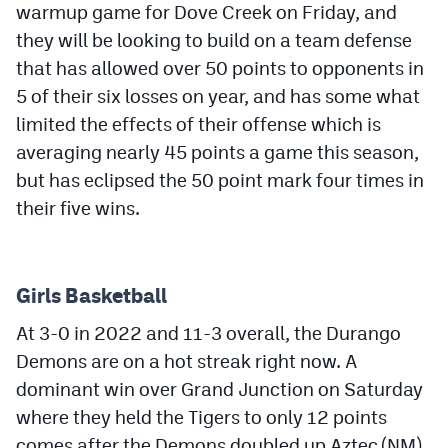
warmup game for Dove Creek on Friday, and
they will be looking to build on a team defense
that has allowed over 50 points to opponents in
5 of their six losses on year, and has some what
limited the effects of their offense which is
averaging nearly 45 points a game this season,
but has eclipsed the 50 point mark four times in
their five wins.
Girls Basketball
At 3-0 in 2022 and 11-3 overall, the Durango
Demons are on a hot streak right now. A
dominant win over Grand Junction on Saturday
where they held the Tigers to only 12 points
comes after the Demons doubled up Aztec (NM)