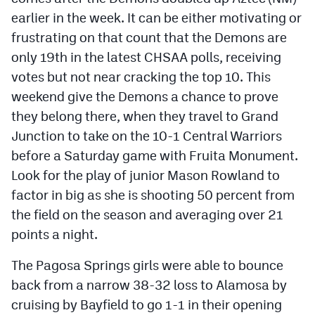
earlier in the week. It can be either motivating or
frustrating on that count that the Demons are
only 19th in the latest CHSAA polls, receiving
votes but not near cracking the top 10. This
weekend give the Demons a chance to prove
they belong there, when they travel to Grand
Junction to take on the 10-1 Central Warriors
before a Saturday game with Fruita Monument.
Look for the play of junior Mason Rowland to
factor in big as she is shooting 50 percent from
the field on the season and averaging over 21
points a night.
The Pagosa Springs girls were able to bounce
back from a narrow 38-32 loss to Alamosa by
cruising by Bayfield to go 1-1 in their opening