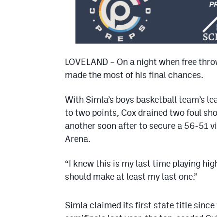
LOVELAND – On a night when free throw
made the most of his final chances.
With Simla’s boys basketball team’s le
to two points, Cox drained two foul sh
another soon after to secure a 56-51 v
Arena.
“I knew this is my last time playing high
should make at least my last one.”
Simla claimed its first state title since 