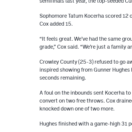
semifinals last year, the top-seeded Cu
Sophomore Tatum Kocerha scored 12 of h
Cox added 15.
“It feels great. We’ve had the same gro
grade,” Cox said. “We’re just a family 
Crowley County (25-3) refused to go aw
inspired showing from Gunner Hughes h
seconds remaining.
A foul on the inbounds sent Kocerha to 
convert on two free throws. Cox drained
knocked down one of two more.
Hughes finished with a game-high 31 po