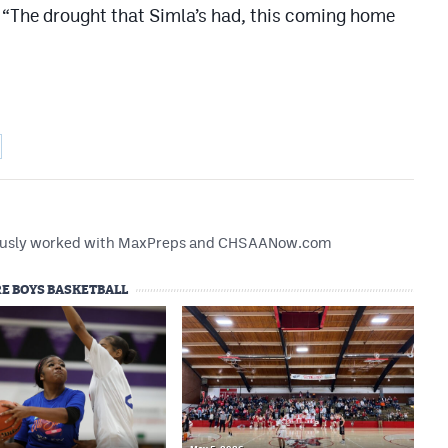
. “The drought that Simla’s had, this coming home
reviously worked with MaxPreps and CHSAANow.com
E BOYS BASKETBALL