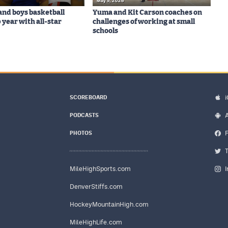
May 5, 2026
 and boys basketball
Yuma and Kit Carson coaches on
 year with all-star
challenges of working at small
schools
SCOREBOARD
PODCASTS
PHOTOS
MileHighSports.com
DenverStiffs.com
HockeyMountainHigh.com
MileHighLife.com