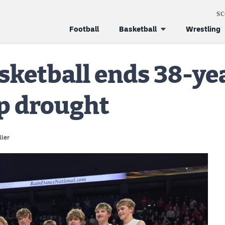
S
Football
Basketball
Wrestling
sketball ends 38-ye
p drought
ller