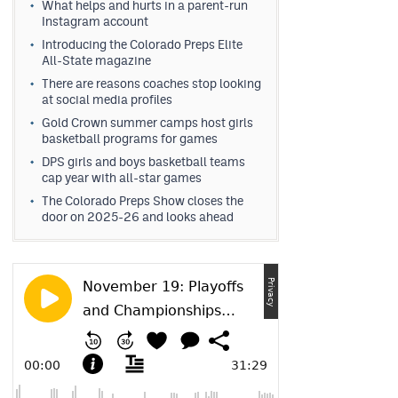
What helps and hurts in a parent-run
Instagram account
Introducing the Colorado Preps Elite
All-State magazine
There are reasons coaches stop looking
at social media profiles
Gold Crown summer camps host girls
basketball programs for games
DPS girls and boys basketball teams
cap year with all-star games
The Colorado Preps Show closes the
door on 2025-26 and looks ahead