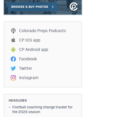
Colorado Preps Podcasts
CP iOS app
CP Android app
Facebook
Twitter
Instagram
HEADLINES
Football coaching change tracker for
the 2026 season