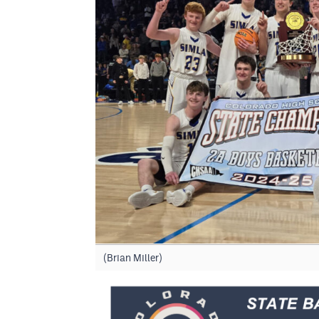
(Brian Miller)