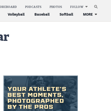
COREBOARD
PODCASTS
PHOTOS
FOLLOW
Volleyball
Baseball
Softball
MORE
ar