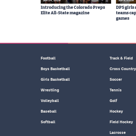
Jun 24, 2026
Jun 5, 2026
Introducing the Colorado Preps
DPS girls
Elite All-State magazine
teams cap
games
Football
Track & Field
Boys Basketball
Cross Country
Girls Basketball
Soccer
Wrestling
Tennis
Volleyball
Golf
Baseball
Hockey
Softball
Field Hockey
Lacrosse