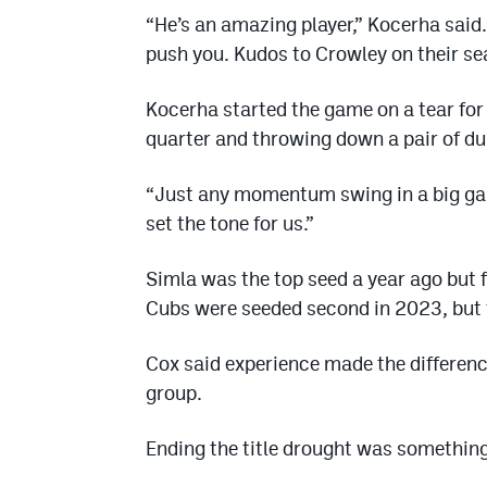
“He’s an amazing player,” Kocerha said. 
push you. Kudos to Crowley on their se
Kocerha started the game on a tear for S
quarter and throwing down a pair of du
“Just any momentum swing in a big game l
set the tone for us.”
Simla was the top seed a year ago but 
Cubs were seeded second in 2023, but fe
Cox said experience made the differenc
group.
Ending the title drought was somethin