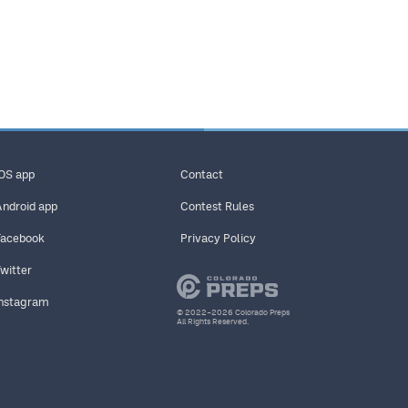
iOS app
Contact
Android app
Contest Rules
Facebook
Privacy Policy
Twitter
Instagram
© 2022–2026 Colorado Preps
All Rights Reserved.