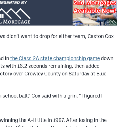
s didn’t want to drop for either team, Caston Cox
ad in
the Class 2A state championship game
down
ots with 16.2 seconds remaining, then added
ictory over Crowley County on Saturday at Blue
 school ball,” Cox said with a grin. “I figured I
winning the A-II title in 1987. After losing in the