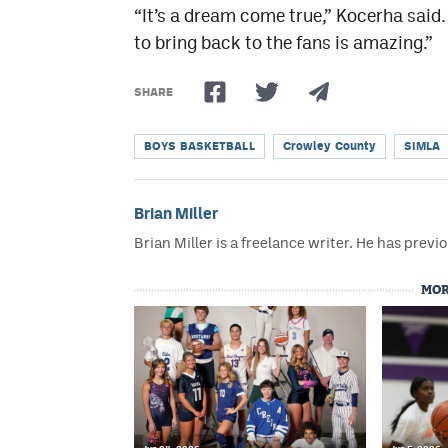
“It’s a dream come true,” Kocerha said
to bring back to the fans is amazing.”
SHARE
BOYS BASKETBALL
Crowley County
SIMLA
Brian Miller
Brian Miller is a freelance writer. He has p
MOR