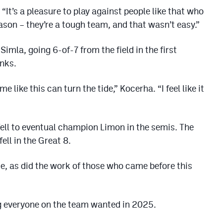
“It’s a pleasure to play against people like that who
ason – they’re a tough team, and that wasn’t easy.”
imla, going 6-of-7 from the field in the first
nks.
ike this can turn the tide,” Kocerha. “I feel like it
fell to eventual champion Limon in the semis. The
ll in the Great 8.
e, as did the work of those who came before this
g everyone on the team wanted in 2025.