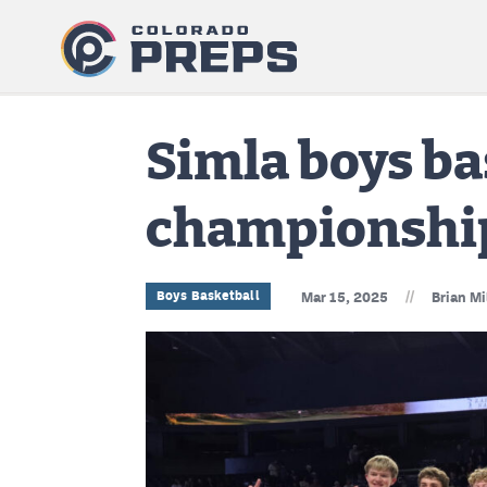
Simla boys ba
championshi
//
Boys Basketball
Mar 15, 2025
Brian Mi