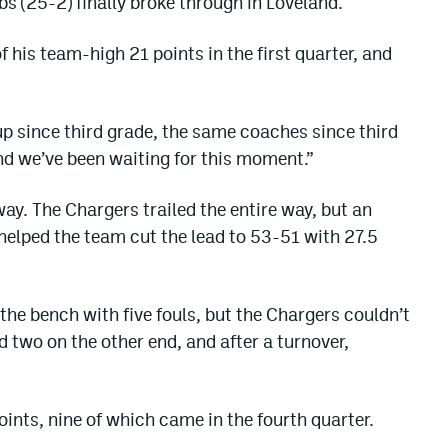
bs (25-2) finally broke through in Loveland.
is team-high 21 points in the first quarter, and
up since third grade, the same coaches since third
and we’ve been waiting for this moment.”
ay. The Chargers trailed the entire way, but an
elped the team cut the lead to 53-51 with 27.5
the bench with five fouls, but the Chargers couldn’t
 two on the other end, and after a turnover,
ints, nine of which came in the fourth quarter.