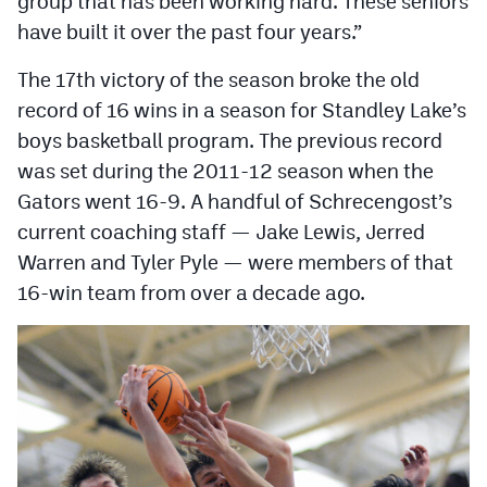
group that has been working hard. These seniors
MileHighLife.com
have built it over the past four years.”
The 17th victory of the season broke the old
Contact
record of 16 wins in a season for Standley Lake’s
Contest Rules
boys basketball program. The previous record
was set during the 2011-12 season when the
Privacy Policy
Gators went 16-9. A handful of Schrecengost’s
current coaching staff — Jake Lewis, Jerred
Warren and Tyler Pyle — were members of that
16-win team from over a decade ago.