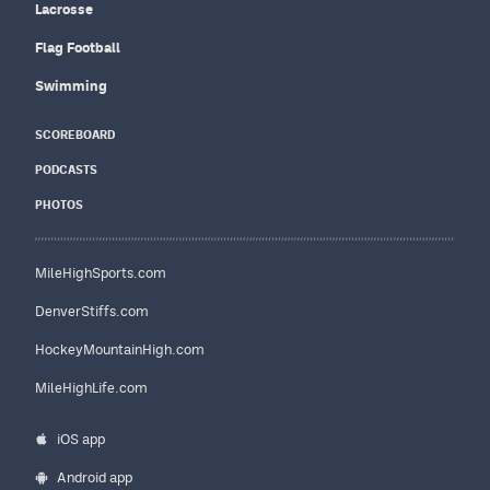
Lacrosse
Flag Football
Swimming
SCOREBOARD
PODCASTS
PHOTOS
MileHighSports.com
DenverStiffs.com
HockeyMountainHigh.com
MileHighLife.com
iOS app
Android app