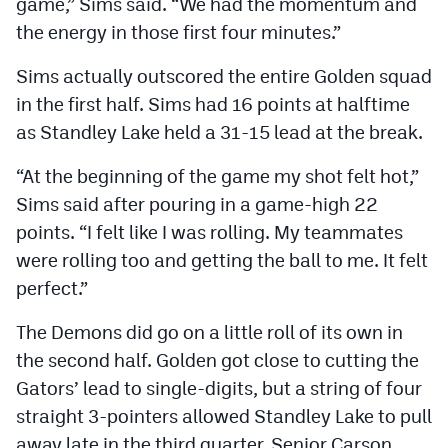
game,” Sims said. “We had the momentum and
the energy in those first four minutes.”
Sims actually outscored the entire Golden squad
in the first half. Sims had 16 points at halftime
as Standley Lake held a 31-15 lead at the break.
“At the beginning of the game my shot felt hot,”
Sims said after pouring in a game-high 22
points. “I felt like I was rolling. My teammates
were rolling too and getting the ball to me. It felt
perfect.”
The Demons did go on a little roll of its own in
the second half. Golden got close to cutting the
Gators’ lead to single-digits, but a string of four
straight 3-pointers allowed Standley Lake to pull
away late in the third quarter. Senior Carson