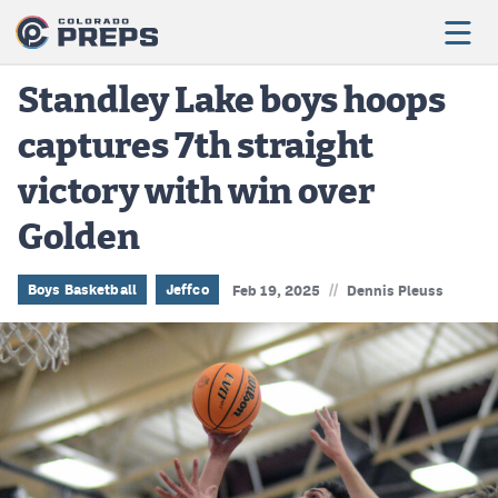
Standley Lake boys hoops
captures 7th straight
Football
victory with win over
Boys Basketball
Golden
Girls Basketball
Wrestling
//
Boys Basketball
Jeffco
Feb 19, 2025
Dennis Pleuss
Volleyball
Baseball
Softball
Track & Field