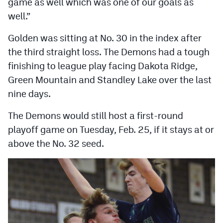
game as well which was one of our goals as
well.”
Golden was sitting at No. 30 in the index after
the third straight loss. The Demons had a tough
finishing to league play facing Dakota Ridge,
Green Mountain and Standley Lake over the last
nine days.
The Demons would still host a first-round
playoff game on Tuesday, Feb. 25, if it stays at or
above the No. 32 seed.