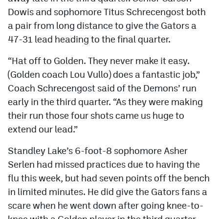
Dowis and sophomore Titus Schrecengost both
a pair from long distance to give the Gators a
47-31 lead heading to the final quarter.
“Hat off to Golden. They never make it easy.
(Golden coach Lou Vullo) does a fantastic job,”
Coach Schrecengost said of the Demons’ run
early in the third quarter. “As they were making
their run those four shots came us huge to
extend our lead.”
Standley Lake’s 6-foot-8 sophomore Asher
Serlen had missed practices due to having the
flu this week, but had seven points off the bench
in limited minutes. He did give the Gators fans a
scare when he went down after going knee-to-
knee with a Golden player in the third quarter.