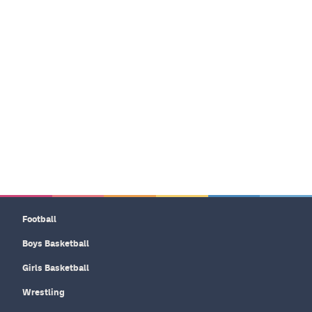
Football
Boys Basketball
Girls Basketball
Wrestling