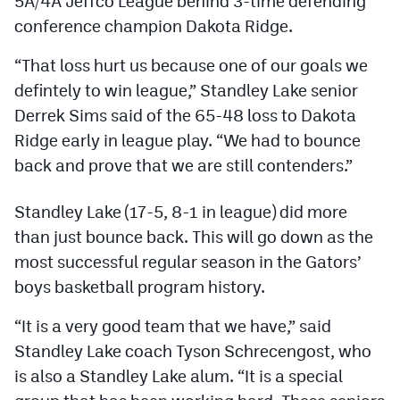
5A/4A Jeffco League behind 3-time defending
Podcasts
conference champion Dakota Ridge.
Photos
“That loss hurt us because one of our goals we
defintely to win league,” Standley Lake senior
CP
iOS app
Derrek Sims said of the 65-48 loss to Dakota
Ridge early in league play. “We had to bounce
CP
Android app
back and prove that we are still contenders.”
Facebook
Standley Lake (17-5, 8-1 in league) did more
Twitter
than just bounce back. This will go down as the
Instagram
most successful regular season in the Gators’
boys basketball program history.
MileHighSports.com
“It is a very good team that we have,” said
DenverStiffs.com
Standley Lake coach Tyson Schrecengost, who
is also a Standley Lake alum. “It is a special
HockeyMountainHigh.com