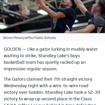
Cross Country
Soccer
Tennis
Golf
Dennis Pleuss/Jeffco Public Schools
Hockey
GOLDEN — Like a gator lurking in muddy water
waiting to strike, Standley Lake’s boys
Field Hockey
basketball team has quietly racked up an
Lacrosse
impressive regular season.
Flag Football
The Gators claimed their 7th straight victory
Swimming
Wednesday night with a wire-to-wire road
victory over Golden. Standley Lake took a 52-39
victory to wrap up second place in the Class
Scoreboard