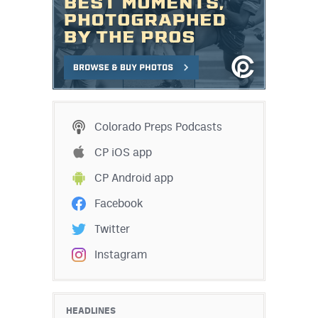
Colorado Preps Podcasts
CP iOS app
CP Android app
Facebook
Twitter
Instagram
HEADLINES