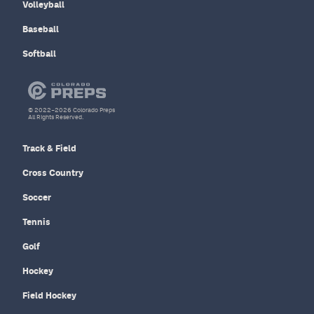
Volleyball
Baseball
Softball
© 2022–2026 Colorado Preps
All Rights Reserved.
Track & Field
Cross Country
Soccer
Tennis
Golf
Hockey
Field Hockey