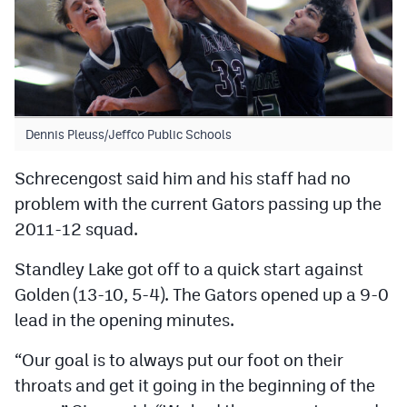
Dennis Pleuss/Jeffco Public Schools
Schrecengost said him and his staff had no
problem with the current Gators passing up the
2011-12 squad.
Standley Lake got off to a quick start against
Golden (13-10, 5-4). The Gators opened up a 9-0
lead in the opening minutes.
“Our goal is to always put our foot on their
throats and get it going in the beginning of the