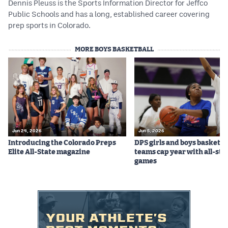
Dennis Pleuss is the Sports Information Director for Jeffco
Public Schools and has a long, established career covering
prep sports in Colorado.
MORE BOYS BASKETBALL
Jun 24, 2026
Jun 5, 2026
Introducing the Colorado Preps
DPS girls and boys basketba
Elite All-State magazine
teams cap year with all-sta
games