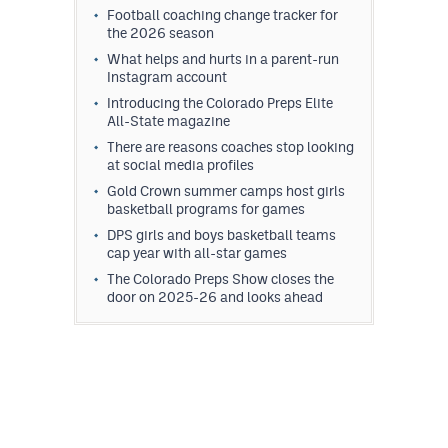
Football coaching change tracker for
the 2026 season
What helps and hurts in a parent-run
Instagram account
Introducing the Colorado Preps Elite
All-State magazine
There are reasons coaches stop looking
at social media profiles
Gold Crown summer camps host girls
basketball programs for games
DPS girls and boys basketball teams
cap year with all-star games
The Colorado Preps Show closes the
door on 2025-26 and looks ahead