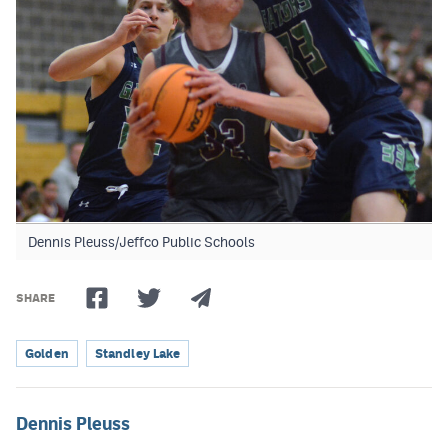
Dennis Pleuss/Jeffco Public Schools
SHARE
Golden
Standley Lake
Dennis Pleuss