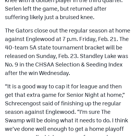
Serlen left the game, but returned after
suffering likely just a bruised knee.
The Gators close out the regular season at home
against Englewood at 7 p.m. Friday, Feb. 21. The
40-team 5A state tournament bracket will be
released on Sunday, Feb. 23. Standley Lake was
No. 9 in the CHSAA Selection & Seeding Index
after the win Wednesday.
“It is a good way to cap it for league and then
get that extra game for Senior Night at home,”
Schrecengost said of finishing up the regular
season against Englewood. “I’m sure The
Swamp will be doing what it needs to do. I think
we’ve done well enough to get a home playoff