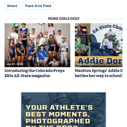
Podcasts
Niwot
Track And Field
Photos
MORE GIRLS GOLF
CP
iOS app
CP
Android app
Facebook
Jun 24, 2026
May 28, 2026
Twitter
Introducing the Colorado Preps
Manitou Springs' Addie Do
Elite All-State magazine
battles her way to school hi
Instagram
MileHighSports.com
DenverStiffs.com
HockeyMountainHigh.com