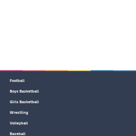
Football
Boys Basketball
Girls Basketball
Wrestling
Volleyball
Baseball