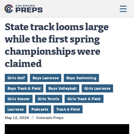
State track looms large
while the first spring
Football
championships were
Boys Basketball
claimed
Girls Basketball
Wrestling
Girls Golf
Boys Lacrosse
Boys Swimming
Boys Track & Field
Boys Volleyball
Girls Lacrosse
Volleyball
Girls Soccer
Girls Tennis
Girls Track & Field
Baseball
Lacrosse
Podcasts
Track & Field
Softball
//
May 12, 2026
Colorado Preps
Track & Field