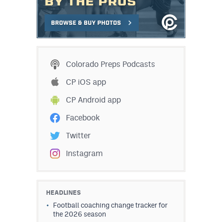
MileHighLife.com
Contact
Contest Rules
Colorado Preps Podcasts
Privacy Policy
CP iOS app
CP Android app
Facebook
Twitter
Instagram
HEADLINES
Football coaching change tracker for
the 2026 season