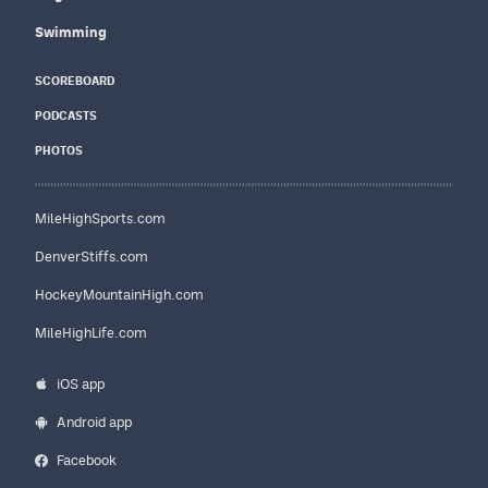
Swimming
SCOREBOARD
PODCASTS
PHOTOS
MileHighSports.com
DenverStiffs.com
HockeyMountainHigh.com
MileHighLife.com
iOS app
Android app
Facebook