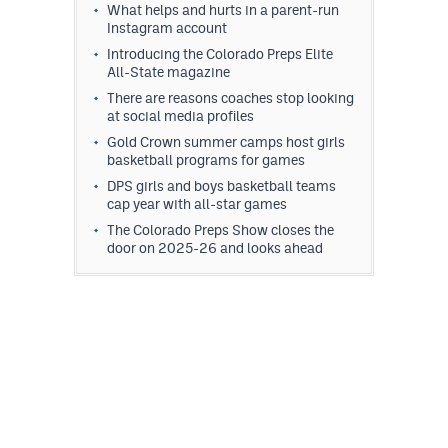
What helps and hurts in a parent-run
Instagram account
Introducing the Colorado Preps Elite
All-State magazine
There are reasons coaches stop looking
at social media profiles
Gold Crown summer camps host girls
basketball programs for games
DPS girls and boys basketball teams
cap year with all-star games
The Colorado Preps Show closes the
door on 2025-26 and looks ahead