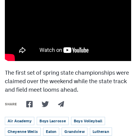
Cross Country
Soccer
Tennis
Golf
Hockey
Field Hockey
The first set of spring state championships were
claimed over the weekend while the state track
Lacrosse
and field meet looms ahead.
Flag Football
SHARE
Swimming
Air Academy
Boys Lacrosse
Boys Volleyball
Scoreboard
Cheyenne Wells
Eaton
Grandview
Lutheran