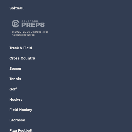
Softball
© 2022–2026 Colorado Preps
All Rights Reserved.
Track & Field
Cross Country
Soccer
Tennis
Golf
Hockey
Field Hockey
Lacrosse
Flag Football