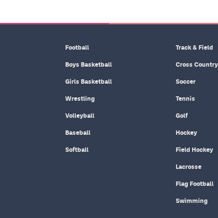
Football
Track & Field
Boys Basketball
Cross Country
Girls Basketball
Soccer
Wrestling
Tennis
Volleyball
Golf
Baseball
Hockey
Softball
Field Hockey
Lacrosse
Flag Football
Swimming