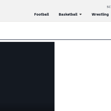
S
Football
Basketball
Wrestling