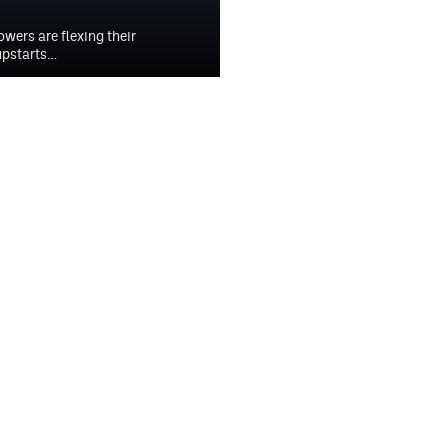
owers are flexing their
upstarts…