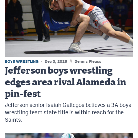
//
BOYS WRESTLING
Dec 3, 2025
Dennis Pleuss
Jefferson boys wrestling
edges area rival Alameda in
pin-fest
Jefferson senior Isaiah Gallegos believes a 3A boys
wrestling team state title is within reach for the
Saints.