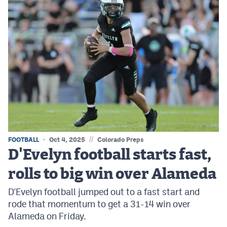
//
FOOTBALL
Oct 4, 2025
Colorado Preps
D'Evelyn football starts fast,
rolls to big win over Alameda
D'Evelyn football jumped out to a fast start and
rode that momentum to get a 31-14 win over
Alameda on Friday.