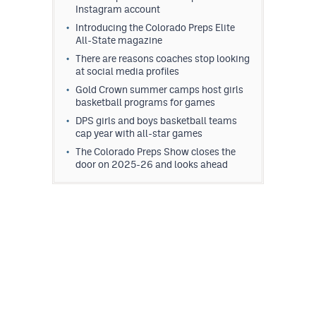
Instagram account
Introducing the Colorado Preps Elite
All-State magazine
There are reasons coaches stop looking
at social media profiles
Gold Crown summer camps host girls
basketball programs for games
DPS girls and boys basketball teams
cap year with all-star games
The Colorado Preps Show closes the
door on 2025-26 and looks ahead