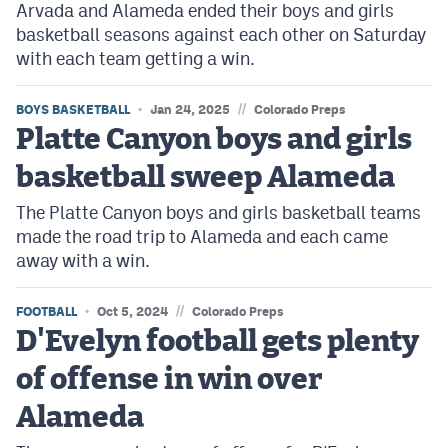
Arvada and Alameda ended their boys and girls
basketball seasons against each other on Saturday
with each team getting a win.
//
BOYS BASKETBALL
Jan 24, 2025
Colorado Preps
Platte Canyon boys and girls
basketball sweep Alameda
The Platte Canyon boys and girls basketball teams
made the road trip to Alameda and each came
away with a win.
//
FOOTBALL
Oct 5, 2024
Colorado Preps
D'Evelyn football gets plenty
of offense in win over
Alameda