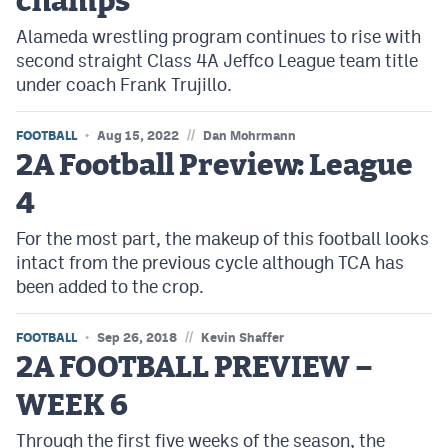
champs
Alameda wrestling program continues to rise with
second straight Class 4A Jeffco League team title
under coach Frank Trujillo.
//
FOOTBALL
Aug 15, 2022
Dan Mohrmann
2A Football Preview: League
4
For the most part, the makeup of this football looks
intact from the previous cycle although TCA has
been added to the crop.
//
FOOTBALL
Sep 26, 2018
Kevin Shaffer
2A FOOTBALL PREVIEW –
WEEK 6
Through the first five weeks of the season, the