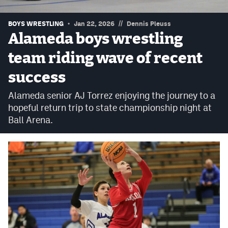
Podcasts
//
BOYS WRESTLING
Jan 22, 2026
Dennis Pleuss
Photos
Alameda boys wrestling
team riding wave of recent
CP
iOS app
success
CP
Android app
Alameda senior AJ Torrez enjoying the journey to a
Facebook
hopeful return trip to state championship night at
Ball Arena.
Twitter
Instagram
MileHighSports.com
DenverStiffs.com
HockeyMountainHigh.com