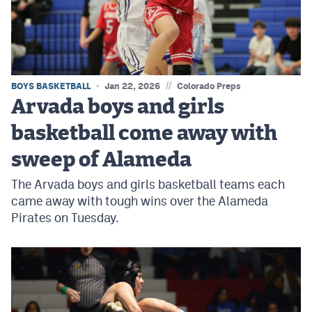
MileHighLife.com
Contact
Contest Rules
//
BOYS BASKETBALL
Jan 22, 2026
Colorado Preps
Arvada boys and girls
Privacy Policy
basketball come away with
sweep of Alameda
The Arvada boys and girls basketball teams each
came away with tough wins over the Alameda
Pirates on Tuesday.