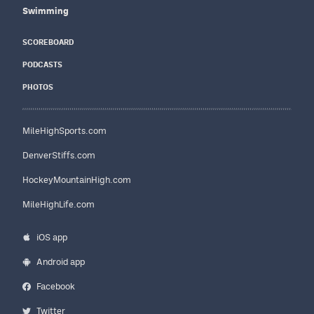
Swimming
SCOREBOARD
PODCASTS
PHOTOS
MileHighSports.com
DenverStiffs.com
HockeyMountainHigh.com
MileHighLife.com
iOS app
Android app
Facebook
Twitter