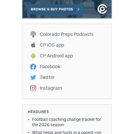
Colorado Preps Podcasts
CP iOS app
CP Android app
Facebook
Twitter
Instagram
HEADLINES
Football coaching change tracker for
the 2026 season
What helps and hurts in a parent-run