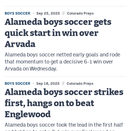
//
BOYS SOCCER
Sep 25, 2025
Colorado Preps
Alameda boys soccer gets
quick start in win over
Arvada
Alameda boys soccer netted early goals and rode
that momentum to get a decisive 6-1 win over
Arvada on Wednesday.
//
BOYS SOCCER
Sep 18, 2025
Colorado Preps
Alameda boys soccer strikes
first, hangs on to beat
Englewood
Alameda boys soccer took the lead in the first half