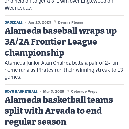
and held on to get a 3-1 win over Englewood on
Wednesday.
//
BASEBALL
Apr 23, 2025
Dennis Pleuss
Alameda baseball wraps up
3A/2A Frontier League
championship
Alameda junior Alan Chairez belts a pair of 2-run
home runs as Pirates run their winning streak to 13
games.
//
BOYS BASKETBALL
Mar 3, 2025
Colorado Preps
Alameda basketball teams
split with Arvada to end
regular season