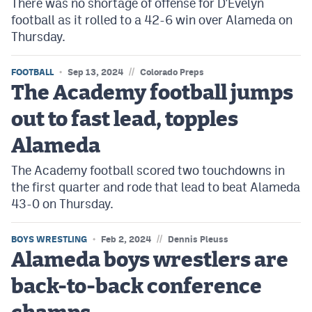
There was no shortage of offense for D'Evelyn
football as it rolled to a 42-6 win over Alameda on
Thursday.
//
FOOTBALL
Sep 13, 2024
Colorado Preps
The Academy football jumps
out to fast lead, topples
Alameda
The Academy football scored two touchdowns in
the first quarter and rode that lead to beat Alameda
43-0 on Thursday.
//
BOYS WRESTLING
Feb 2, 2024
Dennis Pleuss
Alameda boys wrestlers are
back-to-back conference