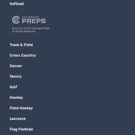
Softball
© 2022–2026 Colorado Preps
All Rights Reserved.
Track & Field
Cross Country
Soccer
Tennis
Golf
Hockey
Field Hockey
Lacrosse
Flag Football