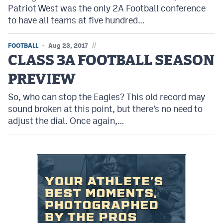
Patriot West was the only 2A Football conference
to have all teams at five hundred…
//
FOOTBALL
Aug 23, 2017
CLASS 3A FOOTBALL SEASON
PREVIEW
So, who can stop the Eagles? This old record may
sound broken at this point, but there’s no need to
adjust the dial. Once again,…