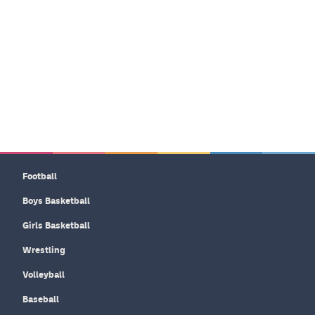
Football
Boys Basketball
Girls Basketball
Wrestling
Volleyball
Baseball