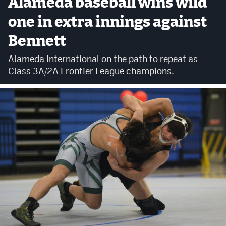
Alameda baseball wins wild
Cross Country
one in extra innings against
Bennett
Soccer
Alameda International on the path to repeat as
Tennis
Class 3A/2A Frontier League champions.
Golf
Hockey
Field Hockey
Lacrosse
Flag Football
Swimming
Scoreboard